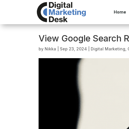
Home
View Google Search R
by
Nikka
|
Sep 23, 2024
|
Digital Marketing
,