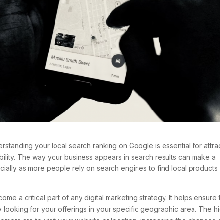
rstanding your local search ranking on Google is essential for attra
bility. The way your business appears in search results can make a
ecially as more people rely on search engines to find local products
e a critical part of any digital marketing strategy. It helps ensure 
 looking for your offerings in your specific geographic area. The h