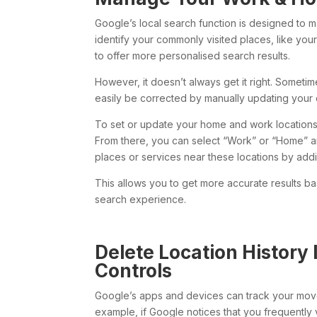
Google’s local search function is designed to m
identify your commonly visited places, like yo
to offer more personalised search results.
However, it doesn’t always get it right. Sometim
easily be corrected by manually updating your d
To set or update your home and work locations
From there, you can select “Work” or “Home” and
places or services near these locations by add
This allows you to get more accurate results b
search experience.
Delete Location History 
Controls
Google’s apps and devices can track your mov
example, if Google notices that you frequently vi