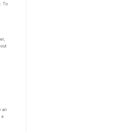
e. To
er,
hout
e an
 a