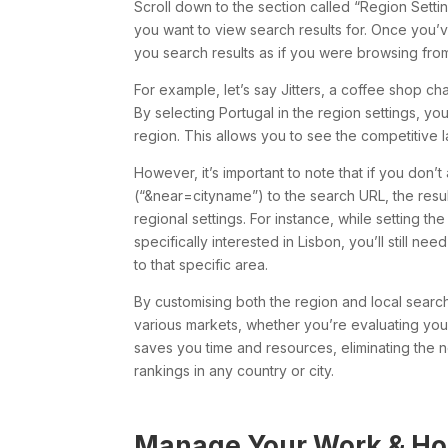
Scroll down to the section called “Region Setting
you want to view search results for. Once you’v
you search results as if you were browsing from
For example, let’s say Jitters, a coffee shop c
By selecting Portugal in the region settings, yo
region. This allows you to see the competitive 
However, it’s important to note that if you don
(“&near=cityname”) to the search URL, the result
regional settings. For instance, while setting the
specifically interested in Lisbon, you’ll still n
to that specific area.
By customising both the region and local search
various markets, whether you’re evaluating yo
saves you time and resources, eliminating the nee
rankings in any country or city.
Manage Your Work & Ho