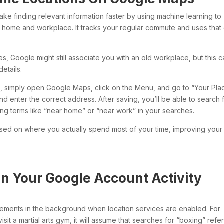
ake finding relevant information faster by using machine learning to
ur home and workplace. It tracks your regular commute and uses that
es, Google might still associate you with an old workplace, but this 
etails.
, simply open Google Maps, click on the Menu, and go to “Your Plac
 enter the correct address. After saving, you’ll be able to search 
ing terms like “near home” or “near work” in your searches.
ased on where you actually spend most of your time, improving your
In Your Google Account Activity
ements in the background when location services are enabled. For
sit a martial arts gym, it will assume that searches for “boxing” refer