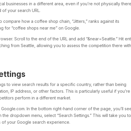
cal businesses in a different area, even if you’re not physically ther
d of your search URL.
o compare how a coffee shop chain, “Jitters,” ranks against its
ing for “coffee shops near me” on Google.
rowser. Scroll to the end of the URL and add “&near=Seattle.” Hit ent
rching from Seattle, allowing you to assess the competition there wit
ettings
gs to view search results for a specific country, rather than being
tion, IP address, or other factors. This is particularly useful if you’re
titors perform in a different market.
o Google.com. In the bottom right-hand corner of the page, you’ll se
om the dropdown menu, select “Search Settings.” This will take you to
 of your Google search experience.