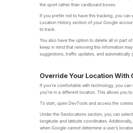
the sport rather than cardboard boxes.
If you prefer not to have this tracking, you can e
Location History section of your Google accoun
to track.
You also have the option to delete all or part 
keep in mind that removing this information may 
suggestions, traffic updates, and automaticall
Override Your Location With
If you’re comfortable with technology, you ca
you’re in a different location. This allows you 
To start, open DevTools and access the comma
Under the Geolocations section, you can select 
longitude and latitude coordinates. Additionall
when Google cannot determine a user’s locatio