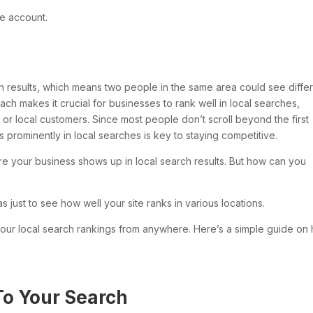
e account.
 results, which means two people in the same area could see diffe
ach makes it crucial for businesses to rank well in local searches,
ic or local customers. Since most people don’t scroll beyond the first
 prominently in local searches is key to staying competitive.
ure your business shows up in local search results. But how can you
eas just to see how well your site ranks in various locations.
 your local search rankings from anywhere. Here’s a simple guide on
To Your Search