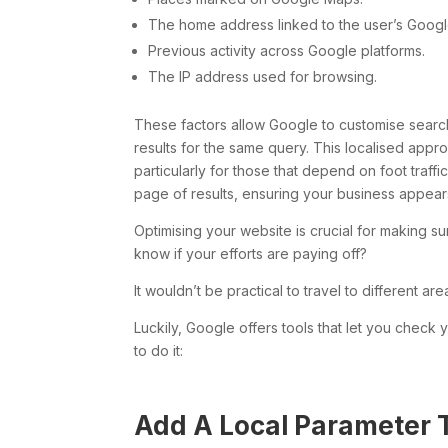
The home address linked to the user’s Googl
Previous activity across Google platforms.
The IP address used for browsing.
These factors allow Google to customise search
results for the same query. This localised appro
particularly for those that depend on foot traff
page of results, ensuring your business appears
Optimising your website is crucial for making s
know if your efforts are paying off?
It wouldn’t be practical to travel to different ar
Luckily, Google offers tools that let you check
to do it:
Add A Local Parameter 