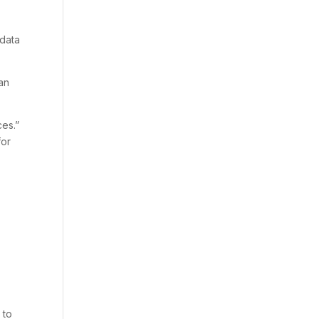
 data
can
es.”
for
 to