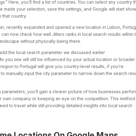
s.” Here, you’ll find a list of countries. You can select any country t
e made your selection, save the settings, and Google will start sho
 that country.
hain, recently expanded and opened a new location in Lisbon, Portug
u can now check how well Jitters ranks in local search results within 
landscape without physically being there.
’t add the local search parameter we discussed earlier
s you see will still be influenced by your actual location or broader
 region to Portugal will give you country-level results, if you’re
eed to manually input the city parameter to narrow down the search resu
 parameters, you’ll gain a clearer picture of how businesses perfor
ur own company or keeping an eye on the competition. This method
d to travel while still providing detailed insights into local search
me Locations On Google Maps