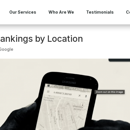
Our Services
Who Are We
Testimonials
C
ankings by Location
Google