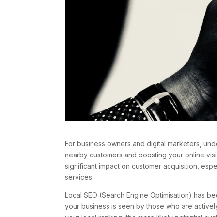
For business owners and digital marketers, unde
nearby customers and boosting your online visi
significant impact on customer acquisition, esp
services.
Local SEO (Search Engine Optimisation) has becom
your business is seen by those who are actively