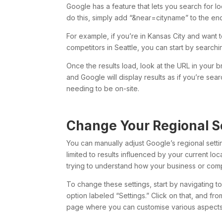
Google has a feature that lets you search for lo
do this, simply add “&near=cityname” to the en
For example, if you’re in Kansas City and want t
competitors in Seattle, you can start by search
Once the results load, look at the URL in your b
and Google will display results as if you’re sea
needing to be on-site.
Change Your Regional S
You can manually adjust Google’s regional settin
limited to results influenced by your current loca
trying to understand how your business or compe
To change these settings, start by navigating t
option labeled “Settings.” Click on that, and fr
page where you can customise various aspects