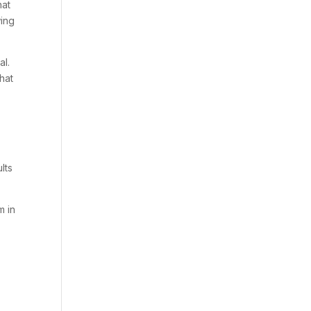
hat
wing
al.
that
lts
m in