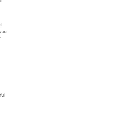
of
al
 your
r
ful