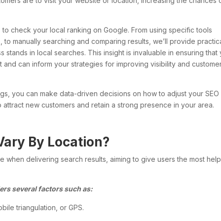
stomers are to visit your website or location, increasing the chances 
ods to check your local ranking on Google. From using specific tools
s, to manually searching and comparing results, we’ll provide practic
stands in local searches. This insight is invaluable in ensuring that
 and can inform your strategies for improving visibility and custome
ings, you can make data-driven decisions on how to adjust your SEO
to attract new customers and retain a strong presence in your area.
Vary By Location?
 when delivering search results, aiming to give users the most help
ers several factors such as:
bile triangulation, or GPS.