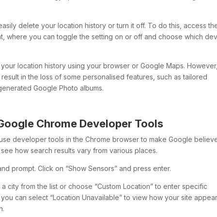
asily delete your location history or turn it off. To do this, access th
t, where you can toggle the setting on or off and choose which de
of your location history using your browser or Google Maps. However
result in the loss of some personalised features, such as tailored
y generated Google Photo albums.
 Google Chrome Developer Tools
n use developer tools in the Chrome browser to make Google believ
to see how search results vary from various places.
nd prompt. Click on “Show Sensors” and press enter.
a city from the list or choose “Custom Location” to enter specific
y, you can select “Location Unavailable” to view how your site appea
n.