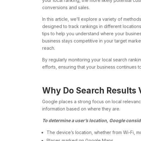
your local ranking, the more likely potential cu
conversions and sales.
In this article, we’ll explore a variety of meth
designed to track rankings in different location
tips to help you understand where your business 
business stays competitive in your target market
reach.
By regularly monitoring your local search rank
efforts, ensuring that your business continues 
Why Do Search Results 
Google places a strong focus on local relevance
information based on where they are.
To determine a user’s location, Google consid
The device’s location, whether from Wi-Fi, mo
Places marked on Google Maps.