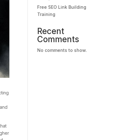
Free SEO Link Building
Training
Recent
Comments
No comments to show.
cting
 and
that
igher