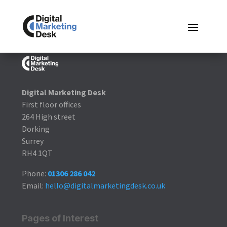
Digital Marketing Desk
First floor offices
264 High street
Dorking
Surrey
RH4 1QT
Phone:
01306 286 042
Email:
hello@digitalmarketingdesk.co.uk
Pages of Interest