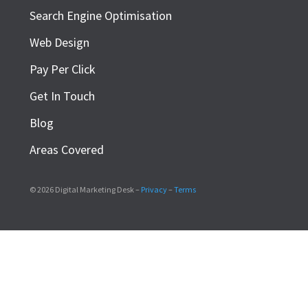
Search Engine Optimisation
Web Design
Pay Per Click
Get In Touch
Blog
Areas Covered
© 2026 Digital Marketing Desk –
Privacy
–
Terms