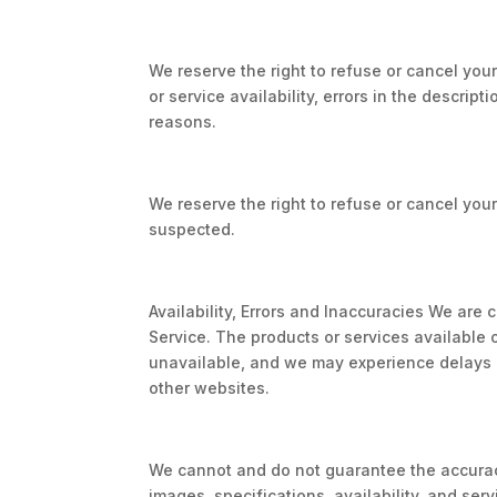
We reserve the right to refuse or cancel your
or service availability, errors in the descripti
reasons.
We reserve the right to refuse or cancel your 
suspected.
Availability, Errors and Inaccuracies We are
Service. The products or services available 
unavailable, and we may experience delays i
other websites.
We cannot and do not guarantee the accuracy
images, specifications, availability, and ser