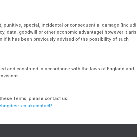
ct, punitive, special, incidental or consequential damage (includ
vacy, data, goodwill or other economic advantage) however it aris
n if it has been previously advised of the possibility of such
ed and construed in accordance with the laws of England and
rovisions.
these Terms, please contact us:
ketingdesk.co.uk/contact/