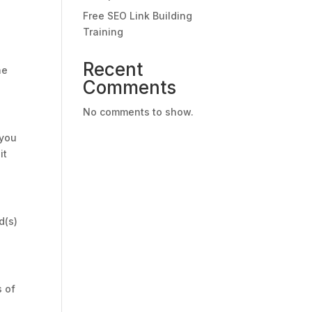
Free SEO Link Building
Training
Recent
he
Comments
No comments to show.
 you
it
d(s)
s of