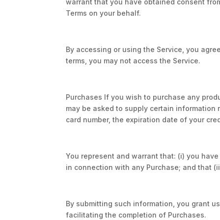
warrant that you have obtained consent fro
Terms on your behalf.
By accessing or using the Service, you agree
terms, you may not access the Service.
Purchases If you wish to purchase any produ
may be asked to supply certain information re
card number, the expiration date of your cred
You represent and warrant that: (i) you have 
in connection with any Purchase; and that (ii
By submitting such information, you grant us 
facilitating the completion of Purchases.