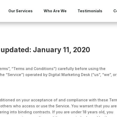
Our Services
Who Are We
Testimonials
C
 updated: January 11, 2020
rms”, “Terms and Conditions”) carefully before using the
he “Service”) operated by Digital Marketing Desk (“us”, “we”, or
nditioned on your acceptance of and compliance with these Ter
d others who access or use the Service. You warrant that you are
ering into binding contracts. If you are under 18 years old, you