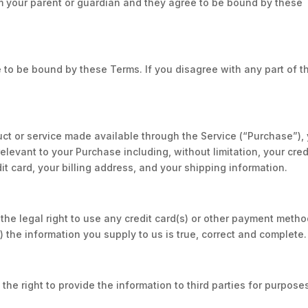
m your parent or guardian and they agree to be bound by these
 to be bound by these Terms. If you disagree with any part of t
ct or service made available through the Service (“Purchase”),
levant to your Purchase including, without limitation, your cred
it card, your billing address, and your shipping information.
the legal right to use any credit card(s) or other payment metho
) the information you supply to us is true, correct and complete.
the right to provide the information to third parties for purpose