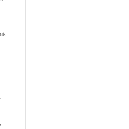
ark,
,
e