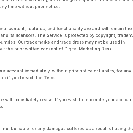
any time without prior notice.
ginal content, features, and functionality are and will remain the
and its licensors. The Service is protected by copyright, tradem
ountries. Our trademarks and trade dress may not be used in
ut the prior written consent of Digital Marketing Desk.
 account immediately, without prior notice or liability, for any
ion if you breach the Terms.
ce will immediately cease. If you wish to terminate your account
e.
ll not be liable for any damages suffered as a result of using th