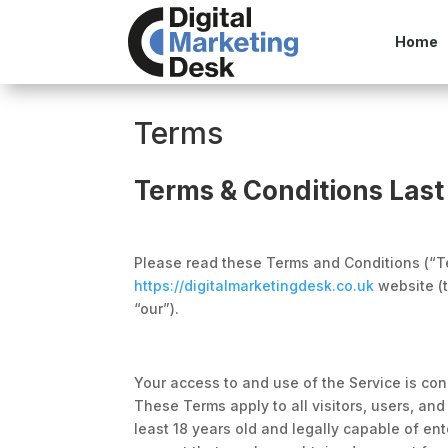
Home
Terms
Terms & Conditions Last
Please read these Terms and Conditions (“Te
https://digitalmarketingdesk.co.uk
website (t
“our”).
Your access to and use of the Service is co
These Terms apply to all visitors, users, an
least 18 years old and legally capable of ent