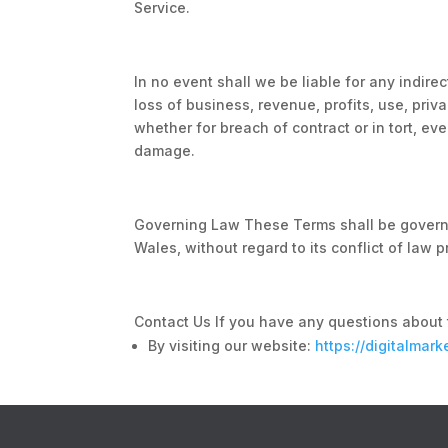
Service.
In no event shall we be liable for any indire
loss of business, revenue, profits, use, pri
whether for breach of contract or in tort, eve
damage.
Governing Law These Terms shall be govern
Wales, without regard to its conflict of law p
Contact Us If you have any questions about 
By visiting our website:
https://digitalmar