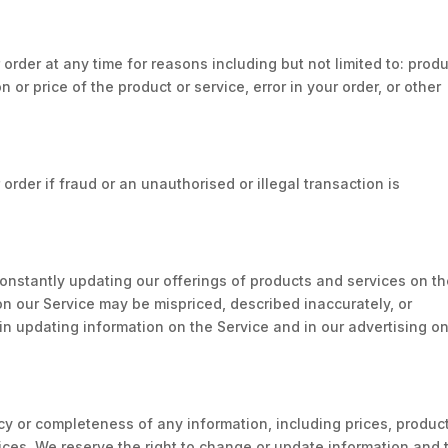
 order at any time for reasons including but not limited to: prod
on or price of the product or service, error in your order, or other
order if fraud or an unauthorised or illegal transaction is
 constantly updating our offerings of products and services on t
on our Service may be mispriced, described inaccurately, or
n updating information on the Service and in our advertising o
 or completeness of any information, including prices, produc
vices. We reserve the right to change or update information and 