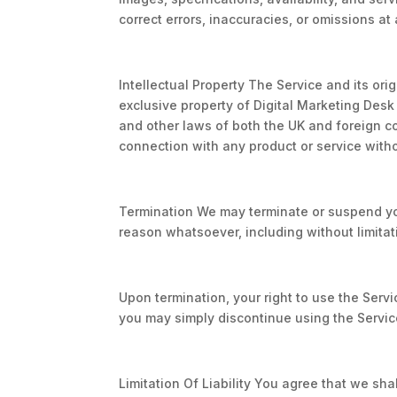
correct errors, inaccuracies, or omissions at 
Intellectual Property The Service and its ori
exclusive property of Digital Marketing Desk 
and other laws of both the UK and foreign c
connection with any product or service witho
Termination We may terminate or suspend your
reason whatsoever, including without limitat
Upon termination, your right to use the Servi
you may simply discontinue using the Servic
Limitation Of Liability You agree that we sha