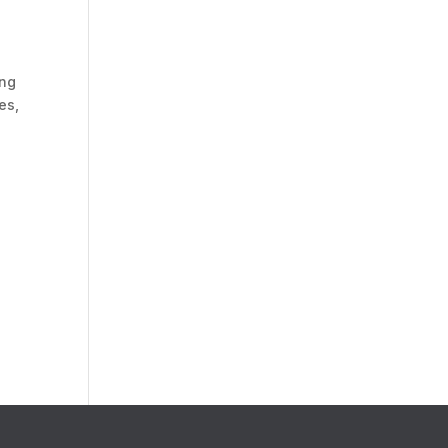
ing
es,