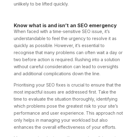
unlikely to be lifted quickly.
Know what is and isn’t an SEO emergency
When faced with a time-sensitive SEO issue, it’s
understandable to feel the urgency to resolve it as
quickly as possible. However, it’s essential to
recognise that many problems can often wait a day or
two before action is required. Rushing into a solution
without careful consideration can lead to oversights
and additional complications down the line.
Prioritising your SEO fixes is crucial to ensure that the
most impactful issues are addressed first. Take the
time to evaluate the situation thoroughly, identifying
which problems pose the greatest risk to your site’s
performance and user experience. This approach not
only helps in managing your workload but also
enhances the overall effectiveness of your efforts.