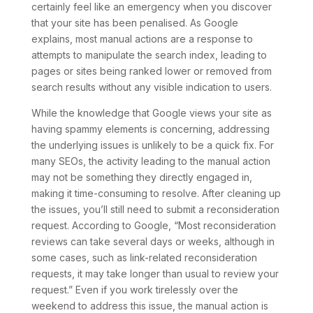
certainly feel like an emergency when you discover
that your site has been penalised. As Google
explains, most manual actions are a response to
attempts to manipulate the search index, leading to
pages or sites being ranked lower or removed from
search results without any visible indication to users.
While the knowledge that Google views your site as
having spammy elements is concerning, addressing
the underlying issues is unlikely to be a quick fix. For
many SEOs, the activity leading to the manual action
may not be something they directly engaged in,
making it time-consuming to resolve. After cleaning up
the issues, you’ll still need to submit a reconsideration
request. According to Google, “Most reconsideration
reviews can take several days or weeks, although in
some cases, such as link-related reconsideration
requests, it may take longer than usual to review your
request.” Even if you work tirelessly over the
weekend to address this issue, the manual action is