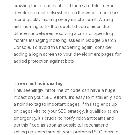
crawling these pages at all. If there are links to your
development site elsewhere on the web, it could be
found quickly, making every minute count. Waiting
until morning to fix the robots.txt could mean the
difference between resolving a crisis or spending
months managing indexing issues in Google Search
Console. To avoid this happening again, consider
adding a login screen to your development pages for
added protection against bots.
The errant noindex tag
This seemingly minor line of code can have a huge
impact on your SEO efforts. It’s easy to mistakenly add
a noindex tag to important pages. If this tag ends up
on pages vital to your SEO strategy, it qualifies as an
emergency. It’s crucial to notify relevant teams and
get this fixed as soon as possible. I recommend
setting up alerts through your preferred SEO tools to