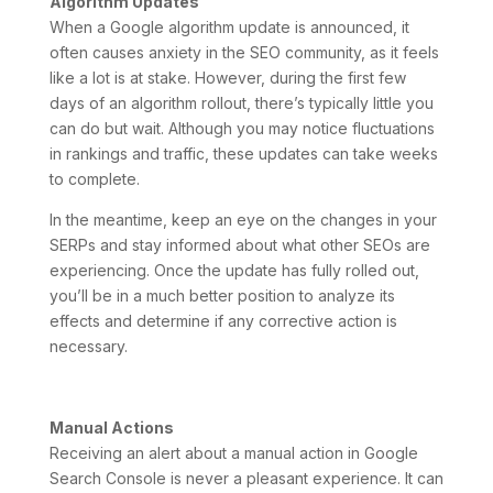
Algorithm Updates
When a Google algorithm update is announced, it
often causes anxiety in the SEO community, as it feels
like a lot is at stake. However, during the first few
days of an algorithm rollout, there’s typically little you
can do but wait. Although you may notice fluctuations
in rankings and traffic, these updates can take weeks
to complete.
In the meantime, keep an eye on the changes in your
SERPs and stay informed about what other SEOs are
experiencing. Once the update has fully rolled out,
you’ll be in a much better position to analyze its
effects and determine if any corrective action is
necessary.
Manual Actions
Receiving an alert about a manual action in Google
Search Console is never a pleasant experience. It can