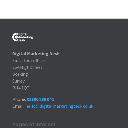
Digital Marketing Desk
First floor offices
264 High street
Dorking
Surrey
RH4 1QT
Phone:
01306 286 042
Email:
hello@digitalmarketingdesk.co.uk
Pages of Interest