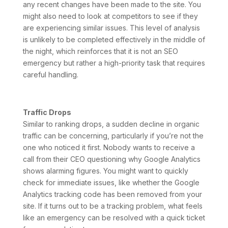
any recent changes have been made to the site. You
might also need to look at competitors to see if they
are experiencing similar issues. This level of analysis
is unlikely to be completed effectively in the middle of
the night, which reinforces that it is not an SEO
emergency but rather a high-priority task that requires
careful handling.
Traffic Drops
Similar to ranking drops, a sudden decline in organic
traffic can be concerning, particularly if you’re not the
one who noticed it first. Nobody wants to receive a
call from their CEO questioning why Google Analytics
shows alarming figures. You might want to quickly
check for immediate issues, like whether the Google
Analytics tracking code has been removed from your
site. If it turns out to be a tracking problem, what feels
like an emergency can be resolved with a quick ticket