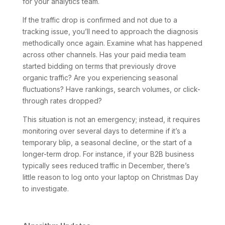
for your analytics team.
If the traffic drop is confirmed and not due to a
tracking issue, you’ll need to approach the diagnosis
methodically once again. Examine what has happened
across other channels. Has your paid media team
started bidding on terms that previously drove
organic traffic? Are you experiencing seasonal
fluctuations? Have rankings, search volumes, or click-
through rates dropped?
This situation is not an emergency; instead, it requires
monitoring over several days to determine if it’s a
temporary blip, a seasonal decline, or the start of a
longer-term drop. For instance, if your B2B business
typically sees reduced traffic in December, there’s
little reason to log onto your laptop on Christmas Day
to investigate.