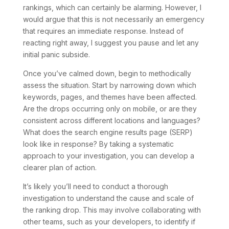
rankings, which can certainly be alarming. However, I
would argue that this is not necessarily an emergency
that requires an immediate response. Instead of
reacting right away, I suggest you pause and let any
initial panic subside.
Once you’ve calmed down, begin to methodically
assess the situation. Start by narrowing down which
keywords, pages, and themes have been affected.
Are the drops occurring only on mobile, or are they
consistent across different locations and languages?
What does the search engine results page (SERP)
look like in response? By taking a systematic
approach to your investigation, you can develop a
clearer plan of action.
It’s likely you’ll need to conduct a thorough
investigation to understand the cause and scale of
the ranking drop. This may involve collaborating with
other teams, such as your developers, to identify if