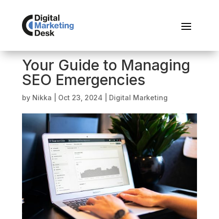
Your Guide to Managing
SEO Emergencies
by
Nikka
|
Oct 23, 2024
|
Digital Marketing