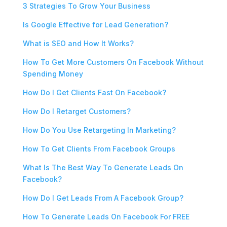
3 Strategies To Grow Your Business
Is Google Effective for Lead Generation?
What is SEO and How It Works?
How To Get More Customers On Facebook Without
Spending Money
How Do I Get Clients Fast On Facebook?
How Do I Retarget Customers?
How Do You Use Retargeting In Marketing?
How To Get Clients From Facebook Groups
What Is The Best Way To Generate Leads On
Facebook?
How Do I Get Leads From A Facebook Group?
How To Generate Leads On Facebook For FREE