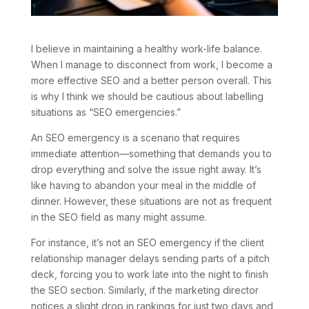
I believe in maintaining a healthy work-life balance.
When I manage to disconnect from work, I become a
more effective SEO and a better person overall. This
is why I think we should be cautious about labelling
situations as “SEO emergencies.”
An SEO emergency is a scenario that requires
immediate attention—something that demands you to
drop everything and solve the issue right away. It’s
like having to abandon your meal in the middle of
dinner. However, these situations are not as frequent
in the SEO field as many might assume.
For instance, it’s not an SEO emergency if the client
relationship manager delays sending parts of a pitch
deck, forcing you to work late into the night to finish
the SEO section. Similarly, if the marketing director
notices a slight drop in rankings for just two days and