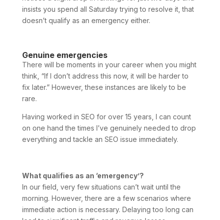
insists you spend all Saturday trying to resolve it, that
doesn’t qualify as an emergency either.
Genuine emergencies
There will be moments in your career when you might
think, “If I don’t address this now, it will be harder to
fix later.” However, these instances are likely to be
rare.
Having worked in SEO for over 15 years, I can count
on one hand the times I’ve genuinely needed to drop
everything and tackle an SEO issue immediately.
What qualifies as an ‘emergency’?
In our field, very few situations can’t wait until the
morning. However, there are a few scenarios where
immediate action is necessary. Delaying too long can