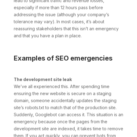
lead to significant traffic and revenue losses,
especially if more than 12 hours pass before
addressing the issue (although your company’s
tolerance may vary). In most cases, it’s about
reassuring stakeholders that this isn’t an emergency
and that you have a plan in place.
Examples of SEO emergencies
The development site leak
We’ve all experienced this. After spending time
ensuring the new website is secure on a staging
domain, someone accidentally updates the staging
site’s robots.txt to match that of the production site.
Suddenly, Googlebot can access it. This situation is an
emergency because once the pages from the
development site are indexed, it takes time to remove
them. If you act quickly, you can prevent bots from