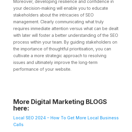
Moreover, developing resilience and confidence in
your decision-making will enable you to educate
stakeholders about the intricacies of SEO
management. Clearly communicating what truly
requires immediate attention versus what can be dealt
with later will foster a better understanding of the SEO
process within your team. By guiding stakeholders on
the importance of thoughtful prioritisation, you can
cultivate a more strategic approach to resolving
issues and ultimately improve the long-term
performance of your website.
More Digital Marketing BLOGS
here:
Local SEO 2024 – How To Get More Local Business
Calls