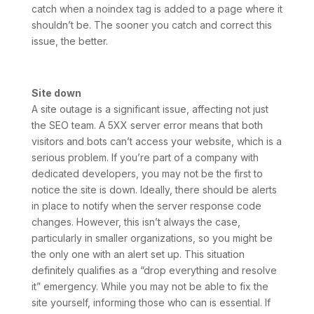
catch when a noindex tag is added to a page where it
shouldn’t be. The sooner you catch and correct this
issue, the better.
Site down
A site outage is a significant issue, affecting not just
the SEO team. A 5XX server error means that both
visitors and bots can’t access your website, which is a
serious problem. If you’re part of a company with
dedicated developers, you may not be the first to
notice the site is down. Ideally, there should be alerts
in place to notify when the server response code
changes. However, this isn’t always the case,
particularly in smaller organizations, so you might be
the only one with an alert set up. This situation
definitely qualifies as a “drop everything and resolve
it” emergency. While you may not be able to fix the
site yourself, informing those who can is essential. If