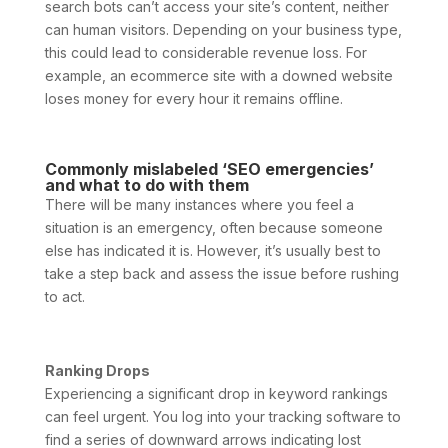
search bots can’t access your site’s content, neither
can human visitors. Depending on your business type,
this could lead to considerable revenue loss. For
example, an ecommerce site with a downed website
loses money for every hour it remains offline.
Commonly mislabeled ‘SEO emergencies’
and what to do with them
There will be many instances where you feel a
situation is an emergency, often because someone
else has indicated it is. However, it’s usually best to
take a step back and assess the issue before rushing
to act.
Ranking Drops
Experiencing a significant drop in keyword rankings
can feel urgent. You log into your tracking software to
find a series of downward arrows indicating lost