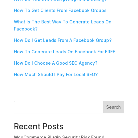
How To Get Clients From Facebook Groups
What Is The Best Way To Generate Leads On
Facebook?
How Do I Get Leads From A Facebook Group?
How To Generate Leads On Facebook For FREE
How Do I Choose A Good SEO Agency?
How Much Should I Pay For Local SEO?
Search
Recent Posts
WooCommerce Plugin Security Risk Found