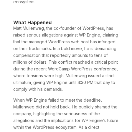
ecosystem.
What Happened
Matt Mullenweg, the co-founder of WordPress, has
raised serious allegations against WP Engine, claiming
that the managed WordPress web host has infringed
on their trademarks. In a bold move, he is demanding
compensation that reportedly amounts to tens of
millions of dollars. This conflict reached a critical point
during the recent WordCamp WordPress conference,
where tensions were high. Mullenweg issued a strict
ultimatum, giving WP Engine until 4:30 PM that day to
comply with his demands.
When WP Engine failed to meet the deadline,
Mullenweg did not hold back. He publicly shamed the
company, highlighting the seriousness of the
allegations and the implications for WP Engine’s future
within the WordPress ecosystem. As a direct