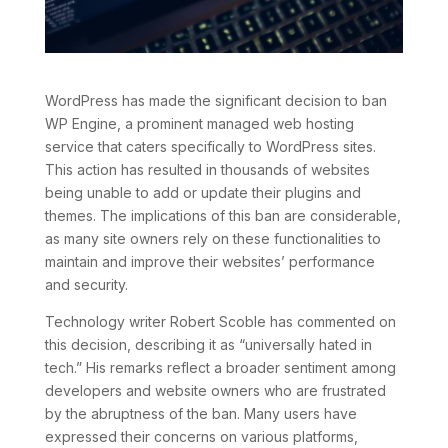
WordPress has made the significant decision to ban
WP Engine, a prominent managed web hosting
service that caters specifically to WordPress sites.
This action has resulted in thousands of websites
being unable to add or update their plugins and
themes. The implications of this ban are considerable,
as many site owners rely on these functionalities to
maintain and improve their websites’ performance
and security.
Technology writer Robert Scoble has commented on
this decision, describing it as “universally hated in
tech.” His remarks reflect a broader sentiment among
developers and website owners who are frustrated
by the abruptness of the ban. Many users have
expressed their concerns on various platforms,