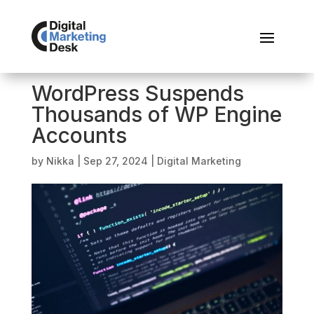
WordPress Suspends
Thousands of WP Engine
Accounts
by
Nikka
|
Sep 27, 2024
|
Digital Marketing