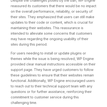
Despite the challenges posed by the ban, WP Engine
reassured its customers that there would be no impact
on the overall performance, reliability, or security of
their sites. They emphasized that users can still make
updates to their code or content, which is crucial for
maintaining their websites. This reassurance is
intended to alleviate some concerns that customers
may have regarding the ongoing usability of their
sites during this period.
For users needing to install or update plugins or
themes while the issue is being resolved, WP Engine
provided clear manual instructions accessible on their
support page. They have urged customers to follow
these guidelines to ensure that their websites remain
functional. Additionally, WP Engine encouraged users
to reach out to their technical support team with any
questions or for further assistance, reinforcing their
commitment to customer service during this
challenging time.