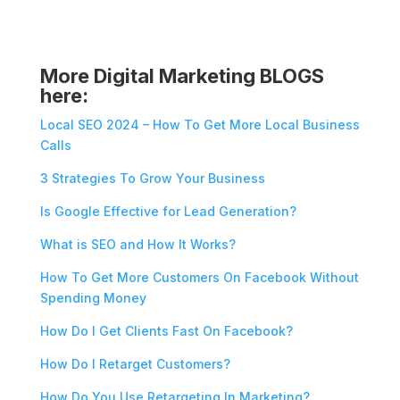
More Digital Marketing BLOGS
here:
Local SEO 2024 – How To Get More Local Business
Calls
3 Strategies To Grow Your Business
Is Google Effective for Lead Generation?
What is SEO and How It Works?
How To Get More Customers On Facebook Without
Spending Money
How Do I Get Clients Fast On Facebook?
How Do I Retarget Customers?
How Do You Use Retargeting In Marketing?