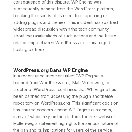
consequence of this dispute, WP Engine was
subsequently banned from the WordPress platform,
blocking thousands of its users from updating or
adding plugins and themes. This incident has sparked
widespread discussion within the tech community
about the ramifications of such actions and the future
relationship between WordPress and its managed
hosting partners.
WordPress.org Bans WP Engine
In a recent announcement titled “WP Engine is
banned from WordPress.org,” Matt Mullenweg, co-
creator of WordPress, confirmed that WP Engine has
been banned from accessing the plugin and theme
repository on WordPress.org. This significant decision
has caused concern among WP Engine customers,
many of whom rely on the platform for their websites.
Mullenweg’s statement highlights the serious nature of
the ban and its implications for users of the service.