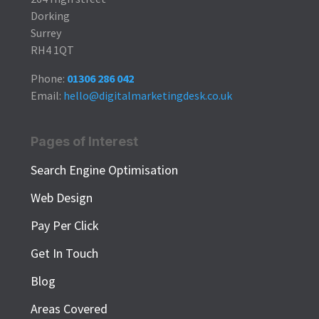
Dorking
Surrey
RH4 1QT
Phone:
01306 286 042
Email:
hello@digitalmarketingdesk.co.uk
Pages of Interest
Search Engine Optimisation
Web Design
Pay Per Click
Get In Touch
Blog
Areas Covered