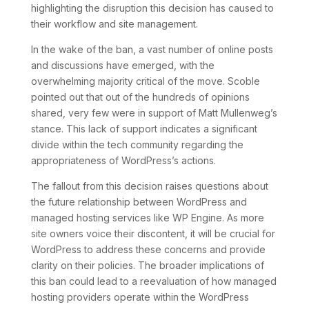
highlighting the disruption this decision has caused to
their workflow and site management.
In the wake of the ban, a vast number of online posts
and discussions have emerged, with the
overwhelming majority critical of the move. Scoble
pointed out that out of the hundreds of opinions
shared, very few were in support of Matt Mullenweg’s
stance. This lack of support indicates a significant
divide within the tech community regarding the
appropriateness of WordPress’s actions.
The fallout from this decision raises questions about
the future relationship between WordPress and
managed hosting services like WP Engine. As more
site owners voice their discontent, it will be crucial for
WordPress to address these concerns and provide
clarity on their policies. The broader implications of
this ban could lead to a reevaluation of how managed
hosting providers operate within the WordPress