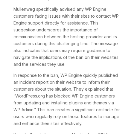
Mullenweg specifically advised any WP Engine
customers facing issues with their sites to contact WP
Engine support directly for assistance. This
suggestion underscores the importance of
communication between the hosting provider and its
customers during this challenging time. The message
also indicates that users may require guidance to
navigate the implications of the ban on their websites
and the services they use.
In response to the ban, WP Engine quickly published
an incident report on their website to inform their
customers about the situation. They explained that
“WordPress.org has blocked WP Engine customers
from updating and installing plugins and themes via
WP Admin.” This ban creates a significant obstacle for
users who regularly rely on these features to manage
and enhance their sites effectively.