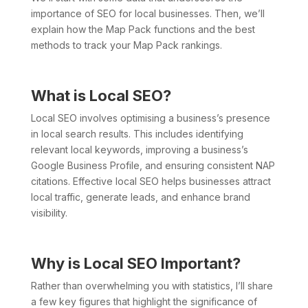
importance of SEO for local businesses. Then, we’ll
explain how the Map Pack functions and the best
methods to track your Map Pack rankings.
What is Local SEO?
Local SEO involves optimising a business’s presence
in local search results. This includes identifying
relevant local keywords, improving a business’s
Google Business Profile, and ensuring consistent NAP
citations. Effective local SEO helps businesses attract
local traffic, generate leads, and enhance brand
visibility.
Why is Local SEO Important?
Rather than overwhelming you with statistics, I’ll share
a few key figures that highlight the significance of