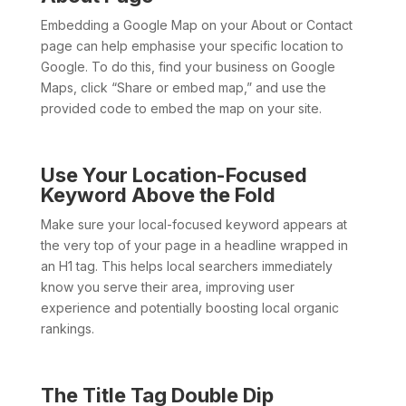
Embedding a Google Map on your About or Contact
page can help emphasise your specific location to
Google. To do this, find your business on Google
Maps, click “Share or embed map,” and use the
provided code to embed the map on your site.
Use Your Location-Focused
Keyword Above the Fold
Make sure your local-focused keyword appears at
the very top of your page in a headline wrapped in
an H1 tag. This helps local searchers immediately
know you serve their area, improving user
experience and potentially boosting local organic
rankings.
The Title Tag Double Dip