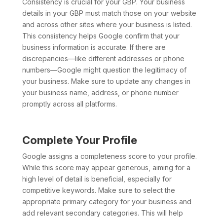
Consistency is crucial for your GBP. Your business
details in your GBP must match those on your website
and across other sites where your business is listed.
This consistency helps Google confirm that your
business information is accurate. If there are
discrepancies—like different addresses or phone
numbers—Google might question the legitimacy of
your business. Make sure to update any changes in
your business name, address, or phone number
promptly across all platforms.
Complete Your Profile
Google assigns a completeness score to your profile.
While this score may appear generous, aiming for a
high level of detail is beneficial, especially for
competitive keywords. Make sure to select the
appropriate primary category for your business and
add relevant secondary categories. This will help