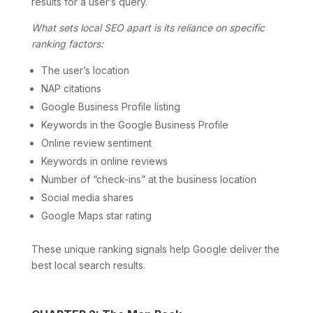
results for a user’s query.
What sets local SEO apart is its reliance on specific
ranking factors:
The user’s location
NAP citations
Google Business Profile listing
Keywords in the Google Business Profile
Online review sentiment
Keywords in online reviews
Number of “check-ins” at the business location
Social media shares
Google Maps star rating
These unique ranking signals help Google deliver the
best local search results.