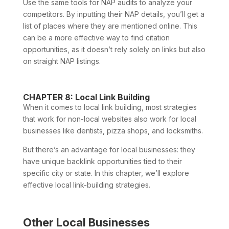
Use the same tools for NAP audits to analyze your
competitors. By inputting their NAP details, you’ll get a
list of places where they are mentioned online. This
can be a more effective way to find citation
opportunities, as it doesn’t rely solely on links but also
on straight NAP listings.
CHAPTER 8: Local Link Building
When it comes to local link building, most strategies
that work for non-local websites also work for local
businesses like dentists, pizza shops, and locksmiths.
But there’s an advantage for local businesses: they
have unique backlink opportunities tied to their
specific city or state. In this chapter, we’ll explore
effective local link-building strategies.
Other Local Businesses