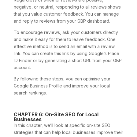
negative, or neutral, responding to all reviews shows
that you value customer feedback. You can manage
and reply to reviews from your GBP dashboard.
To encourage reviews, ask your customers directly
and make it easy for them to leave feedback. One
effective method is to send an email with a review
link. You can create this link by using Google’s Place
ID Finder or by generating a short URL from your GBP
account.
By following these steps, you can optimise your
Google Business Profile and improve your local
search rankings.
CHAPTER 6: On-Site SEO for Local
Businesses
In this chapter, we’ll look at specific on-site SEO
strategies that can help local businesses improve their