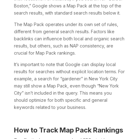
Boston,” Google shows a Map Pack at the top of the
search results, with standard search results below it.
The Map Pack operates under its own set of rules,
different from general search results. Factors like
backlinks can influence both local and organic search
results, but others, such as NAP consistency, are
crucial for Map Pack rankings.
It’s important to note that Google can display local
results for searches without explicit location terms. For
example, a search for “gardener” in New York City
may still show a Map Pack, even though “New York
City” isn’t included in the query. This means you
should optimize for both specific and general
keywords related to your business.
How to Track Map Pack Rankings