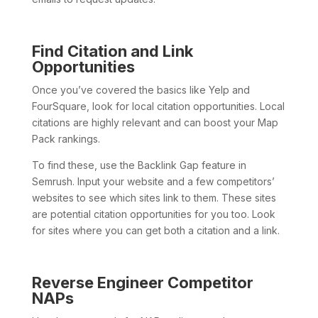
Find Citation and Link
Opportunities
Once you’ve covered the basics like Yelp and
FourSquare, look for local citation opportunities. Local
citations are highly relevant and can boost your Map
Pack rankings.
To find these, use the Backlink Gap feature in
Semrush. Input your website and a few competitors’
websites to see which sites link to them. These sites
are potential citation opportunities for you too. Look
for sites where you can get both a citation and a link.
Reverse Engineer Competitor
NAPs