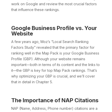
work on Google and review the most crucial factors
that influence these rankings.
Google Business Profile vs. Your
Website
A few years ago, Moz’s “Local Search Ranking
Factors Study” revealed that the primary factor for
ranking well in the Map Pack is your Google Business
Profile (GBP). Although your website remains
important—both in terms of its content and the links to
it—the GBP is key for top Map Pack rankings. That’s
why optimizing your GBP is crucial, and we’ll cover
that in detail in Chapter 5.
The Importance of NAP Citations
NAP (Name, Address, Phone number) citations are a