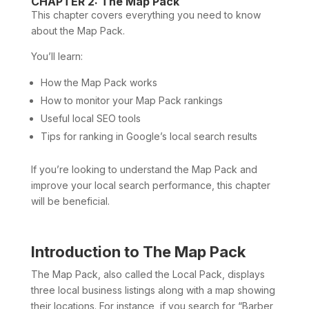
CHAPTER 2: The Map Pack
This chapter covers everything you need to know
about the Map Pack.
You’ll learn:
How the Map Pack works
How to monitor your Map Pack rankings
Useful local SEO tools
Tips for ranking in Google’s local search results
If you’re looking to understand the Map Pack and
improve your local search performance, this chapter
will be beneficial.
Introduction to The Map Pack
The Map Pack, also called the Local Pack, displays
three local business listings along with a map showing
their locations. For instance, if you search for “Barber