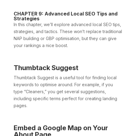
CHAPTER 9: Advanced Local SEO Tips and
Strategies
In this chapter, we’ll explore advanced local SEO tips,
strategies, and tactics. These won’t replace traditional
NAP building or GBP optimisation, but they can give
your rankings a nice boost.
Thumbtack Suggest
Thumbtack Suggest is a useful tool for finding local
keywords to optimise around. For example, if you
type “Cleaners,” you get several suggestions,
including specific terms perfect for creating landing
pages.
Embed a Google Map on Your
About Page