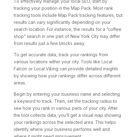
To effectively manage your local SEO, start by
tracking your position in the Map Pack. Most rank
tracking tools include Map Pack tracking features, but
results can vary significantly depending on your
search location. For instance, the results for a “coffee
shop” search in one part of New York City may differ
from results just a few blocks away.
To get accurate data, track your rankings from
various locations within your city. Tools like Local
Falcon or Local Viking can provide detailed insights
by showing how your rankings differ across different
areas.
Begin by entering your business name and selecting
a keyword to track. Then, set the tracking radius to
see how you rank in various parts of your city. After
the tool collects data, you’ll get a visual map showing
your rankings across the selected area. This helps
identify where your business performs well and
where it might need improvement.