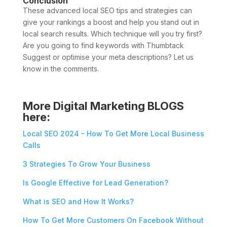
Conclusion
These advanced local SEO tips and strategies can
give your rankings a boost and help you stand out in
local search results. Which technique will you try first?
Are you going to find keywords with Thumbtack
Suggest or optimise your meta descriptions? Let us
know in the comments.
More Digital Marketing BLOGS
here:
Local SEO 2024 – How To Get More Local Business
Calls
3 Strategies To Grow Your Business
Is Google Effective for Lead Generation?
What is SEO and How It Works?
How To Get More Customers On Facebook Without