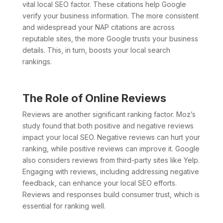
vital local SEO factor. These citations help Google
verify your business information. The more consistent
and widespread your NAP citations are across
reputable sites, the more Google trusts your business
details. This, in turn, boosts your local search
rankings.
The Role of Online Reviews
Reviews are another significant ranking factor. Moz’s
study found that both positive and negative reviews
impact your local SEO. Negative reviews can hurt your
ranking, while positive reviews can improve it. Google
also considers reviews from third-party sites like Yelp.
Engaging with reviews, including addressing negative
feedback, can enhance your local SEO efforts.
Reviews and responses build consumer trust, which is
essential for ranking well.