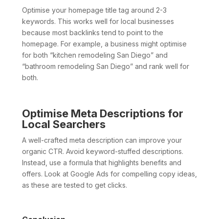
Optimise your homepage title tag around 2-3
keywords. This works well for local businesses
because most backlinks tend to point to the
homepage. For example, a business might optimise
for both “kitchen remodeling San Diego” and
“bathroom remodeling San Diego” and rank well for
both.
Optimise Meta Descriptions for
Local Searchers
A well-crafted meta description can improve your
organic CTR. Avoid keyword-stuffed descriptions.
Instead, use a formula that highlights benefits and
offers. Look at Google Ads for compelling copy ideas,
as these are tested to get clicks.