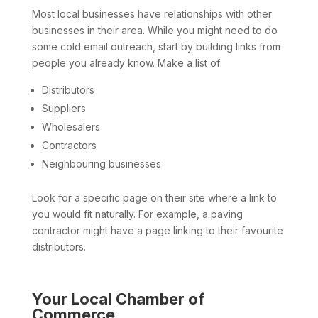
Most local businesses have relationships with other
businesses in their area. While you might need to do
some cold email outreach, start by building links from
people you already know. Make a list of:
Distributors
Suppliers
Wholesalers
Contractors
Neighbouring businesses
Look for a specific page on their site where a link to
you would fit naturally. For example, a paving
contractor might have a page linking to their favourite
distributors.
Your Local Chamber of
Commerce