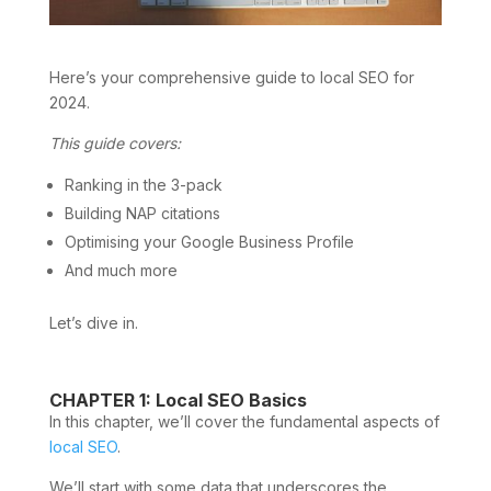
Here’s your comprehensive guide to local SEO for
2024.
This guide covers:
Ranking in the 3-pack
Building NAP citations
Optimising your Google Business Profile
And much more
Let’s dive in.
CHAPTER 1: Local SEO Basics
In this chapter, we’ll cover the fundamental aspects of
local SEO
.
We’ll start with some data that underscores the