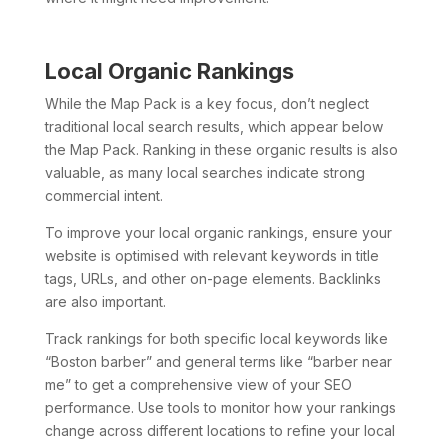
Local Organic Rankings
While the Map Pack is a key focus, don’t neglect
traditional local search results, which appear below
the Map Pack. Ranking in these organic results is also
valuable, as many local searches indicate strong
commercial intent.
To improve your local organic rankings, ensure your
website is optimised with relevant keywords in title
tags, URLs, and other on-page elements. Backlinks
are also important.
Track rankings for both specific local keywords like
“Boston barber” and general terms like “barber near
me” to get a comprehensive view of your SEO
performance. Use tools to monitor how your rankings
change across different locations to refine your local