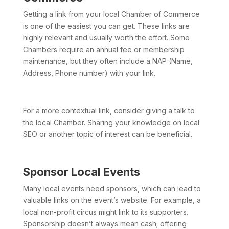
Getting a link from your local Chamber of Commerce
is one of the easiest you can get. These links are
highly relevant and usually worth the effort. Some
Chambers require an annual fee or membership
maintenance, but they often include a NAP (Name,
Address, Phone number) with your link.
For a more contextual link, consider giving a talk to
the local Chamber. Sharing your knowledge on local
SEO or another topic of interest can be beneficial.
Sponsor Local Events
Many local events need sponsors, which can lead to
valuable links on the event’s website. For example, a
local non-profit circus might link to its supporters.
Sponsorship doesn’t always mean cash; offering