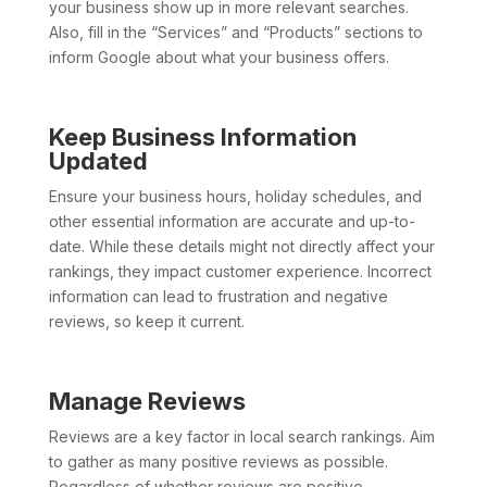
your business show up in more relevant searches.
Also, fill in the “Services” and “Products” sections to
inform Google about what your business offers.
Keep Business Information
Updated
Ensure your business hours, holiday schedules, and
other essential information are accurate and up-to-
date. While these details might not directly affect your
rankings, they impact customer experience. Incorrect
information can lead to frustration and negative
reviews, so keep it current.
Manage Reviews
Reviews are a key factor in local search rankings. Aim
to gather as many positive reviews as possible.
Regardless of whether reviews are positive,