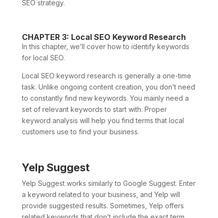
SEO strategy.
CHAPTER 3: Local SEO Keyword Research
In this chapter, we’ll cover how to identify keywords
for local SEO.
Local SEO keyword research is generally a one-time
task. Unlike ongoing content creation, you don’t need
to constantly find new keywords. You mainly need a
set of relevant keywords to start with. Proper
keyword analysis will help you find terms that local
customers use to find your business.
Yelp Suggest
Yelp Suggest works similarly to Google Suggest. Enter
a keyword related to your business, and Yelp will
provide suggested results. Sometimes, Yelp offers
related keywords that don’t include the exact term