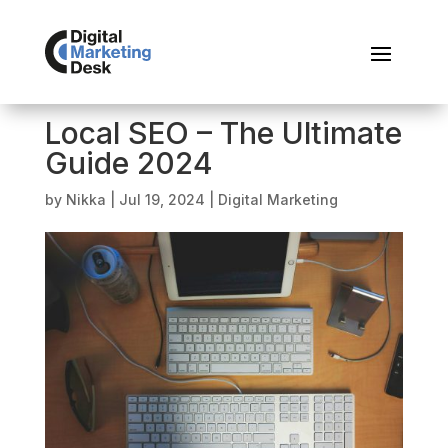
Local SEO – The Ultimate
Guide 2024
by
Nikka
|
Jul 19, 2024
|
Digital Marketing