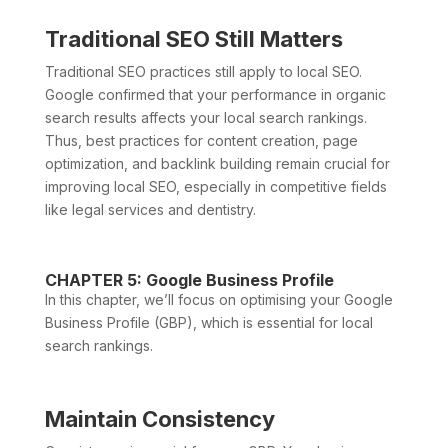
Traditional SEO Still Matters
Traditional SEO practices still apply to local SEO.
Google confirmed that your performance in organic
search results affects your local search rankings.
Thus, best practices for content creation, page
optimization, and backlink building remain crucial for
improving local SEO, especially in competitive fields
like legal services and dentistry.
CHAPTER 5: Google Business Profile
In this chapter, we’ll focus on optimising your Google
Business Profile (GBP), which is essential for local
search rankings.
Maintain Consistency