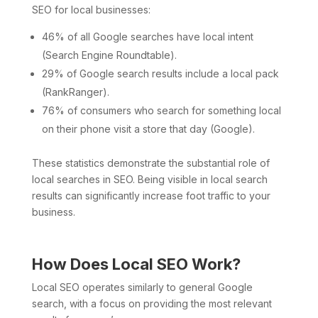
SEO for local businesses:
46% of all Google searches have local intent
(Search Engine Roundtable).
29% of Google search results include a local pack
(RankRanger).
76% of consumers who search for something local
on their phone visit a store that day (Google).
These statistics demonstrate the substantial role of
local searches in SEO. Being visible in local search
results can significantly increase foot traffic to your
business.
How Does Local SEO Work?
Local SEO operates similarly to general Google
search, with a focus on providing the most relevant