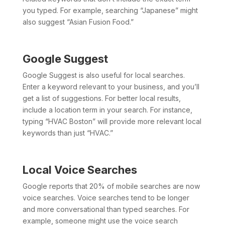
you typed. For example, searching “Japanese” might
also suggest “Asian Fusion Food.”
Google Suggest
Google Suggest is also useful for local searches.
Enter a keyword relevant to your business, and you’ll
get a list of suggestions. For better local results,
include a location term in your search. For instance,
typing “HVAC Boston” will provide more relevant local
keywords than just “HVAC.”
Local Voice Searches
Google reports that 20% of mobile searches are now
voice searches. Voice searches tend to be longer
and more conversational than typed searches. For
example, someone might use the voice search