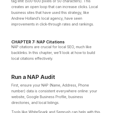
tag limit (500-600 pixels or 50 characters). This
creates an open loop that can increase clicks. Local
business sites that have used this strategy, like
Andrew Holland’s local agency, have seen
improvements in click-through rates and rankings.
CHAPTER 7: NAP Citations
NAP citations are crucial for local SEO, much like
backlinks. In this chapter, we’ll look at how to build
local citations effectively.
Run a NAP Audit
First, ensure your NAP (Name, Address, Phone
number) data is consistent everywhere online: your
website, Google Business Profile, business
directories, and local listings.
Tools like WhiteSpark and Semrush can help with this.