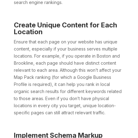
search engine rankings.
Create Unique Content for Each
Location
Ensure that each page on your website has unique
content, especially if your business serves multiple
locations. For example, if you operate in Boston and
Brookline, each page should have distinct content
relevant to each area. Although this won’t affect your
Map Pack ranking (for which a Google Business
Profile is required), it can help you rank in local
organic search results for different keywords related
to those areas. Even if you don’t have physical
locations in every city you target, unique location-
specific pages can still attract relevant traffic.
Implement Schema Markup