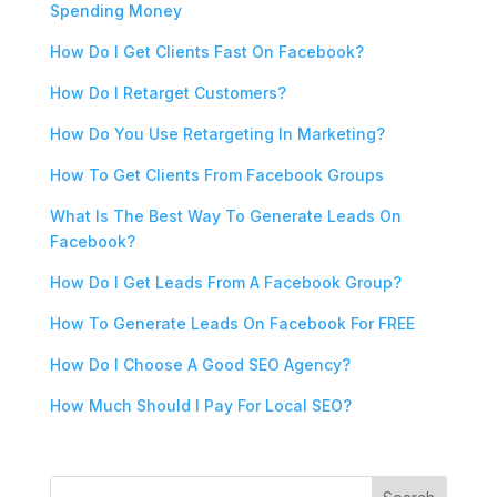
Spending Money
How Do I Get Clients Fast On Facebook?
How Do I Retarget Customers?
How Do You Use Retargeting In Marketing?
How To Get Clients From Facebook Groups
What Is The Best Way To Generate Leads On
Facebook?
How Do I Get Leads From A Facebook Group?
How To Generate Leads On Facebook For FREE
How Do I Choose A Good SEO Agency?
How Much Should I Pay For Local SEO?