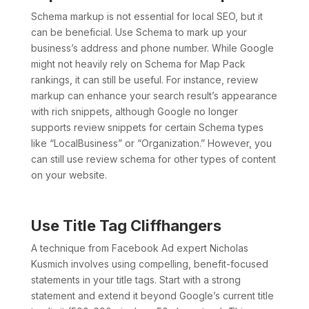
Schema markup is not essential for local SEO, but it
can be beneficial. Use Schema to mark up your
business’s address and phone number. While Google
might not heavily rely on Schema for Map Pack
rankings, it can still be useful. For instance, review
markup can enhance your search result’s appearance
with rich snippets, although Google no longer
supports review snippets for certain Schema types
like “LocalBusiness” or “Organization.” However, you
can still use review schema for other types of content
on your website.
Use Title Tag Cliffhangers
A technique from Facebook Ad expert Nicholas
Kusmich involves using compelling, benefit-focused
statements in your title tags. Start with a strong
statement and extend it beyond Google’s current title