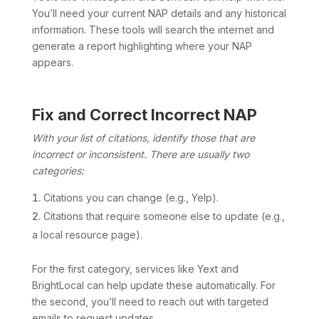
You’ll need your current NAP details and any historical
information. These tools will search the internet and
generate a report highlighting where your NAP
appears.
Fix and Correct Incorrect NAP
With your list of citations, identify those that are
incorrect or inconsistent. There are usually two
categories:
Citations you can change (e.g., Yelp).
Citations that require someone else to update (e.g.,
a local resource page).
For the first category, services like Yext and
BrightLocal can help update these automatically. For
the second, you’ll need to reach out with targeted
emails to request updates.