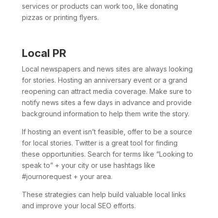
services or products can work too, like donating
pizzas or printing flyers.
Local PR
Local newspapers and news sites are always looking
for stories. Hosting an anniversary event or a grand
reopening can attract media coverage. Make sure to
notify news sites a few days in advance and provide
background information to help them write the story.
If hosting an event isn’t feasible, offer to be a source
for local stories. Twitter is a great tool for finding
these opportunities. Search for terms like “Looking to
speak to” + your city or use hashtags like
#journorequest + your area.
These strategies can help build valuable local links
and improve your local SEO efforts.