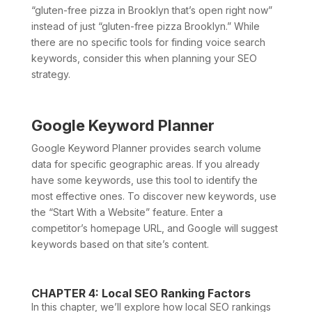
“gluten-free pizza in Brooklyn that’s open right now”
instead of just “gluten-free pizza Brooklyn.” While
there are no specific tools for finding voice search
keywords, consider this when planning your SEO
strategy.
Google Keyword Planner
Google Keyword Planner provides search volume
data for specific geographic areas. If you already
have some keywords, use this tool to identify the
most effective ones. To discover new keywords, use
the “Start With a Website” feature. Enter a
competitor’s homepage URL, and Google will suggest
keywords based on that site’s content.
CHAPTER 4: Local SEO Ranking Factors
In this chapter, we’ll explore how local SEO rankings