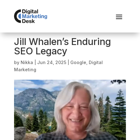
Jill Whalen’s Enduring
SEO Legacy
by
Nikka
|
Jun 24, 2025
|
Google
,
Digital
Marketing