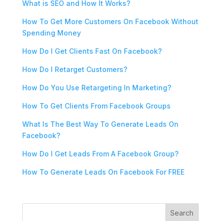
What is SEO and How It Works?
How To Get More Customers On Facebook Without
Spending Money
How Do I Get Clients Fast On Facebook?
How Do I Retarget Customers?
How Do You Use Retargeting In Marketing?
How To Get Clients From Facebook Groups
What Is The Best Way To Generate Leads On
Facebook?
How Do I Get Leads From A Facebook Group?
How To Generate Leads On Facebook For FREE
Search