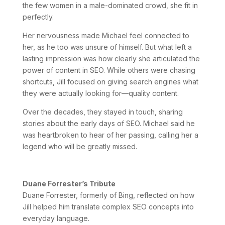
the few women in a male-dominated crowd, she fit in
perfectly.
Her nervousness made Michael feel connected to
her, as he too was unsure of himself. But what left a
lasting impression was how clearly she articulated the
power of content in SEO. While others were chasing
shortcuts, Jill focused on giving search engines what
they were actually looking for—quality content.
Over the decades, they stayed in touch, sharing
stories about the early days of SEO. Michael said he
was heartbroken to hear of her passing, calling her a
legend who will be greatly missed.
Duane Forrester’s Tribute
Duane Forrester, formerly of Bing, reflected on how
Jill helped him translate complex SEO concepts into
everyday language.