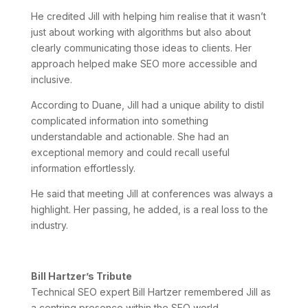
He credited Jill with helping him realise that it wasn’t
just about working with algorithms but also about
clearly communicating those ideas to clients. Her
approach helped make SEO more accessible and
inclusive.
According to Duane, Jill had a unique ability to distil
complicated information into something
understandable and actionable. She had an
exceptional memory and could recall useful
information effortlessly.
He said that meeting Jill at conferences was always a
highlight. Her passing, he added, is a real loss to the
industry.
Bill Hartzer’s Tribute
Technical SEO expert Bill Hartzer remembered Jill as
a centring presence within the SEO world.