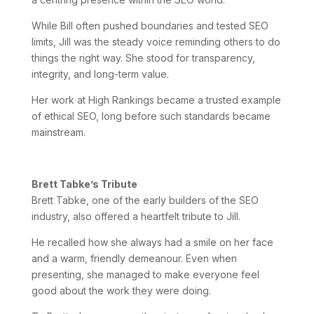
While Bill often pushed boundaries and tested SEO
limits, Jill was the steady voice reminding others to do
things the right way. She stood for transparency,
integrity, and long-term value.
Her work at High Rankings became a trusted example
of ethical SEO, long before such standards became
mainstream.
Brett Tabke’s Tribute
Brett Tabke, one of the early builders of the SEO
industry, also offered a heartfelt tribute to Jill.
He recalled how she always had a smile on her face
and a warm, friendly demeanour. Even when
presenting, she managed to make everyone feel
good about the work they were doing.