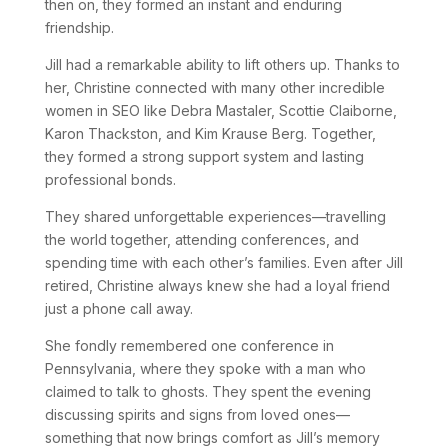
then on, they formed an instant and enduring
friendship.
Jill had a remarkable ability to lift others up. Thanks to
her, Christine connected with many other incredible
women in SEO like Debra Mastaler, Scottie Claiborne,
Karon Thackston, and Kim Krause Berg. Together,
they formed a strong support system and lasting
professional bonds.
They shared unforgettable experiences—travelling
the world together, attending conferences, and
spending time with each other’s families. Even after Jill
retired, Christine always knew she had a loyal friend
just a phone call away.
She fondly remembered one conference in
Pennsylvania, where they spoke with a man who
claimed to talk to ghosts. They spent the evening
discussing spirits and signs from loved ones—
something that now brings comfort as Jill’s memory