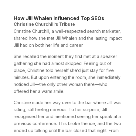
How Jill Whalen Influenced Top SEOs
Christine Churchill’s Tribute
Christine Churchill, a well-respected search marketer,
shared how she met Jill Whalen and the lasting impact
Jill had on both her life and career.
She recalled the moment they first met at a speaker
gathering she had almost skipped. Feeling out of
place, Christine told herself she’d just stay for five
minutes. But upon entering the room, she immediately
noticed Jill—the only other woman there—who
offered her a warm smile.
Christine made her way over to the bar where Jill was
sitting, still feeling nervous. To her surprise, Jill
recognised her and mentioned seeing her speak at a
previous conference. This broke the ice, and the two
ended up talking until the bar closed that night. From