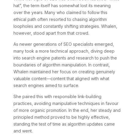
hat”, the term itself has somewhat lost its meaning
over the years. Many who claimed to follow this
ethical path often resorted to chasing algorithm
loopholes and constantly shifting strategies. Whalen,
however, stood apart from that crowd.
As newer generations of SEO specialists emerged,
many took a more technical approach, diving deep
into search engine patents and research to push the
boundaries of algorithm manipulation. In contrast,
Whalen maintained her focus on creating genuinely
valuable content—content that aligned with what
search engines aimed to surface.
She paired this with responsible link-building
practices, avoiding manipulative techniques in favour
of more organic promotion. In the end, her steady and
principled method proved to be highly effective,
standing the test of time as algorithm updates came
and went.