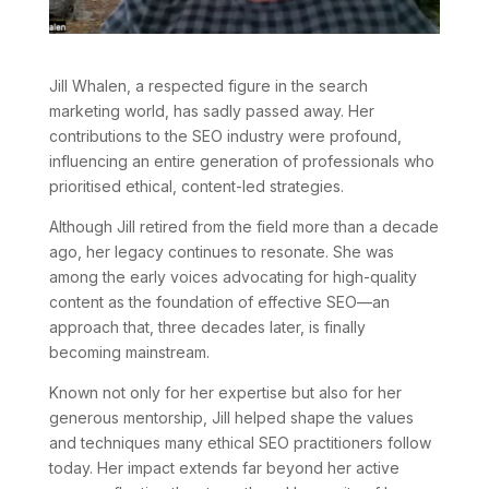
Jill Whalen, a respected figure in the search
marketing world, has sadly passed away. Her
contributions to the SEO industry were profound,
influencing an entire generation of professionals who
prioritised ethical, content-led strategies.
Although Jill retired from the field more than a decade
ago, her legacy continues to resonate. She was
among the early voices advocating for high-quality
content as the foundation of effective SEO—an
approach that, three decades later, is finally
becoming mainstream.
Known not only for her expertise but also for her
generous mentorship, Jill helped shape the values
and techniques many ethical SEO practitioners follow
today. Her impact extends far beyond her active