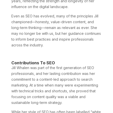
years, reflecting the strength and longevity of her
influence on the digital landscape.
Even as SEO has evolved, many of the principles Jill
championed—honesty, value-driven content, and
long-term thinking—remain as relevant as ever. She
may no longer be with us, but her guidance continues
to inform best practices and inspire professionals
across the industry.
Contributions To SEO
Jill Whalen was part of the first generation of SEO
professionals, and her lasting contribution was her
commitment to a content-led approach to search
marketing. At a time when many were experimenting
with technical tricks and shortcuts, she proved that
focusing on content quality was a viable and
sustainable long-term strategy.
While her style of SEO has often been labelled “white