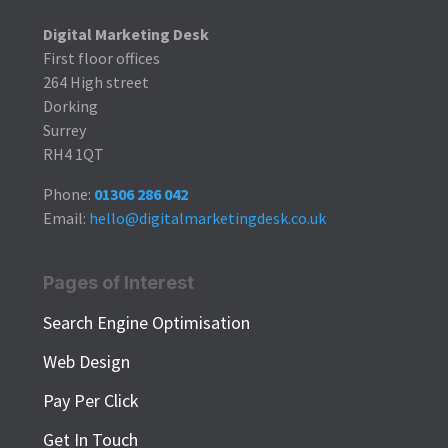
Digital Marketing Desk
First floor offices
264 High street
Dorking
Surrey
RH4 1QT
Phone:
01306 286 042
Email:
hello@digitalmarketingdesk.co.uk
Pages of Interest
Search Engine Optimisation
Web Design
Pay Per Click
Get In Touch