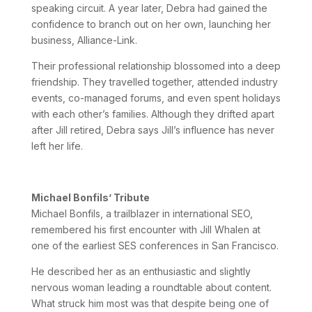
speaking circuit. A year later, Debra had gained the
confidence to branch out on her own, launching her
business, Alliance-Link.
Their professional relationship blossomed into a deep
friendship. They travelled together, attended industry
events, co-managed forums, and even spent holidays
with each other’s families. Although they drifted apart
after Jill retired, Debra says Jill’s influence has never
left her life.
Michael Bonfils’ Tribute
Michael Bonfils, a trailblazer in international SEO,
remembered his first encounter with Jill Whalen at
one of the earliest SES conferences in San Francisco.
He described her as an enthusiastic and slightly
nervous woman leading a roundtable about content.
What struck him most was that despite being one of