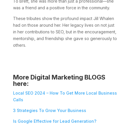
To Brett, she was more than just a professional—she
was a friend and a positive force in the community.
These tributes show the profound impact Jill Whalen
had on those around her. Her legacy lives on not just
in her contributions to SEO, but in the encouragement,
mentorship, and friendship she gave so generously to
others.
More Digital Marketing BLOGS
here:
Local SEO 2024 – How To Get More Local Business
Calls
3 Strategies To Grow Your Business
Is Google Effective for Lead Generation?