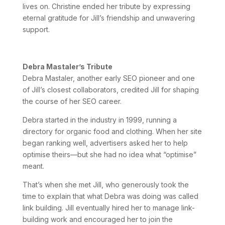
lives on. Christine ended her tribute by expressing
eternal gratitude for Jill’s friendship and unwavering
support.
Debra Mastaler’s Tribute
Debra Mastaler, another early SEO pioneer and one
of Jill’s closest collaborators, credited Jill for shaping
the course of her SEO career.
Debra started in the industry in 1999, running a
directory for organic food and clothing. When her site
began ranking well, advertisers asked her to help
optimise theirs—but she had no idea what “optimise”
meant.
That’s when she met Jill, who generously took the
time to explain that what Debra was doing was called
link building. Jill eventually hired her to manage link-
building work and encouraged her to join the