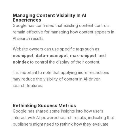
Managing Content Visibility In AI
Experiences
Google has confirmed that existing content controls
remain effective for managing how content appears in
AI search results.
Website owners can use specific tags such as
nosnippet
,
data-nosnippet
,
max-snippet
, and
noindex
to control the display of their content.
It is important to note that applying more restrictions
may reduce the visibility of content in AI-driven
search features.
Rethinking Success Metrics
Google has shared some insights into how users
interact with AI-powered search results, indicating that
publishers might need to rethink how they evaluate