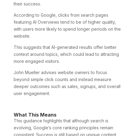
their success.
According to Google, clicks from search pages
featuring AI Overviews tend to be of higher quality,
with users more likely to spend longer periods on the
website.
This suggests that AI-generated results offer better
context around topics, which could lead to attracting
more engaged visitors.
John Mueller advises website owners to focus
beyond simple click counts and instead measure
deeper outcomes such as sales, signups, and overall
user engagement.
What This Means
This guidance highlights that although search is
evolving, Google’s core ranking principles remain
consistent. Success is still based on unique content,