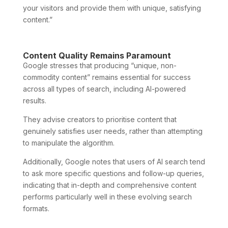
your visitors and provide them with unique, satisfying
content.”
Content Quality Remains Paramount
Google stresses that producing “unique, non-
commodity content” remains essential for success
across all types of search, including AI-powered
results.
They advise creators to prioritise content that
genuinely satisfies user needs, rather than attempting
to manipulate the algorithm.
Additionally, Google notes that users of AI search tend
to ask more specific questions and follow-up queries,
indicating that in-depth and comprehensive content
performs particularly well in these evolving search
formats.