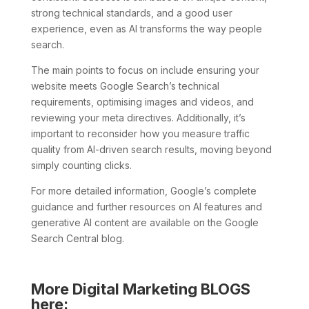
strong technical standards, and a good user
experience, even as AI transforms the way people
search.
The main points to focus on include ensuring your
website meets Google Search’s technical
requirements, optimising images and videos, and
reviewing your meta directives. Additionally, it’s
important to reconsider how you measure traffic
quality from AI-driven search results, moving beyond
simply counting clicks.
For more detailed information, Google’s complete
guidance and further resources on AI features and
generative AI content are available on the Google
Search Central blog.
More Digital Marketing BLOGS
here: