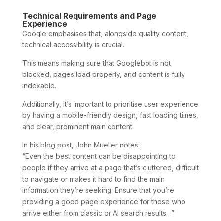
Technical Requirements and Page
Experience
Google emphasises that, alongside quality content,
technical accessibility is crucial.
This means making sure that Googlebot is not
blocked, pages load properly, and content is fully
indexable.
Additionally, it’s important to prioritise user experience
by having a mobile-friendly design, fast loading times,
and clear, prominent main content.
In his blog post, John Mueller notes:
“Even the best content can be disappointing to
people if they arrive at a page that’s cluttered, difficult
to navigate or makes it hard to find the main
information they’re seeking. Ensure that you’re
providing a good page experience for those who
arrive either from classic or AI search results…”