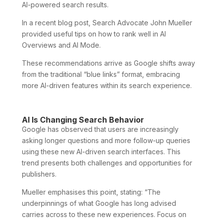
AI-powered search results.
In a recent blog post, Search Advocate John Mueller
provided useful tips on how to rank well in AI
Overviews and AI Mode.
These recommendations arrive as Google shifts away
from the traditional “blue links” format, embracing
more AI-driven features within its search experience.
AI Is Changing Search Behavior
Google has observed that users are increasingly
asking longer questions and more follow-up queries
using these new AI-driven search interfaces. This
trend presents both challenges and opportunities for
publishers.
Mueller emphasises this point, stating: “The
underpinnings of what Google has long advised
carries across to these new experiences. Focus on