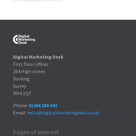
Digital Marketing Desk
First floor offices
264 High street
Dorking
Surrey
RH4 1QT
Phone:
01306 286 042
Email:
hello@digitalmarketingdesk.co.uk
Pages of Interest