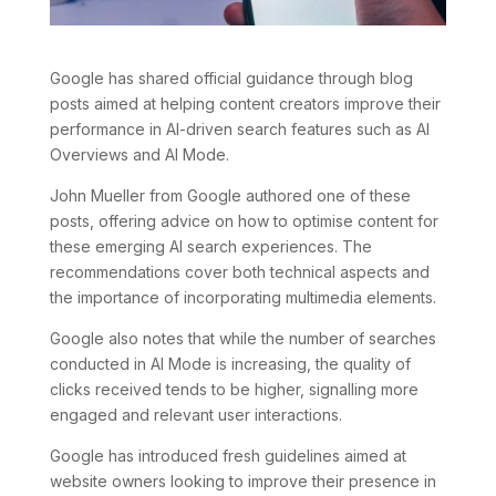
Google has shared official guidance through blog
posts aimed at helping content creators improve their
performance in AI-driven search features such as AI
Overviews and AI Mode.
John Mueller from Google authored one of these
posts, offering advice on how to optimise content for
these emerging AI search experiences. The
recommendations cover both technical aspects and
the importance of incorporating multimedia elements.
Google also notes that while the number of searches
conducted in AI Mode is increasing, the quality of
clicks received tends to be higher, signalling more
engaged and relevant user interactions.
Google has introduced fresh guidelines aimed at
website owners looking to improve their presence in