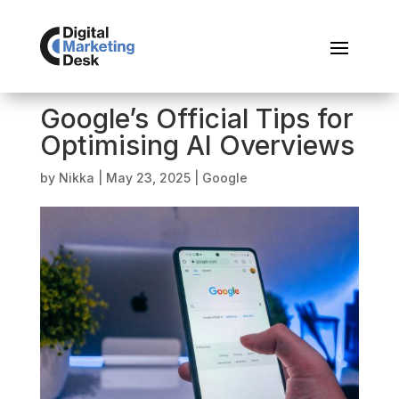
Google’s Official Tips for
Optimising AI Overviews
by
Nikka
|
May 23, 2025
|
Google