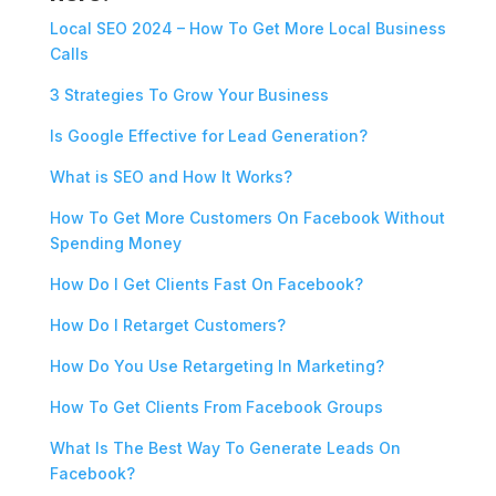
Local SEO 2024 – How To Get More Local Business
Calls
3 Strategies To Grow Your Business
Is Google Effective for Lead Generation?
What is SEO and How It Works?
How To Get More Customers On Facebook Without
Spending Money
How Do I Get Clients Fast On Facebook?
How Do I Retarget Customers?
How Do You Use Retargeting In Marketing?
How To Get Clients From Facebook Groups
What Is The Best Way To Generate Leads On
Facebook?