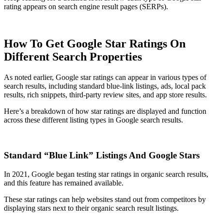
rating appears on search engine result pages (SERPs).
How To Get Google Star Ratings On
Different Search Properties
As noted earlier, Google star ratings can appear in various types of
search results, including standard blue-link listings, ads, local pack
results, rich snippets, third-party review sites, and app store results.
Here’s a breakdown of how star ratings are displayed and function
across these different listing types in Google search results.
Standard “Blue Link” Listings And Google Stars
In 2021, Google began testing star ratings in organic search results,
and this feature has remained available.
These star ratings can help websites stand out from competitors by
displaying stars next to their organic search result listings.