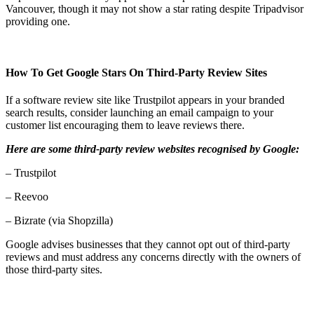
Vancouver, though it may not show a star rating despite Tripadvisor
providing one.
How To Get Google Stars On Third-Party Review Sites
If a software review site like Trustpilot appears in your branded
search results, consider launching an email campaign to your
customer list encouraging them to leave reviews there.
Here are some third-party review websites recognised by Google:
– Trustpilot
– Reevoo
– Bizrate (via Shopzilla)
Google advises businesses that they cannot opt out of third-party
reviews and must address any concerns directly with the owners of
those third-party sites.