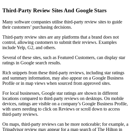
Third-Party Review Sites And Google Stars
Many software companies utilise third-party review sites to guide
their customers’ purchasing decisions.
Third-party review sites are any platforms that a brand does not
control, allowing customers to submit their reviews. Examples
include Yelp, G2, and others.
Several of these sites, such as Featured Customers, can display star
ratings in Google search results.
Rich snippets from these third-party reviews, including star ratings
and summary information, may also appear on a Google Business
Profile or in map views when sourced from approved sites.
For local businesses, Google star ratings are shown in different
locations compared to third-party reviews on desktops. On mobile
devices, ratings are visible on a company’s Google Business Profile,
with users needing to click on Reviews or scroll down to access
third-party reviews.
On maps, third-party reviews can be more noticeable; for example, a
Tripadvisor review may appear for a map search of The Hilton in