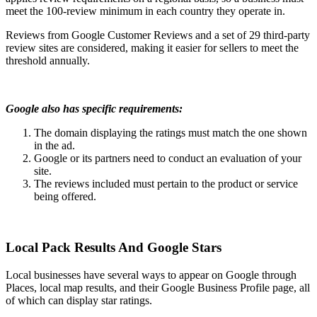
meet the 100-review minimum in each country they operate in.
Reviews from Google Customer Reviews and a set of 29 third-party
review sites are considered, making it easier for sellers to meet the
threshold annually.
Google also has specific requirements:
The domain displaying the ratings must match the one shown
in the ad.
Google or its partners need to conduct an evaluation of your
site.
The reviews included must pertain to the product or service
being offered.
Local Pack Results And Google Stars
Local businesses have several ways to appear on Google through
Places, local map results, and their Google Business Profile page, all
of which can display star ratings.