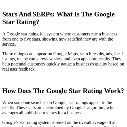
Stars And SERPs: What Is The Google
Star Rating?
A Google star rating is a system where customers rate a business
from one to five stars, showing how satisfied they are with the
service.
These ratings can appear on Google Maps, search results, ads, local
listings, recipe cards, review sites, and even app store results. They
help potential customers quickly gauge a business’s quality based on
real user feedback.
How Does The Google Star Rating Work?
When someone searches on Google, star ratings appear in the
results. These stars are determined by Google’s algorithm, which
averages all published reviews for a business.
Google’s star rating system is based on the overall average of all