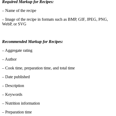
Required Markup for Recipes:
– Name of the recipe
– Image of the recipe in formats such as BMP, GIF, JPEG, PNG,
WebP, or SVG
Recommended Markup for Recipes:
– Aggregate rating
– Author
– Cook time, preparation time, and total time
– Date published
– Description
– Keywords
– Nutrition information
– Preparation time