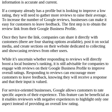
information is accurate and current.
If a company already has a profile but is looking to improve a low
rating, they will need to gather more reviews to raise their average.
To increase the number of Google reviews, businesses can make it
easy for customers to leave feedback. The first step is to obtain the
review link from their Google Business Profile.
Once they have the link, companies can share it directly with
customers (there are four sharing options available), post it on social
media, and create sections on their website dedicated to collecting
and showcasing reviews from other users.
While it’s uncertain whether responding to reviews will directly
boost a local business’s ranking, it is still advisable for companies to
engage with reviews on their Google Business Profile to improve
overall ratings. Responding to reviews can encourage more
customers to leave feedback, knowing they will receive a response
and that their input is valued.
For service-oriented businesses, Google allows customers to rate
specific aspects of their experience. This feature can be beneficial as
it enables reviewers with negative experiences to highlight only one
aspect instead of providing an overall low rating.