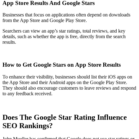
App Store Results And Google Stars
Businesses that focus on applications often depend on downloads
from the App Store and Google Play Store.
Searchers can view an app’s star ratings, total reviews, and key
details, such as whether the app is free, directly from the search
results.
How to Get Google Stars on App Store Results
To enhance their visibility, businesses should list their iOS apps on
the App Store and their Android apps on the Google Play Store.
They should also encourage customers to leave reviews and respond
to any feedback received.
Does The Google Star Rating Influence
SEO Rankings?
John Mueller has confirmed that Google does not use star ratings or