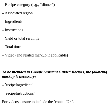
– Recipe category (e.g., “dinner”)
– Associated region
– Ingredients
– Instructions
– Yield or total servings
– Total time
– Video (and related markup if applicable)
To be included in Google Assistant Guided Recipes, the following
markup is necessary:
– `recipeIngredient`
– `recipeInstructions`
For videos, ensure to include the `contentUrl`.