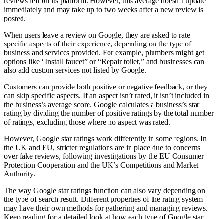
reviews left on its platform. However, this average doesn’t update
immediately and may take up to two weeks after a new review is
posted.
When users leave a review on Google, they are asked to rate
specific aspects of their experience, depending on the type of
business and services provided. For example, plumbers might get
options like “Install faucet” or “Repair toilet,” and businesses can
also add custom services not listed by Google.
Customers can provide both positive or negative feedback, or they
can skip specific aspects. If an aspect isn’t rated, it isn’t included in
the business’s average score. Google calculates a business’s star
rating by dividing the number of positive ratings by the total number
of ratings, excluding those where no aspect was rated.
However, Google star ratings work differently in some regions. In
the UK and EU, stricter regulations are in place due to concerns
over fake reviews, following investigations by the EU Consumer
Protection Cooperation and the UK’s Competitions and Market
Authority.
The way Google star ratings function can also vary depending on
the type of search result. Different properties of the rating system
may have their own methods for gathering and managing reviews.
Keep reading for a detailed look at how each type of Google star