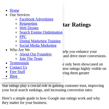
Home
Our Services
Facebook Advertising
Understanding Google Star Ratings
Retargeting
Web Design
Search Engine Optimisation
by
Nikka
|
Sep 26, 2024
|
Google
PPC
Digital Marketing Training
Social Media Marketing
Who Are We
Understanding Google star ratings can help you enhance your
About Our Founders
business’s online reputation, build trust, and drive more conversions.
Join The Team
Testimonials
In the past, a five-star review might have only been showcased on
Contact Us
your website. Now, Google has made these ratings highly visible on
Free Stuff
search engine results pages (SERPs), giving them greater
Blog
importance.
Star ratings play a crucial role in gaining customer trust, improving
your local search rankings, and increasing conversion rates.
Here’s a simple guide to how Google star ratings work and why
they matter for your business.