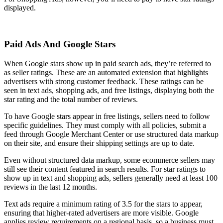
displayed.
Paid Ads And Google Stars
When Google stars show up in paid search ads, they’re referred to
as seller ratings. These are an automated extension that highlights
advertisers with strong customer feedback. These ratings can be
seen in text ads, shopping ads, and free listings, displaying both the
star rating and the total number of reviews.
To have Google stars appear in free listings, sellers need to follow
specific guidelines. They must comply with all policies, submit a
feed through Google Merchant Center or use structured data markup
on their site, and ensure their shipping settings are up to date.
Even without structured data markup, some ecommerce sellers may
still see their content featured in search results. For star ratings to
show up in text and shopping ads, sellers generally need at least 100
reviews in the last 12 months.
Text ads require a minimum rating of 3.5 for the stars to appear,
ensuring that higher-rated advertisers are more visible. Google
applies review requirements on a regional basis, so a business must