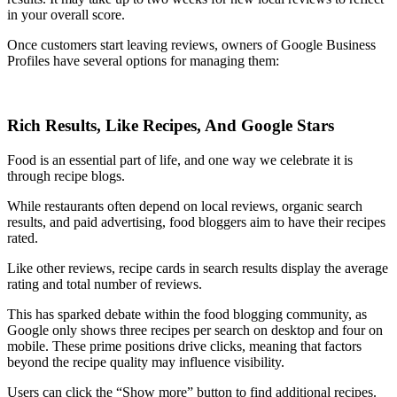
in your overall score.
Once customers start leaving reviews, owners of Google Business
Profiles have several options for managing them:
Rich Results, Like Recipes, And Google Stars
Food is an essential part of life, and one way we celebrate it is
through recipe blogs.
While restaurants often depend on local reviews, organic search
results, and paid advertising, food bloggers aim to have their recipes
rated.
Like other reviews, recipe cards in search results display the average
rating and total number of reviews.
This has sparked debate within the food blogging community, as
Google only shows three recipes per search on desktop and four on
mobile. These prime positions drive clicks, meaning that factors
beyond the recipe quality may influence visibility.
Users can click the “Show more” button to find additional recipes.