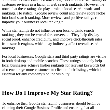
customer reviews as a factor in web search rankings. However, he
noted that these ratings do play a role in local search results and
rankings. He stated, “Google review count and review score factor
into local search ranking. More reviews and positive ratings can
improve your business’s local ranking.”
While star ratings do not influence non-local organic search
rankings, they can be crucial for conversion. They help display
social proof, enhance credibility, and improve click-through rates
from search engines, which may indirectly affect overall search
rankings.
For local businesses, Google stars and third-party ratings are visible
in both desktop and mobile searches. These ratings not only help
local businesses achieve higher rankings for relevant keywords but
also encourage more customers to click on their listings, which is
essential for any company’s online visibility.
How Do I Improve My Star Rating?
To enhance their Google star rating, businesses should begin by
claiming their Google Business Profile and ensuring that all