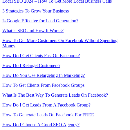
Local SEO 2024 – How To Get More Local Business Calls
3 Strategies To Grow Your Business
Is Google Effective for Lead Generation?
What is SEO and How It Works?
How To Get More Customers On Facebook Without Spending
Money
How Do I Get Clients Fast On Facebook?
How Do I Retarget Customers?
How Do You Use Retargeting In Marketing?
How To Get Clients From Facebook Groups
What Is The Best Way To Generate Leads On Facebook?
How Do I Get Leads From A Facebook Group?
How To Generate Leads On Facebook For FREE
How Do I Choose A Good SEO Agency?