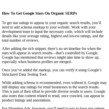
How To Get Google Stars On Organic SERPs
To get star ratings to appear in your organic search results, you’ll
need to add schema markup to your website. Work with your
development team to input the necessary code, which will include
details like your average rating, highest and lowest ratings, and the
total number of reviews.
After adding the rich snippet, there’s no set timeline for when the
stars will appear in search results—that’s controlled by Google.
Google has mentioned that reviews might take time to show up,
especially when business profiles are merged.
Once you’ve added the markup, you can verify it using Google’s
Structured Data Testing Tool.
While adding schema is recommended, even without it, Google may
still display star ratings for retail businesses in the search results.
This is part of their effort to provide diverse results to users. Google
also notes that content related to retail, once crawled, can appear in
product listings and annotations.
For Shopping Ads, however, you’ll need to pay to have star ratings