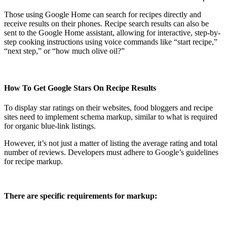
Those using Google Home can search for recipes directly and
receive results on their phones. Recipe search results can also be
sent to the Google Home assistant, allowing for interactive, step-by-
step cooking instructions using voice commands like “start recipe,”
“next step,” or “how much olive oil?”
How To Get Google Stars On Recipe Results
To display star ratings on their websites, food bloggers and recipe
sites need to implement schema markup, similar to what is required
for organic blue-link listings.
However, it’s not just a matter of listing the average rating and total
number of reviews. Developers must adhere to Google’s guidelines
for recipe markup.
There are specific requirements for markup: