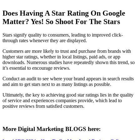
Does Having A Star Rating On Google
Matter? Yes! So Shoot For The Stars
Stars signify quality to consumers, leading to improved click-
through rates whenever they are displayed.
Customers are more likely to trust and purchase from brands with
higher star ratings, whether in local listings, paid ads, or app
downloads. Numerous studies have repeatedly shown this trend, so
it’s essential to encourage reviews.
Conduct an audit to see where your brand appears in search results
and aim to get stars next to as many listings as possible.
Ultimately, the key to achieving good star ratings lies in the quality
of service and experiences companies provide, which lead to
positive reviews from satisfied customers.
More Digital Marketing BLOGS here: