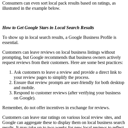
Consumers can even sort local pack results based on ratings, as
illustrated in the example below.
How to Get Google Stars in Local Search Results
To show up in local search results, a Google Business Profile is
essential.
Customers can leave reviews on local business listings without
prompting, but Google recommends that business owners actively
request reviews from their customers. Here are some best practices:
Ask customers to leave a review and provide a direct link to
your review pages to simplify the process.
Ensure that review prompts are user-friendly for both desktop
and mobile.
Respond to customer reviews (after verifying your business
on Google).
Remember, do not offer incentives in exchange for reviews.
Customers can leave star ratings on various local review sites, and
Google can aggregate these to display them on local business search
results. It may take up to two weeks for new local reviews to reflect