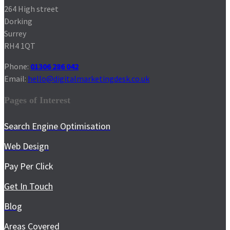
264 High street
Dorking
Surrey
RH4 1QT
Phone:
01306 286 042
Email:
hello@digitalmarketingdesk.co.uk
Pages of Interest
Search Engine Optimisation
Web Design
Pay Per Click
Get In Touch
Blog
Areas Covered