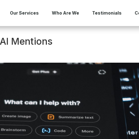
Our Services
Who Are We
Testimonials
C
 AI Mentions