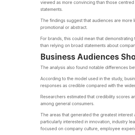
viewed as more convincing than those centred
statements.
The findings suggest that audiences are more lik
promotional or abstract.
For brands, this could mean that demonstrating
than relying on broad statements about company
Business Audiences Sho
The analysis also found notable differences 
According to the model used in the study, busi
responses as credible compared with the wider
Researchers estimated that credibility scores
among general consumers.
The areas that generated the greatest interes
particularly interested in innovation, industr
focused on company culture, employee experie