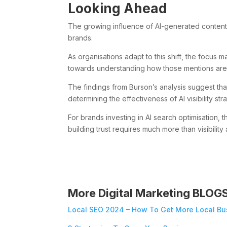
Looking Ahead
The growing influence of AI-generated content
brands.
As organisations adapt to this shift, the focu
towards understanding how those mentions are
The findings from Burson’s analysis suggest that
determining the effectiveness of AI visibility str
For brands investing in AI search optimisation,
building trust requires much more than visibility 
More Digital Marketing BLOG
Local SEO 2024 – How To Get More Local Bu