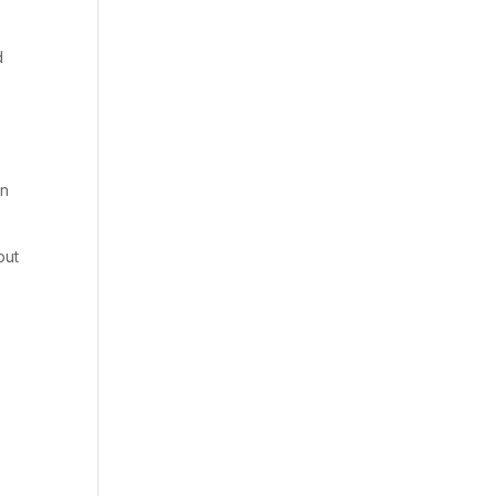
d
in
but