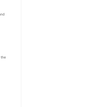
and
 the