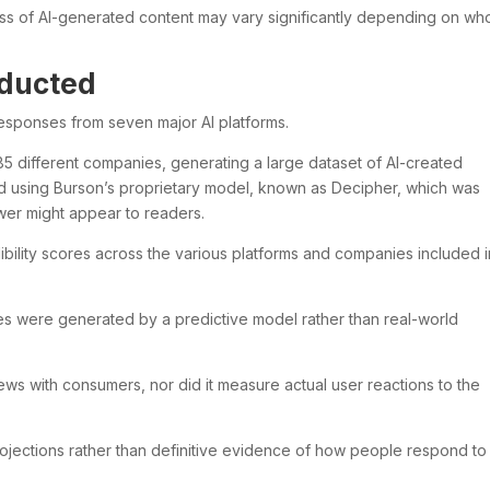
ss of AI-generated content may vary significantly depending on who
ducted
esponses from seven major AI platforms.
5 different companies, generating a large dataset of AI-created
 using Burson’s proprietary model, known as Decipher, which was
er might appear to readers.
ility scores across the various platforms and companies included i
ores were generated by a predictive model rather than real-world
ews with consumers, nor did it measure actual user reactions to the
rojections rather than definitive evidence of how people respond to 