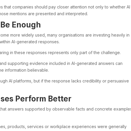
es that companies should pay closer attention not only to whether AI
 those mentions are presented and interpreted.
t Be Enough
me more widely used, many organisations are investing heavily in
within AI-generated responses.
ring in these responses represents only part of the challenge.
t and supporting evidence included in AI-generated answers can
he information believable.
gh AI platforms, but if the response lacks credibility or persuasive
ses Perform Better
 that answers supported by observable facts and concrete example
s, products, services or workplace experiences were generally