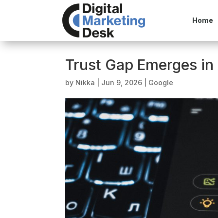
Home
Trust Gap Emerges in
by
Nikka
|
Jun 9, 2026
|
Google