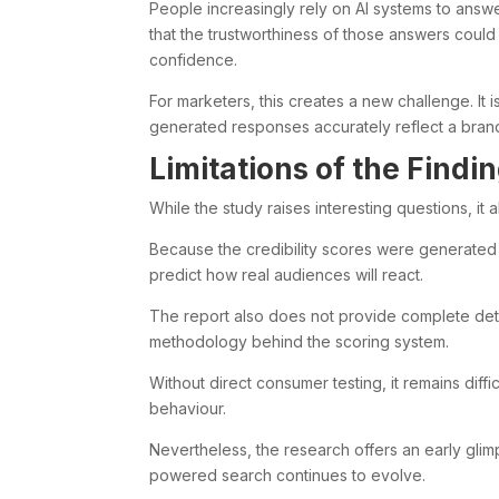
People increasingly rely on AI systems to ans
that the trustworthiness of those answers coul
confidence.
For marketers, this creates a new challenge. It i
generated responses accurately reflect a bran
Limitations of the Findi
While the study raises interesting questions, it al
Because the credibility scores were generated b
predict how real audiences will react.
The report also does not provide complete det
methodology behind the scoring system.
Without direct consumer testing, it remains diffi
behaviour.
Nevertheless, the research offers an early glimp
powered search continues to evolve.