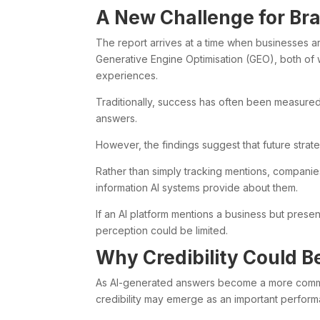
A New Challenge for Br
The report arrives at a time when businesses a
Generative Engine Optimisation (GEO), both of w
experiences.
Traditionally, success has often been measure
answers.
However, the findings suggest that future strat
Rather than simply tracking mentions, compani
information AI systems provide about them.
If an AI platform mentions a business but present
perception could be limited.
Why Credibility Could 
As AI-generated answers become a more common
credibility may emerge as an important perform