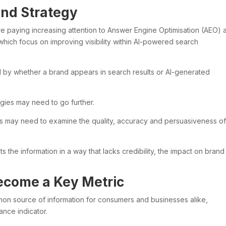
and Strategy
re paying increasing attention to Answer Engine Optimisation (AEO) 
hich focus on improving visibility within AI-powered search
d by whether a brand appears in search results or AI-generated
egies may need to go further.
es may need to examine the quality, accuracy and persuasiveness of
s the information in a way that lacks credibility, the impact on brand
Become a Key Metric
 source of information for consumers and businesses alike,
ance indicator.