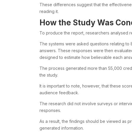
These differences suggest that the effectivene
reading it.
How the Study Was Con
To produce the report, researchers analysed r
The systems were asked questions relating to 8
answers. These responses were then evaluated
designed to estimate how believable each answ
The process generated more than 55,000 credib
the study.
It is important to note, however, that these sc
audience feedback.
The research did not involve surveys or intervi
responses.
As a result, the findings should be viewed as p
generated information.