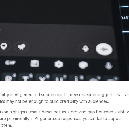
ibility in AI-generated search results, new research suggests that si
orms may not be enough to build credibility with audiences.
on highlights what it describes as a growing gap between visibilit
ture prominently in AI-generated responses yet still fail to appear
g them.