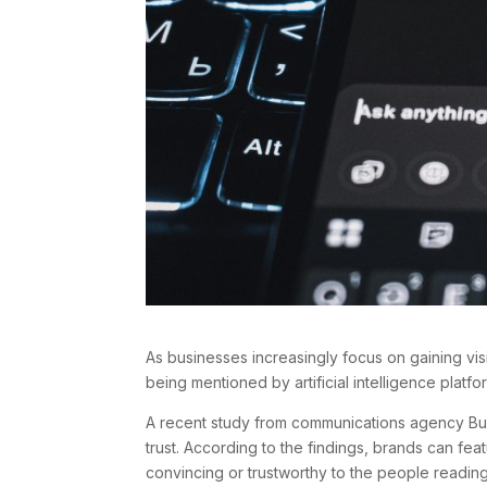
As businesses increasingly focus on gaining vis
being mentioned by artificial intelligence platf
A recent study from communications agency Burs
trust. According to the findings, brands can fea
convincing or trustworthy to the people readin