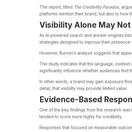
The report, titled
The Credibility Paradox
, argu
platforms mention their brand, but also to how
Visibility Alone May No
As AI-powered search and answer engines beco
strategies designed to improve their presence 
However, Burson’s analysis suggests that appea
The study indicates that the language, contex
significantly influence whether audiences find t
In other words, a brand may gain exposure throu
detail, that visibility may provide limited value.
Evidence-Based Respon
One of the key findings from the research was
tended to score more highly for credibility.
Responses that focused on measurable outcome