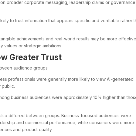
 on broader corporate messaging, leadership claims or governance
ely to trust information that appears specific and verifiable rather 
 tangible achievements and real-world results may be more effectiv
 values or strategic ambitions.
w Greater Trust
between audience groups.
ness professionals were generally more likely to view AI-generated
 public.
 among business audiences were approximately 10% higher than thos
t also differed between groups. Business-focused audiences were
y leadership and commercial performance, while consumers were more
nces and product quality.