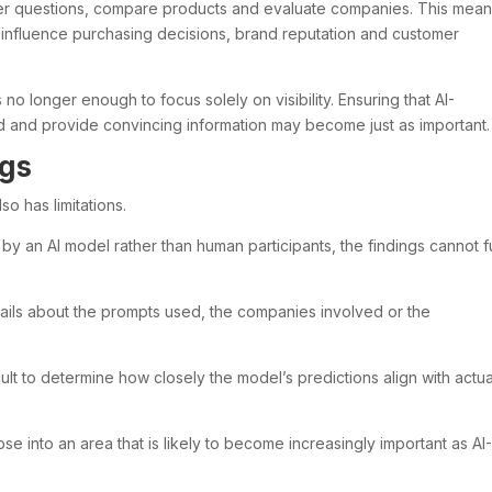
wer questions, compare products and evaluate companies. This mea
d influence purchasing decisions, brand reputation and customer
s no longer enough to focus solely on visibility. Ensuring that AI-
d and provide convincing information may become just as important.
ngs
so has limitations.
y an AI model rather than human participants, the findings cannot fu
ails about the prompts used, the companies involved or the
cult to determine how closely the model’s predictions align with actua
se into an area that is likely to become increasingly important as AI