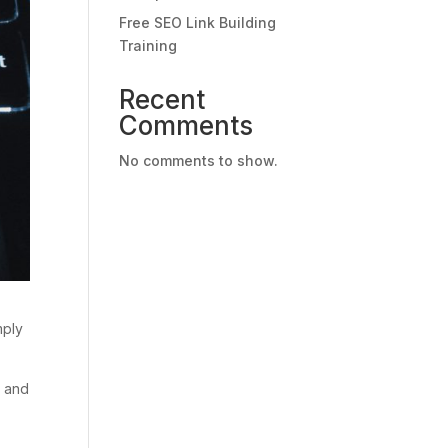
Free SEO Link Building
Training
Recent
Comments
No comments to show.
mply
y and