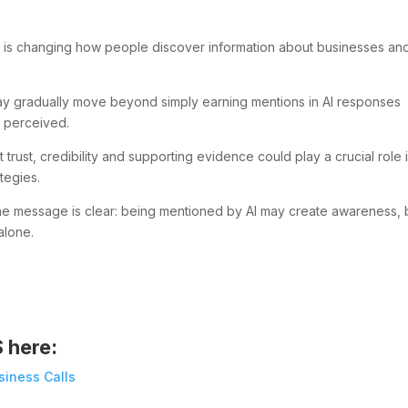
 is changing how people discover information about businesses an
s may gradually move beyond simply earning mentions in AI responses
 perceived.
 trust, credibility and supporting evidence could play a crucial role 
ategies.
 the message is clear: being mentioned by AI may create awareness, 
alone.
S here:
siness Calls