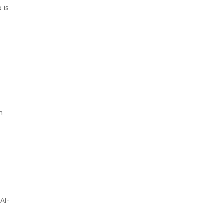
 is
n
AI-