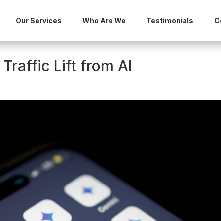
Our Services
Who Are We
Testimonials
C
Traffic Lift from AI