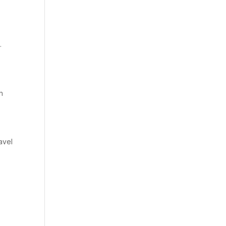
.
h
avel