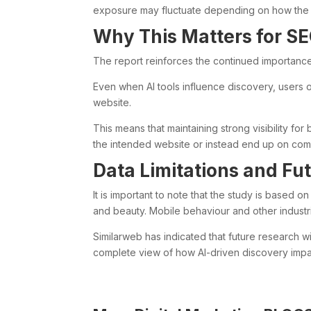
exposure may fluctuate depending on how the A
Why This Matters for S
The report reinforces the continued importanc
Even when AI tools influence discovery, users oft
website.
This means that maintaining strong visibility fo
the intended website or instead end up on compe
Data Limitations and Fu
It is important to note that the study is based o
and beauty. Mobile behaviour and other industri
Similarweb has indicated that future research w
complete view of how AI-driven discovery impa