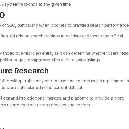
I system responds at any given time.
EO
e of SEO, particularly when it comes to branded search performance
en still rely on search engines to validate and locate the official
r branded queries is essential, as it can determine whether users reac
titor pages, comparison sites or third-party listings.
ture Research
n US desktop traffic only and focuses on sectors including finance, tr
es were not included in the current dataset.
ill expand into additional markets and platforms to provide a more
cts user behaviour across devices and sectors.