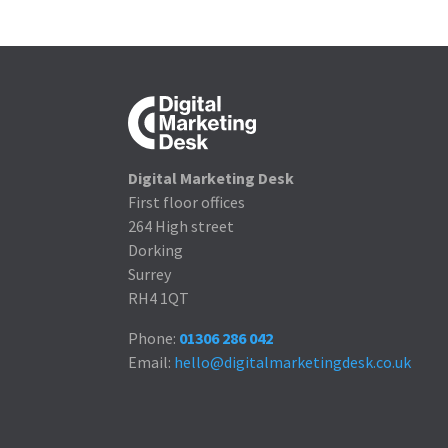
Digital Marketing Desk
First floor offices
264 High street
Dorking
Surrey
RH4 1QT
Phone:
01306 286 042
Email:
hello@digitalmarketingdesk.co.uk