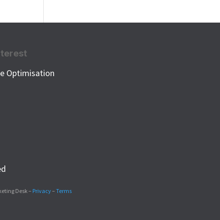
nterest
e Optimisation
k
ed
keting Desk –
Privacy
–
Terms