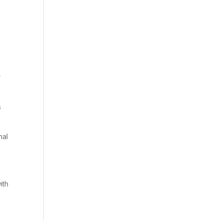
r
s
nal
ith