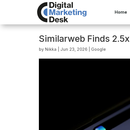
Home
Similarweb Finds 2.5x 
by
Nikka
|
Jun 23, 2026
|
Google