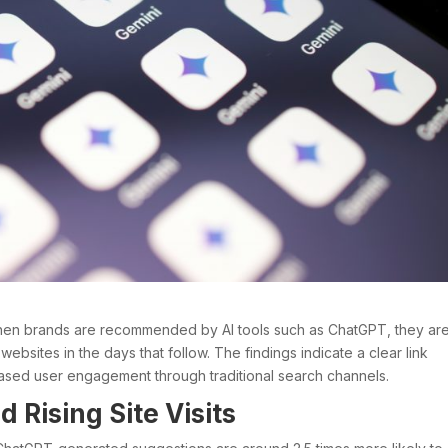
hen brands are recommended by AI tools such as ChatGPT, they ar
r websites in the days that follow. The findings indicate a clear link
sed user engagement through traditional search channels.
Rising Site Visits