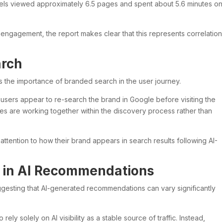
nels viewed approximately 6.5 pages and spent about 5.6 minutes o
 engagement, the report makes clear that this represents correlatio
arch
is the importance of branded search in the user journey.
y users appear to re-search the brand in Google before visiting the
nes are working together within the discovery process rather than
attention to how their brand appears in search results following AI-
 in AI Recommendations
uggesting that AI-generated recommendations can vary significantly
 rely solely on AI visibility as a stable source of traffic. Instead,