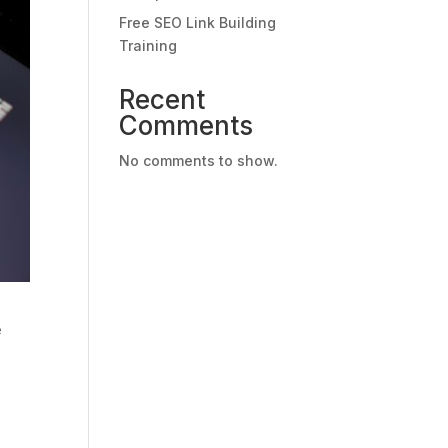
Free SEO Link Building
Training
Recent
Comments
No comments to show.
e