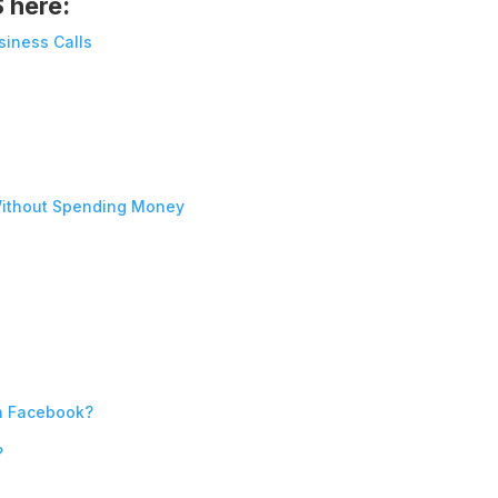
S here:
siness Calls
ithout Spending Money
n Facebook?
?