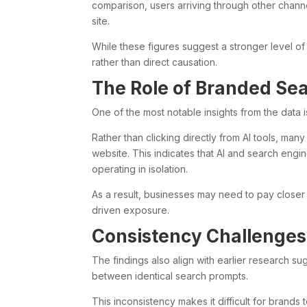
comparison, users arriving through other chan
site.
While these figures suggest a stronger level of
rather than direct causation.
The Role of Branded Se
One of the most notable insights from the data 
Rather than clicking directly from AI tools, man
website. This indicates that AI and search engi
operating in isolation.
As a result, businesses may need to pay closer 
driven exposure.
Consistency Challenges
The findings also align with earlier research s
between identical search prompts.
This inconsistency makes it difficult for brands to