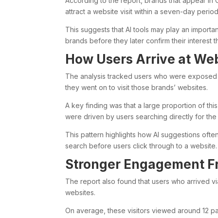
According to the report, brands that appear in
attract a website visit within a seven-day per
This suggests that AI tools may play an importa
brands before they later confirm their interest
How Users Arrive at Web
The analysis tracked users who were exposed
they went on to visit those brands’ websites.
A key finding was that a large proportion of thi
were driven by users searching directly for th
This pattern highlights how AI suggestions often 
search before users click through to a website.
Stronger Engagement Fr
The report also found that users who arrived 
websites.
On average, these visitors viewed around 12 pag