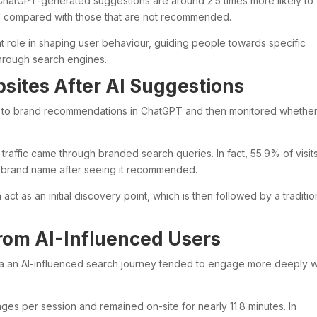
 ChatGPT-generated suggestions are around 2.5 times more likely to
iod compared with those that are not recommended.
nt role in shaping user behaviour, guiding people towards specific
 through search engines.
sites After AI Suggestions
 to brand recommendations in ChatGPT and then monitored whethe
s traffic came through branded search queries. In fact, 55.9% of visit
e brand name after seeing it recommended.
act as an initial discovery point, which is then followed by a traditio
om AI-Influenced Users
via an AI-influenced search journey tended to engage more deeply w
es per session and remained on-site for nearly 11.8 minutes. In