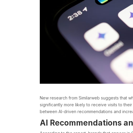
New research from Similarweb suggests that w
significantly more likely to receive visits to thei
between AI-driven recommendations and increa
AI Recommendations and 