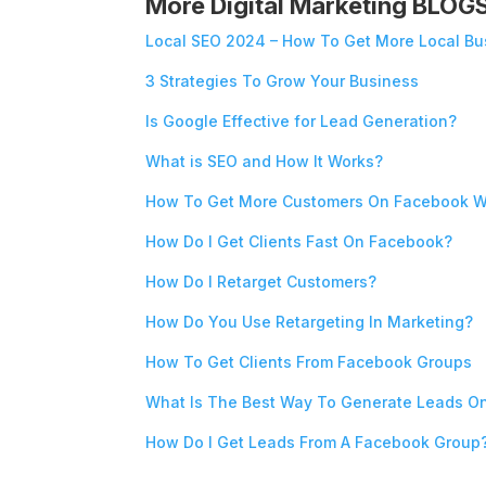
More Digital Marketing BLOG
Local SEO 2024 – How To Get More Local Bu
3 Strategies To Grow Your Business
Is Google Effective for Lead Generation?
What is SEO and How It Works?
How To Get More Customers On Facebook W
How Do I Get Clients Fast On Facebook?
How Do I Retarget Customers?
How Do You Use Retargeting In Marketing?
How To Get Clients From Facebook Groups
What Is The Best Way To Generate Leads O
How Do I Get Leads From A Facebook Group