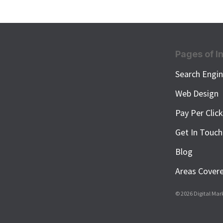
Pages of I
Search Engin
Web Design
Pay Per Clic
Get In Touch
Blog
Areas Cover
© 2026 Digital Mar