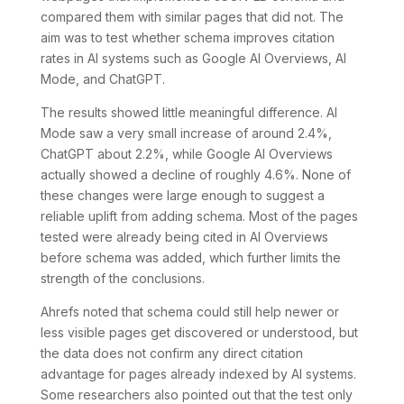
compared them with similar pages that did not. The
aim was to test whether schema improves citation
rates in AI systems such as Google AI Overviews, AI
Mode, and ChatGPT.
The results showed little meaningful difference. AI
Mode saw a very small increase of around 2.4%,
ChatGPT about 2.2%, while Google AI Overviews
actually showed a decline of roughly 4.6%. None of
these changes were large enough to suggest a
reliable uplift from adding schema. Most of the pages
tested were already being cited in AI Overviews
before schema was added, which further limits the
strength of the conclusions.
Ahrefs noted that schema could still help newer or
less visible pages get discovered or understood, but
the data does not confirm any direct citation
advantage for pages already indexed by AI systems.
Some researchers also pointed out that the test only