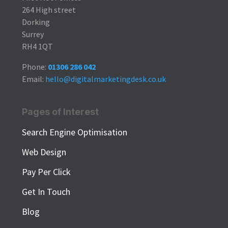
264 High street
Dorking
Surrey
RH4 1QT
Phone:
01306 286 042
Email:
hello@digitalmarketingdesk.co.uk
Pages of Interest
Search Engine Optimisation
Web Design
Pay Per Click
Get In Touch
Blog