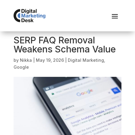
SERP FAQ Removal
Weakens Schema Value
by
Nikka
|
May 19, 2026
|
Digital Marketing
,
Google