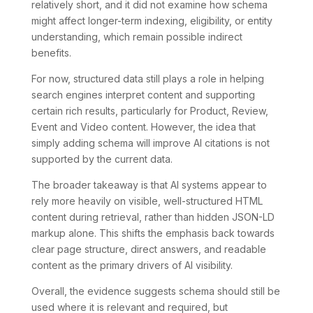
relatively short, and it did not examine how schema
might affect longer-term indexing, eligibility, or entity
understanding, which remain possible indirect
benefits.
For now, structured data still plays a role in helping
search engines interpret content and supporting
certain rich results, particularly for Product, Review,
Event and Video content. However, the idea that
simply adding schema will improve AI citations is not
supported by the current data.
The broader takeaway is that AI systems appear to
rely more heavily on visible, well-structured HTML
content during retrieval, rather than hidden JSON-LD
markup alone. This shifts the emphasis back towards
clear page structure, direct answers, and readable
content as the primary drivers of AI visibility.
Overall, the evidence suggests schema should still be
used where it is relevant and required, but