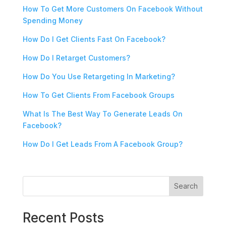
How To Get More Customers On Facebook Without
Spending Money
How Do I Get Clients Fast On Facebook?
How Do I Retarget Customers?
How Do You Use Retargeting In Marketing?
How To Get Clients From Facebook Groups
What Is The Best Way To Generate Leads On
Facebook?
How Do I Get Leads From A Facebook Group?
Search
Recent Posts