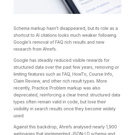
Schema markup hasn’t disappeared, but its role as a
shortcut to AI citations looks much weaker following
Google’s removal of FAQ rich results and new
research from Ahrefs.
Google has steadily reduced visible rewards for
structured data over the past few years, removing or
limiting features such as FAQ, HowTo, Course Info,
Claim Review, and other rich result types. More
recently, Practice Problem markup was also
deprecated, reinforcing a clear trend: structured data
types often remain valid in code, but lose their
visibility in search results once they become widely
used.
Against this backdrop, Ahrefs analysed nearly 1,900
webpages that implemented JSON-LD schema and