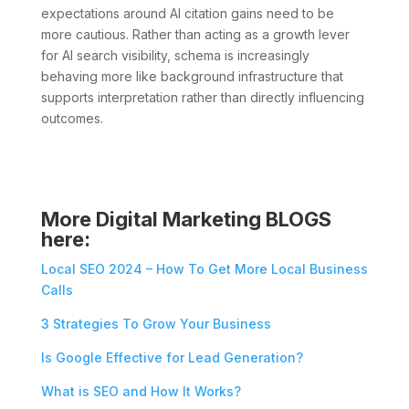
expectations around AI citation gains need to be
more cautious. Rather than acting as a growth lever
for AI search visibility, schema is increasingly
behaving more like background infrastructure that
supports interpretation rather than directly influencing
outcomes.
More Digital Marketing BLOGS
here:
Local SEO 2024 – How To Get More Local Business
Calls
3 Strategies To Grow Your Business
Is Google Effective for Lead Generation?
What is SEO and How It Works?