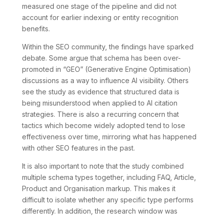
measured one stage of the pipeline and did not
account for earlier indexing or entity recognition
benefits.
Within the SEO community, the findings have sparked
debate. Some argue that schema has been over-
promoted in “GEO” (Generative Engine Optimisation)
discussions as a way to influence AI visibility. Others
see the study as evidence that structured data is
being misunderstood when applied to AI citation
strategies. There is also a recurring concern that
tactics which become widely adopted tend to lose
effectiveness over time, mirroring what has happened
with other SEO features in the past.
It is also important to note that the study combined
multiple schema types together, including FAQ, Article,
Product and Organisation markup. This makes it
difficult to isolate whether any specific type performs
differently. In addition, the research window was