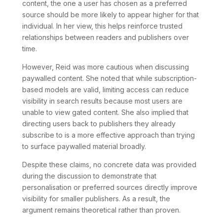
content, the one a user has chosen as a preferred
source should be more likely to appear higher for that
individual. In her view, this helps reinforce trusted
relationships between readers and publishers over
time.
However, Reid was more cautious when discussing
paywalled content. She noted that while subscription-
based models are valid, limiting access can reduce
visibility in search results because most users are
unable to view gated content. She also implied that
directing users back to publishers they already
subscribe to is a more effective approach than trying
to surface paywalled material broadly.
Despite these claims, no concrete data was provided
during the discussion to demonstrate that
personalisation or preferred sources directly improve
visibility for smaller publishers. As a result, the
argument remains theoretical rather than proven.