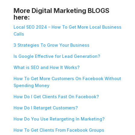
More Digital Marketing BLOGS
here:
Local SEO 2024 – How To Get More Local Business
Calls
3 Strategies To Grow Your Business
Is Google Effective for Lead Generation?
What is SEO and How It Works?
How To Get More Customers On Facebook Without
Spending Money
How Do I Get Clients Fast On Facebook?
How Do I Retarget Customers?
How Do You Use Retargeting In Marketing?
How To Get Clients From Facebook Groups