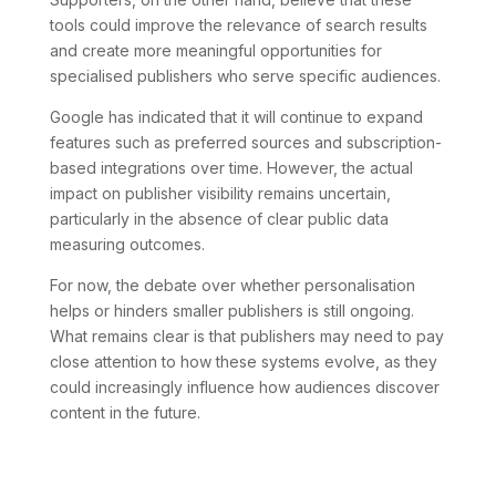
tools could improve the relevance of search results
and create more meaningful opportunities for
specialised publishers who serve specific audiences.
Google has indicated that it will continue to expand
features such as preferred sources and subscription-
based integrations over time. However, the actual
impact on publisher visibility remains uncertain,
particularly in the absence of clear public data
measuring outcomes.
For now, the debate over whether personalisation
helps or hinders smaller publishers is still ongoing.
What remains clear is that publishers may need to pay
close attention to how these systems evolve, as they
could increasingly influence how audiences discover
content in the future.