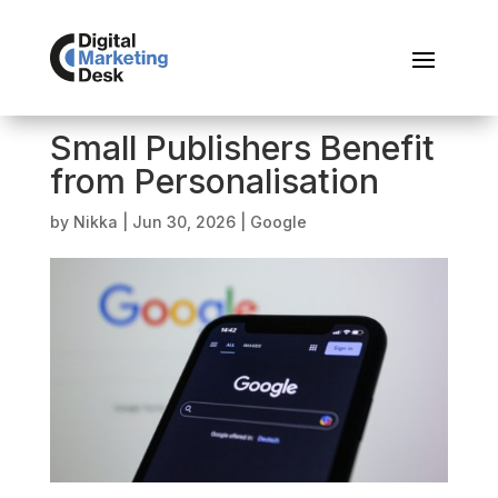
Small Publishers Benefit
from Personalisation
by
Nikka
|
Jun 30, 2026
|
Google