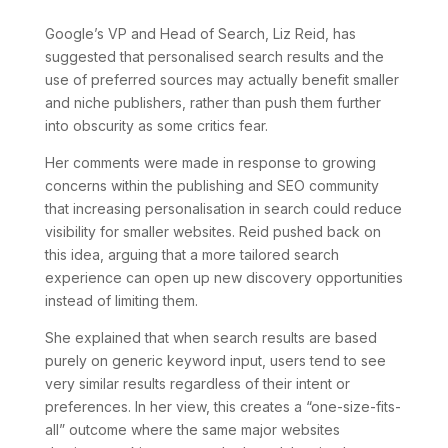
Google’s VP and Head of Search, Liz Reid, has
suggested that personalised search results and the
use of preferred sources may actually benefit smaller
and niche publishers, rather than push them further
into obscurity as some critics fear.
Her comments were made in response to growing
concerns within the publishing and SEO community
that increasing personalisation in search could reduce
visibility for smaller websites. Reid pushed back on
this idea, arguing that a more tailored search
experience can open up new discovery opportunities
instead of limiting them.
She explained that when search results are based
purely on generic keyword input, users tend to see
very similar results regardless of their intent or
preferences. In her view, this creates a “one-size-fits-
all” outcome where the same major websites