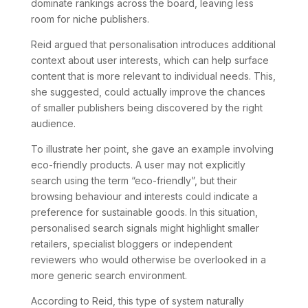
dominate rankings across the board, leaving less
room for niche publishers.
Reid argued that personalisation introduces additional
context about user interests, which can help surface
content that is more relevant to individual needs. This,
she suggested, could actually improve the chances
of smaller publishers being discovered by the right
audience.
To illustrate her point, she gave an example involving
eco-friendly products. A user may not explicitly
search using the term “eco-friendly”, but their
browsing behaviour and interests could indicate a
preference for sustainable goods. In this situation,
personalised search signals might highlight smaller
retailers, specialist bloggers or independent
reviewers who would otherwise be overlooked in a
more generic search environment.
According to Reid, this type of system naturally