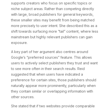
supports creators who focus on specific topics or
niche subject areas. Rather than competing directly
with large, broad publishers for general keywords,
these smaller sites may benefit from being matched
more precisely to user intent. She described this as a
shift towards surfacing more “tail” content, where less
mainstream but highly relevant publishers can gain
exposure.
A key part of her argument also centres around
Google’s “preferred sources” feature. This allows
users to actively select publishers they trust and want
to see more often in their search results. Reid
suggested that when users have indicated a
preference for certain sites, those publishers should
naturally appear more prominently, particularly when
they contain similar or overlapping information with
other sources.
She stated that if two websites provide comparable