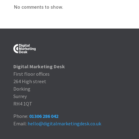
No comments to show.
Digital Marketing Desk
First floor offices
264 High street
Dorking
Surrey
RH4 1QT
Phone:
01306 286 042
Email:
hello@digitalmarketingdesk.co.uk