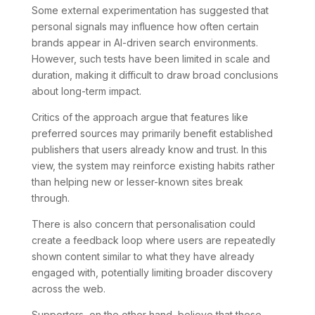
Some external experimentation has suggested that
personal signals may influence how often certain
brands appear in AI-driven search environments.
However, such tests have been limited in scale and
duration, making it difficult to draw broad conclusions
about long-term impact.
Critics of the approach argue that features like
preferred sources may primarily benefit established
publishers that users already know and trust. In this
view, the system may reinforce existing habits rather
than helping new or lesser-known sites break
through.
There is also concern that personalisation could
create a feedback loop where users are repeatedly
shown content similar to what they have already
engaged with, potentially limiting broader discovery
across the web.
Supporters, on the other hand, believe that these