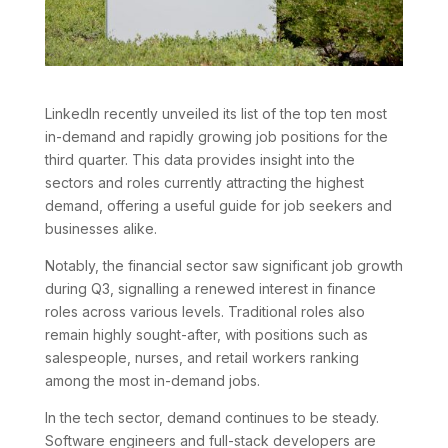
LinkedIn recently unveiled its list of the top ten most
in-demand and rapidly growing job positions for the
third quarter. This data provides insight into the
sectors and roles currently attracting the highest
demand, offering a useful guide for job seekers and
businesses alike.
Notably, the financial sector saw significant job growth
during Q3, signalling a renewed interest in finance
roles across various levels. Traditional roles also
remain highly sought-after, with positions such as
salespeople, nurses, and retail workers ranking
among the most in-demand jobs.
In the tech sector, demand continues to be steady.
Software engineers and full-stack developers are