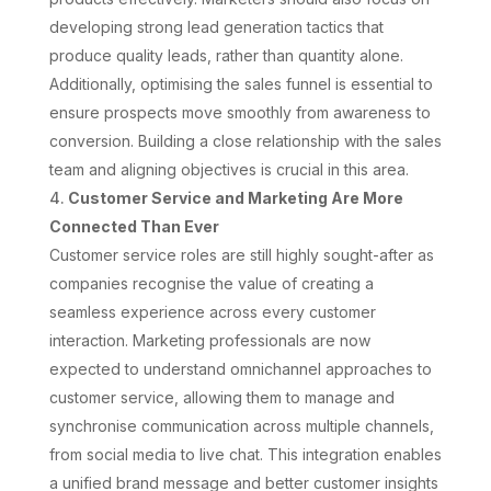
developing strong lead generation tactics that
produce quality leads, rather than quantity alone.
Additionally, optimising the sales funnel is essential to
ensure prospects move smoothly from awareness to
conversion. Building a close relationship with the sales
team and aligning objectives is crucial in this area.
Customer Service and Marketing Are More
Connected Than Ever
Customer service roles are still highly sought-after as
companies recognise the value of creating a
seamless experience across every customer
interaction. Marketing professionals are now
expected to understand omnichannel approaches to
customer service, allowing them to manage and
synchronise communication across multiple channels,
from social media to live chat. This integration enables
a unified brand message and better customer insights