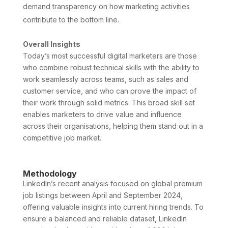
demand transparency on how marketing activities
contribute to the bottom line.
Overall Insights
Today’s most successful digital marketers are those
who combine robust technical skills with the ability to
work seamlessly across teams, such as sales and
customer service, and who can prove the impact of
their work through solid metrics. This broad skill set
enables marketers to drive value and influence
across their organisations, helping them stand out in a
competitive job market.
Methodology
LinkedIn’s recent analysis focused on global premium
job listings between April and September 2024,
offering valuable insights into current hiring trends. To
ensure a balanced and reliable dataset, LinkedIn