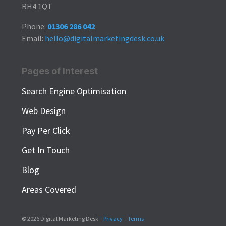
RH4 1QT
Phone:
01306 286 042
Email:
hello@digitalmarketingdesk.co.uk
Pages of Interest
Search Engine Optimisation
Web Design
Pay Per Click
Get In Touch
Blog
Areas Covered
© 2026 Digital Marketing Desk –
Privacy
–
Terms