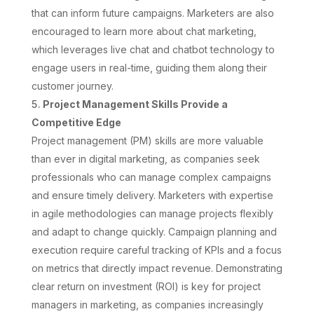
that can inform future campaigns. Marketers are also
encouraged to learn more about chat marketing,
which leverages live chat and chatbot technology to
engage users in real-time, guiding them along their
customer journey.
Project Management Skills Provide a
Competitive Edge
Project management (PM) skills are more valuable
than ever in digital marketing, as companies seek
professionals who can manage complex campaigns
and ensure timely delivery. Marketers with expertise
in agile methodologies can manage projects flexibly
and adapt to change quickly. Campaign planning and
execution require careful tracking of KPIs and a focus
on metrics that directly impact revenue. Demonstrating
clear return on investment (ROI) is key for project
managers in marketing, as companies increasingly