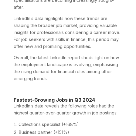
specialisations are becoming increasingly sought-
after.
LinkedIn’s data highlights how these trends are
shaping the broader job market, providing valuable
insights for professionals considering a career move.
For job seekers with skills in finance, this period may
offer new and promising opportunities.
Overall, the latest LinkedIn report sheds light on how
the employment landscape is evolving, emphasising
the rising demand for financial roles among other
emerging trends.
Fastest-Growing Jobs in Q3 2024
LinkedIn’s data reveals the following roles had the
highest quarter-over-quarter growth in job postings:
Collections specialist (+168%)
Business partner (+151%)