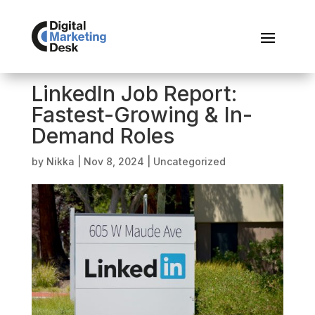
LinkedIn Job Report:
Fastest-Growing & In-
Demand Roles
by
Nikka
|
Nov 8, 2024
|
Uncategorized