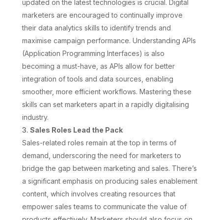
updated on the latest technologies is crucial. Digital
marketers are encouraged to continually improve
their data analytics skills to identify trends and
maximise campaign performance. Understanding APIs
(Application Programming Interfaces) is also
becoming a must-have, as APIs allow for better
integration of tools and data sources, enabling
smoother, more efficient workflows. Mastering these
skills can set marketers apart in a rapidly digitalising
industry.
Sales Roles Lead the Pack
Sales-related roles remain at the top in terms of
demand, underscoring the need for marketers to
bridge the gap between marketing and sales. There’s
a significant emphasis on producing sales enablement
content, which involves creating resources that
empower sales teams to communicate the value of
products effectively. Marketers should also focus on