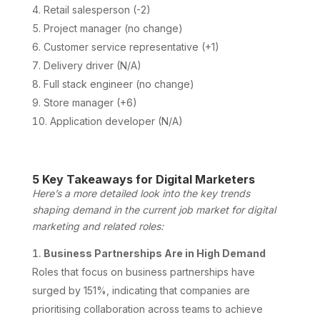
Retail salesperson (-2)
Project manager (no change)
Customer service representative (+1)
Delivery driver (N/A)
Full stack engineer (no change)
Store manager (+6)
Application developer (N/A)
5 Key Takeaways for Digital Marketers
Here’s a more detailed look into the key trends
shaping demand in the current job market for digital
marketing and related roles:
Business Partnerships Are in High Demand
Roles that focus on business partnerships have
surged by 151%, indicating that companies are
prioritising collaboration across teams to achieve