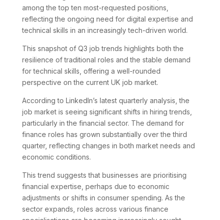
among the top ten most-requested positions,
reflecting the ongoing need for digital expertise and
technical skills in an increasingly tech-driven world.
This snapshot of Q3 job trends highlights both the
resilience of traditional roles and the stable demand
for technical skills, offering a well-rounded
perspective on the current UK job market.
According to LinkedIn’s latest quarterly analysis, the
job market is seeing significant shifts in hiring trends,
particularly in the financial sector. The demand for
finance roles has grown substantially over the third
quarter, reflecting changes in both market needs and
economic conditions.
This trend suggests that businesses are prioritising
financial expertise, perhaps due to economic
adjustments or shifts in consumer spending. As the
sector expands, roles across various finance