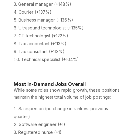
General manager (+148%)
Courier (+137%)
Business manager (+136%)
Ultrasound technologist (+135%)
CT technologist (+122%)
Tax accountant (+113%)
Tax consultant (+113%)
Technical specialist (+104%)
Most In-Demand Jobs Overall
While some roles show rapid growth, these positions
maintain the highest total volume of job postings:
Salesperson (no change in rank vs. previous
quarter)
Software engineer (+1)
Registered nurse (+1)