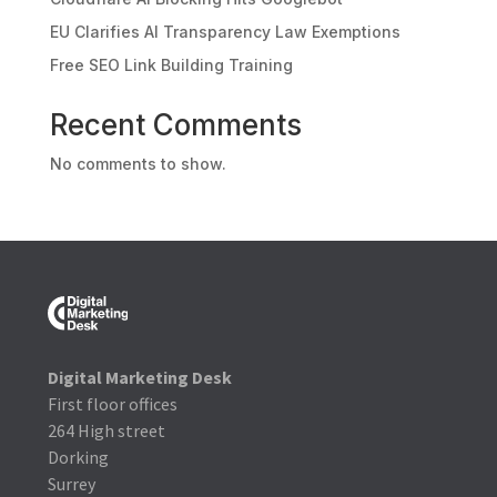
EU Clarifies AI Transparency Law Exemptions
Free SEO Link Building Training
Recent Comments
No comments to show.
Digital Marketing Desk
First floor offices
264 High street
Dorking
Surrey