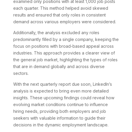
examined only positions with at least 1,000 job posts
each quarter. This method helped avoid skewed
results and ensured that only roles in consistent
demand across various employers were considered.
Additionally, the analysis excluded any roles
predominantly filled by a single company, keeping the
focus on positions with broad-based appeal across
industries. This approach provides a clearer view of
the general job market, highlighting the types of roles
that are in demand globally and across diverse
sectors.
With the next quarterly report due soon, LinkedIn’s
analysis is expected to bring even more detailed
insights. These upcoming findings could reveal how
evolving market conditions continue to influence
hiring needs, providing both employers and job
seekers with valuable information to guide their
decisions in the dynamic employment landscape.