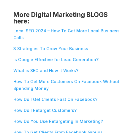
More Digital Marketing BLOGS
here:
Local SEO 2024 – How To Get More Local Business
Calls
3 Strategies To Grow Your Business
Is Google Effective for Lead Generation?
What is SEO and How It Works?
How To Get More Customers On Facebook Without
Spending Money
How Do I Get Clients Fast On Facebook?
How Do I Retarget Customers?
How Do You Use Retargeting In Marketing?
How To Get Clients From Facebook Groups