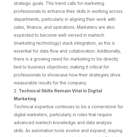
strategic goals. This trend calls for marketing
professionals to enhance their skills in working across
departments, particularly in aligning their work with
sales, finance, and operations. Marketers are also
expected to become well-versed in martech
(marketing technology) stack integration, as this is
essential for data flow and collaboration. Additionally,
there is a growing need for marketing to be directly
tied to business objectives, making it critical for
professionals to showcase how their strategies drive
measurable results for the company.
Technical Skills Remain Vital in Digital
Marketing
Technical expertise continues to be a cornerstone for
digital marketers, particularly in roles that require
advanced martech knowledge and data analysis
skills. As automation tools evolve and expand, staying