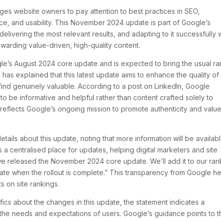
ges website owners to pay attention to best practices in SEO,
ance, and usability. This November 2024 update is part of Google’s
ivering the most relevant results, and adapting to it successfully w
arding value-driven, high-quality content.
’s August 2024 core update and is expected to bring the usual r
 has explained that this latest update aims to enhance the quality of
s find genuinely valuable. According to a post on LinkedIn, Google
 be informative and helpful rather than content crafted solely to
reflects Google’s ongoing mission to promote authenticity and value
ails about this update, noting that more information will be availab
s a centralised place for updates, helping digital marketers and site
e released the November 2024 core update. We’ll add it to our ran
date when the rollout is complete.” This transparency from Google h
s on site rankings.
ics about the changes in this update, the statement indicates a
h the needs and expectations of users. Google’s guidance points to 