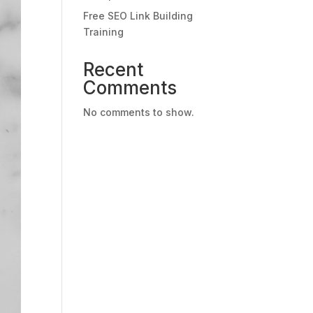
Free SEO Link Building
Training
Recent
Comments
No comments to show.