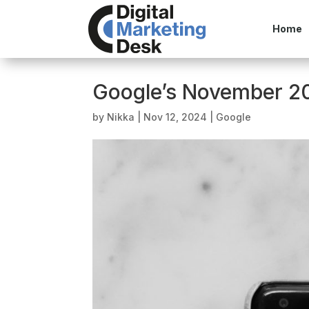
Home
Google’s November 20
by
Nikka
|
Nov 12, 2024
|
Google