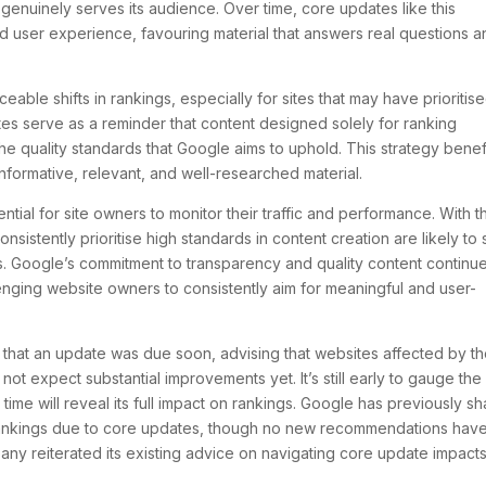
t genuinely serves its audience. Over time, core updates like this
nd user experience, favouring material that answers real questions 
ceable shifts in rankings, especially for sites that may have prioritis
tes serve as a reminder that content designed solely for ranking
 the quality standards that Google aims to uphold. This strategy benef
informative, relevant, and well-researched material.
ential for site owners to monitor their traffic and performance. With t
sistently prioritise high standards in content creation are likely to
. Google’s commitment to transparency and quality content continue
enging website owners to consistently aim for meaningful and user-
that an update was due soon, advising that websites affected by t
t expect substantial improvements yet. It’s still early to gauge the
ime will reveal its full impact on rankings. Google has previously s
 rankings due to core updates, though no new recommendations hav
any reiterated its existing advice on navigating core update impacts