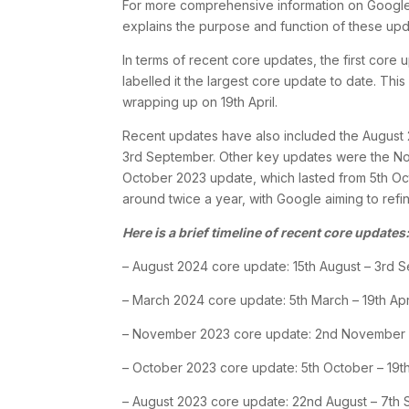
For more comprehensive information on Google 
explains the purpose and function of these upda
In terms of recent core updates, the first c
labelled it the largest core update to date. Th
wrapping up on 19th April.
Recent updates have also included the August 
3rd September. Other key updates were the 
October 2023 update, which lasted from 5th Oct
around twice a year, with Google aiming to refin
Here is a brief timeline of recent core updates
– August 2024 core update: 15th August – 3rd 
– March 2024 core update: 5th March – 19th Apr
– November 2023 core update: 2nd November
– October 2023 core update: 5th October – 19t
– August 2023 core update: 22nd August – 7th