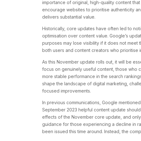
importance of original, high-quality content tha
encourage websites to prioritise authenticity a
delivers substantial value.
Historically, core updates have often led to noti
optimisation over content value. Google’s upda
purposes may lose visibility if it does not meet
both users and content creators who prioritise 
As this November update rolls out, it will be ess
focus on genuinely useful content, those who con
more stable performance in the search rankings
shape the landscape of digital marketing, chall
focused improvements.
In previous communications, Google mentioned 
September 2023 helpful content update should no
effects of the November core update, and only t
guidance for those experiencing a decline in
been issued this time around. Instead, the comp