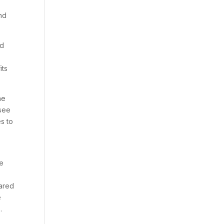
and
ed
its
he
 see
s to
he
hared
e
.