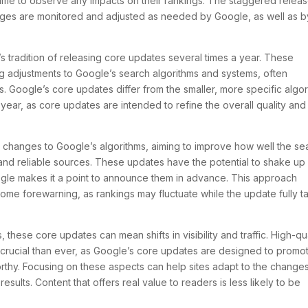
time to observe any impacts on their rankings. The staggered relea
anges are monitored and adjusted as needed by Google, as well as b
tradition of releasing core updates several times a year. These
g adjustments to Google’s search algorithms and systems, often
s. Google’s core updates differ from the smaller, more specific algo
 year, as core updates are intended to refine the overall quality and
 changes to Google’s algorithms, aiming to improve how well the se
and reliable sources. These updates have the potential to shake up
oogle makes it a point to announce them in advance. This approach
me forewarning, as rankings may fluctuate while the update fully t
these core updates can mean shifts in visibility and traffic. High-qua
rucial than ever, as Google’s core updates are designed to promo
worthy. Focusing on these aspects can help sites adapt to the change
esults. Content that offers real value to readers is less likely to be