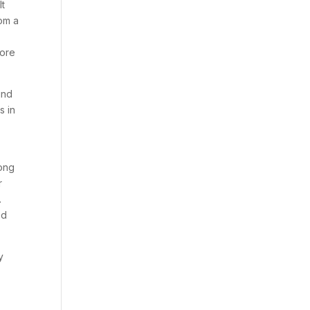
lt
rom a
core
und
s in
r
long
r
.
ed
y