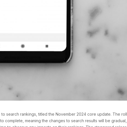
e to search rankings, titled the November 2024 core update. The rol
 to complete, meaning the changes to search results will be gradual,