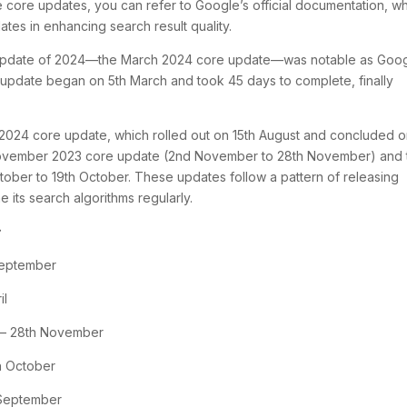
core updates, you can refer to Google’s official documentation, w
tes in enhancing search result quality.
ore update of 2024—the March 2024 core update—was notable as Goo
is update began on 5th March and took 45 days to complete, finally
2024 core update, which rolled out on 15th August and concluded 
November 2023 core update (2nd November to 28th November) and 
ober to 19th October. These updates follow a pattern of releasing
e its search algorithms regularly.
:
September
il
 – 28th November
h October
 September