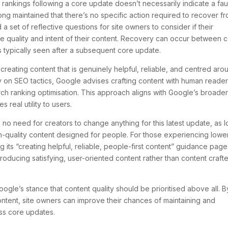
rankings following a core update doesn’t necessarily indicate a fau
ong maintained that there’s no specific action required to recover f
 set of reflective questions for site owners to consider if their
he quality and intent of their content. Recovery can occur between 
s typically seen after a subsequent core update.
eating content that is genuinely helpful, reliable, and centred aro
y on SEO tactics, Google advises crafting content with human reader
rch ranking optimisation. This approach aligns with Google’s broade
 real utility to users.
’s no need for creators to change anything for this latest update, as 
h-quality content designed for people. For those experiencing lowe
its “creating helpful, reliable, people-first content” guidance page
oducing satisfying, user-oriented content rather than content craft
le’s stance that content quality should be prioritised above all. B
ontent, site owners can improve their chances of maintaining and
oss core updates.