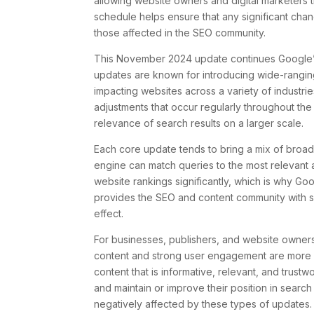
allowing website owners and digital marketers 
schedule helps ensure that any significant ch
those affected in the SEO community.
This November 2024 update continues Google’s 
updates are known for introducing wide-rangin
impacting websites across a variety of industrie
adjustments that occur regularly throughout the
relevance of search results on a larger scale.
Each core update tends to bring a mix of broad
engine can match queries to the most relevant 
website rankings significantly, which is why G
provides the SEO and content community with so
effect.
For businesses, publishers, and website owners, 
content and strong user engagement are more c
content that is informative, relevant, and trust
and maintain or improve their position in search r
negatively affected by these types of updates.