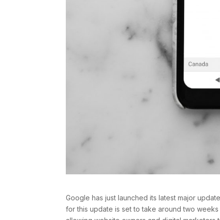
Google has just launched its latest major updat
for this update is set to take around two weeks