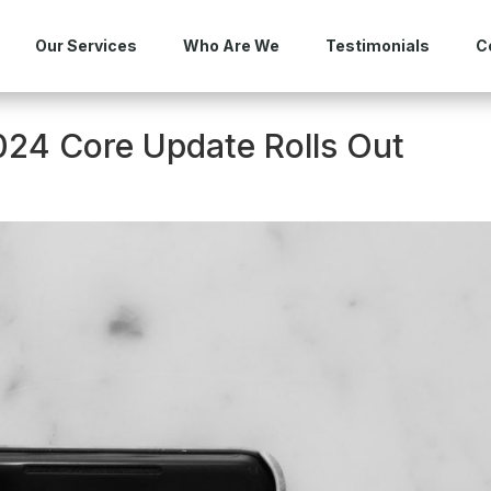
Our Services
Who Are We
Testimonials
C
24 Core Update Rolls Out