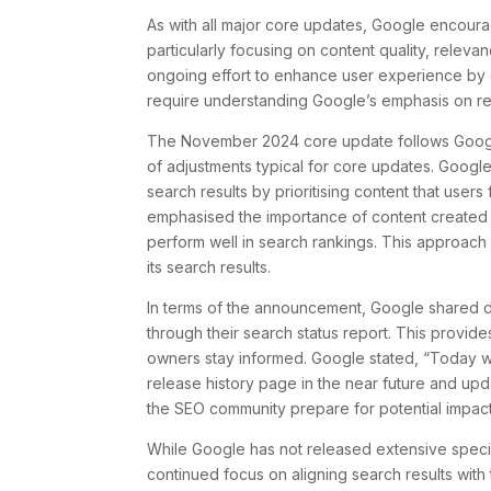
As with all major core updates, Google encoura
particularly focusing on content quality, relev
ongoing effort to enhance user experience by del
require understanding Google’s emphasis on rew
The November 2024 core update follows Google
of adjustments typical for core updates. Google
search results by prioritising content that user
emphasised the importance of content created to
perform well in search rankings. This approach 
its search results.
In terms of the announcement, Google shared det
through their search status report. This provide
owners stay informed. Google stated, “Today w
release history page in the near future and up
the SEO community prepare for potential impact
While Google has not released extensive specif
continued focus on aligning search results wit