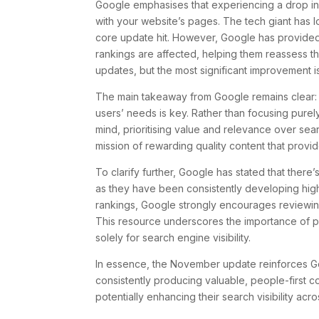
Google emphasises that experiencing a drop in 
with your website’s pages. The tech giant has l
core update hit. However, Google has provided a
rankings are affected, helping them reassess t
updates, but the most significant improvement i
The main takeaway from Google remains clear: cr
users’ needs is key. Rather than focusing purel
mind, prioritising value and relevance over sea
mission of rewarding quality content that provides
To clarify further, Google has stated that there
as they have been consistently developing hig
rankings, Google strongly encourages reviewing 
This resource underscores the importance of pr
solely for search engine visibility.
In essence, the November update reinforces Goog
consistently producing valuable, people-first c
potentially enhancing their search visibility acr