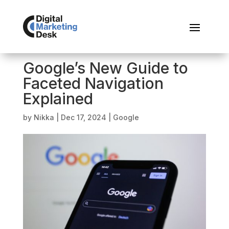
Google’s New Guide to
Faceted Navigation
Explained
by
Nikka
|
Dec 17, 2024
|
Google