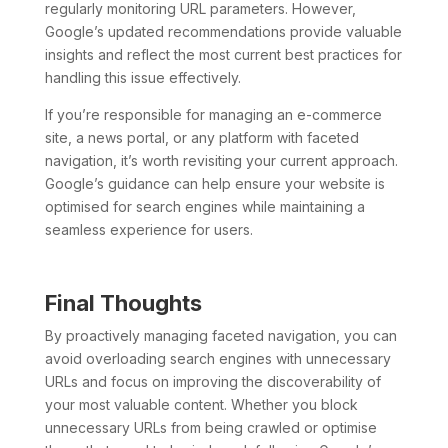
regularly monitoring URL parameters. However,
Google’s updated recommendations provide valuable
insights and reflect the most current best practices for
handling this issue effectively.
If you’re responsible for managing an e-commerce
site, a news portal, or any platform with faceted
navigation, it’s worth revisiting your current approach.
Google’s guidance can help ensure your website is
optimised for search engines while maintaining a
seamless experience for users.
Final Thoughts
By proactively managing faceted navigation, you can
avoid overloading search engines with unnecessary
URLs and focus on improving the discoverability of
your most valuable content. Whether you block
unnecessary URLs from being crawled or optimise