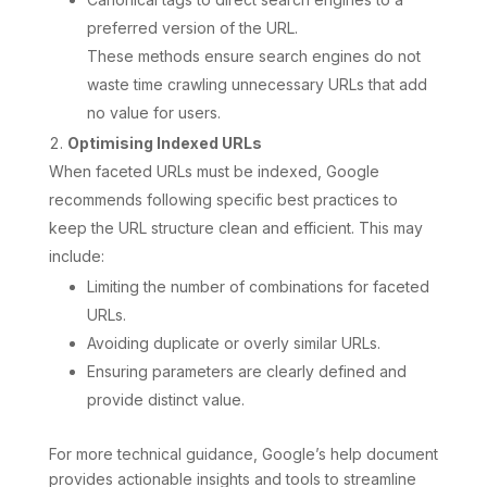
preferred version of the URL.
These methods ensure search engines do not
waste time crawling unnecessary URLs that add
no value for users.
Optimising Indexed URLs
When faceted URLs must be indexed, Google
recommends following specific best practices to
keep the URL structure clean and efficient. This may
include:
Limiting the number of combinations for faceted
URLs.
Avoiding duplicate or overly similar URLs.
Ensuring parameters are clearly defined and
provide distinct value.
For more technical guidance, Google’s help document
provides actionable insights and tools to streamline