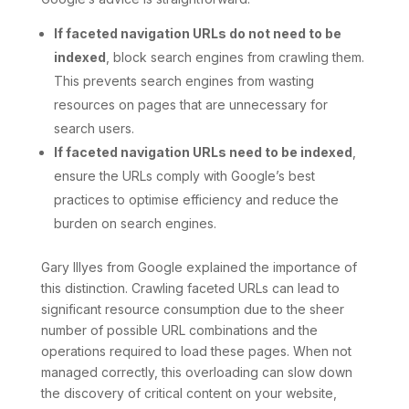
If faceted navigation URLs do not need to be
indexed
, block search engines from crawling them.
This prevents search engines from wasting
resources on pages that are unnecessary for
search users.
If faceted navigation URLs need to be indexed
,
ensure the URLs comply with Google’s best
practices to optimise efficiency and reduce the
burden on search engines.
Gary Illyes from Google explained the importance of
this distinction. Crawling faceted URLs can lead to
significant resource consumption due to the sheer
number of possible URL combinations and the
operations required to load these pages. When not
managed correctly, this overloading can slow down
the discovery of critical content on your website,