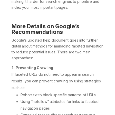
making it harder for search engines to prioritise and
index your most important pages.
More Details on Google’s
Recommendations
Google’s updated help document goes into further
detail about methods for managing faceted navigation
to reduce potential issues. There are two main
approaches:
Preventing Crawling
If faceted URLs do not need to appear in search
results, you can prevent crawling by using strategies
such as:
Robots.txt to block specific patterns of URLs.
Using “nofollow” attributes for links to faceted
navigation pages.
Canonical tags to direct search engines to a