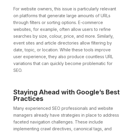
For website owners, this issue is particularly relevant
on platforms that generate large amounts of URLs
through filters or sorting options. E-commerce
websites, for example, often allow users to refine
searches by size, colour, price, and more. Similarly,
event sites and article directories allow filtering by
date, topic, or location. While these tools improve
user experience, they also produce countless URL
variations that can quickly become problematic for
SEO.
Staying Ahead with Google’s Best
Practices
Many experienced SEO professionals and website
managers already have strategies in place to address
faceted navigation challenges. These include
implementing crawl directives, canonical tags, and