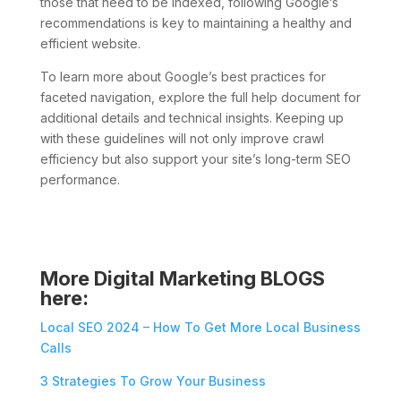
those that need to be indexed, following Google’s
recommendations is key to maintaining a healthy and
efficient website.
To learn more about Google’s best practices for
faceted navigation, explore the full help document for
additional details and technical insights. Keeping up
with these guidelines will not only improve crawl
efficiency but also support your site’s long-term SEO
performance.
More Digital Marketing BLOGS
here:
Local SEO 2024 – How To Get More Local Business
Calls
3 Strategies To Grow Your Business