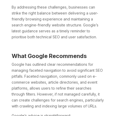
By addressing these challenges, businesses can
strike the right balance between delivering a user-
friendly browsing experience and maintaining a
search engine-friendly website structure. Google’s
latest guidance serves as a timely reminder to
prioritise both technical SEO and user satisfaction.
What Google Recommends
Google has outlined clear recommendations for
managing faceted navigation to avoid significant SEO
pitfalls. Faceted navigation, commonly used on e-
commerce websites, article directories, and event
platforms, allows users to refine their searches
through filters. However, if not managed carefully, it
can create challenges for search engines, particularly
with crawling and indexing large volumes of URLs.
Google’s advice is straightforward: