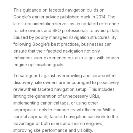
This guidance on faceted navigation builds on
Google’s earlier advice published back in 2014. The
latest documentation serves as an updated reference
for site owners and SEO professionals to avoid pitfalls
caused by poorly managed navigation structures. By
following Google’s best practices, businesses can
ensure that their faceted navigation not only
enhances user experience but also aligns with search
engine optimisation goals.
To safeguard against overcrawling and slow content
discovery, site owners are encouraged to proactively
review their faceted navigation setup. This includes
limiting the generation of unnecessary URLs,
implementing canonical tags, or using other
appropriate tools to manage crawl efficiency. With a
careful approach, faceted navigation can work to the
advantage of both users and search engines,
improving site performance and visibility.