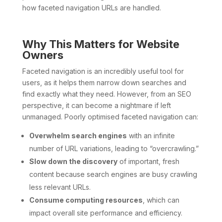
how faceted navigation URLs are handled.
Why This Matters for Website
Owners
Faceted navigation is an incredibly useful tool for
users, as it helps them narrow down searches and
find exactly what they need. However, from an SEO
perspective, it can become a nightmare if left
unmanaged. Poorly optimised faceted navigation can:
Overwhelm search engines
with an infinite
number of URL variations, leading to “overcrawling.”
Slow down the discovery
of important, fresh
content because search engines are busy crawling
less relevant URLs.
Consume computing resources
, which can
impact overall site performance and efficiency.