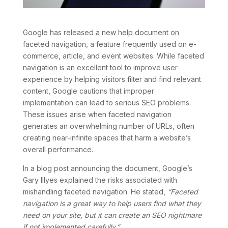
Google has released a new help document on
faceted navigation, a feature frequently used on e-
commerce, article, and event websites. While faceted
navigation is an excellent tool to improve user
experience by helping visitors filter and find relevant
content, Google cautions that improper
implementation can lead to serious SEO problems.
These issues arise when faceted navigation
generates an overwhelming number of URLs, often
creating near-infinite spaces that harm a website’s
overall performance.
In a blog post announcing the document, Google’s
Gary Illyes explained the risks associated with
mishandling faceted navigation. He stated,
“Faceted
navigation is a great way to help users find what they
need on your site, but it can create an SEO nightmare
if not implemented carefully.”