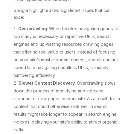
Google highlighted two significant issues that can
arise:
Overcrawling
: When faceted navigation generates
too many unnecessary or repetitive URLs, search
engines end up wasting resources crawling pages
that offer no real value to users. Instead of focusing
on your site’s most important content, search engines
spend time navigating countless URLs, ultimately
hampering efficiency.
Slower Content Discovery
: Overcrawling slows
down the process of identifying and indexing
important or new pages on your site. As a result, fresh
content that could otherwise rank well in search
results might take longer to appear in search engine
indexes, delaying your site’s ability to attract organic
traffic.