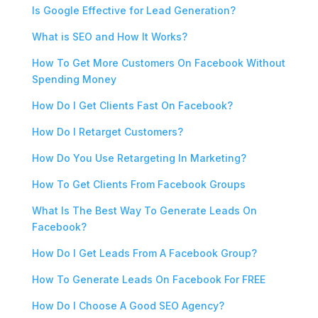
Is Google Effective for Lead Generation?
What is SEO and How It Works?
How To Get More Customers On Facebook Without
Spending Money
How Do I Get Clients Fast On Facebook?
How Do I Retarget Customers?
How Do You Use Retargeting In Marketing?
How To Get Clients From Facebook Groups
What Is The Best Way To Generate Leads On
Facebook?
How Do I Get Leads From A Facebook Group?
How To Generate Leads On Facebook For FREE
How Do I Choose A Good SEO Agency?