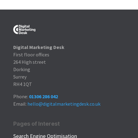
Digital Marketing Desk
First floor offices
264 High street
Dorking
Surrey
RH4 1QT
Phone:
01306 286 042
Email:
hello@digitalmarketingdesk.co.uk
Pages of Interest
Search Engine Optimisation