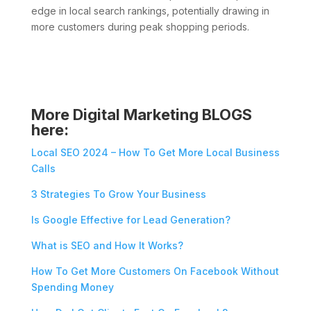
edge in local search rankings, potentially drawing in
more customers during peak shopping periods.
More Digital Marketing BLOGS
here:
Local SEO 2024 – How To Get More Local Business
Calls
3 Strategies To Grow Your Business
Is Google Effective for Lead Generation?
What is SEO and How It Works?
How To Get More Customers On Facebook Without
Spending Money