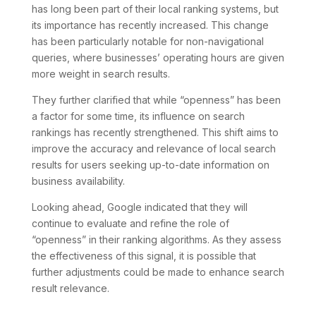
has long been part of their local ranking systems, but
its importance has recently increased. This change
has been particularly notable for non-navigational
queries, where businesses’ operating hours are given
more weight in search results.
They further clarified that while “openness” has been
a factor for some time, its influence on search
rankings has recently strengthened. This shift aims to
improve the accuracy and relevance of local search
results for users seeking up-to-date information on
business availability.
Looking ahead, Google indicated that they will
continue to evaluate and refine the role of
“openness” in their ranking algorithms. As they assess
the effectiveness of this signal, it is possible that
further adjustments could be made to enhance search
result relevance.