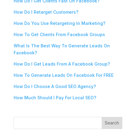
How Do I Get Clients Fast On Facebook?
How Do I Retarget Customers?
How Do You Use Retargeting In Marketing?
How To Get Clients From Facebook Groups
What Is The Best Way To Generate Leads On
Facebook?
How Do I Get Leads From A Facebook Group?
How To Generate Leads On Facebook For FREE
How Do I Choose A Good SEO Agency?
How Much Should I Pay For Local SEO?
Search