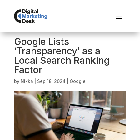
Google Lists
‘Transparency’ as a
Local Search Ranking
Factor
by
Nikka
|
Sep 18, 2024
|
Google