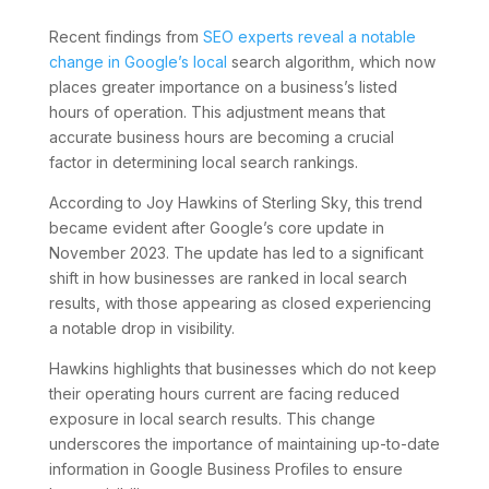
Recent findings from
SEO experts reveal a notable
change in Google’s local
search algorithm, which now
places greater importance on a business’s listed
hours of operation. This adjustment means that
accurate business hours are becoming a crucial
factor in determining local search rankings.
According to Joy Hawkins of Sterling Sky, this trend
became evident after Google’s core update in
November 2023. The update has led to a significant
shift in how businesses are ranked in local search
results, with those appearing as closed experiencing
a notable drop in visibility.
Hawkins highlights that businesses which do not keep
their operating hours current are facing reduced
exposure in local search results. This change
underscores the importance of maintaining up-to-date
information in Google Business Profiles to ensure