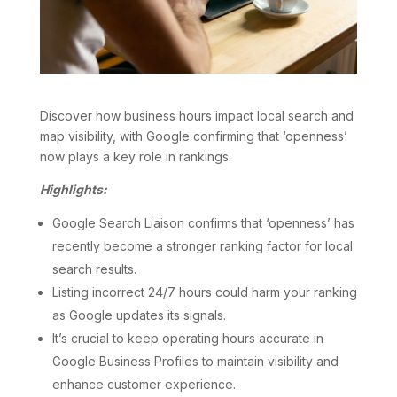
Discover how business hours impact local search and
map visibility, with Google confirming that ‘openness’
now plays a key role in rankings.
Highlights:
Google Search Liaison confirms that ‘openness’ has
recently become a stronger ranking factor for local
search results.
Listing incorrect 24/7 hours could harm your ranking
as Google updates its signals.
It’s crucial to keep operating hours accurate in
Google Business Profiles to maintain visibility and
enhance customer experience.