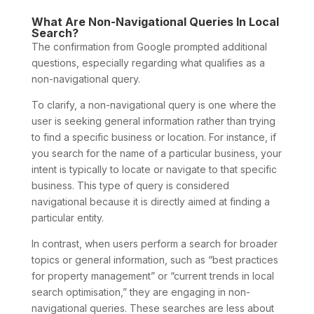
What Are Non-Navigational Queries In Local
Search?
The confirmation from Google prompted additional
questions, especially regarding what qualifies as a
non-navigational query.
To clarify, a non-navigational query is one where the
user is seeking general information rather than trying
to find a specific business or location. For instance, if
you search for the name of a particular business, your
intent is typically to locate or navigate to that specific
business. This type of query is considered
navigational because it is directly aimed at finding a
particular entity.
In contrast, when users perform a search for broader
topics or general information, such as “best practices
for property management” or “current trends in local
search optimisation,” they are engaging in non-
navigational queries. These searches are less about