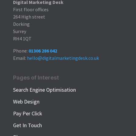
Digital Marketing Desk
First floor offices
264 High street
Dorking
Surrey
RH4 1QT
Phone:
01306 286 042
Email:
hello@digitalmarketingdesk.co.uk
Pages of Interest
Search Engine Optimisation
Web Design
Pay Per Click
Get In Touch