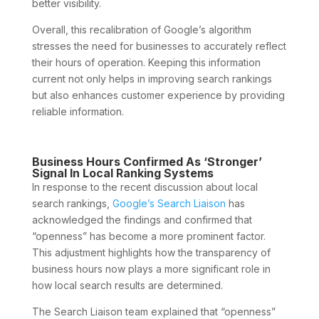
better visibility.
Overall, this recalibration of Google’s algorithm
stresses the need for businesses to accurately reflect
their hours of operation. Keeping this information
current not only helps in improving search rankings
but also enhances customer experience by providing
reliable information.
Business Hours Confirmed As ‘Stronger’
Signal In Local Ranking Systems
In response to the recent discussion about local
search rankings,
Google’s Search Liaison
has
acknowledged the findings and confirmed that
“openness” has become a more prominent factor.
This adjustment highlights how the transparency of
business hours now plays a more significant role in
how local search results are determined.
The Search Liaison team explained that “openness”