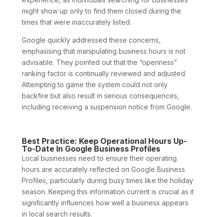
might show up only to find them closed during the
times that were inaccurately listed.
Google quickly addressed these concerns,
emphasising that manipulating business hours is not
advisable. They pointed out that the “openness”
ranking factor is continually reviewed and adjusted.
Attempting to game the system could not only
backfire but also result in serious consequences,
including receiving a suspension notice from Google.
Best Practice: Keep Operational Hours Up-
To-Date In Google Business Profiles
Local businesses need to ensure their operating
hours are accurately reflected on Google Business
Profiles, particularly during busy times like the holiday
season. Keeping this information current is crucial as it
significantly influences how well a business appears
in local search results.