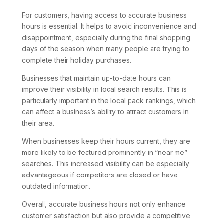
For customers, having access to accurate business
hours is essential. It helps to avoid inconvenience and
disappointment, especially during the final shopping
days of the season when many people are trying to
complete their holiday purchases.
Businesses that maintain up-to-date hours can
improve their visibility in local search results. This is
particularly important in the local pack rankings, which
can affect a business’s ability to attract customers in
their area.
When businesses keep their hours current, they are
more likely to be featured prominently in “near me”
searches. This increased visibility can be especially
advantageous if competitors are closed or have
outdated information.
Overall, accurate business hours not only enhance
customer satisfaction but also provide a competitive