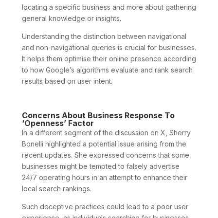
locating a specific business and more about gathering
general knowledge or insights.
Understanding the distinction between navigational
and non-navigational queries is crucial for businesses.
It helps them optimise their online presence according
to how Google’s algorithms evaluate and rank search
results based on user intent.
Concerns About Business Response To
‘Openness’ Factor
In a different segment of the discussion on X, Sherry
Bonelli highlighted a potential issue arising from the
recent updates. She expressed concerns that some
businesses might be tempted to falsely advertise
24/7 operating hours in an attempt to enhance their
local search rankings.
Such deceptive practices could lead to a poor user
experience, as individuals searching for businesses