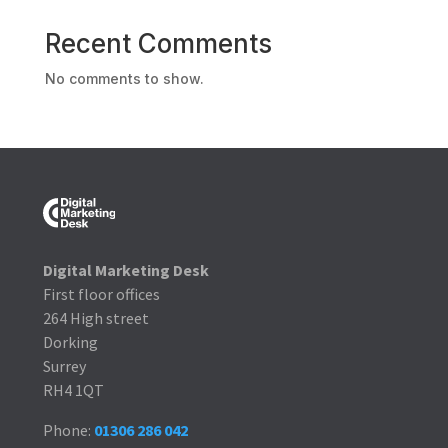
Recent Comments
No comments to show.
Digital Marketing Desk
First floor offices
264 High street
Dorking
Surrey
RH4 1QT
Phone:
01306 286 042