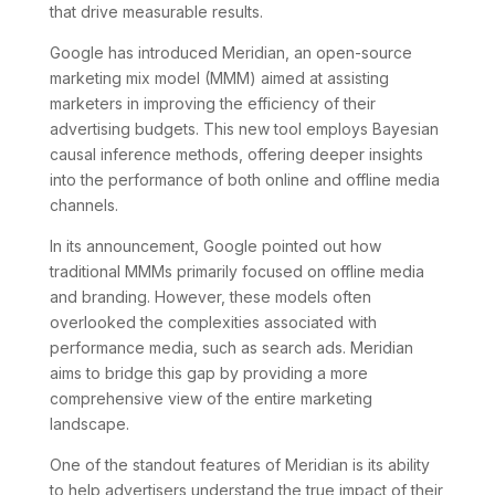
that drive measurable results.
Google has introduced Meridian, an open-source
marketing mix model (MMM) aimed at assisting
marketers in improving the efficiency of their
advertising budgets. This new tool employs Bayesian
causal inference methods, offering deeper insights
into the performance of both online and offline media
channels.
In its announcement, Google pointed out how
traditional MMMs primarily focused on offline media
and branding. However, these models often
overlooked the complexities associated with
performance media, such as search ads. Meridian
aims to bridge this gap by providing a more
comprehensive view of the entire marketing
landscape.
One of the standout features of Meridian is its ability
to help advertisers understand the true impact of their