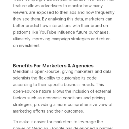
feature allows advertisers to monitor how many
viewers are exposed to their ads and how frequently
they see them. By analysing this data, marketers can
better predict how interactions with their brand on
platforms like YouTube influence future purchases,
ultimately improving campaign strategies and return
on investment.
Benefits For Marketers & Agencies
Meridian is open-source, giving marketers and data
scientists the flexibility to customise its code
according to their specific business needs. This
open-source nature allows the inclusion of external
factors such as economic conditions and pricing
strategies, providing a more comprehensive view of
marketing efforts and their outcomes.
To make it easier for marketers to leverage the
power of Meridian, Google has developed a partner