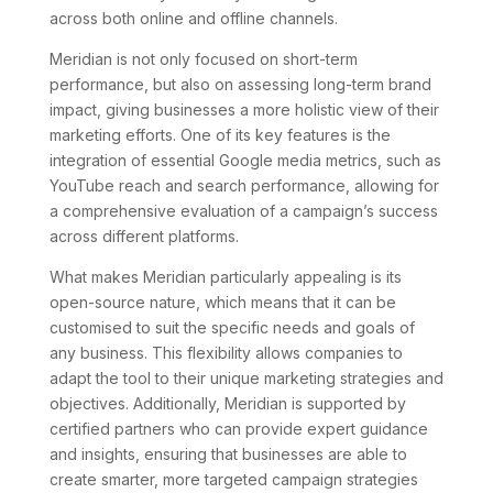
across both online and offline channels.
Meridian is not only focused on short-term
performance, but also on assessing long-term brand
impact, giving businesses a more holistic view of their
marketing efforts. One of its key features is the
integration of essential Google media metrics, such as
YouTube reach and search performance, allowing for
a comprehensive evaluation of a campaign’s success
across different platforms.
What makes Meridian particularly appealing is its
open-source nature, which means that it can be
customised to suit the specific needs and goals of
any business. This flexibility allows companies to
adapt the tool to their unique marketing strategies and
objectives. Additionally, Meridian is supported by
certified partners who can provide expert guidance
and insights, ensuring that businesses are able to
create smarter, more targeted campaign strategies