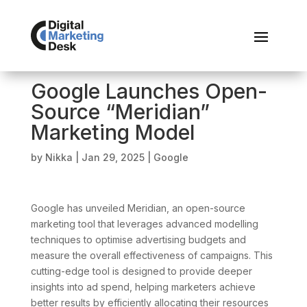
Google Launches Open-
Source “Meridian”
Marketing Model
by
Nikka
|
Jan 29, 2025
|
Google
Google has unveiled Meridian, an open-source
marketing tool that leverages advanced modelling
techniques to optimise advertising budgets and
measure the overall effectiveness of campaigns. This
cutting-edge tool is designed to provide deeper
insights into ad spend, helping marketers achieve
better results by efficiently allocating their resources