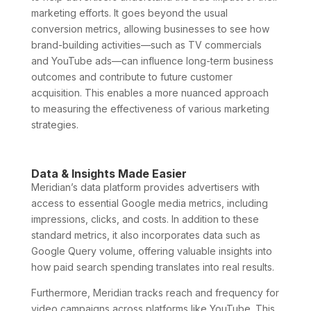
marketing efforts. It goes beyond the usual
conversion metrics, allowing businesses to see how
brand-building activities—such as TV commercials
and YouTube ads—can influence long-term business
outcomes and contribute to future customer
acquisition. This enables a more nuanced approach
to measuring the effectiveness of various marketing
strategies.
Data & Insights Made Easier
Meridian’s data platform provides advertisers with
access to essential Google media metrics, including
impressions, clicks, and costs. In addition to these
standard metrics, it also incorporates data such as
Google Query volume, offering valuable insights into
how paid search spending translates into real results.
Furthermore, Meridian tracks reach and frequency for
video campaigns across platforms like YouTube. This