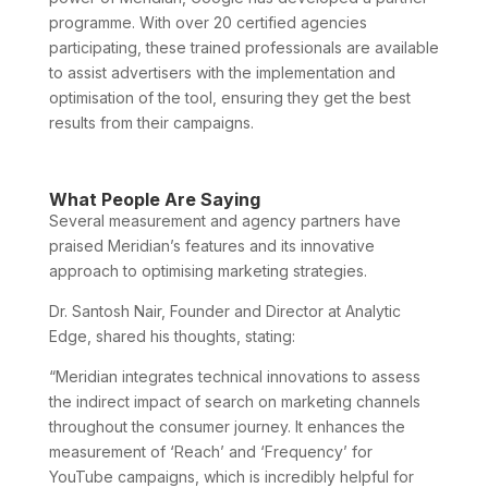
programme. With over 20 certified agencies
participating, these trained professionals are available
to assist advertisers with the implementation and
optimisation of the tool, ensuring they get the best
results from their campaigns.
What People Are Saying
Several measurement and agency partners have
praised Meridian’s features and its innovative
approach to optimising marketing strategies.
Dr. Santosh Nair, Founder and Director at Analytic
Edge, shared his thoughts, stating:
“Meridian integrates technical innovations to assess
the indirect impact of search on marketing channels
throughout the consumer journey. It enhances the
measurement of ‘Reach’ and ‘Frequency’ for
YouTube campaigns, which is incredibly helpful for