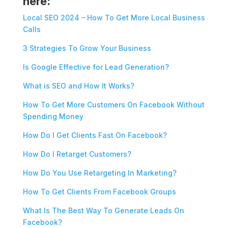
here:
Local SEO 2024 – How To Get More Local Business
Calls
3 Strategies To Grow Your Business
Is Google Effective for Lead Generation?
What is SEO and How It Works?
How To Get More Customers On Facebook Without
Spending Money
How Do I Get Clients Fast On Facebook?
How Do I Retarget Customers?
How Do You Use Retargeting In Marketing?
How To Get Clients From Facebook Groups
What Is The Best Way To Generate Leads On
Facebook?