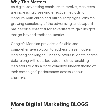
Why This Matters
As digital advertising continues to evolve, marketers
are increasingly seeking effective methods to
measure both online and offline campaigns. With the
growing complexity of the advertising landscape, it
has become essential for advertisers to gain insights
that go beyond traditional metrics.
Google’s Meridian provides a flexible and
comprehensive solution to address these modern
marketing challenges. The tool offers in-depth search
data, along with detailed video metrics, enabling
marketers to gain a more complete understanding of
their campaigns’ performance across various
channels.
More Digital Marketing BLOGS