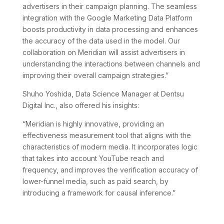
advertisers in their campaign planning. The seamless
integration with the Google Marketing Data Platform
boosts productivity in data processing and enhances
the accuracy of the data used in the model. Our
collaboration on Meridian will assist advertisers in
understanding the interactions between channels and
improving their overall campaign strategies.”
Shuho Yoshida, Data Science Manager at Dentsu
Digital Inc., also offered his insights:
“Meridian is highly innovative, providing an
effectiveness measurement tool that aligns with the
characteristics of modern media. It incorporates logic
that takes into account YouTube reach and
frequency, and improves the verification accuracy of
lower-funnel media, such as paid search, by
introducing a framework for causal inference.”