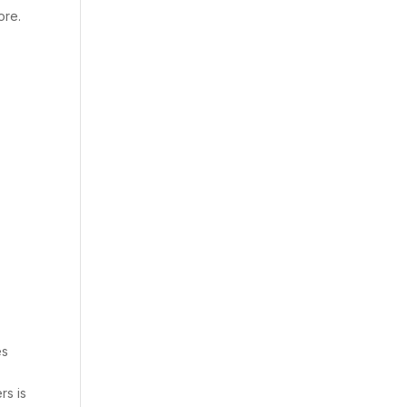
ore.
es
rs is