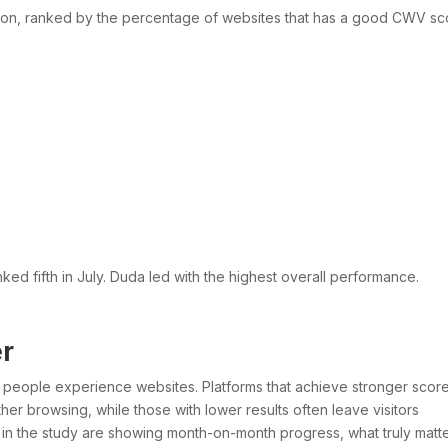
ion, ranked by the percentage of websites that has a good CWV sc
nked fifth in July. Duda led with the highest overall performance.
r
w people experience websites. Platforms that achieve stronger scor
her browsing, while those with lower results often leave visitors
ms in the study are showing month-on-month progress, what truly matte