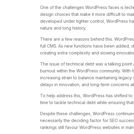
One of the challenges WordPress faces is techn
design choices that make it more difficult to m
developed under tighter control, WordPress has
nature and long history.
There are a few reasons behind this. WordPres
full CMS. As new functions have been added, de
creating extra complexity and slowing innovatio
The issue of technical debt was a talking poi
burnout within the WordPress community. With he
increasing strain to balance maintaining legacy
delays in innovation, and long-term concerns a
To help address this, WordPress has shifted to
time to tackle technical debt while ensuring that
Despite these challenges, WordPress continues t
necessarily the deciding factor for SEO succes
rankings still favour WordPress websites in ma