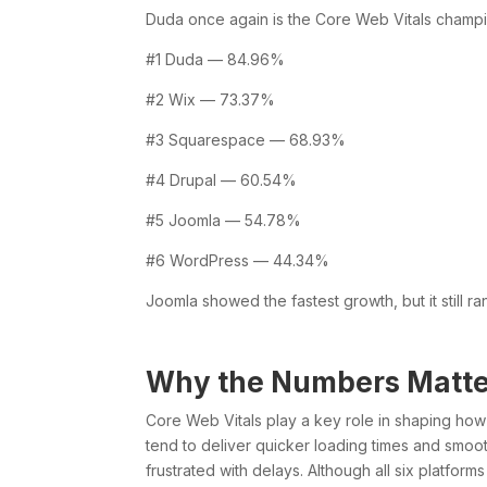
Duda once again is the Core Web Vitals champ
#1 Duda — 84.96%
#2 Wix — 73.37%
#3 Squarespace — 68.93%
#4 Drupal — 60.54%
#5 Joomla — 54.78%
#6 WordPress — 44.34%
Joomla showed the fastest growth, but it still ra
Why the Numbers Matte
Core Web Vitals play a key role in shaping ho
tend to deliver quicker loading times and smoot
frustrated with delays. Although all six platfor