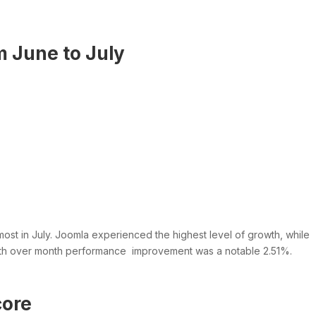
 June to July
st in July. Joomla experienced the highest level of growth, while
th over month performance improvement was a notable 2.51%.
core