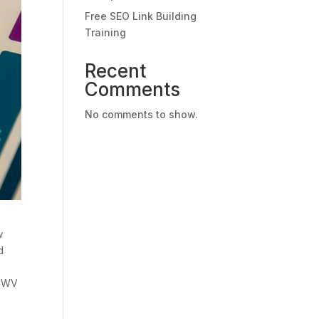
Free SEO Link Building
Training
Recent
Comments
No comments to show.
w
d
 CWV