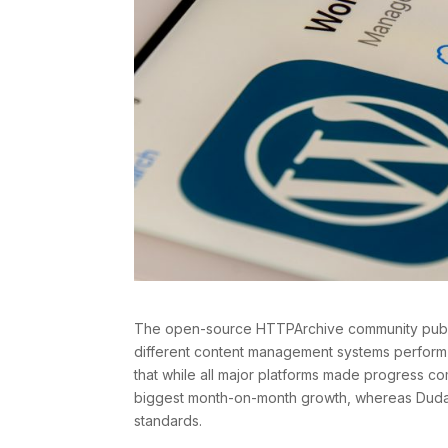
The open-source HTTPArchive community publi
different content management systems perform
that while all major platforms made progress 
biggest month-on-month growth, whereas Duda 
standards.