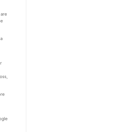
 are
ce
 a
r
oss,
ore
ogle