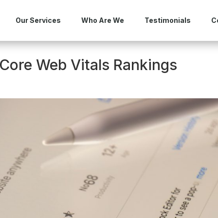
Our Services
Who Are We
Testimonials
C
Core Web Vitals Rankings