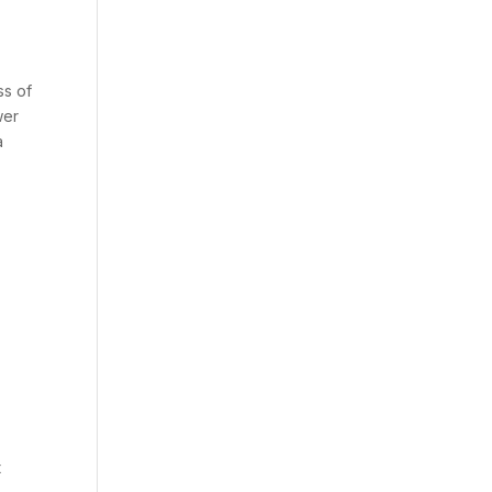
ss of
wer
a
t