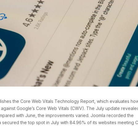
shes the Core Web Vitals Technology Report, which evaluates ho
 against Google’s Core Web Vitals (CWV). The July update reveale
compared with June, the improvements varied. Joomla recorded the
secured the top spot in July with 84.96% of its websites meeting