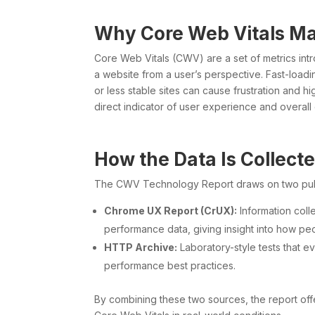
Why Core Web Vitals Ma
Core Web Vitals (CWV) are a set of metrics int
a website from a user’s perspective. Fast-load
or less stable sites can cause frustration and 
direct indicator of user experience and overall
How the Data Is Collect
The CWV Technology Report draws on two publi
Chrome UX Report (CrUX):
Information col
performance data, giving insight into how pe
HTTP Archive:
Laboratory-style tests that e
performance best practices.
By combining these two sources, the report off