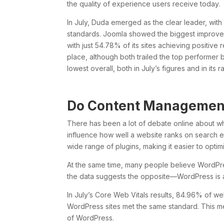
the quality of experience users receive today.
In July, Duda emerged as the clear leader, wit
standards. Joomla showed the biggest improveme
with just 54.78% of its sites achieving positiv
place, although both trailed the top performer
lowest overall, both in July’s figures and in its 
Do Content Management
There has been a lot of debate online about
influence how well a website ranks on search 
wide range of plugins, making it easier to optim
At the same time, many people believe WordPre
the data suggests the opposite—WordPress is ac
In July’s Core Web Vitals results, 84.96% of w
WordPress sites met the same standard. This m
of WordPress.