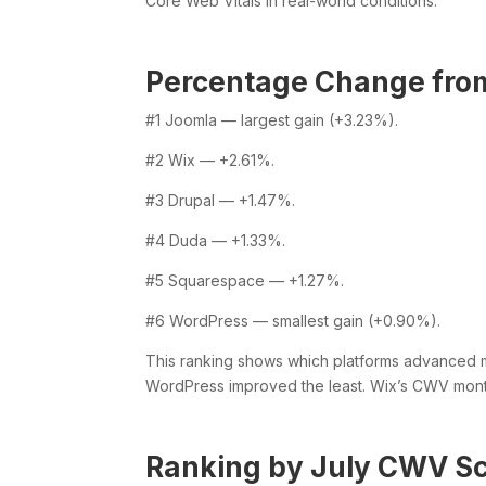
Core Web Vitals in real-world conditions.
Percentage Change from
#1 Joomla — largest gain (+3.23%).
#2 Wix — +2.61%.
#3 Drupal — +1.47%.
#4 Duda — +1.33%.
#5 Squarespace — +1.27%.
#6 WordPress — smallest gain (+0.90%).
This ranking shows which platforms advanced mo
WordPress improved the least. Wix’s CWV mon
Ranking by July CWV S