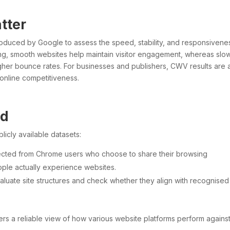
tter
roduced by Google to assess the speed, stability, and responsivene
ing, smooth websites help maintain visitor engagement, whereas slo
higher bounce rates. For businesses and publishers, CWV results are 
 online competitiveness.
ed
cly available datasets:
lected from Chrome users who choose to share their browsing
ople actually experience websites.
valuate site structures and check whether they align with recognised
ers a reliable view of how various website platforms perform agains