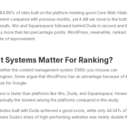
h 84.96% of sites built on the platform meeting good Core Web Vital
nt compared with previous months, yet it still sat close to the bot
e results. Wix and Squarespace followed behind Duda in second and t
 by more than ten percentage points. WordPress, meanwhile, ranked
rate of improvement.
 Systems Matter For Ranking?
 whether the content management system (CMS) you choose can
engines. Some argue that WordPress has an advantage because of i
ise for Google.
ss is faster than platforms like Wix, Duda, and Squarespace. Howe
tually the slowest among the platforms compared in this study.
ebsites built with Duda achieved a good score, while only 44.34% of
eans Duda’s share of high-performing websites was nearly double t