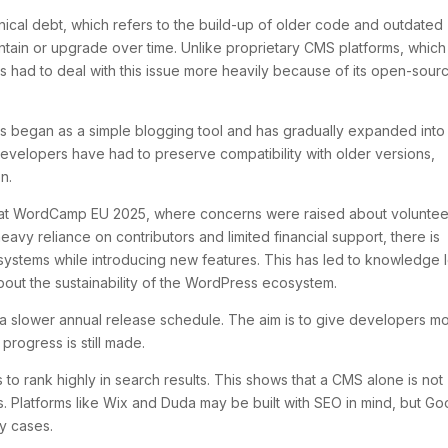
ical debt, which refers to the build-up of older code and outdated
aintain or upgrade over time. Unlike proprietary CMS platforms, which
 had to deal with this issue more heavily because of its open-sour
s began as a simple blogging tool and has gradually expanded into
velopers have had to preserve compatibility with older versions,
n.
nt at WordCamp EU 2025, where concerns were raised about voluntee
avy reliance on contributors and limited financial support, there is
 systems while introducing new features. This has led to knowledge l
bout the sustainability of the WordPress ecosystem.
 a slower annual release schedule. The aim is to give developers m
 progress is still made.
o rank highly in search results. This shows that a CMS alone is not
s. Platforms like Wix and Duda may be built with SEO in mind, but Go
ny cases.