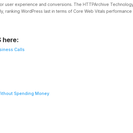
r for user experience and conversions. The HTTPArchive Technolog
uly, ranking WordPress last in terms of Core Web Vitals performance
S here:
siness Calls
ithout Spending Money