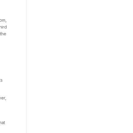
s
tom,
hird
 the
ts
ver,
hat