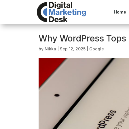
Home
Why WordPress Tops 
by
Nikka
|
Sep 12, 2025
|
Google