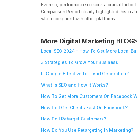
Even so, performance remains a crucial facto
Comparison Report clearly highlighted this in J
when compared with other platforms.
More Digital Marketing BLOG
Local SEO 2024 – How To Get More Local Bu
3 Strategies To Grow Your Business
Is Google Effective for Lead Generation?
What is SEO and How It Works?
How To Get More Customers On Facebook W
How Do I Get Clients Fast On Facebook?
How Do I Retarget Customers?
How Do You Use Retargeting In Marketing?