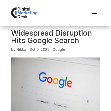
Widespread Disruption
Hits Google Search
by
Nikka
|
Oct 6, 2025
|
Google