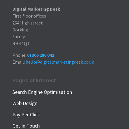
Digital Marketing Desk
First floor offices
264 High street
Dorking
Surrey
RH4 1QT
Phone:
01306 286 042
Email:
hello@digitalmarketingdesk.co.uk
Pages of Interest
Search Engine Optimisation
Web Design
Pay Per Click
Get In Touch