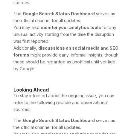
sources:
The
Google Search Status Dashboard
serves as
the official channel for all updates.
You may also
monitor your analytics tools
for any
unusual activity starting from the time the disruption
was first reported.
Additionally,
discussions on social media and SEO
forums
might provide early, informal insights, though
these should be regarded as unofficial until verified
by Google.
Looking Ahead
To stay informed about the ongoing issue, you can
refer to the following reliable and observational
sources:
The
Google Search Status Dashboard
serves as
the official channel for all updates.