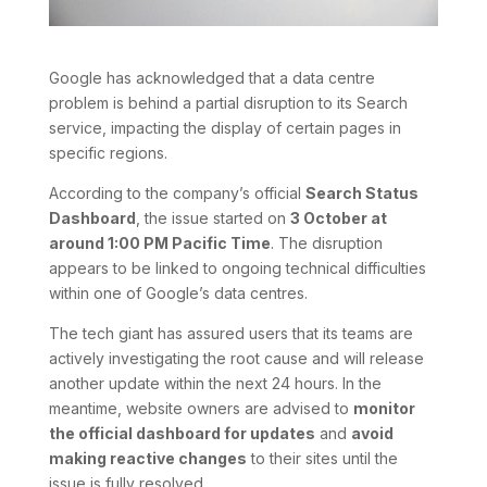
Google has acknowledged that a data centre
problem is behind a partial disruption to its Search
service, impacting the display of certain pages in
specific regions.
According to the company’s official
Search Status
Dashboard
, the issue started on
3 October at
around 1:00 PM Pacific Time
. The disruption
appears to be linked to ongoing technical difficulties
within one of Google’s data centres.
The tech giant has assured users that its teams are
actively investigating the root cause and will release
another update within the next 24 hours. In the
meantime, website owners are advised to
monitor
the official dashboard for updates
and
avoid
making reactive changes
to their sites until the
issue is fully resolved.