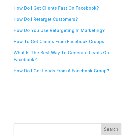
How Do I Get Clients Fast On Facebook?
How Do I Retarget Customers?
How Do You Use Retargeting In Marketing?
How To Get Clients From Facebook Groups
What Is The Best Way To Generate Leads On
Facebook?
How Do I Get Leads From A Facebook Group?
Search