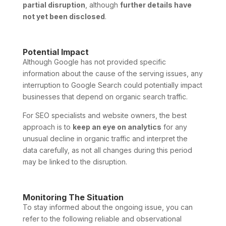
partial disruption
, although
further details have
not yet been disclosed
.
Potential Impact
Although Google has not provided specific
information about the cause of the serving issues, any
interruption to Google Search could potentially impact
businesses that depend on organic search traffic.
For SEO specialists and website owners, the best
approach is to
keep an eye on analytics
for any
unusual decline in organic traffic and interpret the
data carefully, as not all changes during this period
may be linked to the disruption.
Monitoring The Situation
To stay informed about the ongoing issue, you can
refer to the following reliable and observational