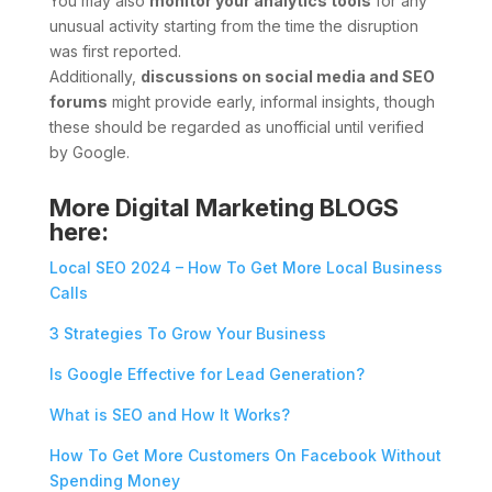
You may also
monitor your analytics tools
for any
unusual activity starting from the time the disruption
was first reported.
Additionally,
discussions on social media and SEO
forums
might provide early, informal insights, though
these should be regarded as unofficial until verified
by Google.
More Digital Marketing BLOGS
here:
Local SEO 2024 – How To Get More Local Business
Calls
3 Strategies To Grow Your Business
Is Google Effective for Lead Generation?
What is SEO and How It Works?
How To Get More Customers On Facebook Without
Spending Money