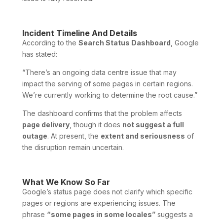
Incident Timeline And Details
According to the
Search Status Dashboard
, Google
has stated:
“There’s an ongoing data centre issue that may
impact the serving of some pages in certain regions.
We’re currently working to determine the root cause.”
The dashboard confirms that the problem affects
page delivery
, though it does
not suggest a full
outage
. At present, the
extent and seriousness
of
the disruption remain uncertain.
What We Know So Far
Google’s status page does not clarify which specific
pages or regions are experiencing issues. The
phrase
“some pages in some locales”
suggests a