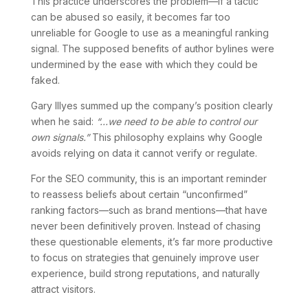
This practice underscores the problem—if a tactic
can be abused so easily, it becomes far too
unreliable for Google to use as a meaningful ranking
signal. The supposed benefits of author bylines were
undermined by the ease with which they could be
faked.
Gary Illyes summed up the company’s position clearly
when he said:
“…we need to be able to control our
own signals.”
This philosophy explains why Google
avoids relying on data it cannot verify or regulate.
For the SEO community, this is an important reminder
to reassess beliefs about certain “unconfirmed”
ranking factors—such as brand mentions—that have
never been definitively proven. Instead of chasing
these questionable elements, it’s far more productive
to focus on strategies that genuinely improve user
experience, build strong reputations, and naturally
attract visitors.