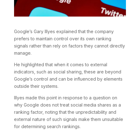
Google’s Gary Illyes explained that the company
prefers to maintain control over its own ranking
signals rather than rely on factors they cannot directly
manage.
He highlighted that when it comes to external
indicators, such as social sharing, these are beyond
Google’s control and can be influenced by elements
outside their systems.
Illyes made this point in response to a question on
why Google does not treat social media shares as a
ranking factor, noting that the unpredictability and
external nature of such signals make them unsuitable
for determining search rankings.