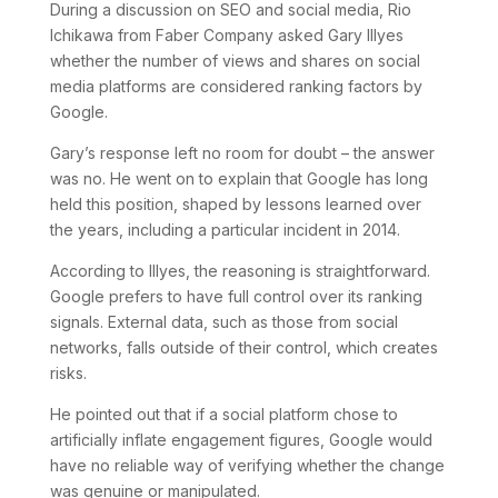
During a discussion on SEO and social media, Rio
Ichikawa from Faber Company asked Gary Illyes
whether the number of views and shares on social
media platforms are considered ranking factors by
Google.
Gary’s response left no room for doubt – the answer
was no. He went on to explain that Google has long
held this position, shaped by lessons learned over
the years, including a particular incident in 2014.
According to Illyes, the reasoning is straightforward.
Google prefers to have full control over its ranking
signals. External data, such as those from social
networks, falls outside of their control, which creates
risks.
He pointed out that if a social platform chose to
artificially inflate engagement figures, Google would
have no reliable way of verifying whether the change
was genuine or manipulated.