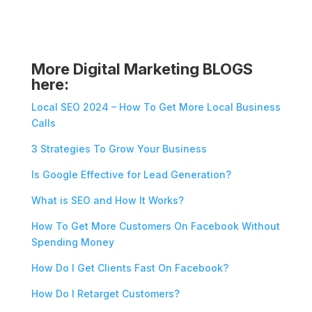
More Digital Marketing BLOGS
here:
Local SEO 2024 – How To Get More Local Business
Calls
3 Strategies To Grow Your Business
Is Google Effective for Lead Generation?
What is SEO and How It Works?
How To Get More Customers On Facebook Without
Spending Money
How Do I Get Clients Fast On Facebook?
How Do I Retarget Customers?