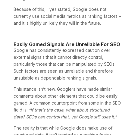
Because of this, Illyes stated, Google does not
currently use social media metrics as ranking factors –
and it is highly unlikely they will in the future.
Easily Gamed Signals Are Unreliable For SEO
Google has consistently expressed caution over
external signals that it cannot directly control,
particularly those that can be manipulated by SEOs.
Such factors are seen as unreliable and therefore
unsuitable as dependable ranking signals.
This stance isn’t new. Googlers have made similar
comments about other elements that could be easily
gamed. A common counterpoint from some in the SEO
field is:
“If that’s the case, what about structured
data? SEOs can control that, yet Google still uses it.”
The reality is that while Google does make use of
structured data, it isn’t treated as a ranking factor.