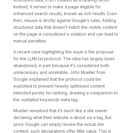
Instead, it serves to make a page eligible for
enhanced search results, known as rich results. Even
then, misuse is strictly against Google’s rules. Adding
structured data that doesn’t match the visible content
on the page is considered a violation and can lead to
manual penalties.
A recent case highlighting this issue is the proposal
for the LLMs.txt protocol. The idea has largely been
abandoned, in part because it’s considered both
unnecessary and unreliable. John Mueller from
Google explained that the protocol could be
exploited to present heavily optimised content
intended purely for ranking, drawing a comparison to
the outdated keywords meta tag.
Mueller remarked that it’s much like a site owner
declaring what their website is about via a tag. But
since Google can simply review the actual site
content, such declarations offer little value. This is