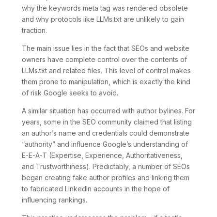
why the keywords meta tag was rendered obsolete
and why protocols like LLMs.txt are unlikely to gain
traction.
The main issue lies in the fact that SEOs and website
owners have complete control over the contents of
LLMs.txt and related files. This level of control makes
them prone to manipulation, which is exactly the kind
of risk Google seeks to avoid.
A similar situation has occurred with author bylines. For
years, some in the SEO community claimed that listing
an author’s name and credentials could demonstrate
“authority” and influence Google’s understanding of
E-E-A-T (Expertise, Experience, Authoritativeness,
and Trustworthiness). Predictably, a number of SEOs
began creating fake author profiles and linking them
to fabricated LinkedIn accounts in the hope of
influencing rankings.