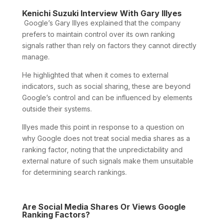
Kenichi Suzuki Interview With Gary Illyes
Google’s Gary Illyes explained that the company
prefers to maintain control over its own ranking
signals rather than rely on factors they cannot directly
manage.
He highlighted that when it comes to external
indicators, such as social sharing, these are beyond
Google’s control and can be influenced by elements
outside their systems.
Illyes made this point in response to a question on
why Google does not treat social media shares as a
ranking factor, noting that the unpredictability and
external nature of such signals make them unsuitable
for determining search rankings.
Are Social Media Shares Or Views Google
Ranking Factors?