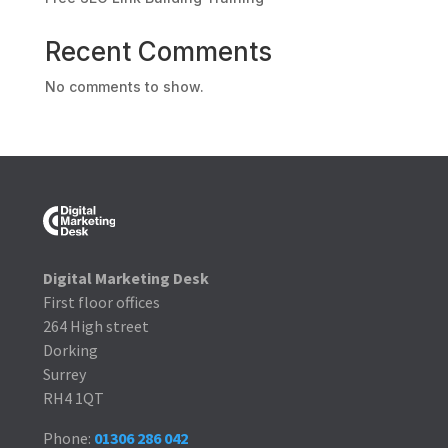
Recent Comments
No comments to show.
Digital Marketing Desk
First floor offices
264 High street
Dorking
Surrey
RH4 1QT
Phone:
01306 286 042