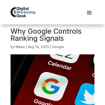
Why Google Controls
Ranking Signals
by
Nikka
|
Aug 14, 2025
|
Google