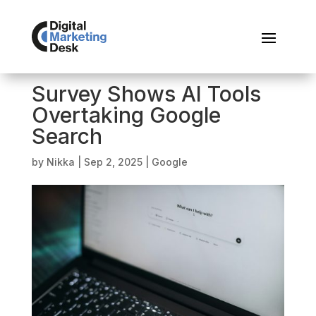
Survey Shows AI Tools
Overtaking Google
Search
by
Nikka
|
Sep 2, 2025
|
Google