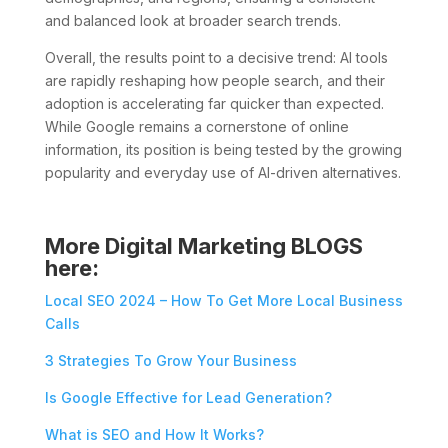
and balanced look at broader search trends.
Overall, the results point to a decisive trend: AI tools
are rapidly reshaping how people search, and their
adoption is accelerating far quicker than expected.
While Google remains a cornerstone of online
information, its position is being tested by the growing
popularity and everyday use of AI-driven alternatives.
More Digital Marketing BLOGS
here:
Local SEO 2024 – How To Get More Local Business
Calls
3 Strategies To Grow Your Business
Is Google Effective for Lead Generation?
What is SEO and How It Works?