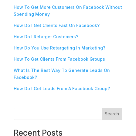
How To Get More Customers On Facebook Without
Spending Money
How Do I Get Clients Fast On Facebook?
How Do I Retarget Customers?
How Do You Use Retargeting In Marketing?
How To Get Clients From Facebook Groups
What Is The Best Way To Generate Leads On
Facebook?
How Do I Get Leads From A Facebook Group?
Search
Recent Posts