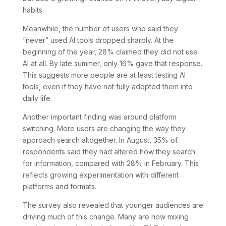
habits.
Meanwhile, the number of users who said they
“never” used AI tools dropped sharply. At the
beginning of the year, 28% claimed they did not use
AI at all. By late summer, only 16% gave that response.
This suggests more people are at least testing AI
tools, even if they have not fully adopted them into
daily life.
Another important finding was around platform
switching. More users are changing the way they
approach search altogether. In August, 35% of
respondents said they had altered how they search
for information, compared with 28% in February. This
reflects growing experimentation with different
platforms and formats.
The survey also revealed that younger audiences are
driving much of this change. Many are now mixing