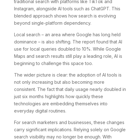
traditional search with platforms like TikTok and
Instagram, alongside AI tools such as ChatGPT. This
blended approach shows how search is evolving
beyond single-platform dependency.
Local search – an area where Google has long held
dominance – is also shifting. The report found that AI
use for local queries doubled to 10%. While Google
Maps and search results still play a leading role, AI is
beginning to challenge this space too.
The wider picture is clear: the adoption of AI tools is
not only increasing but also becoming more
consistent. The fact that daily usage nearly doubled in
just six months highlights how quickly these
technologies are embedding themselves into
everyday digital routines.
For search marketers and businesses, these changes
carry significant implications. Relying solely on Google
search visibility may no longer be enough. With