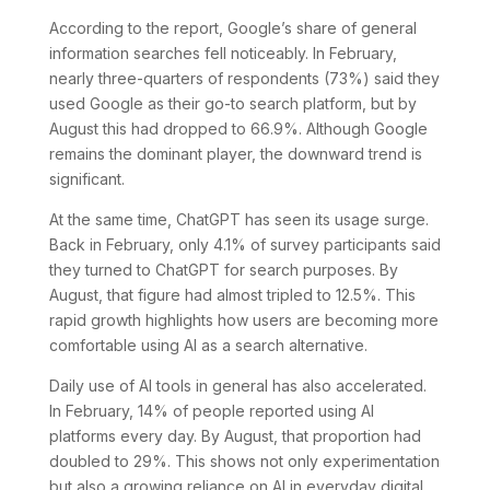
According to the report, Google’s share of general
information searches fell noticeably. In February,
nearly three-quarters of respondents (73%) said they
used Google as their go-to search platform, but by
August this had dropped to 66.9%. Although Google
remains the dominant player, the downward trend is
significant.
At the same time, ChatGPT has seen its usage surge.
Back in February, only 4.1% of survey participants said
they turned to ChatGPT for search purposes. By
August, that figure had almost tripled to 12.5%. This
rapid growth highlights how users are becoming more
comfortable using AI as a search alternative.
Daily use of AI tools in general has also accelerated.
In February, 14% of people reported using AI
platforms every day. By August, that proportion had
doubled to 29%. This shows not only experimentation
but also a growing reliance on AI in everyday digital