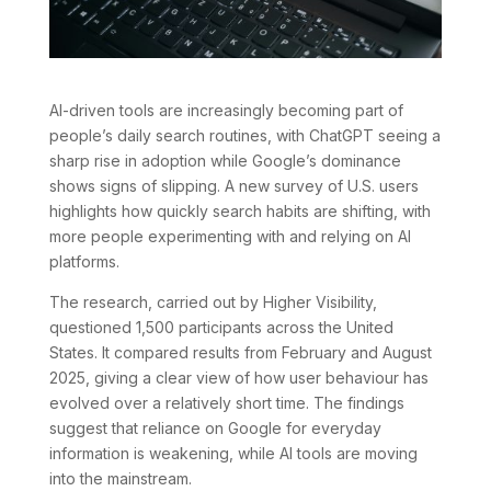
AI-driven tools are increasingly becoming part of
people’s daily search routines, with ChatGPT seeing a
sharp rise in adoption while Google’s dominance
shows signs of slipping. A new survey of U.S. users
highlights how quickly search habits are shifting, with
more people experimenting with and relying on AI
platforms.
The research, carried out by Higher Visibility,
questioned 1,500 participants across the United
States. It compared results from February and August
2025, giving a clear view of how user behaviour has
evolved over a relatively short time. The findings
suggest that reliance on Google for everyday
information is weakening, while AI tools are moving
into the mainstream.