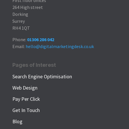
First floor offices
264 High street
Dorking
Surrey
RH4 1QT
Phone:
01306 286 042
Email:
hello@digitalmarketingdesk.co.uk
Pages of Interest
Search Engine Optimisation
Web Design
Pay Per Click
Get In Touch
Blog