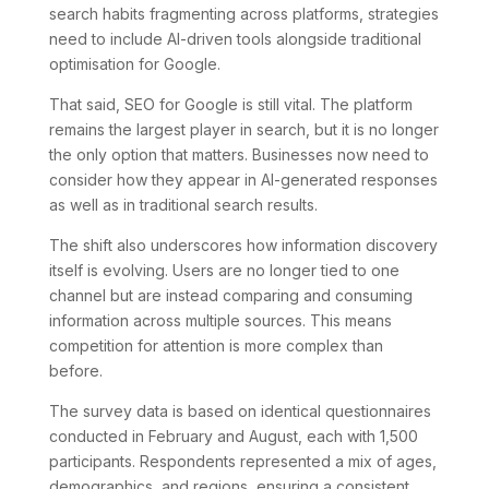
search habits fragmenting across platforms, strategies
need to include AI-driven tools alongside traditional
optimisation for Google.
That said, SEO for Google is still vital. The platform
remains the largest player in search, but it is no longer
the only option that matters. Businesses now need to
consider how they appear in AI-generated responses
as well as in traditional search results.
The shift also underscores how information discovery
itself is evolving. Users are no longer tied to one
channel but are instead comparing and consuming
information across multiple sources. This means
competition for attention is more complex than
before.
The survey data is based on identical questionnaires
conducted in February and August, each with 1,500
participants. Respondents represented a mix of ages,
demographics, and regions, ensuring a consistent