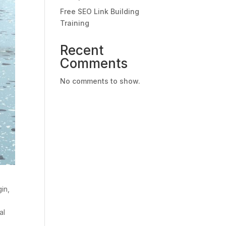
Free SEO Link Building
Training
Recent
Comments
No comments to show.
in,
al