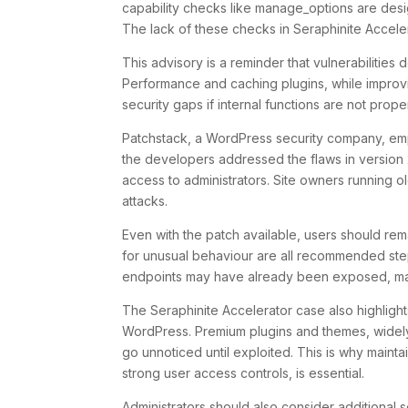
capability checks like
manage_options
are desi
The lack of these checks in Seraphinite Accelera
This advisory is a reminder that vulnerabilities
Performance and caching plugins, while improvi
security gaps if internal functions are not prope
Patchstack, a WordPress security company, emp
the developers addressed the flaws in version 2
access to administrators. Site owners running o
attacks.
Even with the patch available, users should rem
for unusual behaviour are all recommended steps
endpoints may have already been exposed, mak
The Seraphinite Accelerator case also highlight
WordPress. Premium plugins and themes, widely 
go unnoticed until exploited. This is why mainta
strong user access controls, is essential.
Administrators should also consider additional 