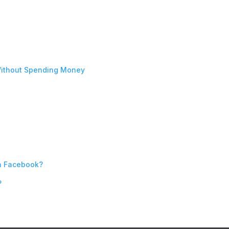
ithout Spending Money
n Facebook?
?