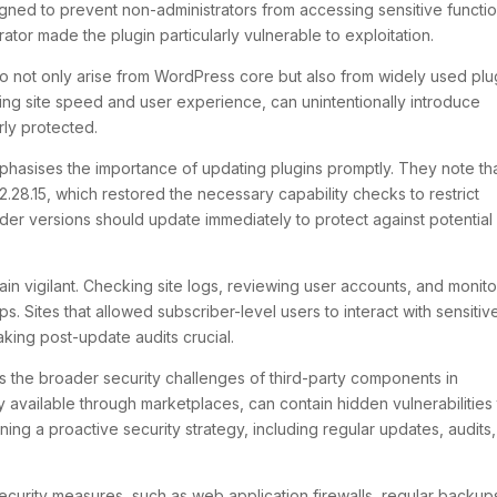
gned to prevent non-administrators from accessing sensitive functio
tor made the plugin particularly vulnerable to exploitation.
 do not only arise from WordPress core but also from widely used plu
ng site speed and user experience, can unintentionally introduce
rly protected.
hasises the importance of updating plugins promptly. They note th
.28.15, which restored the necessary capability checks to restrict
lder versions should update immediately to protect against potential
ain vigilant. Checking site logs, reviewing user accounts, and monito
. Sites that allowed subscriber-level users to interact with sensitiv
ing post-update audits crucial.
s the broader security challenges of third-party components in
available through marketplaces, can contain hidden vulnerabilities 
ining a proactive security strategy, including regular updates, audits
security measures, such as web application firewalls, regular backup