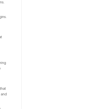
ns.
gins.
at
ring
e
that
, and
s,