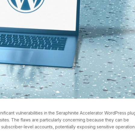
ificant vulnerabilities in the Seraphinite Accelerator WordPress plug
bsites. The flaws are particularly concerning because they can be
 subscriber-level accounts, potentially exposing sensitive operation