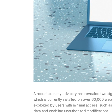
A recent security advisory has revealed two sign
which is currently installed on over 60,000 we
exploited by users with minimal access, such as
data and enabling unauthorised modifications.