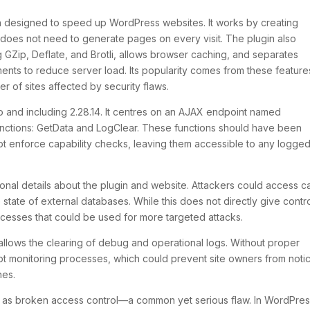
in designed to speed up WordPress websites. It works by creating
does not need to generate pages on every visit. The plugin also
 GZip, Deflate, and Brotli, allows browser caching, and separates
ents to reduce server load. Its popularity comes from these feature
r of sites affected by security flaws.
 to and including 2.28.14. It centres on an AJAX endpoint named
unctions:
GetData
and
LogClear
. These functions should have been
 not enforce capability checks, leaving them accessible to any logged
tional details about the plugin and website. Attackers could access 
 state of external databases. While this does not directly give contr
processes that could be used for more targeted attacks.
t allows the clearing of debug and operational logs. Without proper
upt monitoring processes, which could prevent site owners from noti
hes.
is as broken access control—a common yet serious flaw. In WordPres