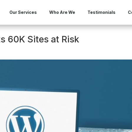
Our Services
Who Are We
Testimonials
C
s 60K Sites at Risk