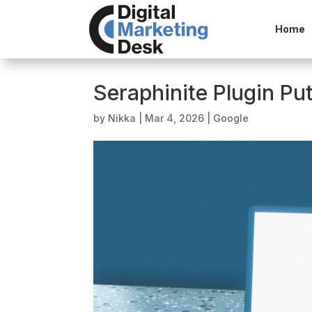
Home
Seraphinite Plugin Put
by
Nikka
|
Mar 4, 2026
|
Google