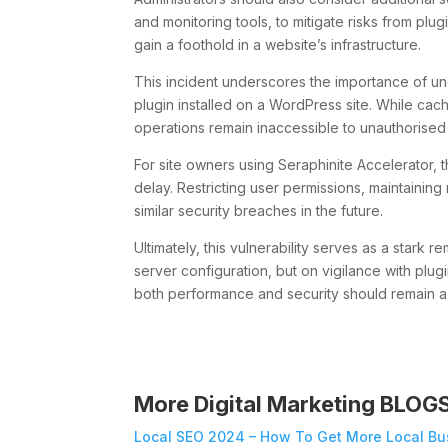
and monitoring tools, to mitigate risks from plu
gain a foothold in a website’s infrastructure.
This incident underscores the importance of und
plugin installed on a WordPress site. While cac
operations remain inaccessible to unauthorised
For site owners using Seraphinite Accelerator, t
delay. Restricting user permissions, maintaining 
similar security breaches in the future.
Ultimately, this vulnerability serves as a stark 
server configuration, but on vigilance with plu
both performance and security should remain a p
More Digital Marketing BLOG
Local SEO 2024 – How To Get More Local Bu