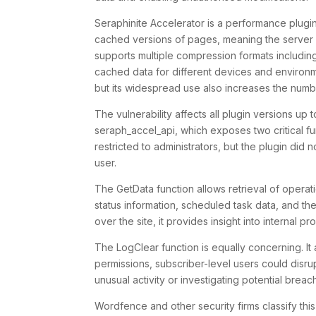
Seraphinite Accelerator is a performance plug
cached versions of pages, meaning the server 
supports multiple compression formats including
cached data for different devices and environm
but its widespread use also increases the numbe
The vulnerability affects all plugin versions up
seraph_accel_api
, which exposes two critical f
restricted to administrators, but the plugin did
user.
The
GetData
function allows retrieval of opera
status information, scheduled task data, and the
over the site, it provides insight into internal 
The
LogClear
function is equally concerning. I
permissions, subscriber-level users could disr
unusual activity or investigating potential breac
Wordfence and other security firms classify th