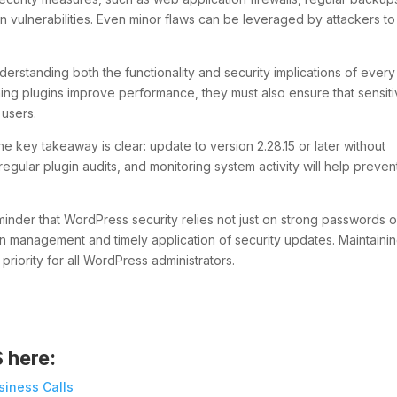
gin vulnerabilities. Even minor flaws can be leveraged by attackers to
erstanding both the functionality and security implications of every
hing plugins improve performance, they must also ensure that sensit
 users.
he key takeaway is clear: update to version 2.28.15 or later without
regular plugin audits, and monitoring system activity will help preven
reminder that WordPress security relies not just on strong passwords o
gin management and timely application of security updates. Maintaini
riority for all WordPress administrators.
S here:
siness Calls