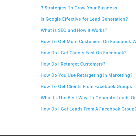
3 Strategies To Grow Your Business
Is Google Effective for Lead Generation?
What is SEO and How It Works?
How To Get More Customers On Facebook W
How Do I Get Clients Fast On Facebook?
How Do I Retarget Customers?
How Do You Use Retargeting In Marketing?
How To Get Clients From Facebook Groups
What Is The Best Way To Generate Leads O
How Do I Get Leads From A Facebook Group