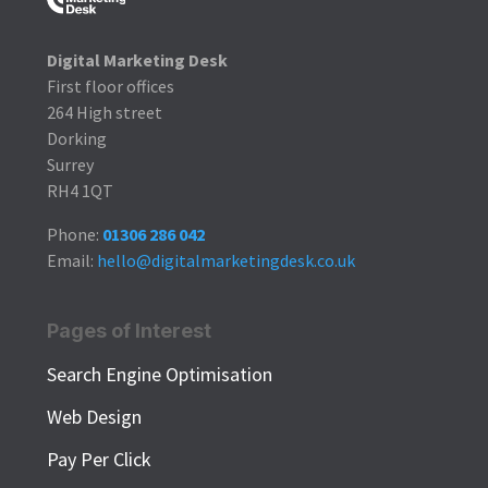
Digital Marketing Desk
First floor offices
264 High street
Dorking
Surrey
RH4 1QT
Phone:
01306 286 042
Email:
hello@digitalmarketingdesk.co.uk
Pages of Interest
Search Engine Optimisation
Web Design
Pay Per Click