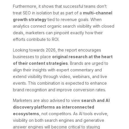
Furthermore, it shows that successful teams don’t
treat SEO in isolation but as part of a
multi-channel
growth strategy
tied to revenue goals. When
analytics connect organic search visibility with closed
deals, marketers can pinpoint exactly how their
efforts contribute to ROI.
Looking towards 2026, the report encourages
businesses to place
original research at the heart
of their content strategies
. Brands are urged to
align their insights with expert commentary and
extend visibility through video, webinars, and live
events. This combination is expected to enhance
brand recognition and improve conversion rates.
Marketers are also advised to view
search and AI
discovery platforms as interconnected
ecosystems
, not competitors. As AI tools evolve,
visibility on both search engines and generative
answer engines will become critical to staying