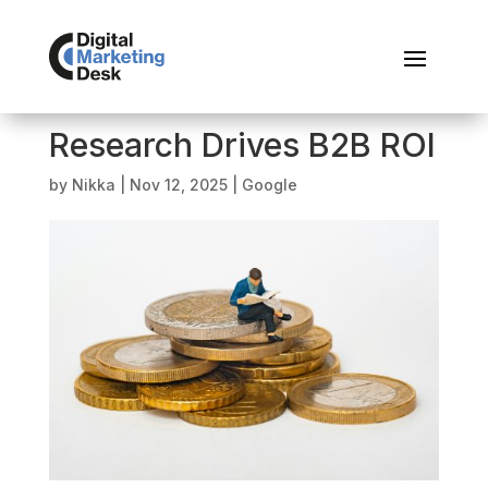
Research Drives B2B ROI
by
Nikka
|
Nov 12, 2025
|
Google