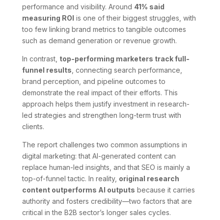
performance and visibility. Around
41% said
measuring ROI
is one of their biggest struggles, with
too few linking brand metrics to tangible outcomes
such as demand generation or revenue growth.
In contrast,
top-performing marketers track full-
funnel results
, connecting search performance,
brand perception, and pipeline outcomes to
demonstrate the real impact of their efforts. This
approach helps them justify investment in research-
led strategies and strengthen long-term trust with
clients.
The report challenges two common assumptions in
digital marketing: that AI-generated content can
replace human-led insights, and that SEO is mainly a
top-of-funnel tactic. In reality,
original research
content outperforms AI outputs
because it carries
authority and fosters credibility—two factors that are
critical in the B2B sector’s longer sales cycles.