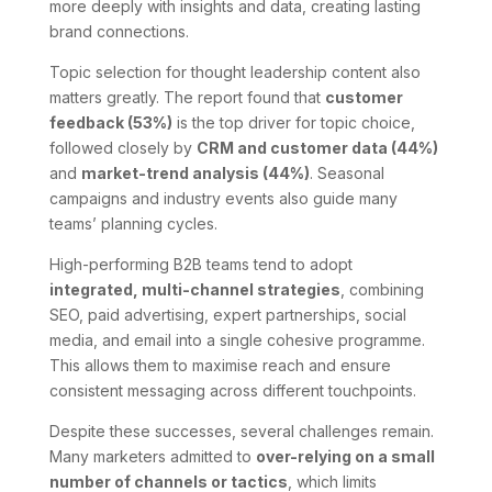
more deeply with insights and data, creating lasting
brand connections.
Topic selection for thought leadership content also
matters greatly. The report found that
customer
feedback (53%)
is the top driver for topic choice,
followed closely by
CRM and customer data (44%)
and
market-trend analysis (44%)
. Seasonal
campaigns and industry events also guide many
teams’ planning cycles.
High-performing B2B teams tend to adopt
integrated, multi-channel strategies
, combining
SEO, paid advertising, expert partnerships, social
media, and email into a single cohesive programme.
This allows them to maximise reach and ensure
consistent messaging across different touchpoints.
Despite these successes, several challenges remain.
Many marketers admitted to
over-relying on a small
number of channels or tactics
, which limits