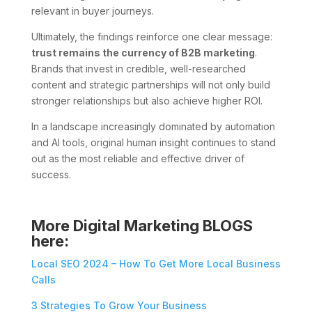
relevant in buyer journeys.
Ultimately, the findings reinforce one clear message:
trust remains the currency of B2B marketing
.
Brands that invest in credible, well-researched
content and strategic partnerships will not only build
stronger relationships but also achieve higher ROI.
In a landscape increasingly dominated by automation
and AI tools, original human insight continues to stand
out as the most reliable and effective driver of
success.
More Digital Marketing BLOGS
here:
Local SEO 2024 – How To Get More Local Business
Calls
3 Strategies To Grow Your Business