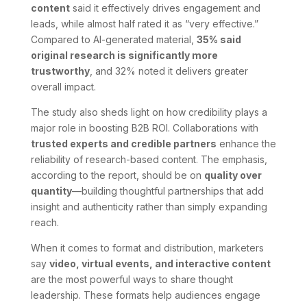
content
said it effectively drives engagement and
leads, while almost half rated it as “very effective.”
Compared to AI-generated material,
35% said
original research is significantly more
trustworthy
, and 32% noted it delivers greater
overall impact.
The study also sheds light on how credibility plays a
major role in boosting B2B ROI. Collaborations with
trusted experts and credible partners
enhance the
reliability of research-based content. The emphasis,
according to the report, should be on
quality over
quantity
—building thoughtful partnerships that add
insight and authenticity rather than simply expanding
reach.
When it comes to format and distribution, marketers
say
video, virtual events, and interactive content
are the most powerful ways to share thought
leadership. These formats help audiences engage