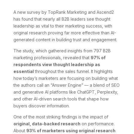
A new survey by TopRank Marketing and Ascend2
has found that nearly all B2B leaders see thought
leadership as vital to their marketing success, with
original research proving far more effective than AI-
generated content in building trust and engagement.
The study, which gathered insights from 797 B2B
marketing professionals, revealed that
97% of
respondents view thought leadership as
essential
throughout the sales funnel. It highlights
how today’s marketers are focusing on building what
the authors call an “Answer Engine” — a blend of SEO
and generative AI platforms like ChatGPT, Perplexity,
and other AI-driven search tools that shape how
buyers discover information.
One of the most striking findings is the impact of
original, data-backed research
on performance.
About
93% of marketers using original research