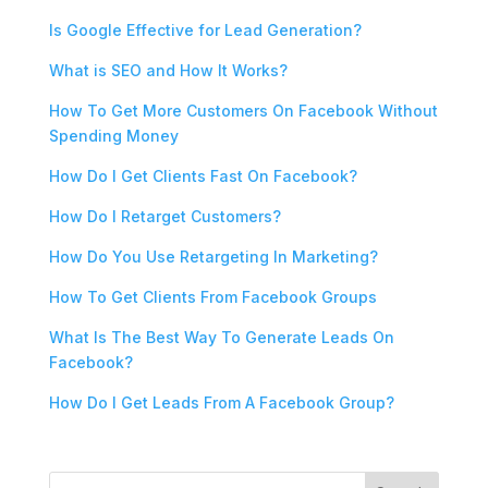
Is Google Effective for Lead Generation?
What is SEO and How It Works?
How To Get More Customers On Facebook Without
Spending Money
How Do I Get Clients Fast On Facebook?
How Do I Retarget Customers?
How Do You Use Retargeting In Marketing?
How To Get Clients From Facebook Groups
What Is The Best Way To Generate Leads On
Facebook?
How Do I Get Leads From A Facebook Group?