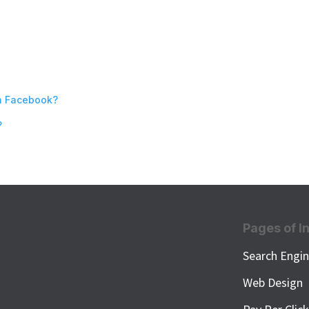
n Facebook?
?
Pages of I
Search Engin
Web Design