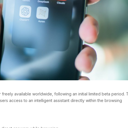
 freely available worldwide, following an initial limited beta period.
sers access to an intelligent assistant directly within the browsing