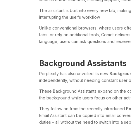
The assistant is built into every new tab, makin
interrupting the user’s workflow.
Unlike conventional browsers, where users oft
tabs, or rely on additional tools, Comet deliver
language, users can ask questions and receiv
Background Assistants
Perplexity has also unveiled its new
Backgroun
independently, without needing constant user o
These Background Assistants expand on the com
the background while users focus on other activ
They follow on from the recently introduced
Em
Email Assistant can be copied into email conve
duties – all without the need to switch into a se