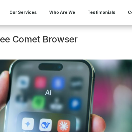
Our Services
Who Are We
Testimonials
C
Free Comet Browser