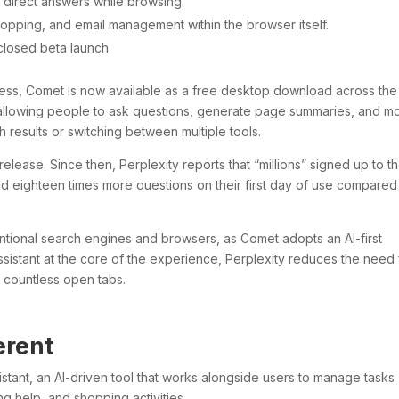
s direct answers while browsing.
hopping, and email management within the browser itself.
 closed beta launch.
ccess, Comet is now available as a free desktop download across the
, allowing people to ask questions, generate page summaries, and 
 results or switching between multiple tools.
release. Since then, Perplexity reports that “millions” signed up to t
and eighteen times more questions on their first day of use compared
tional search engines and browsers, as Comet adopts an AI-first
ssistant at the core of the experience, Perplexity reduces the need 
 countless open tabs.
erent
istant, an AI-driven tool that works alongside users to manage tasks
g help, and shopping activities.