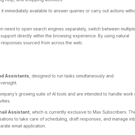
g it immediately available to answer queries or carry out actions with
en need to open search engines separately, switch between multipl
s support directly within the browsing experience. By using natural
e responses sourced from across the web.
d Assistants
, designed to run tasks simultaneously and
versight.
pany’s growing suite of AI tools and are intended to handle work 
ities.
ail Assistant
, which is currently exclusive to Max Subscribers. Th
rsations to take care of scheduling, draft responses, and manage in
parate email application.