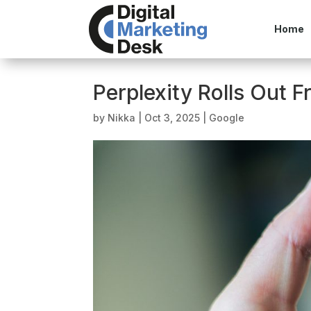
Home
Perplexity Rolls Out 
by
Nikka
|
Oct 3, 2025
|
Google