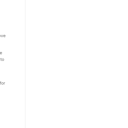
move
he
 to
for