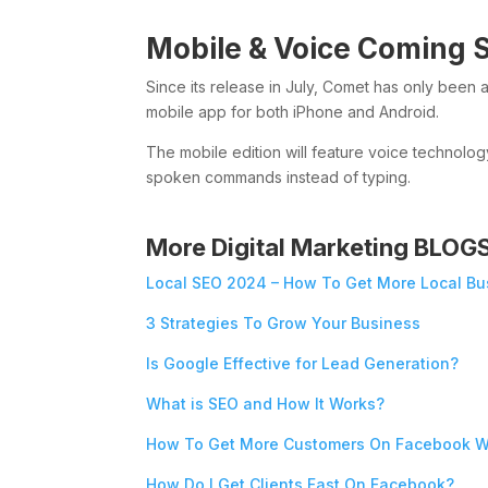
Mobile & Voice Coming 
Since its release in July, Comet has only been 
mobile app for both iPhone and Android.
The mobile edition will feature voice technolog
spoken commands instead of typing.
More Digital Marketing BLOG
Local SEO 2024 – How To Get More Local Bu
3 Strategies To Grow Your Business
Is Google Effective for Lead Generation?
What is SEO and How It Works?
How To Get More Customers On Facebook W
How Do I Get Clients Fast On Facebook?