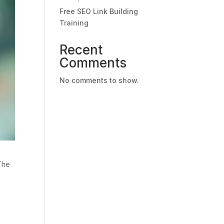
Free SEO Link Building
Training
Recent
Comments
No comments to show.
 The