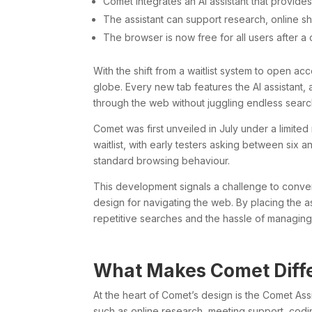
Comet integrates an AI assistant that provide
The assistant can support research, online s
The browser is now free for all users after a
With the shift from a waitlist system to open a
globe. Every new tab features the AI assistant
through the web without juggling endless search
Comet was first unveiled in July under a limited 
waitlist, with early testers asking between six 
standard browsing behaviour.
This development signals a challenge to conven
design for navigating the web. By placing the a
repetitive searches and the hassle of managing
What Makes Comet Diff
At the heart of Comet’s design is the Comet Ass
such as online research, meeting support, codin