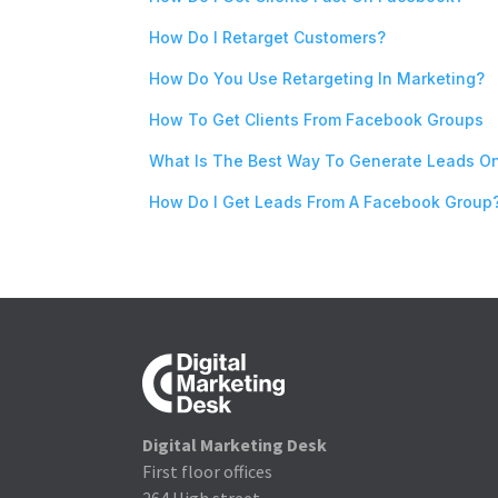
How Do I Retarget Customers?
How Do You Use Retargeting In Marketing?
How To Get Clients From Facebook Groups
What Is The Best Way To Generate Leads O
How Do I Get Leads From A Facebook Group
Digital Marketing Desk
First floor offices