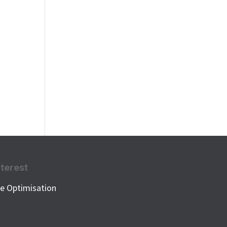
nterest
e Optimisation