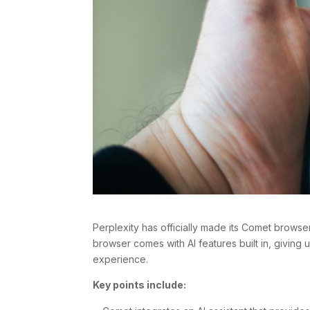
Perplexity has officially made its Comet browser
browser comes with AI features built in, giving u
experience.
Key points include: