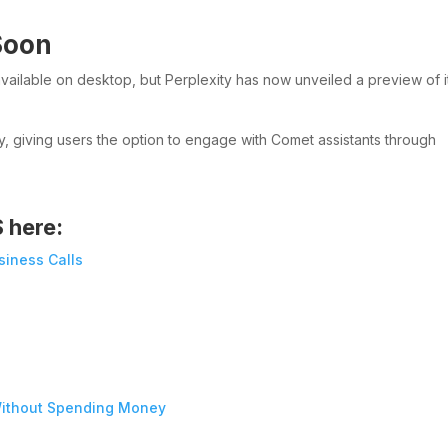
Soon
available on desktop, but Perplexity has now unveiled a preview of i
y, giving users the option to engage with Comet assistants through
S here:
siness Calls
ithout Spending Money