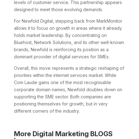
levels of customer service. This partnership appears
designed to meet those evolving demands.
For Newfold Digital, stepping back from MarkMonitor
allows it to focus on growth in areas where it already
holds market leadership. By concentrating on
Bluehost, Network Solutions, and its other well-known
brands, Newfold is reinforcing its position as a
dominant provider of digital services for SMEs.
Overall, this move represents a strategic reshaping of
priorities within the internet services market. While
Com Laude gains one of the most recognisable
corporate domain names, Newfold doubles down on
supporting the SME sector. Both companies are
positioning themselves for growth, but in very
different corners of the industry.
More Digital Marketing BLOGS