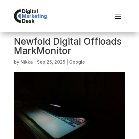
Newfold Digital Offloads
MarkMonitor
by
Nikka
|
Sep 25, 2025
|
Google