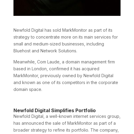
Newfold Digital has sold MarkMonitor as part of its
strategy to concentrate more on its main services for
small and medium-sized businesses, including
Bluehost and Network Solutions.
Meanwhile, Com Laude, a domain management firm
based in London, confirmed it has acquired
MarkMonitor, previously owned by Newfold Digital
and known as one of its competitors in the corporate
domain space.
Newfold Digital Simplifies Portfolio
Newfold Digital, a well-known internet services group,
has announced the sale of MarkMonitor as part of a
broader strategy to refine its portfolio. The company,