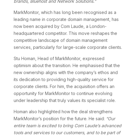
brands, Bluehost and Network Solutions.”
MarkMonitor, which has long been recognised as a
leading name in corporate domain management, has
now been acquired by Com Laude, a London-
headquartered competitor. This move reshapes the
competitive landscape of domain management
services, particularly for large-scale corporate clients.
Stu Homan, Head of MarkMonitor, expressed
optimism about the transition. He emphasised that the
new ownership aligns with the company’s ethos and
its dedication to providing high-quality service for
corporate clients. For him, the acquisition offers an
opportunity for MarkMonitor to continue evolving
under leadership that truly values its specialist role.
Homan also highlighted how the deal strengthens
MarkMonitor’s position for the future. He said:
“Our
entire team is excited to bring Com Laude’s advanced
tools and services to our customers, and to be part of