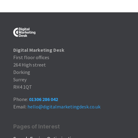
Digital Marketing Desk
First floor offices
264 High street
Dorking
Surrey
RH4 1QT
Phone:
01306 286 042
Email:
hello@digitalmarketingdesk.co.uk
Pages of Interest