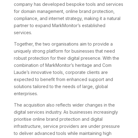
company has developed bespoke tools and services
for domain management, online brand protection,
compliance, and internet strategy, making it a natural
partner to expand MarkMonitor’s established
services.
Together, the two organisations aim to provide a
uniquely strong platform for businesses that need
robust protection for their digital presence. With the
combination of MarkMonitor’s heritage and Com
Laude’s innovative tools, corporate clients are
expected to benefit from enhanced support and
solutions tailored to the needs of large, global
enterprises.
The acquisition also reflects wider changes in the
digital services industry. As businesses increasingly
prioritise online brand protection and digital
infrastructure, service providers are under pressure
to deliver advanced tools while maintaining high