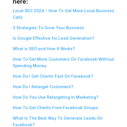
here:
Local SEO 2024 – How To Get More Local Business
Calls
3 Strategies To Grow Your Business
Is Google Effective for Lead Generation?
What is SEO and How It Works?
How To Get More Customers On Facebook Without
Spending Money
How Do I Get Clients Fast On Facebook?
How Do I Retarget Customers?
How Do You Use Retargeting In Marketing?
How To Get Clients From Facebook Groups
What Is The Best Way To Generate Leads On
Facebook?