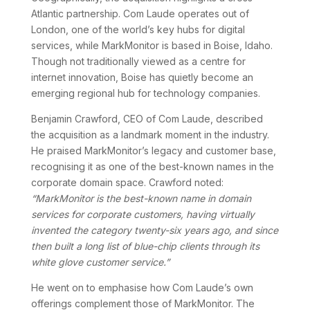
Atlantic partnership. Com Laude operates out of
London, one of the world’s key hubs for digital
services, while MarkMonitor is based in Boise, Idaho.
Though not traditionally viewed as a centre for
internet innovation, Boise has quietly become an
emerging regional hub for technology companies.
Benjamin Crawford, CEO of Com Laude, described
the acquisition as a landmark moment in the industry.
He praised MarkMonitor’s legacy and customer base,
recognising it as one of the best-known names in the
corporate domain space. Crawford noted:
“MarkMonitor is the best-known name in domain
services for corporate customers, having virtually
invented the category twenty-six years ago, and since
then built a long list of blue-chip clients through its
white glove customer service.”
He went on to emphasise how Com Laude’s own
offerings complement those of MarkMonitor. The