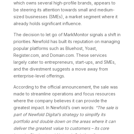
which owns several high-profile brands, appears to
be steering its attention towards small and medium-
sized businesses (SMEs), a market segment where it
already holds significant influence.
The decision to let go of MarkMonitor signals a shift in
priorities. Newfold has built its reputation on managing
popular platforms such as Bluehost, Yoast,
Register.com, and Domain.com. These services
largely cater to entrepreneurs, start-ups, and SMEs,
and the divestment suggests a move away from
enterprise-level offerings.
According to the official announcement, the sale was
made to streamline operations and focus resources
where the company believes it can provide the
greatest impact. In Newfold’s own words:
“The sale is
part of Newfold Digital’s strategy to simplify its
portfolio and double down on the areas where it can
deliver the greatest value to customers – its core