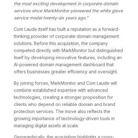
the most exciting development in corporate domain
services since MarkMonitor pioneered the white glove
service model twenty-six years ago.”
Com Laude itself has built a reputation as a forward-
thinking provider of corporate domain management
solutions. Before this acquisition, the company
competed directly with MarkMonitor but distinguished
itself by developing innovative features, including an
AI-powered domain management dashboard that
offers businesses greater efficiency and oversight.
By joining forces, MarkMonitor and Com Laude will
combine established expertise with advanced
technologies, creating a stronger proposition for
clients who depend on reliable domain and brand
protection services. The move also reflects the
growing importance of technology-driven tools in
managing digital assets at scale.
Geographically, the acquisition highlights a cross-