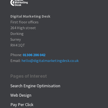
Digital Marketing Desk
First floor offices
264 High street
Dorking
Surrey
RH4 1QT
Phone:
01306 286 042
Email:
hello@digitalmarketingdesk.co.uk
Pages of Interest
Search Engine Optimisation
Web Design
Pay Per Click