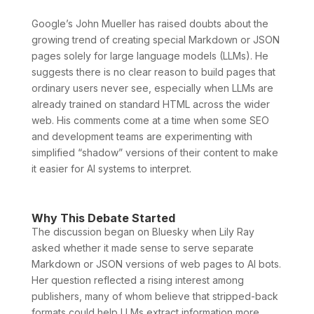
Google’s John Mueller has raised doubts about the
growing trend of creating special Markdown or JSON
pages solely for large language models (LLMs). He
suggests there is no clear reason to build pages that
ordinary users never see, especially when LLMs are
already trained on standard HTML across the wider
web. His comments come at a time when some SEO
and development teams are experimenting with
simplified “shadow” versions of their content to make
it easier for AI systems to interpret.
Why This Debate Started
The discussion began on Bluesky when Lily Ray
asked whether it made sense to serve separate
Markdown or JSON versions of web pages to AI bots.
Her question reflected a rising interest among
publishers, many of whom believe that stripped-back
formats could help LLMs extract information more