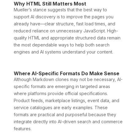
Why HTML Still Matters Most
Mueller’s stance suggests that the best way to
support AI discovery is to improve the pages you
already have—clear structure, fast load times, and
reduced reliance on unnecessary JavaScript. High-
quality HTML and appropriate structured data remain
the most dependable ways to help both search
engines and AI systems understand your content.
Where AI-Specific Formats Do Make Sense
Although Markdown clones may not be necessary, AI-
specific formats are emerging in targeted areas
where platforms provide official specifications.
Product feeds, marketplace listings, event data, and
service catalogues are early examples. These
formats are practical and purposeful because they
integrate directly into AI-driven search and commerce
features.