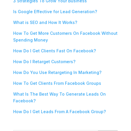
3 Strategies To Grow Your Business
Is Google Effective for Lead Generation?
What is SEO and How It Works?
How To Get More Customers On Facebook Without
Spending Money
How Do I Get Clients Fast On Facebook?
How Do I Retarget Customers?
How Do You Use Retargeting In Marketing?
How To Get Clients From Facebook Groups
What Is The Best Way To Generate Leads On
Facebook?
How Do I Get Leads From A Facebook Group?