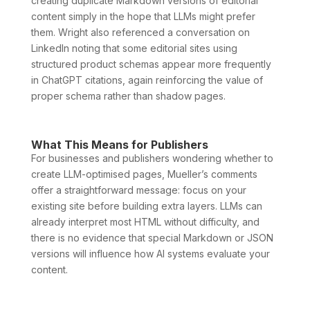
creating duplicate Markdown versions of editorial
content simply in the hope that LLMs might prefer
them. Wright also referenced a conversation on
LinkedIn noting that some editorial sites using
structured product schemas appear more frequently
in ChatGPT citations, again reinforcing the value of
proper schema rather than shadow pages.
What This Means for Publishers
For businesses and publishers wondering whether to
create LLM-optimised pages, Mueller’s comments
offer a straightforward message: focus on your
existing site before building extra layers. LLMs can
already interpret most HTML without difficulty, and
there is no evidence that special Markdown or JSON
versions will influence how AI systems evaluate your
content.