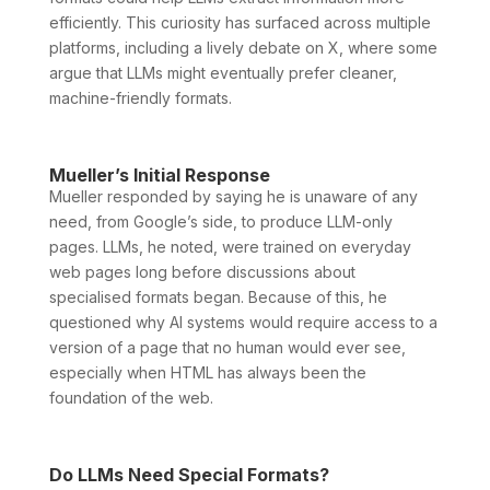
efficiently. This curiosity has surfaced across multiple
platforms, including a lively debate on X, where some
argue that LLMs might eventually prefer cleaner,
machine-friendly formats.
Mueller’s Initial Response
Mueller responded by saying he is unaware of any
need, from Google’s side, to produce LLM-only
pages. LLMs, he noted, were trained on everyday
web pages long before discussions about
specialised formats began. Because of this, he
questioned why AI systems would require access to a
version of a page that no human would ever see,
especially when HTML has always been the
foundation of the web.
Do LLMs Need Special Formats?