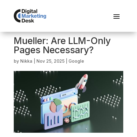
Mueller: Are LLM-Only
Pages Necessary?
by
Nikka
|
Nov 25, 2025
|
Google