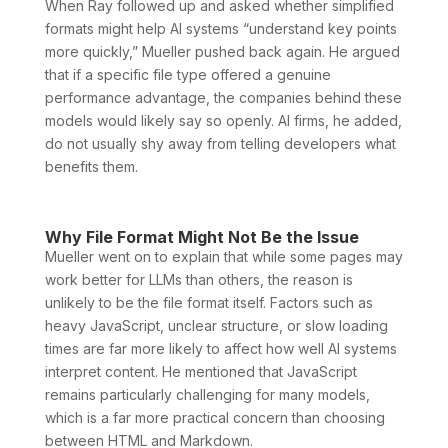
When Ray followed up and asked whether simplified
formats might help AI systems “understand key points
more quickly,” Mueller pushed back again. He argued
that if a specific file type offered a genuine
performance advantage, the companies behind these
models would likely say so openly. AI firms, he added,
do not usually shy away from telling developers what
benefits them.
Why File Format Might Not Be the Issue
Mueller went on to explain that while some pages may
work better for LLMs than others, the reason is
unlikely to be the file format itself. Factors such as
heavy JavaScript, unclear structure, or slow loading
times are far more likely to affect how well AI systems
interpret content. He mentioned that JavaScript
remains particularly challenging for many models,
which is a far more practical concern than choosing
between HTML and Markdown.