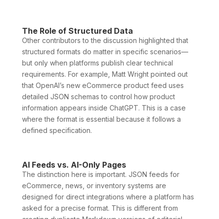
The Role of Structured Data
Other contributors to the discussion highlighted that
structured formats do matter in specific scenarios—
but only when platforms publish clear technical
requirements. For example, Matt Wright pointed out
that OpenAI’s new eCommerce product feed uses
detailed JSON schemas to control how product
information appears inside ChatGPT. This is a case
where the format is essential because it follows a
defined specification.
AI Feeds vs. AI-Only Pages
The distinction here is important. JSON feeds for
eCommerce, news, or inventory systems are
designed for direct integrations where a platform has
asked for a precise format. This is different from