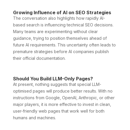
Growing Influence of AI on SEO Strategies
The conversation also highlights how rapidly AI-
based search is influencing technical SEO decisions.
Many teams are experimenting without clear
guidance, trying to position themselves ahead of
future AI requirements. This uncertainty often leads to
premature strategies before AI companies publish
their official documentation.
Should You Build LLM-Only Pages?
At present, nothing suggests that special LLM-
optimised pages will produce better results. With no
instructions from Google, OpenAI, Anthropic, or other
major players, it is more effective to invest in clean,
user-friendly web pages that work well for both
humans and machines.