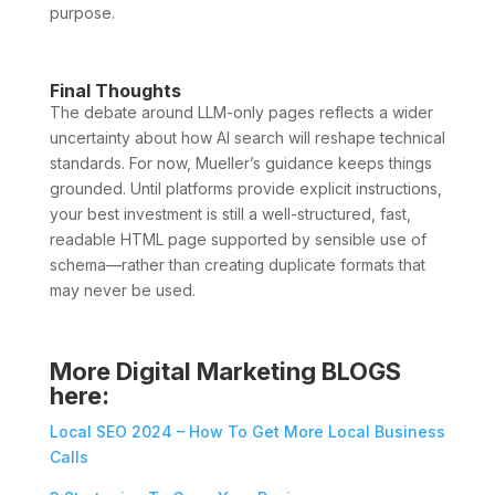
purpose.
Final Thoughts
The debate around LLM-only pages reflects a wider
uncertainty about how AI search will reshape technical
standards. For now, Mueller’s guidance keeps things
grounded. Until platforms provide explicit instructions,
your best investment is still a well-structured, fast,
readable HTML page supported by sensible use of
schema—rather than creating duplicate formats that
may never be used.
More Digital Marketing BLOGS
here:
Local SEO 2024 – How To Get More Local Business
Calls