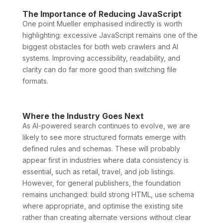
The Importance of Reducing JavaScript
One point Mueller emphasised indirectly is worth
highlighting: excessive JavaScript remains one of the
biggest obstacles for both web crawlers and AI
systems. Improving accessibility, readability, and
clarity can do far more good than switching file
formats.
Where the Industry Goes Next
As AI-powered search continues to evolve, we are
likely to see more structured formats emerge with
defined rules and schemas. These will probably
appear first in industries where data consistency is
essential, such as retail, travel, and job listings.
However, for general publishers, the foundation
remains unchanged: build strong HTML, use schema
where appropriate, and optimise the existing site
rather than creating alternate versions without clear