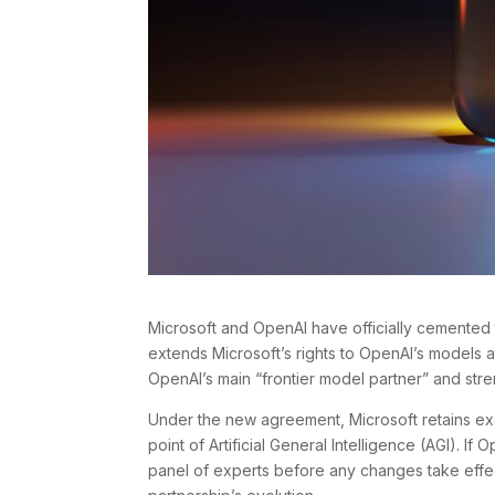
Microsoft and OpenAI have officially cemented t
extends Microsoft’s rights to OpenAI’s models a
OpenAI’s main “frontier model partner” and stren
Under the new agreement, Microsoft retains exclu
point of Artificial General Intelligence (AGI). I
panel of experts before any changes take effec