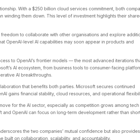
tionship. With a $250 billion cloud services commitment, both comp
han winding them down. This level of investment highlights their shar
 freedom to collaborate with other organisations and explore additi
that OpenAI-level AI capabilities may soon appear in products and
ccess to OpenAI’s frontier models — the most advanced iterations th
rosoft’s AI ecosystem, from business tools to consumer-facing platfor
nerative AI breakthroughs.
laboration that benefits both parties. Microsoft secures continued
I gains financial stability, cloud resources, and operational flexibili
ng move for the AI sector, especially as competition grows among tech
soft and OpenAI can focus on long-term development rather than shor
 underscores the two companies’ mutual confidence but also provides
 built on collaboration, scalability, and accountability.