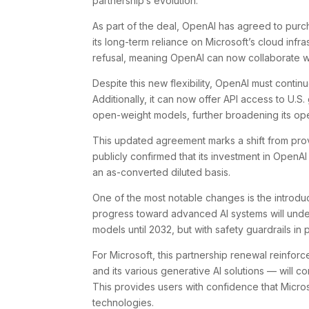
partnership’s evolution.
As part of the deal, OpenAI has agreed to purc
its long-term reliance on Microsoft’s cloud infra
refusal, meaning OpenAI can now collaborate wi
Despite this new flexibility, OpenAI must continu
Additionally, it can now offer API access to U.
open-weight models, further broadening its op
This updated agreement marks a shift from prov
publicly confirmed that its investment in OpenA
an as-converted diluted basis.
One of the most notable changes is the introduc
progress toward advanced AI systems will undergo
models until 2032, but with safety guardrails in 
For Microsoft, this partnership renewal reinforc
and its various generative AI solutions — will c
This provides users with confidence that Micros
technologies.