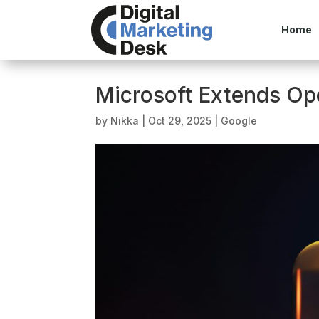
Home
Microsoft Extends Op
by
Nikka
|
Oct 29, 2025
|
Google