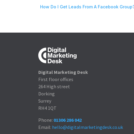
How Do I Get Leads From A Facebook Group
Digital Marketing Desk
First floor offices
264 High street
Dorking
Surrey
RH4 1QT
Phone:
01306 286 042
Email:
hello@digitalmarketingdesk.co.uk