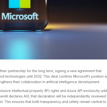
heir partnership for the long term, signing a new agreement that
nd technologies until 2032. This deal confirms Microsoft’s position a
gthens their collaboration in artificial intelligence development.
sive intellectual property (IP) rights and Azure API exclusivity until
f OpenAI declares AGI, that declaration will be independently reviewed
t. This ensures that both transparency and safety remain central to