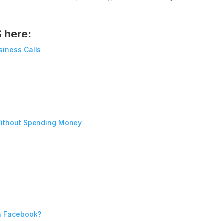
S here:
siness Calls
ithout Spending Money
n Facebook?