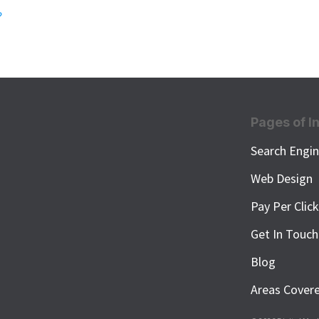
?
Pages of I
Search Engin
Web Design
Pay Per Clic
Get In Touch
Blog
Areas Cover