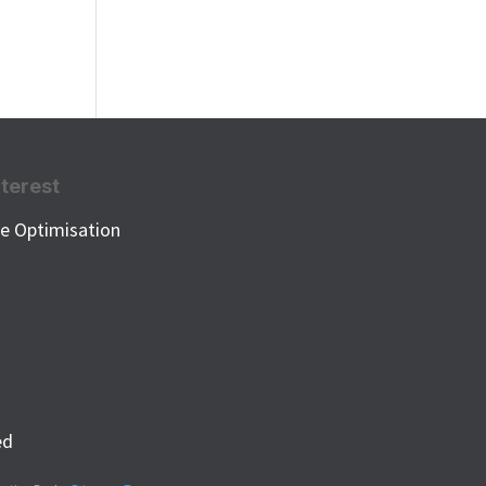
nterest
e Optimisation
k
ed