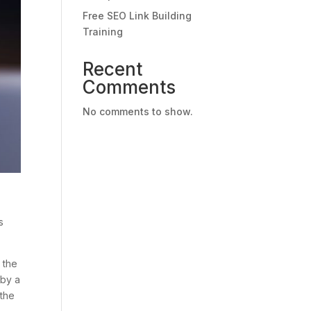
Free SEO Link Building
Training
Recent
Comments
No comments to show.
s
 the
 by a
 the