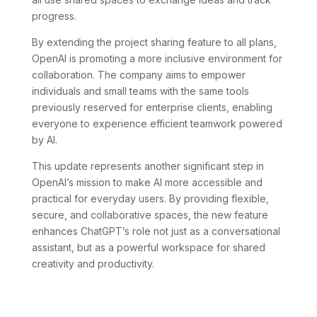
progress.
By extending the project sharing feature to all plans,
OpenAI is promoting a more inclusive environment for
collaboration. The company aims to empower
individuals and small teams with the same tools
previously reserved for enterprise clients, enabling
everyone to experience efficient teamwork powered
by AI.
This update represents another significant step in
OpenAI’s mission to make AI more accessible and
practical for everyday users. By providing flexible,
secure, and collaborative spaces, the new feature
enhances ChatGPT’s role not just as a conversational
assistant, but as a powerful workspace for shared
creativity and productivity.