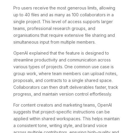
Pro users receive the most generous limits, allowing
up to 40 files and as many as 100 collaborators in a
single project. This level of access supports larger
teams, professional research groups, and
organisations that require extensive file sharing and
simultaneous input from multiple members.
OpenAI explained that the feature is designed to
streamline productivity and communication across
various types of projects. One common use case is
group work, where team members can upload notes,
proposals, and contracts to a single shared space.
Collaborators can then draft deliverables faster, track
progress, and maintain version control effortlessly.
For content creators and marketing teams, OpenAI
suggests that project-specific instructions can be
applied within shared workspaces. This helps maintain
a consistent tone, writing style, and brand voice
across multiple contributors, ensuring high-quality and