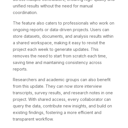
unified results without the need for manual
coordination.
The feature also caters to professionals who work on
ongoing reports or data-driven projects. Users can
store datasets, documents, and analysis results within
a shared workspace, making it easy to revisit the
project each week to generate updates. This
removes the need to start from scratch each time,
saving time and maintaining consistency across
reports.
Researchers and academic groups can also benefit
from this update. They can now store interview
transcripts, survey results, and research notes in one
project. With shared access, every collaborator can
query the data, contribute new insights, and build on
existing findings, fostering a more efficient and
transparent workflow.