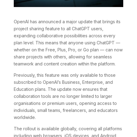
OpenAI has announced a major update that brings its
project sharing feature to all ChatGPT users,
expanding collaborative possibilities across every
plan level. This means that anyone using ChatGPT —
whether on the Free, Plus, Pro, or Go plan — can now
share projects with others, allowing for seamless
teamwork and content creation within the platform.
Previously, this feature was only available to those
subscribed to OpenAI’s Business, Enterprise, and
Education plans. The update now ensures that
collaboration tools are no longer limited to larger
organisations or premium users, opening access to
individuals, small teams, freelancers, and educators
worldwide.
The rollout is available globally, covering all platforms
including web browsers, iOS devices, and Android