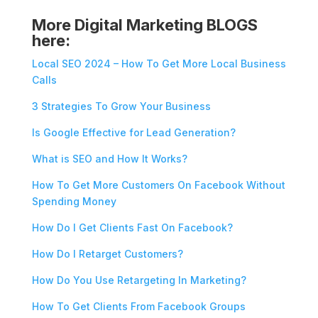
More Digital Marketing BLOGS
here:
Local SEO 2024 – How To Get More Local Business
Calls
3 Strategies To Grow Your Business
Is Google Effective for Lead Generation?
What is SEO and How It Works?
How To Get More Customers On Facebook Without
Spending Money
How Do I Get Clients Fast On Facebook?
How Do I Retarget Customers?
How Do You Use Retargeting In Marketing?
How To Get Clients From Facebook Groups