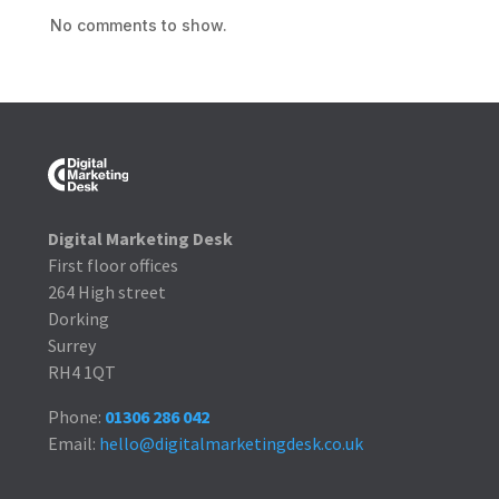
No comments to show.
Digital Marketing Desk
First floor offices
264 High street
Dorking
Surrey
RH4 1QT
Phone:
01306 286 042
Email:
hello@digitalmarketingdesk.co.uk