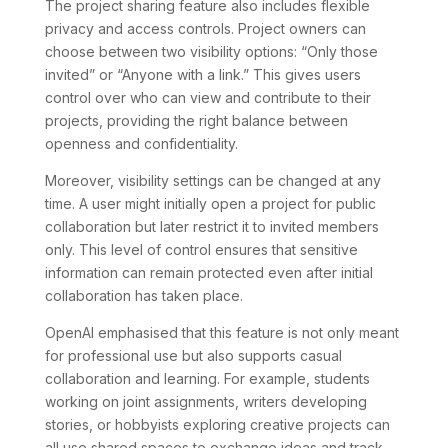
The project sharing feature also includes flexible
privacy and access controls. Project owners can
choose between two visibility options: “Only those
invited” or “Anyone with a link.” This gives users
control over who can view and contribute to their
projects, providing the right balance between
openness and confidentiality.
Moreover, visibility settings can be changed at any
time. A user might initially open a project for public
collaboration but later restrict it to invited members
only. This level of control ensures that sensitive
information can remain protected even after initial
collaboration has taken place.
OpenAI emphasised that this feature is not only meant
for professional use but also supports casual
collaboration and learning. For example, students
working on joint assignments, writers developing
stories, or hobbyists exploring creative projects can
all use shared spaces to exchange ideas and track