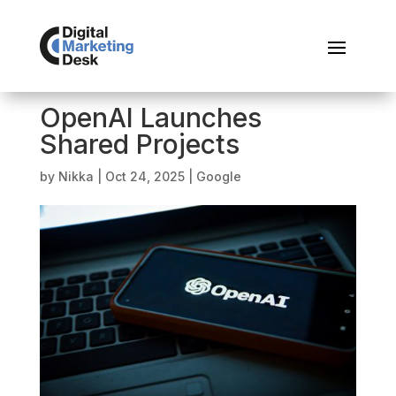
OpenAI Launches
Shared Projects
by
Nikka
|
Oct 24, 2025
|
Google