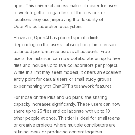
apps. This universal access makes it easier for users
to work together regardless of the devices or
locations they use, improving the flexibility of
OpenAI’s collaboration ecosystem.
However, OpenAI has placed specific limits
depending on the user’s subscription plan to ensure
balanced performance across all accounts. Free
users, for instance, can now collaborate on up to five
files and include up to five collaborators per project.
While this limit may seem modest, it offers an excellent
entry point for casual users or small study groups
experimenting with ChatGPT’s teamwork features.
For those on the Plus and Go plans, the sharing
capacity increases significantly. These users can now
share up to 25 files and collaborate with up to 10
other people at once. This tier is ideal for small teams
or creative projects where multiple contributors are
refining ideas or producing content together.