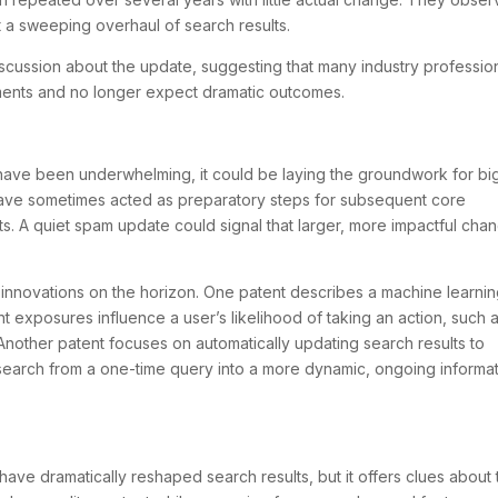
t a sweeping overhaul of search results.
ussion about the update, suggesting that many industry professio
ents and no longer expect dramatic outcomes.
have been underwhelming, it could be laying the groundwork for bi
have sometimes acted as preparatory steps for subsequent core
s. A quiet spam update could signal that larger, more impactful cha
l innovations on the horizon. One patent describes a machine learni
t exposures influence a user’s likelihood of taking an action, such 
Another patent focuses on automatically updating search results to
 search from a one-time query into a more dynamic, ongoing informa
ve dramatically reshaped search results, but it offers clues about 