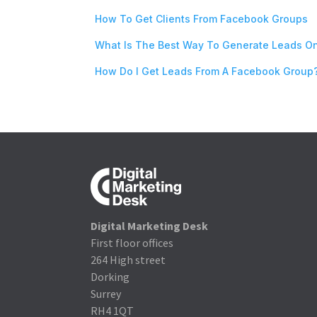
How To Get Clients From Facebook Groups
What Is The Best Way To Generate Leads O
How Do I Get Leads From A Facebook Group
Digital Marketing Desk
First floor offices
264 High street
Dorking
Surrey
RH4 1QT