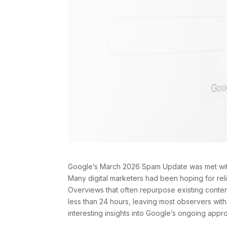
Google’s March 2026 Spam Update was met with 
Many digital marketers had been hoping for relie
Overviews that often repurpose existing conten
less than 24 hours, leaving most observers with l
interesting insights into Google’s ongoing appro