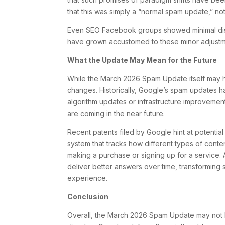
that this was simply a “normal spam update,” no
Even SEO Facebook groups showed minimal disc
have grown accustomed to these minor adjustm
What the Update May Mean for the Future
While the March 2026 Spam Update itself may 
changes. Historically, Google’s spam updates 
algorithm updates or infrastructure improvement
are coming in the near future.
Recent patents filed by Google hint at potentia
system that tracks how different types of conten
making a purchase or signing up for a service. 
deliver better answers over time, transforming
experience.
Conclusion
Overall, the March 2026 Spam Update may not ha