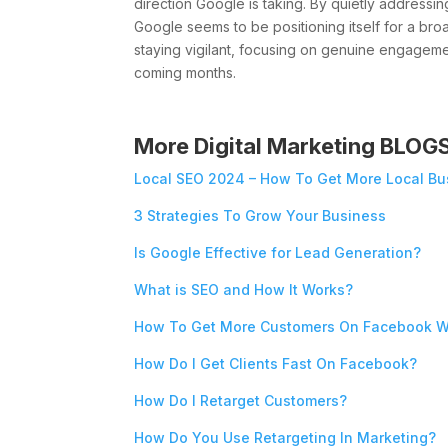
direction Google is taking. By quietly addressi
Google seems to be positioning itself for a bro
staying vigilant, focusing on genuine engagemen
coming months.
More Digital Marketing BLOG
Local SEO 2024 – How To Get More Local Bu
3 Strategies To Grow Your Business
Is Google Effective for Lead Generation?
What is SEO and How It Works?
How To Get More Customers On Facebook W
How Do I Get Clients Fast On Facebook?
How Do I Retarget Customers?
How Do You Use Retargeting In Marketing?