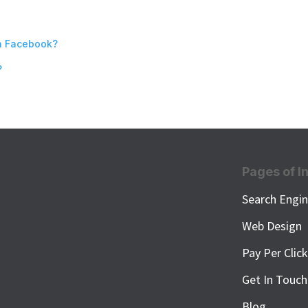
n Facebook?
?
Pages of I
Search Engin
Web Design
Pay Per Clic
Get In Touch
Blog