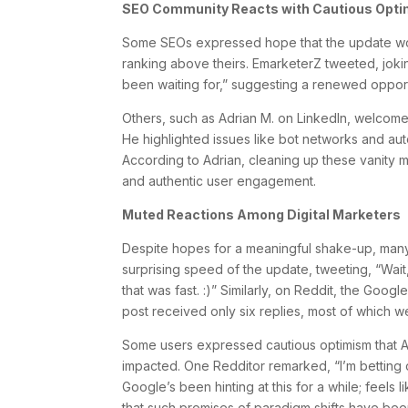
SEO Community Reacts with Cautious Opt
Some SEOs expressed hope that the update wou
ranking above theirs. EmarketerZ tweeted, jok
been waiting for,” suggesting a renewed opport
Others, such as Adrian M. on LinkedIn, welcom
He highlighted issues like bot networks and aut
According to Adrian, cleaning up these vanity 
and authentic user engagement.
Muted Reactions Among Digital Marketers
Despite hopes for a meaningful shake-up, many
surprising speed of the update, tweeting, “Wa
that was fast. :)” Similarly, on Reddit, the Goo
post received only six replies, most of which w
Some users expressed cautious optimism that AI-
impacted. One Redditor remarked, “I’m betting on 
Google’s been hinting at this for a while; feels l
that such promises of paradigm shifts have bee