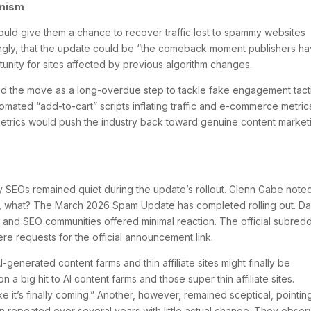
imism
ld give them a chance to recover traffic lost to spammy websites
ingly, that the update could be “the comeback moment publishers h
unity for sites affected by previous algorithm changes.
ed the move as a long-overdue step to tackle fake engagement tacti
omated “add-to-cart” scripts inflating traffic and e-commerce metric
metrics would push the industry back toward genuine content market
 SEOs remained quiet during the update’s rollout. Glenn Gabe note
it, what? The March 2026 Spam Update has completed rolling out. D
gle and SEO communities offered minimal reaction. The official subredd
ere requests for the official announcement link.
generated content farms and thin affiliate sites might finally be
a big hit to AI content farms and those super thin affiliate sites.
ike it’s finally coming.” Another, however, remained sceptical, pointin
n repeated over several years with little actual change. They obse