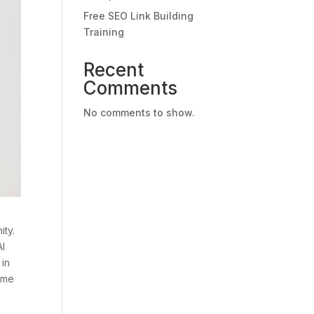
Free SEO Link Building
Training
Recent
Comments
No comments to show.
ity.
AI
 in
some