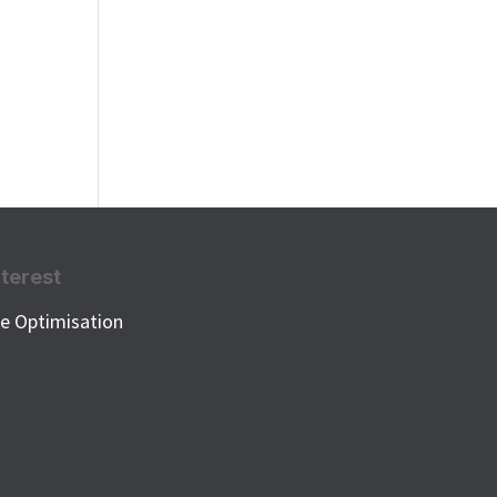
nterest
e Optimisation
k