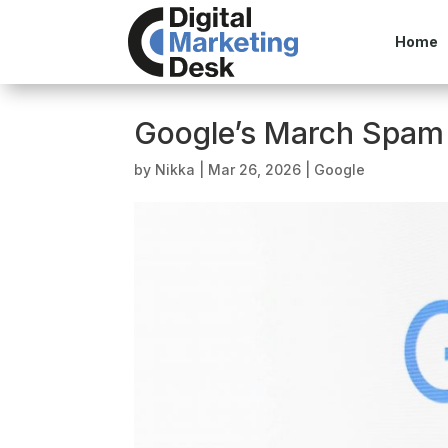
Home
Google’s March Spam
by
Nikka
|
Mar 26, 2026
|
Google