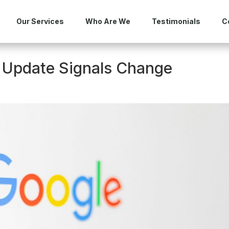
Our Services
Who Are We
Testimonials
C
 Update Signals Change