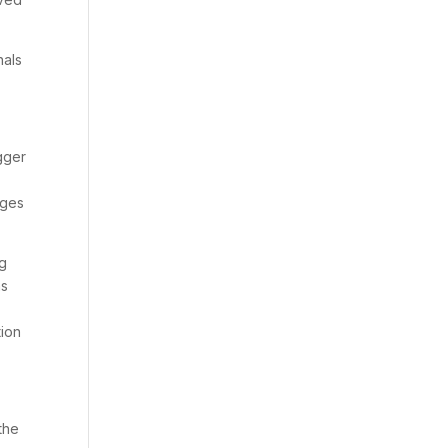
nals
gger
nges
ng
as
tion
the