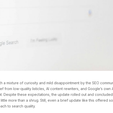
a mixture of curiosity and mild disappointment by the SEO commun
f from low-quality listicles, AI content rewriters, and Google’s own 
t. Despite these expectations, the update rolled out and concluded
ittle more than a shrug. Still, even a brief update like this offered 
ach to search quality.