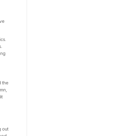
ave
cs.
s.
ing
d the
amn,
it
g out
rved