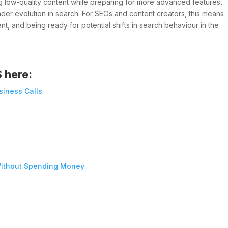
ng low-quality content while preparing for more advanced features,
ader evolution in search. For SEOs and content creators, this means
t, and being ready for potential shifts in search behaviour in the
S here:
siness Calls
ithout Spending Money