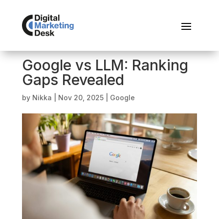
Google vs LLM: Ranking
Gaps Revealed
by
Nikka
|
Nov 20, 2025
|
Google