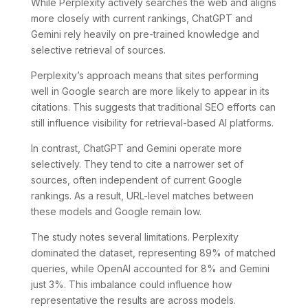
While Perplexity actively searches the web and aligns
more closely with current rankings, ChatGPT and
Gemini rely heavily on pre-trained knowledge and
selective retrieval of sources.
Perplexity’s approach means that sites performing
well in Google search are more likely to appear in its
citations. This suggests that traditional SEO efforts can
still influence visibility for retrieval-based AI platforms.
In contrast, ChatGPT and Gemini operate more
selectively. They tend to cite a narrower set of
sources, often independent of current Google
rankings. As a result, URL-level matches between
these models and Google remain low.
The study notes several limitations. Perplexity
dominated the dataset, representing 89% of matched
queries, while OpenAI accounted for 8% and Gemini
just 3%. This imbalance could influence how
representative the results are across models.