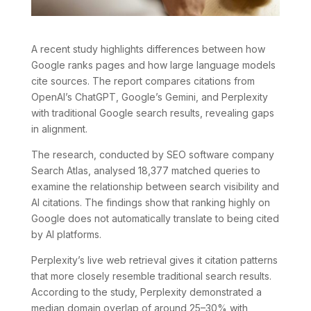
A recent study highlights differences between how
Google ranks pages and how large language models
cite sources. The report compares citations from
OpenAI’s ChatGPT, Google’s Gemini, and Perplexity
with traditional Google search results, revealing gaps
in alignment.
The research, conducted by SEO software company
Search Atlas, analysed 18,377 matched queries to
examine the relationship between search visibility and
AI citations. The findings show that ranking highly on
Google does not automatically translate to being cited
by AI platforms.
Perplexity’s live web retrieval gives it citation patterns
that more closely resemble traditional search results.
According to the study, Perplexity demonstrated a
median domain overlap of around 25–30% with