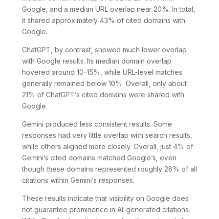
Google, and a median URL overlap near 20%. In total,
it shared approximately 43% of cited domains with
Google.
ChatGPT, by contrast, showed much lower overlap
with Google results. Its median domain overlap
hovered around 10–15%, while URL-level matches
generally remained below 10%. Overall, only about
21% of ChatGPT’s cited domains were shared with
Google.
Gemini produced less consistent results. Some
responses had very little overlap with search results,
while others aligned more closely. Overall, just 4% of
Gemini’s cited domains matched Google’s, even
though these domains represented roughly 28% of all
citations within Gemini’s responses.
These results indicate that visibility on Google does
not guarantee prominence in AI-generated citations.