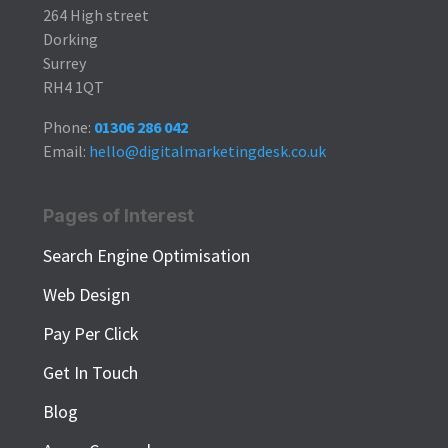
264 High street
Dorking
Surrey
RH4 1QT
Phone:
01306 286 042
Email:
hello@digitalmarketingdesk.co.uk
Pages of Interest
Search Engine Optimisation
Web Design
Pay Per Click
Get In Touch
Blog