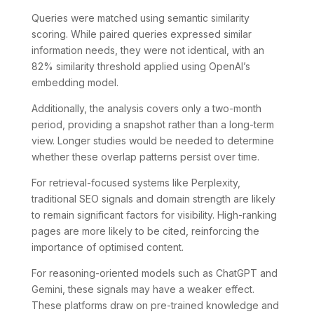
Queries were matched using semantic similarity
scoring. While paired queries expressed similar
information needs, they were not identical, with an
82% similarity threshold applied using OpenAI’s
embedding model.
Additionally, the analysis covers only a two-month
period, providing a snapshot rather than a long-term
view. Longer studies would be needed to determine
whether these overlap patterns persist over time.
For retrieval-focused systems like Perplexity,
traditional SEO signals and domain strength are likely
to remain significant factors for visibility. High-ranking
pages are more likely to be cited, reinforcing the
importance of optimised content.
For reasoning-oriented models such as ChatGPT and
Gemini, these signals may have a weaker effect.
These platforms draw on pre-trained knowledge and