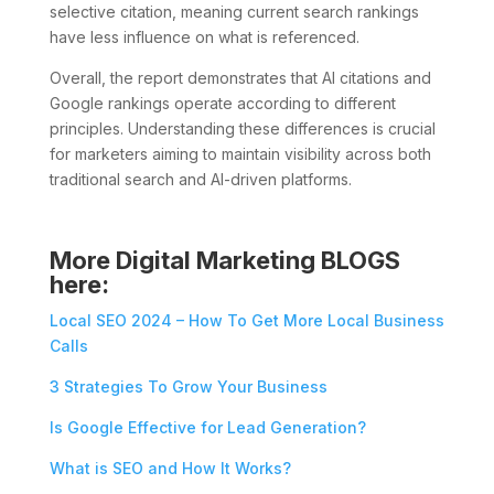
selective citation, meaning current search rankings
have less influence on what is referenced.
Overall, the report demonstrates that AI citations and
Google rankings operate according to different
principles. Understanding these differences is crucial
for marketers aiming to maintain visibility across both
traditional search and AI-driven platforms.
More Digital Marketing BLOGS
here:
Local SEO 2024 – How To Get More Local Business
Calls
3 Strategies To Grow Your Business
Is Google Effective for Lead Generation?
What is SEO and How It Works?