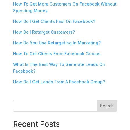
How To Get More Customers On Facebook Without
Spending Money
How Do I Get Clients Fast On Facebook?
How Do I Retarget Customers?
How Do You Use Retargeting In Marketing?
How To Get Clients From Facebook Groups
What Is The Best Way To Generate Leads On
Facebook?
How Do I Get Leads From A Facebook Group?
Search
Recent Posts