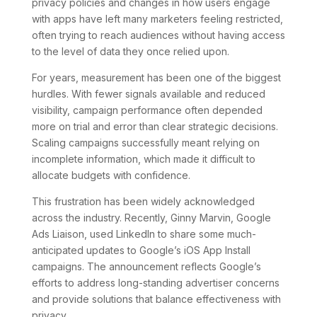
privacy policies and changes in how users engage
with apps have left many marketers feeling restricted,
often trying to reach audiences without having access
to the level of data they once relied upon.
For years, measurement has been one of the biggest
hurdles. With fewer signals available and reduced
visibility, campaign performance often depended
more on trial and error than clear strategic decisions.
Scaling campaigns successfully meant relying on
incomplete information, which made it difficult to
allocate budgets with confidence.
This frustration has been widely acknowledged
across the industry. Recently, Ginny Marvin, Google
Ads Liaison, used LinkedIn to share some much-
anticipated updates to Google’s iOS App Install
campaigns. The announcement reflects Google’s
efforts to address long-standing advertiser concerns
and provide solutions that balance effectiveness with
privacy.