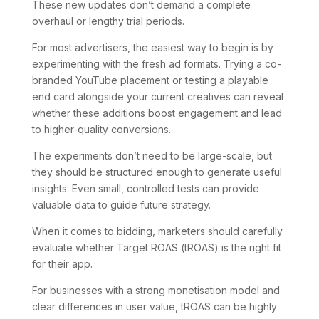
These new updates don’t demand a complete
overhaul or lengthy trial periods.
For most advertisers, the easiest way to begin is by
experimenting with the fresh ad formats. Trying a co-
branded YouTube placement or testing a playable
end card alongside your current creatives can reveal
whether these additions boost engagement and lead
to higher-quality conversions.
The experiments don’t need to be large-scale, but
they should be structured enough to generate useful
insights. Even small, controlled tests can provide
valuable data to guide future strategy.
When it comes to bidding, marketers should carefully
evaluate whether Target ROAS (tROAS) is the right fit
for their app.
For businesses with a strong monetisation model and
clear differences in user value, tROAS can be highly