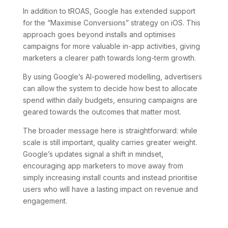
In addition to tROAS, Google has extended support
for the “Maximise Conversions” strategy on iOS. This
approach goes beyond installs and optimises
campaigns for more valuable in-app activities, giving
marketers a clearer path towards long-term growth.
By using Google’s AI-powered modelling, advertisers
can allow the system to decide how best to allocate
spend within daily budgets, ensuring campaigns are
geared towards the outcomes that matter most.
The broader message here is straightforward: while
scale is still important, quality carries greater weight.
Google’s updates signal a shift in mindset,
encouraging app marketers to move away from
simply increasing install counts and instead prioritise
users who will have a lasting impact on revenue and
engagement.