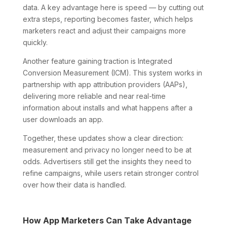
data. A key advantage here is speed — by cutting out
extra steps, reporting becomes faster, which helps
marketers react and adjust their campaigns more
quickly.
Another feature gaining traction is Integrated
Conversion Measurement (ICM). This system works in
partnership with app attribution providers (AAPs),
delivering more reliable and near real-time
information about installs and what happens after a
user downloads an app.
Together, these updates show a clear direction:
measurement and privacy no longer need to be at
odds. Advertisers still get the insights they need to
refine campaigns, while users retain stronger control
over how their data is handled.
How App Marketers Can Take Advantage