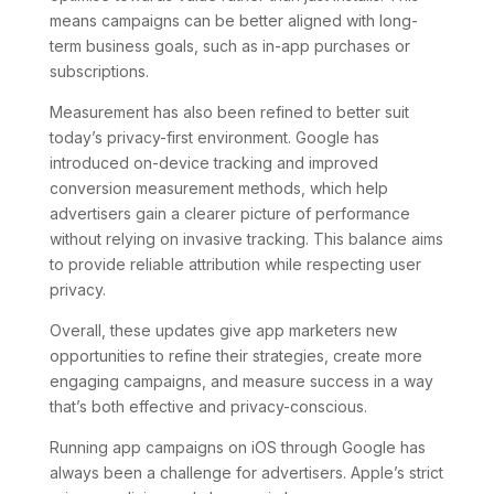
means campaigns can be better aligned with long-
term business goals, such as in-app purchases or
subscriptions.
Measurement has also been refined to better suit
today’s privacy-first environment. Google has
introduced on-device tracking and improved
conversion measurement methods, which help
advertisers gain a clearer picture of performance
without relying on invasive tracking. This balance aims
to provide reliable attribution while respecting user
privacy.
Overall, these updates give app marketers new
opportunities to refine their strategies, create more
engaging campaigns, and measure success in a way
that’s both effective and privacy-conscious.
Running app campaigns on iOS through Google has
always been a challenge for advertisers. Apple’s strict