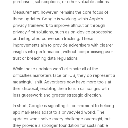
purchases, subscriptions, or other valuable actions.
Measurement, however, remains the core focus of
these updates. Google is working within Apple’s
privacy framework to improve attribution through
privacy-first solutions, such as on-device processing
and integrated conversion tracking. These
improvements aim to provide advertisers with clearer
insights into performance, without compromising user
trust or breaching data regulations.
While these updates won’t eliminate all of the
difficulties marketers face on iOS, they do represent a
meaningful shift. Advertisers now have more tools at
their disposal, enabling them to run campaigns with
less guesswork and greater strategic direction.
In short, Google is signalling its commitment to helping
app marketers adapt to a privacy-led world. The
updates won’t solve every challenge overnight, but
they provide a stronger foundation for sustainable