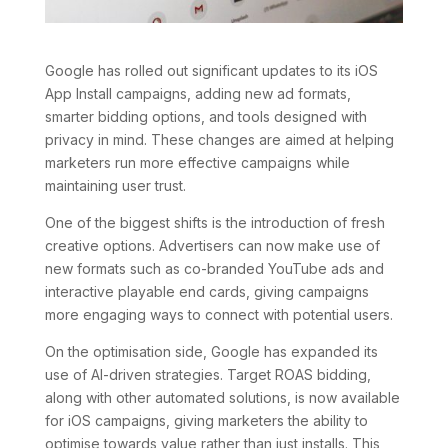
Google has rolled out significant updates to its iOS
App Install campaigns, adding new ad formats,
smarter bidding options, and tools designed with
privacy in mind. These changes are aimed at helping
marketers run more effective campaigns while
maintaining user trust.
One of the biggest shifts is the introduction of fresh
creative options. Advertisers can now make use of
new formats such as co-branded YouTube ads and
interactive playable end cards, giving campaigns
more engaging ways to connect with potential users.
On the optimisation side, Google has expanded its
use of AI-driven strategies. Target ROAS bidding,
along with other automated solutions, is now available
for iOS campaigns, giving marketers the ability to
optimise towards value rather than just installs. This