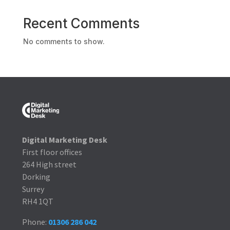
Recent Comments
No comments to show.
Digital Marketing Desk
First floor offices
264 High street
Dorking
Surrey
RH4 1QT
Phone:
01306 286 042