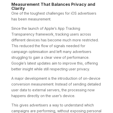
Measurement That Balances Privacy and
Clarity
One of the toughest challenges for iOS advertisers
has been measurement.
Since the launch of Apple’s App Tracking
Transparency framework, tracking users across
different devices has become much more restricted.
This reduced the flow of signals needed for
campaign optimisation and left many advertisers
struggling to gain a clear view of performance.
Google’s latest updates aim to improve this, offering
better insight while still respecting user privacy.
A major development is the introduction of on-device
conversion measurement. Instead of sending detailed
user data to external servers, the processing now
happens directly on the user’s device.
This gives advertisers a way to understand which
campaigns are performing, without exposing personal