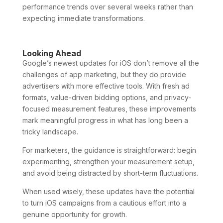
performance trends over several weeks rather than
expecting immediate transformations.
Looking Ahead
Google’s newest updates for iOS don’t remove all the
challenges of app marketing, but they do provide
advertisers with more effective tools. With fresh ad
formats, value-driven bidding options, and privacy-
focused measurement features, these improvements
mark meaningful progress in what has long been a
tricky landscape.
For marketers, the guidance is straightforward: begin
experimenting, strengthen your measurement setup,
and avoid being distracted by short-term fluctuations.
When used wisely, these updates have the potential
to turn iOS campaigns from a cautious effort into a
genuine opportunity for growth.