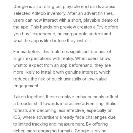
Google is also rolling out playable end cards across
selected AdMob inventory. After an advert finishes,
users can now interact with a short, playable demo of
the app. This hands-on preview creates a “try before
you buy” experience, helping people understand
what the app is like before they install it.
For marketers, this feature is significant because it
aligns expectations with reality. When users know
what to expect from an app beforehand, they are
more likely to install it with genuine interest, which
reduces the risk of quick uninstalls or low-value
engagement.
Taken together, these creative enhancements reflect
a broader shift towards interactive advertising. Static
formats are becoming less effective, especially on
iOS, where advertisers already face challenges due
to limited tracking and measurement. By offering
richer, more engaging formats, Google is giving