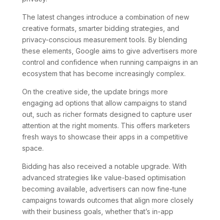
The latest changes introduce a combination of new
creative formats, smarter bidding strategies, and
privacy-conscious measurement tools. By blending
these elements, Google aims to give advertisers more
control and confidence when running campaigns in an
ecosystem that has become increasingly complex.
On the creative side, the update brings more
engaging ad options that allow campaigns to stand
out, such as richer formats designed to capture user
attention at the right moments. This offers marketers
fresh ways to showcase their apps in a competitive
space.
Bidding has also received a notable upgrade. With
advanced strategies like value-based optimisation
becoming available, advertisers can now fine-tune
campaigns towards outcomes that align more closely
with their business goals, whether that’s in-app