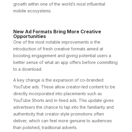
growth within one of the world’s most influential
mobile ecosystems.
New Ad Formats Bring More Creative
Opportunities
One of the most notable improvements is the
introduction of fresh creative formats aimed at
boosting engagement and giving potential users a
better sense of what an app offers before committing
to a download.
A key change is the expansion of co-branded
YouTube ads. These allow creator-led content to be
directly incorporated into placements such as
YouTube Shorts and in-feed ads. This update gives
advertisers the chance to tap into the familiarity and
authenticity that creator-style promotions often
deliver, which can feel more genuine to audiences
than polished, traditional adverts.