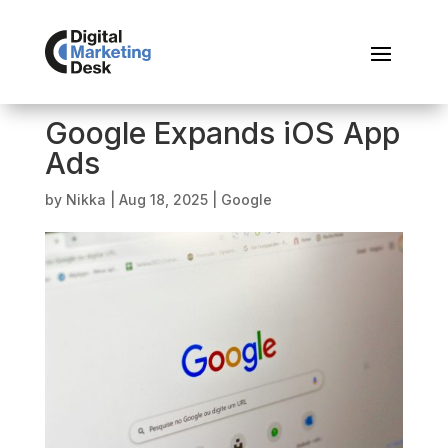
Google Expands iOS App
Ads
by
Nikka
|
Aug 18, 2025
|
Google