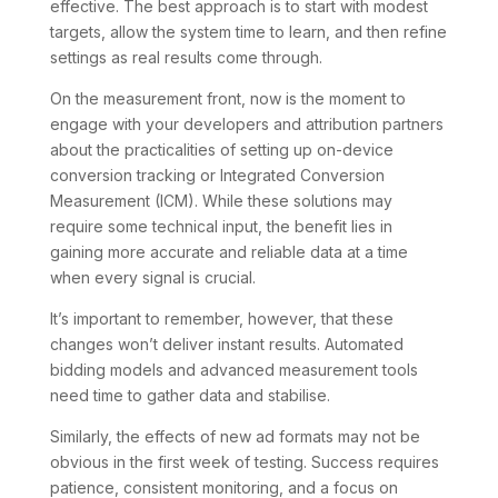
effective. The best approach is to start with modest
targets, allow the system time to learn, and then refine
settings as real results come through.
On the measurement front, now is the moment to
engage with your developers and attribution partners
about the practicalities of setting up on-device
conversion tracking or Integrated Conversion
Measurement (ICM). While these solutions may
require some technical input, the benefit lies in
gaining more accurate and reliable data at a time
when every signal is crucial.
It’s important to remember, however, that these
changes won’t deliver instant results. Automated
bidding models and advanced measurement tools
need time to gather data and stabilise.
Similarly, the effects of new ad formats may not be
obvious in the first week of testing. Success requires
patience, consistent monitoring, and a focus on