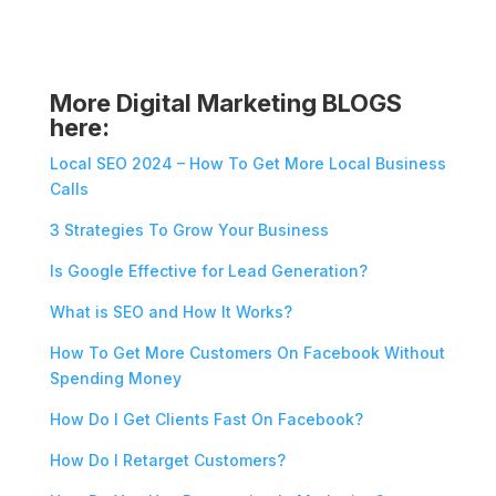
More Digital Marketing BLOGS
here:
Local SEO 2024 – How To Get More Local Business
Calls
3 Strategies To Grow Your Business
Is Google Effective for Lead Generation?
What is SEO and How It Works?
How To Get More Customers On Facebook Without
Spending Money
How Do I Get Clients Fast On Facebook?
How Do I Retarget Customers?