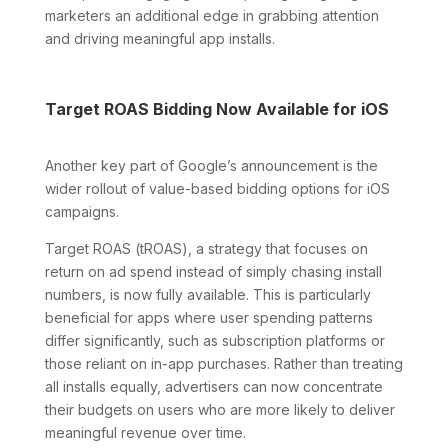
marketers an additional edge in grabbing attention
and driving meaningful app installs.
Target ROAS Bidding Now Available for iOS
Another key part of Google’s announcement is the
wider rollout of value-based bidding options for iOS
campaigns.
Target ROAS (tROAS), a strategy that focuses on
return on ad spend instead of simply chasing install
numbers, is now fully available. This is particularly
beneficial for apps where user spending patterns
differ significantly, such as subscription platforms or
those reliant on in-app purchases. Rather than treating
all installs equally, advertisers can now concentrate
their budgets on users who are more likely to deliver
meaningful revenue over time.