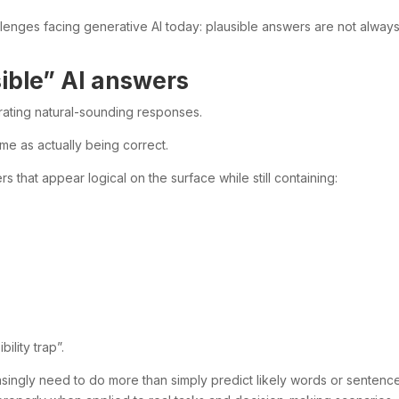
llenges facing generative AI today: plausible answers are not alway
ible” AI answers
rating natural-sounding responses.
me as actually being correct.
that appear logical on the surface while still containing:
ility trap”.
asingly need to do more than simply predict likely words or sentenc