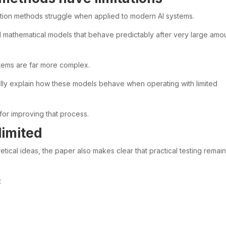
ation methods struggle when applied to modern AI systems.
mathematical models that behave predictably after very large amo
tems are far more complex.
ully explain how these models behave when operating with limited
for improving that process.
limited
tical ideas, the paper also makes clear that practical testing remai
: