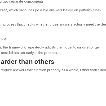
ng two separate components.
itself, which produces possible answers based on patterns it has
n process that checks whether those answers actually meet the de
trol.
nse, the framework repeatedly adjusts the model towards stronger
possibilities too early in the process.
arder than others
 require answers that function properly as a whole, rather than simp