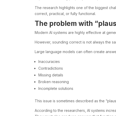
The research highlights one of the biggest cha
correct, practical, or fully functional.
The problem with “plaus
Modern AI systems are highly effective at gene
However, sounding correct is not always the sa
Large language models can often create answers 
Inaccuracies
Contradictions
Missing details
Broken reasoning
Incomplete solutions
This issue is sometimes described as the “plausib
According to the researchers, AI systems incre