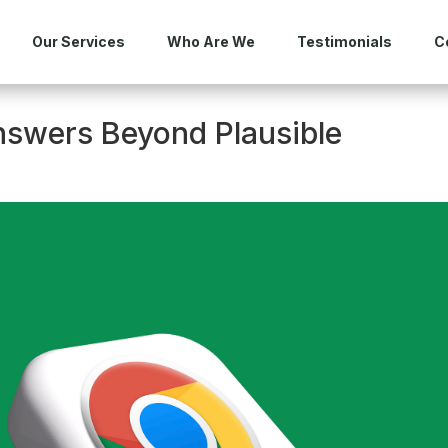
Our Services
Who Are We
Testimonials
C
nswers Beyond Plausible