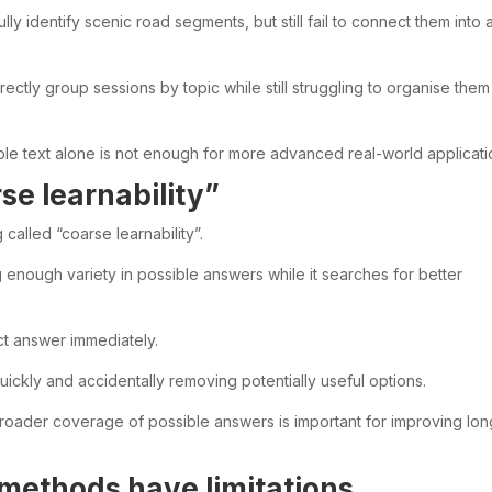
ly identify scenic road segments, but still fail to connect them into 
rectly group sessions by topic while still struggling to organise them
 text alone is not enough for more advanced real-world applicati
se learnability”
called “coarse learnability”.
g enough variety in possible answers while it searches for better
ct answer immediately.
quickly and accidentally removing potentially useful options.
broader coverage of possible answers is important for improving lon
 methods have limitations