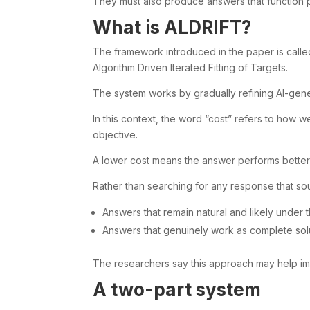
They must also produce answers that function 
What is ALDRIFT?
The framework introduced in the paper is called
Algorithm Driven Iterated Fitting of Targets.
The system works by gradually refining AI-gen
In this context, the word “cost” refers to how 
objective.
A lower cost means the answer performs better 
Rather than searching for any response that so
Answers that remain natural and likely under 
Answers that genuinely work as complete sol
The researchers say this approach may help i
A two-part system