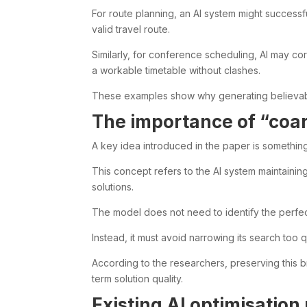
For route planning, an AI system might successful
valid travel route.
Similarly, for conference scheduling, AI may cor
a workable timetable without clashes.
These examples show why generating believable
The importance of “coar
A key idea introduced in the paper is something 
This concept refers to the AI system maintainin
solutions.
The model does not need to identify the perfe
Instead, it must avoid narrowing its search too 
According to the researchers, preserving this 
term solution quality.
Existing AI optimisation