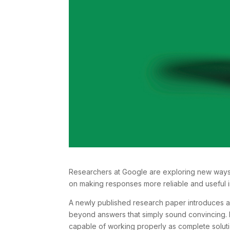
Researchers at Google are exploring new ways t
on making responses more reliable and useful in
A newly published research paper introduces a
beyond answers that simply sound convincing. I
capable of working properly as complete soluti