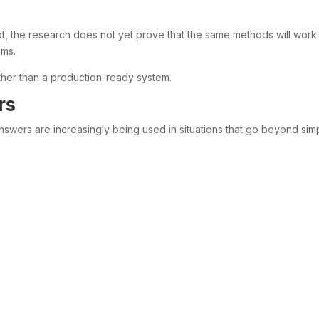
t, the research does not yet prove that the same methods will work
ems.
ather than a production-ready system.
rs
swers are increasingly being used in situations that go beyond sim