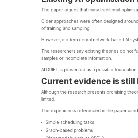
The paper argues that many traditional optimis
Older approaches were often designed around 
of training and sampling.
However, modern neural network-based AI sys
The researchers say existing theories do not f
samples or incomplete information.
ALDRIFT is presented as a possible foundation 
Current evidence is still 
Although the research presents promising theore
limited.
The experiments referenced in the paper used
Simple scheduling tasks
Graph-based problems