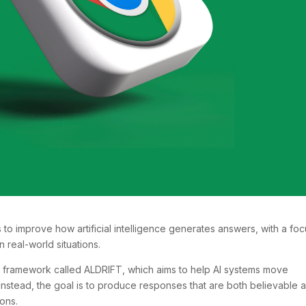
o improve how artificial intelligence generates answers, with a foc
 real-world situations.
 framework called ALDRIFT, which aims to help AI systems move
nstead, the goal is to produce responses that are both believable 
ons.