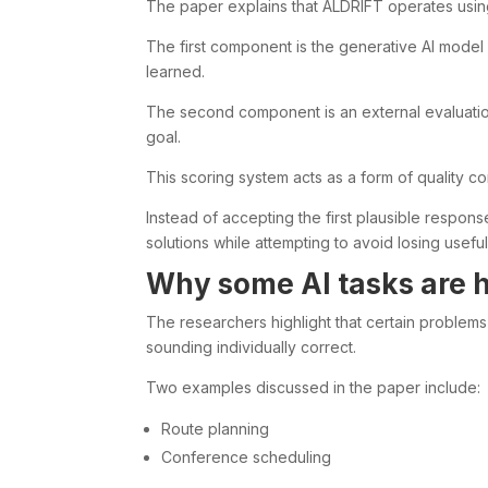
The paper explains that ALDRIFT operates usi
The first component is the generative AI model 
learned.
The second component is an external evaluatio
goal.
This scoring system acts as a form of quality con
Instead of accepting the first plausible respo
solutions while attempting to avoid losing useful 
Why some AI tasks are h
The researchers highlight that certain problems
sounding individually correct.
Two examples discussed in the paper include:
Route planning
Conference scheduling