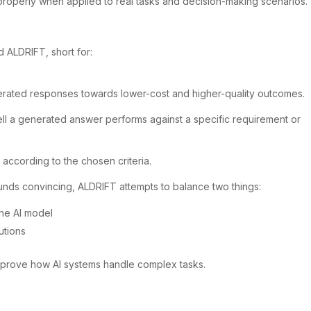
properly when applied to real tasks and decision-making scenarios.
 ALDRIFT, short for:
erated responses towards lower-cost and higher-quality outcomes.
well a generated answer performs against a specific requirement or
according to the chosen criteria.
unds convincing, ALDRIFT attempts to balance two things:
the AI model
utions
mprove how AI systems handle complex tasks.