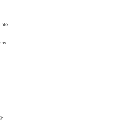
a
 into
ons.
g-