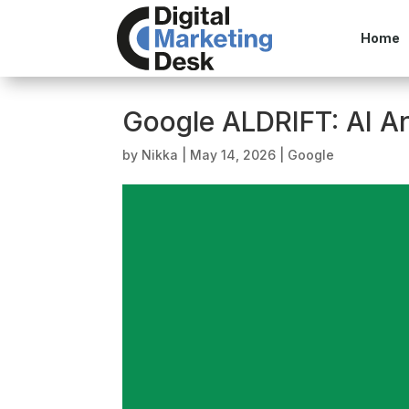
Home
Google ALDRIFT: AI A
by
Nikka
|
May 14, 2026
|
Google