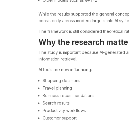
Older models such as GPT-2
While the results supported the general concep
consistently across modern large-scale AI syst
The framework is still considered theoretical r
Why the research matte
The study is important because AI-generated an
information retrieval.
AI tools are now influencing:
Shopping decisions
Travel planning
Business recommendations
Search results
Productivity workflows
Customer support