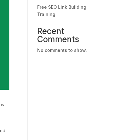
Free SEO Link Building
Training
Recent
Comments
No comments to show.
us
and