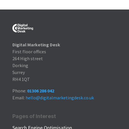
Digital Marketing Desk
First floor offices
264 High street
Dorking
Surrey
RH4 1QT
Phone:
01306 286 042
Email:
hello@digitalmarketingdesk.co.uk
Pages of Interest
Search Engine Optimisation