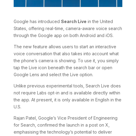
Google has introduced
Search Live
in the United
States, offering real-time, camera-aware voice search
through the Google app on both Android and iOS.
The new feature allows users to start an interactive
voice conversation that also takes into account what
the phone’s camera is showing. To use it, you simply
tap the Live icon beneath the search bar or open
Google Lens and select the Live option.
Unlike previous experimental tools, Search Live does
not require Labs opt-in and is available directly within
the app. At present, it is only available in English in the
U.S.
Rajan Patel, Google’s Vice President of Engineering
for Search, confirmed the launch in a post on X,
emphasising the technology’s potential to deliver