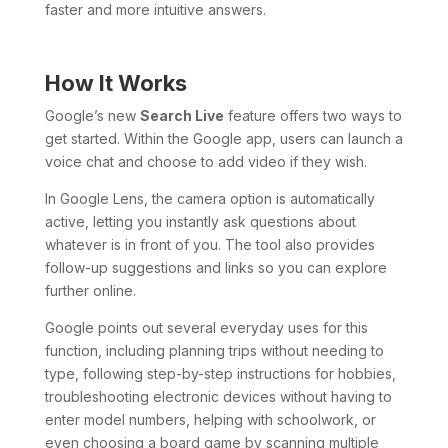
faster and more intuitive answers.
How It Works
Google’s new
Search Live
feature offers two ways to
get started. Within the Google app, users can launch a
voice chat and choose to add video if they wish.
In Google Lens, the camera option is automatically
active, letting you instantly ask questions about
whatever is in front of you. The tool also provides
follow-up suggestions and links so you can explore
further online.
Google points out several everyday uses for this
function, including planning trips without needing to
type, following step-by-step instructions for hobbies,
troubleshooting electronic devices without having to
enter model numbers, helping with schoolwork, or
even choosing a board game by scanning multiple