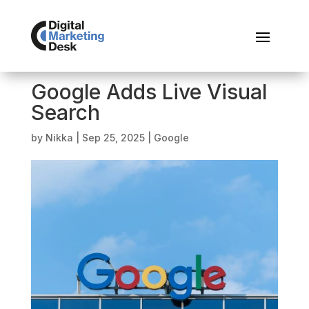
Google Adds Live Visual
Search
by
Nikka
|
Sep 25, 2025
|
Google