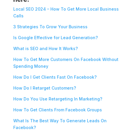
Local SEO 2024 – How To Get More Local Business
Calls
3 Strategies To Grow Your Business
Is Google Effective for Lead Generation?
What is SEO and How It Works?
How To Get More Customers On Facebook Without
Spending Money
How Do I Get Clients Fast On Facebook?
How Do I Retarget Customers?
How Do You Use Retargeting In Marketing?
How To Get Clients From Facebook Groups
What Is The Best Way To Generate Leads On
Facebook?