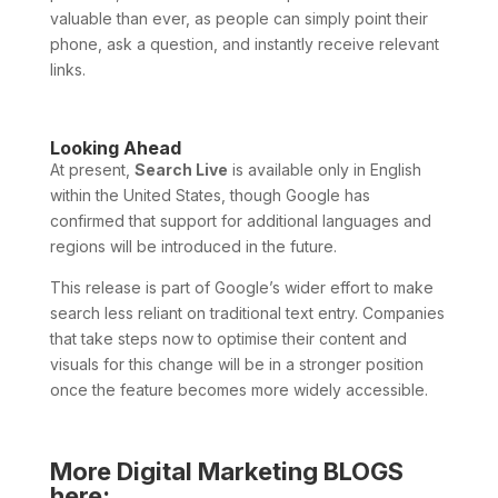
valuable than ever, as people can simply point their
phone, ask a question, and instantly receive relevant
links.
Looking Ahead
At present,
Search Live
is available only in English
within the United States, though Google has
confirmed that support for additional languages and
regions will be introduced in the future.
This release is part of Google’s wider effort to make
search less reliant on traditional text entry. Companies
that take steps now to optimise their content and
visuals for this change will be in a stronger position
once the feature becomes more widely accessible.
More Digital Marketing BLOGS
here: