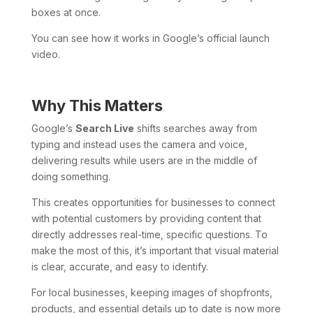
boxes at once.
You can see how it works in Google’s official launch
video.
Why This Matters
Google’s
Search Live
shifts searches away from
typing and instead uses the camera and voice,
delivering results while users are in the middle of
doing something.
This creates opportunities for businesses to connect
with potential customers by providing content that
directly addresses real-time, specific questions. To
make the most of this, it’s important that visual material
is clear, accurate, and easy to identify.
For local businesses, keeping images of shopfronts,
products, and essential details up to date is now more