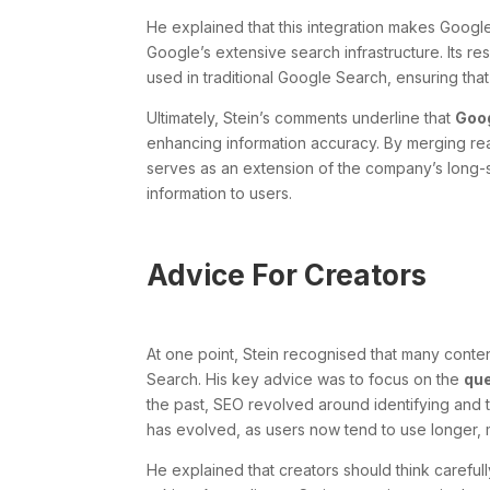
He explained that this integration makes Google’s
Google’s extensive search infrastructure. Its 
used in traditional Google Search, ensuring that
Ultimately, Stein’s comments underline that
Goog
enhancing information accuracy. By merging rea
serves as an extension of the company’s long-s
information to users.
Advice For Creators
At one point, Stein recognised that many conten
Search. His key advice was to focus on the
qu
the past, SEO revolved around identifying and t
has evolved, as users now tend to use longer, 
He explained that creators should think careful