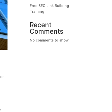
Free SEO Link Building
Training
Recent
Comments
No comments to show.
for
e