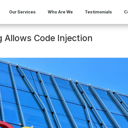
Our Services
Who Are We
Testimonials
C
 Allows Code Injection