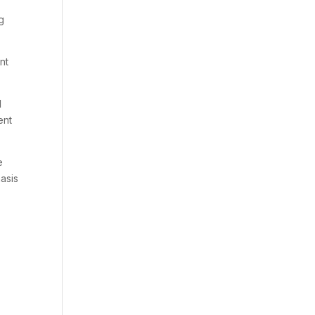
g
nt
I
ent
e
hasis