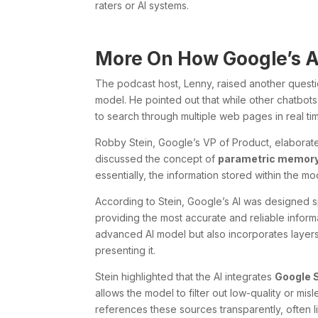
raters or AI systems.
More On How Google’s A
The podcast host, Lenny, raised another questi
model. He pointed out that while other chatbot
to search through multiple web pages in real time
Robby Stein, Google’s VP of Product, elaborat
discussed the concept of
parametric memor
essentially, the information stored within the mo
According to Stein, Google’s AI was designed sp
providing the most accurate and reliable infor
advanced AI model but also incorporates layers 
presenting it.
Stein highlighted that the AI integrates
Google 
allows the model to filter out low-quality or misl
references these sources transparently, often li