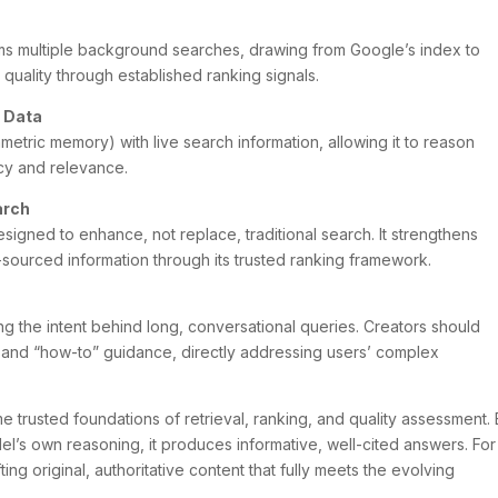
ms multiple background searches, drawing from Google’s index to
quality through established ranking signals.
 Data
etric memory) with live search information, allowing it to reason
acy and relevance.
arch
esigned to enhance, not replace, traditional search. It strengthens
l-sourced information through its trusted ranking framework.
ng the intent behind long, conversational queries. Creators should
ce and “how-to” guidance, directly addressing users’ complex
e trusted foundations of retrieval, ranking, and quality assessment.
el’s own reasoning, it produces informative, well-cited answers. For
ting original, authoritative content that fully meets the evolving