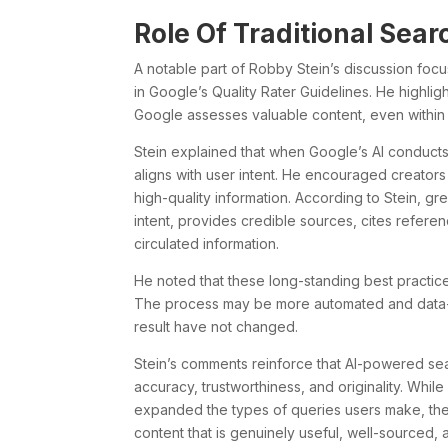
Role Of Traditional Sear
A notable part of Robby Stein’s discussion focu
in Google’s Quality Rater Guidelines. He highlight
Google assesses valuable content, even within 
Stein explained that when Google’s AI conducts
aligns with user intent. He encouraged creator
high-quality information. According to Stein, gre
intent, provides credible sources, cites referen
circulated information.
He noted that these long-standing best practices
The process may be more automated and data-d
result have not changed.
Stein’s comments reinforce that AI-powered search
accuracy, trustworthiness, and originality. Whil
expanded the types of queries users make, the f
content that is genuinely useful, well-sourced