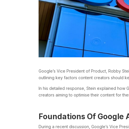
Google’s Vice President of Product, Robby Stein
outlining key factors content creators should k
In his detailed response, Stein explained how 
creators aiming to optimise their content for t
Foundations Of Google 
During a recent discussion, Google’s Vice Pre