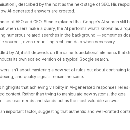
isation), described by the host as the next stage of SEO. His resp
how AI-generated answers are created.
nce of AEO and GEO, Stein explained that Google’s AI search still b
that when users make a query, the AI performs what’s known as a “q
unning numerous related searches in the background — sometimes do
iple sources, even requesting real-time data when necessary.
led by AI, it still depends on the same foundational elements that d
nducts its own scaled version of a typical Google search.
wers isn’t about mastering a new set of rules but about continuing t
ndexing, and quality signals remain the same.
 highlights that achieving visibility in AI-generated responses relies
sed content. Rather than trying to manipulate new systems, the goal
resses user needs and stands out as the most valuable answer.
e an important factor, suggesting that authentic and well-crafted cont