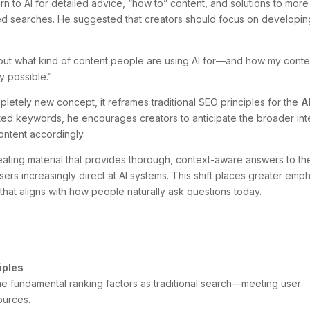
urn to AI for detailed advice, “how to” content, and solutions to more
ed searches. He suggested that creators should focus on developin
g about what kind of content people are using AI for—and how my conte
y possible.”
letely new concept, it reframes traditional SEO principles for the
A
ated keywords, he encourages creators to anticipate the broader int
ontent accordingly.
ating material that provides thorough, context-aware answers to th
ers increasingly direct at AI systems. This shift places greater emp
that aligns with how people naturally ask questions today.
ciples
me fundamental ranking factors as traditional search—meeting user
sources.