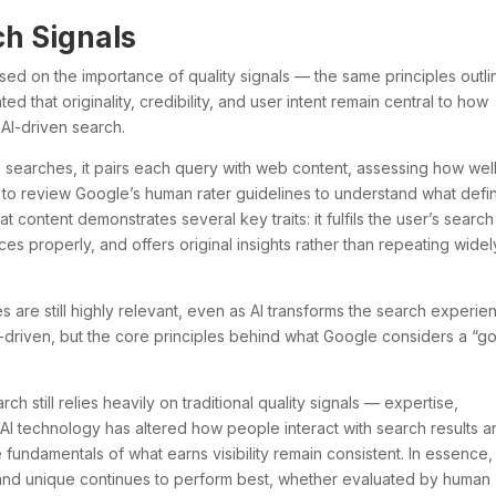
ch Signals
sed on the importance of quality signals — the same principles outl
ed that originality, credibility, and user intent remain central to how
AI-driven search.
 searches, it pairs each query with web content, assessing how well 
s to review Google’s human rater guidelines to understand what defi
at content demonstrates several key traits: it fulfils the user’s search
ces properly, and offers original insights rather than repeating widel
 are still highly relevant, even as AI transforms the search experie
riven, but the core principles behind what Google considers a “g
 still relies heavily on traditional quality signals — expertise,
e AI technology has altered how people interact with search results 
undamentals of what earns visibility remain consistent. In essence,
, and unique continues to perform best, whether evaluated by human