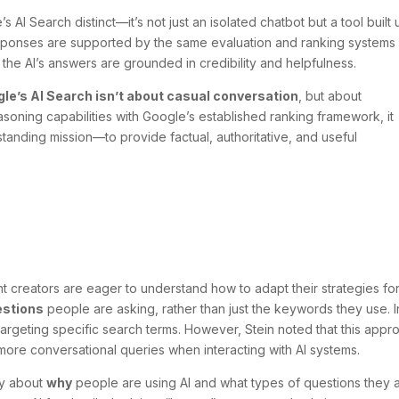
 AI Search distinct—it’s not just an isolated chatbot but a tool built
responses are supported by the same evaluation and ranking systems
 the AI’s answers are grounded in credibility and helpfulness.
le’s AI Search isn’t about casual conversation
, but about
soning capabilities with Google’s established ranking framework, it
tanding mission—to provide factual, authoritative, and useful
t creators are eager to understand how to adapt their strategies for
estions
people are asking, rather than just the keywords they use. I
argeting specific search terms. However, Stein noted that this appr
more conversational queries when interacting with AI systems.
ly about
why
people are using AI and what types of questions they 