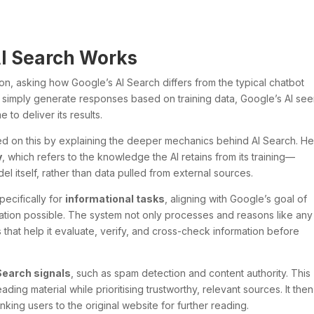
I Search Works
on, asking how Google’s AI Search differs from the typical chatbot
s simply generate responses based on training data, Google’s AI se
 to deliver its results.
ed on this by explaining the deeper mechanics behind AI Search. H
y
, which refers to the knowledge the AI retains from its training—
del itself, rather than data pulled from external sources.
ecifically for
informational tasks
, aligning with Google’s goal of
mation possible. The system not only processes and reasons like any
that help it evaluate, verify, and cross-check information before
Search signals
, such as spam detection and content authority. This
eading material while prioritising trustworthy, relevant sources. It then
nking users to the original website for further reading.