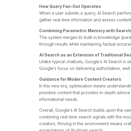
How Query Fan-Out Operates
When a user submits a query, AI Search perfor
gather real-time information and assess content 
Combining Parametric Memory with Search
The system merges its built-in knowledge (param
through results while maintaining factual accur
AI Search as an Extension of Traditional Se
Unlike typical chatbots, Google’s AI Search is d
Google’s focus on delivering authoritative, wel
Guidance for Modern Content Creators
In this new era, optimisation means understandi
prioritise content that provides in-depth advi
informational needs.
Overall, Google’s AI Search builds upon the sam
combining real-time search signals with the mod
creators, thriving in this environment means craf
expectations of AI-driven search.