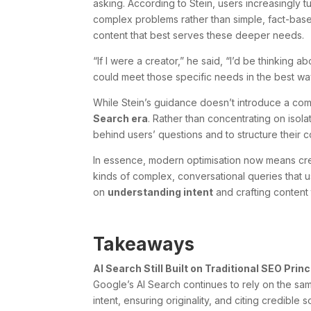
asking. According to Stein, users increasingly t
complex problems rather than simple, fact-bas
content that best serves these deeper needs.
“If I were a creator,” he said, “I’d be thinkin
could meet those specific needs in the best wa
While Stein’s guidance doesn’t introduce a comp
Search era
. Rather than concentrating on isol
behind users’ questions and to structure their c
In essence, modern optimisation now means cre
kinds of complex, conversational queries that us
on
understanding intent
and crafting content 
Takeaways
AI Search Still Built on Traditional SEO Prin
Google’s AI Search continues to rely on the sa
intent, ensuring originality, and citing credible 