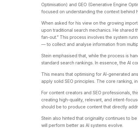
Optimisation) and GEO (Generative Engine Optim
focused on understanding the context behind 
When asked for his view on the growing importa
upon traditional search mechanics. He shared 
fan-out.” This process involves the system r
— to collect and analyse information from mult
Stein emphasised that, while the process is hand
standard search rankings. In essence, the AI co
This means that optimising for AI-generated ans
apply solid SEO principles. The core ranking, i
For content creators and SEO professionals, this
creating high-quality, relevant, and intent-focu
should be to produce content that directly add
Stein also hinted that originality continues to b
will perform better as AI systems evolve.