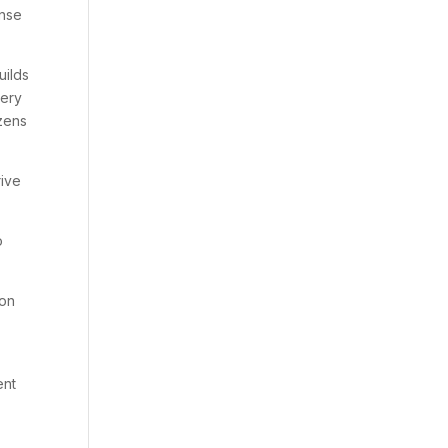
onse
uilds
uery
zens
rive
o
 on
ent