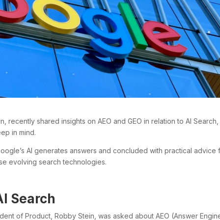
, recently shared insights on AEO and GEO in relation to AI Search,
eep in mind.
Google’s AI generates answers and concluded with practical advice 
hese evolving search technologies.
AI Search
sident of Product, Robby Stein, was asked about AEO (Answer Engin