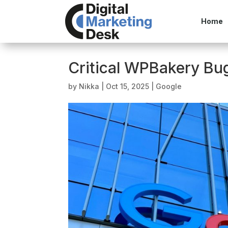
Home
Critical WPBakery Bug
by
Nikka
|
Oct 15, 2025
|
Google