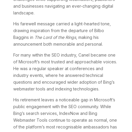
and businesses navigating an ever-changing digital
landscape.
His farewell message carried a light-hearted tone,
drawing inspiration from the departure of Bilbo
Baggins in
The Lord of the Rings
, making his
announcement both memorable and personal.
For many within the SEO industry, Canel became one
of Microsoft’s most trusted and approachable voices.
He was a regular speaker at conferences and
industry events, where he answered technical
questions and encouraged wider adoption of Bing’s
webmaster tools and indexing technologies.
His retirement leaves a noticeable gap in Microsoft’s
public engagement with the SEO community. While
Bing’s search services, IndexNow and Bing
Webmaster Tools continue to operate as normal, one
of the platform’s most recognisable ambassadors has