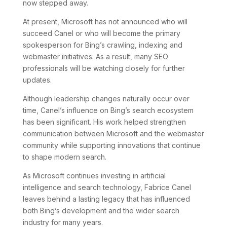
now stepped away.
At present, Microsoft has not announced who will
succeed Canel or who will become the primary
spokesperson for Bing’s crawling, indexing and
webmaster initiatives. As a result, many SEO
professionals will be watching closely for further
updates.
Although leadership changes naturally occur over
time, Canel’s influence on Bing’s search ecosystem
has been significant. His work helped strengthen
communication between Microsoft and the webmaster
community while supporting innovations that continue
to shape modern search.
As Microsoft continues investing in artificial
intelligence and search technology, Fabrice Canel
leaves behind a lasting legacy that has influenced
both Bing’s development and the wider search
industry for many years.