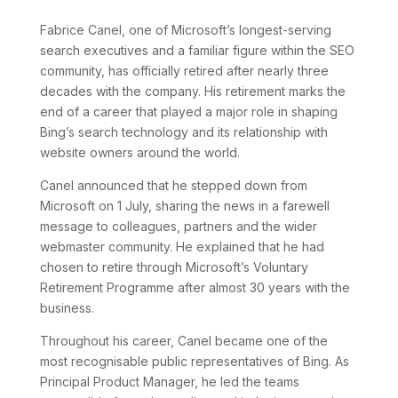
Fabrice Canel, one of Microsoft’s longest-serving
search executives and a familiar figure within the SEO
community, has officially retired after nearly three
decades with the company. His retirement marks the
end of a career that played a major role in shaping
Bing’s search technology and its relationship with
website owners around the world.
Canel announced that he stepped down from
Microsoft on 1 July, sharing the news in a farewell
message to colleagues, partners and the wider
webmaster community. He explained that he had
chosen to retire through Microsoft’s Voluntary
Retirement Programme after almost 30 years with the
business.
Throughout his career, Canel became one of the
most recognisable public representatives of Bing. As
Principal Product Manager, he led the teams