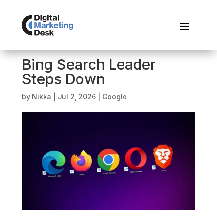
Bing Search Leader
Steps Down
by
Nikka
|
Jul 2, 2026
|
Google