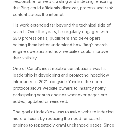
responsible for web crawling and indexing, ensuring
that Bing could efficiently discover, process and rank
content across the internet.
His work extended far beyond the technical side of
search. Over the years, he regularly engaged with
SEO professionals, publishers and developers,
helping them better understand how Bing’s search
engine operates and how websites could improve
their visibility.
One of Canel’s most notable contributions was his
leadership in developing and promoting IndexNow.
Introduced in 2021 alongside Yandex, the open
protocol allows website owners to instantly notify
participating search engines whenever pages are
added, updated or removed.
The goal of IndexNow was to make website indexing
more efficient by reducing the need for search
engines to repeatedly crawl unchanged pages. Since