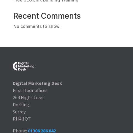
Recent Comments
No comments to show.
Digital Marketing Desk
First floor offices
264 High street
Dorking
Surrey
RH4 1QT
Phone:
01306 286 042