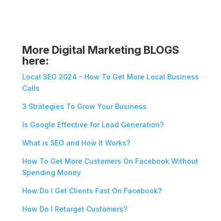
More Digital Marketing BLOGS
here:
Local SEO 2024 – How To Get More Local Business
Calls
3 Strategies To Grow Your Business
Is Google Effective for Lead Generation?
What is SEO and How It Works?
How To Get More Customers On Facebook Without
Spending Money
How Do I Get Clients Fast On Facebook?
How Do I Retarget Customers?