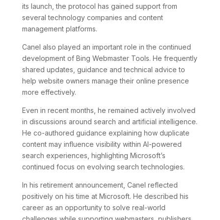
its launch, the protocol has gained support from
several technology companies and content
management platforms.
Canel also played an important role in the continued
development of Bing Webmaster Tools. He frequently
shared updates, guidance and technical advice to
help website owners manage their online presence
more effectively.
Even in recent months, he remained actively involved
in discussions around search and artificial intelligence.
He co-authored guidance explaining how duplicate
content may influence visibility within AI-powered
search experiences, highlighting Microsoft’s
continued focus on evolving search technologies.
In his retirement announcement, Canel reflected
positively on his time at Microsoft. He described his
career as an opportunity to solve real-world
challenges while supporting webmasters, publishers