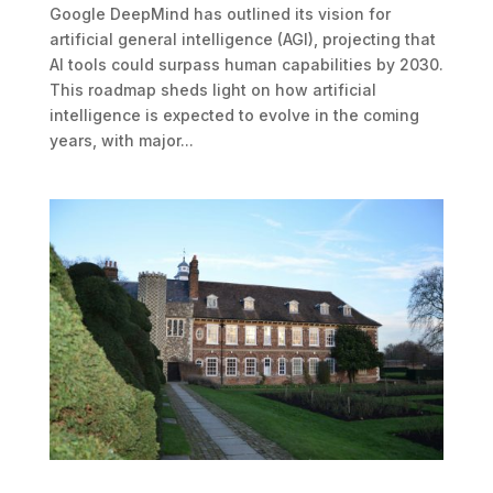
Google DeepMind has outlined its vision for
artificial general intelligence (AGI), projecting that
AI tools could surpass human capabilities by 2030.
This roadmap sheds light on how artificial
intelligence is expected to evolve in the coming
years, with major...