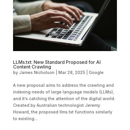
LLMs.txt: New Standard Proposed for AI
Content Crawling
by
James Nicholson
|
Mar 28, 2025
|
Google
A new proposal aims to address the crawling and
indexing needs of large language models (LLMs),
and it’s catching the attention of the digital world.
Created by Australian technologist Jeremy
Howard, the proposed llms.txt functions similarly
to existing...