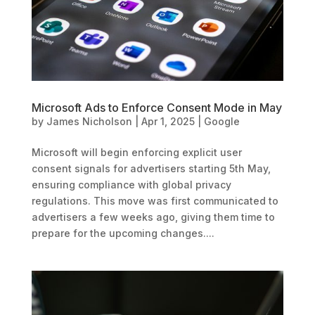
Microsoft Ads to Enforce Consent Mode in May
by
James Nicholson
|
Apr 1, 2025
|
Google
Microsoft will begin enforcing explicit user
consent signals for advertisers starting 5th May,
ensuring compliance with global privacy
regulations. This move was first communicated to
advertisers a few weeks ago, giving them time to
prepare for the upcoming changes....