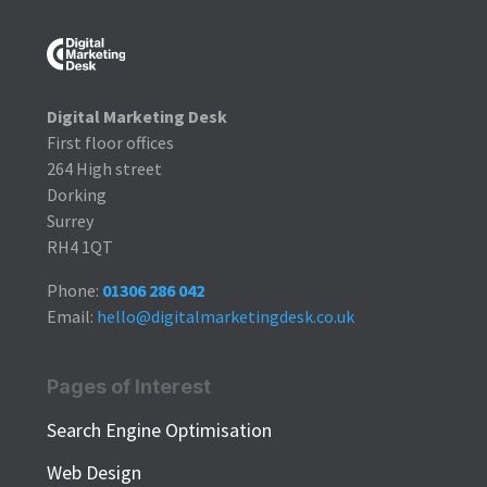
Digital Marketing Desk
First floor offices
264 High street
Dorking
Surrey
RH4 1QT
Phone:
01306 286 042
Email:
hello@digitalmarketingdesk.co.uk
Pages of Interest
Search Engine Optimisation
Web Design