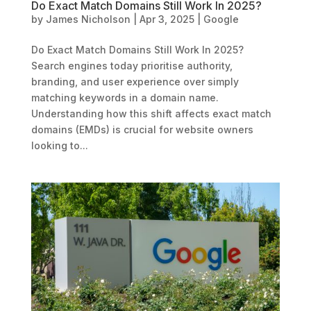
Do Exact Match Domains Still Work In 2025?
by
James Nicholson
|
Apr 3, 2025
|
Google
Do Exact Match Domains Still Work In 2025?
Search engines today prioritise authority,
branding, and user experience over simply
matching keywords in a domain name.
Understanding how this shift affects exact match
domains (EMDs) is crucial for website owners
looking to...