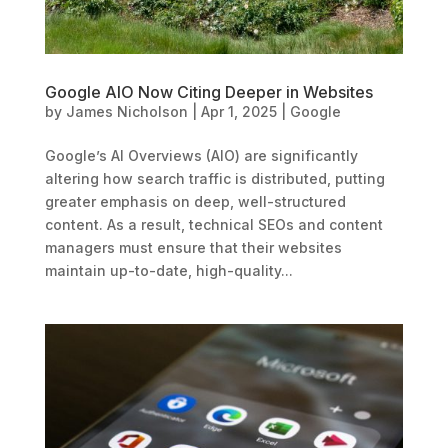
Google AIO Now Citing Deeper in Websites
by
James Nicholson
|
Apr 1, 2025
|
Google
Google’s AI Overviews (AIO) are significantly
altering how search traffic is distributed, putting
greater emphasis on deep, well-structured
content. As a result, technical SEOs and content
managers must ensure that their websites
maintain up-to-date, high-quality...