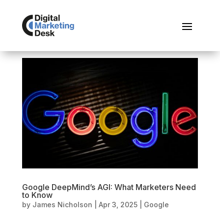
Google DeepMind’s AGI: What Marketers Need
to Know
by
James Nicholson
|
Apr 3, 2025
|
Google