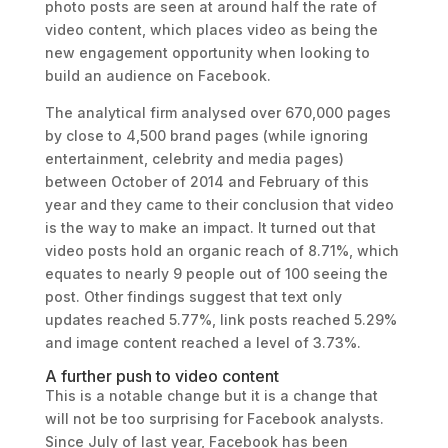
photo posts are seen at around half the rate of
video content, which places video as being the
new engagement opportunity when looking to
build an audience on Facebook.
The analytical firm analysed over 670,000 pages
by close to 4,500 brand pages (while ignoring
entertainment, celebrity and media pages)
between October of 2014 and February of this
year and they came to their conclusion that video
is the way to make an impact. It turned out that
video posts hold an organic reach of 8.71%, which
equates to nearly 9 people out of 100 seeing the
post. Other findings suggest that text only
updates reached 5.77%, link posts reached 5.29%
and image content reached a level of 3.73%.
A further push to video content
This is a notable change but it is a change that
will not be too surprising for Facebook analysts.
Since July of last year, Facebook has been