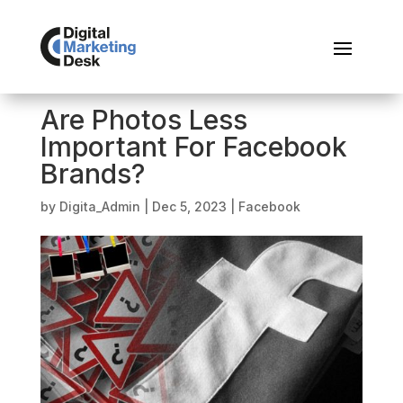
Are Photos Less
Important For Facebook
Brands?
by
Digita_Admin
|
Dec 5, 2023
|
Facebook