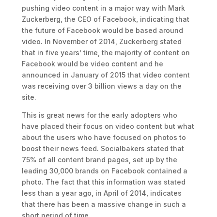
pushing video content in a major way with Mark
Zuckerberg, the CEO of Facebook, indicating that
the future of Facebook would be based around
video. In November of 2014, Zuckerberg stated
that in five years’ time, the majority of content on
Facebook would be video content and he
announced in January of 2015 that video content
was receiving over 3 billion views a day on the
site.
This is great news for the early adopters who
have placed their focus on video content but what
about the users who have focused on photos to
boost their news feed. Socialbakers stated that
75% of all content brand pages, set up by the
leading 30,000 brands on Facebook contained a
photo. The fact that this information was stated
less than a year ago, in April of 2014, indicates
that there has been a massive change in such a
short period of time.