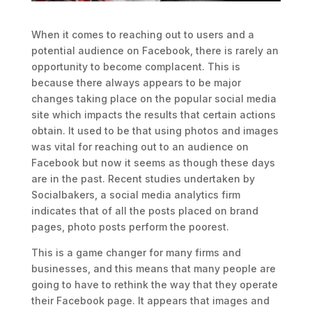
When it comes to reaching out to users and a
potential audience on Facebook, there is rarely an
opportunity to become complacent. This is
because there always appears to be major
changes taking place on the popular social media
site which impacts the results that certain actions
obtain. It used to be that using photos and images
was vital for reaching out to an audience on
Facebook but now it seems as though these days
are in the past. Recent studies undertaken by
Socialbakers, a social media analytics firm
indicates that of all the posts placed on brand
pages, photo posts perform the poorest.
This is a game changer for many firms and
businesses, and this means that many people are
going to have to rethink the way that they operate
their Facebook page. It appears that images and