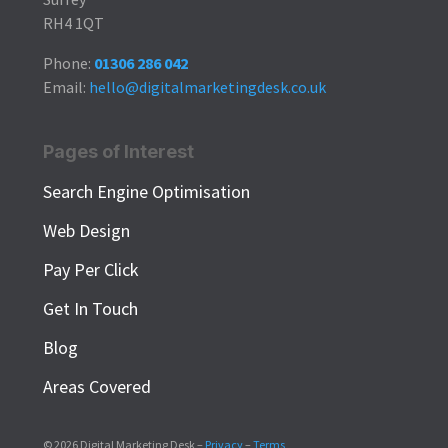
RH4 1QT
Phone:
01306 286 042
Email:
hello@digitalmarketingdesk.co.uk
Pages of Interest
Search Engine Optimisation
Web Design
Pay Per Click
Get In Touch
Blog
Areas Covered
© 2026 Digital Marketing Desk –
Privacy
–
Terms