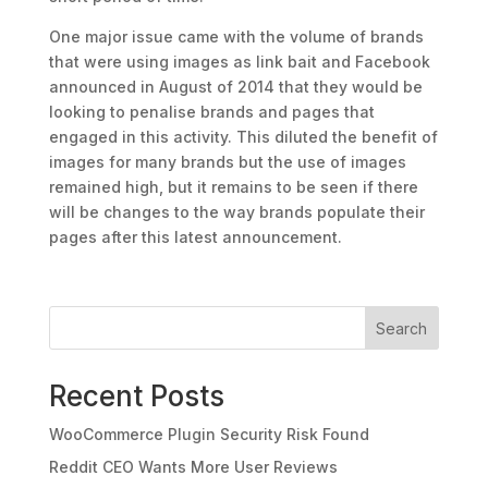
One major issue came with the volume of brands
that were using images as link bait and Facebook
announced in August of 2014 that they would be
looking to penalise brands and pages that
engaged in this activity. This diluted the benefit of
images for many brands but the use of images
remained high, but it remains to be seen if there
will be changes to the way brands populate their
pages after this latest announcement.
Search
Recent Posts
WooCommerce Plugin Security Risk Found
Reddit CEO Wants More User Reviews