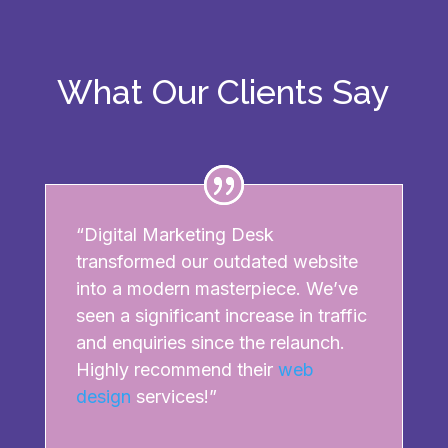
What Our Clients Say
“Digital Marketing Desk
transformed our outdated website
into a modern masterpiece. We’ve
seen a significant increase in traffic
and enquiries since the relaunch.
Highly recommend their
web
design
services!”