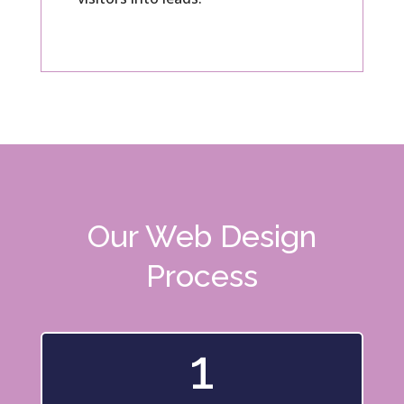
Our Web Design
Process
1