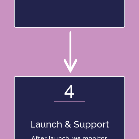
"
4
Launch & Support
After launch, we monitor