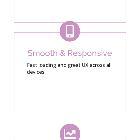

Smooth & Responsive
Fast loading and great UX across all
devices.
