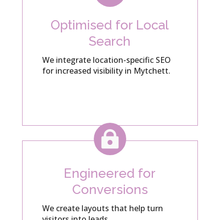
Optimised for Local
Search
We integrate location-specific SEO
for increased visibility in Mytchett.

Engineered for
Conversions
We create layouts that help turn
visitors into leads.