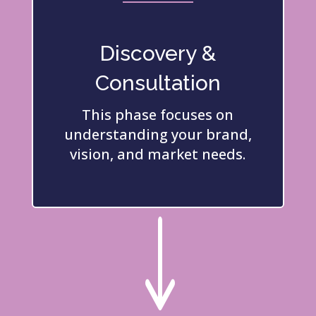
Discovery &
Consultation
This phase focuses on
understanding your brand,
vision, and market needs.
"