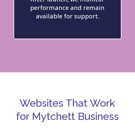
performance and remain
available for support.
Websites That Work
for Mytchett
Business