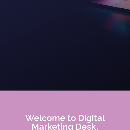
Welcome to Digital
Marketing Desk,