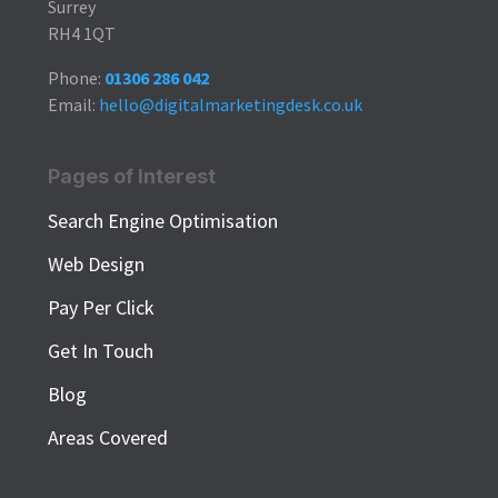
Surrey
RH4 1QT
Phone:
01306 286 042
Email:
hello@digitalmarketingdesk.co.uk
Pages of Interest
Search Engine Optimisation
Web Design
Pay Per Click
Get In Touch
Blog
Areas Covered