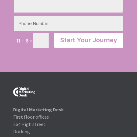
Start Your Journey
=
11 + 6
Digital Marketing Desk
First floor offices
264 High street
Dorking