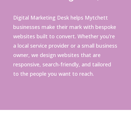
Digital Marketing Desk helps Mytchett
businesses make their mark with bespoke
websites built to convert. Whether you’re
a local service provider or a small business
owner, we design websites that are
responsive, search-friendly, and tailored
to the people you want to reach.