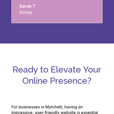
Sarah T
Surrey
Ready to Elevate Your
Online Presence?
For businesses in Mytchett, having an
impressive, user-friendly website is essential