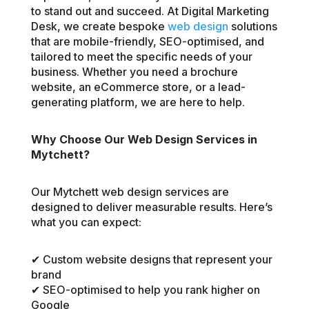
to stand out and succeed. At Digital Marketing
Desk, we create bespoke
web design
solutions
that are mobile-friendly, SEO-optimised, and
tailored to meet the specific needs of your
business. Whether you need a brochure
website, an eCommerce store, or a lead-
generating platform, we are here to help.
Why Choose Our Web Design Services in
Mytchett?
Our Mytchett web design services are
designed to deliver measurable results. Here’s
what you can expect:
✔ Custom website designs that represent your
brand
✔ SEO-optimised to help you rank higher on
Google