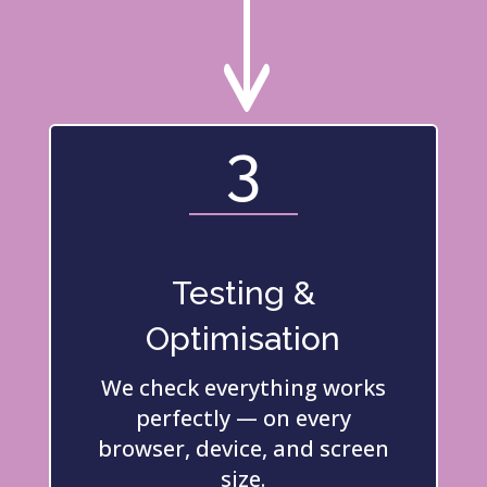
"
3
Testing &
Optimisation
We check everything works
perfectly — on every
browser, device, and screen
size.