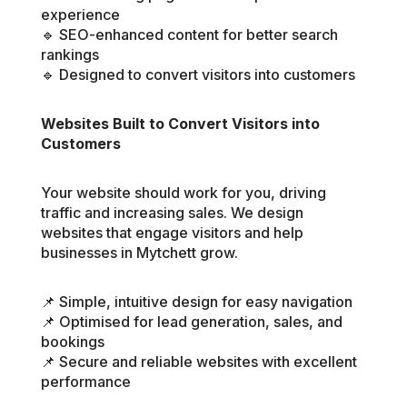
experience
🔹 SEO-enhanced content for better search
rankings
🔹 Designed to convert visitors into customers
Websites Built to Convert Visitors into
Customers
Your website should work for you, driving
traffic and increasing sales. We design
websites that engage visitors and help
businesses in Mytchett grow.
📌 Simple, intuitive design for easy navigation
📌 Optimised for lead generation, sales, and
bookings
📌 Secure and reliable websites with excellent
performance