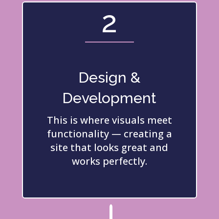
2
Design &
Development
This is where visuals meet
functionality — creating a
site that looks great and
works perfectly.