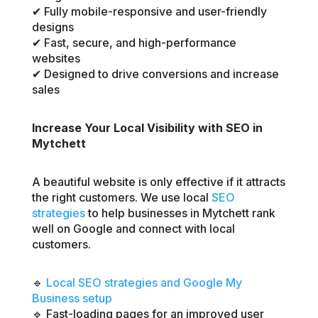
✔ Fully mobile-responsive and user-friendly
designs
✔ Fast, secure, and high-performance
websites
✔ Designed to drive conversions and increase
sales
Increase Your Local Visibility with SEO in
Mytchett
A beautiful website is only effective if it attracts
the right customers. We use local
SEO
strategies
to help businesses in Mytchett rank
well on Google and connect with local
customers.
🔹
Local SEO strategies and Google My
Business setup
🔹 Fast-loading pages for an improved user