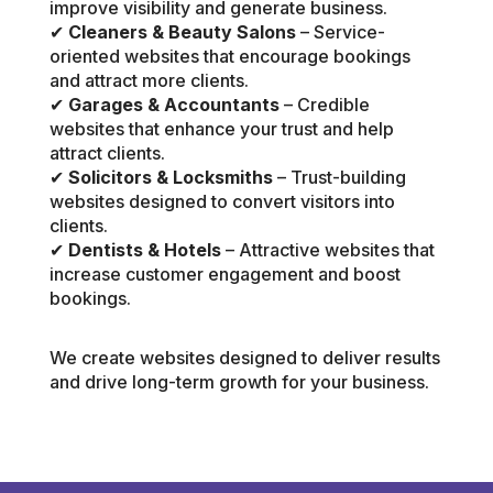
improve visibility and generate business.
✔
Cleaners & Beauty Salons
– Service-
oriented websites that encourage bookings
and attract more clients.
✔
Garages & Accountants
– Credible
websites that enhance your trust and help
attract clients.
✔
Solicitors & Locksmiths
– Trust-building
websites designed to convert visitors into
clients.
✔
Dentists & Hotels
– Attractive websites that
increase customer engagement and boost
bookings.
We create websites designed to deliver results
and drive long-term growth for your business.