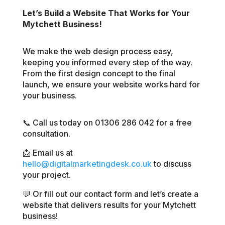
Let’s Build a Website That Works for Your
Mytchett Business!
We make the web design process easy,
keeping you informed every step of the way.
From the first design concept to the final
launch, we ensure your website works hard for
your business.
📞 Call us today on 01306 286 042 for a free
consultation.
📩 Email us at
hello@digitalmarketingdesk.co.uk
to discuss
your project.
💬 Or fill out our contact form and let’s create a
website that delivers results for your Mytchett
business!