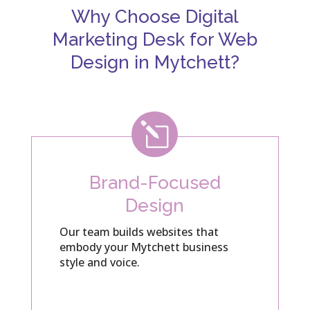
Why Choose Digital
Marketing Desk for Web
Design in Mytchett?
l
Brand-Focused
Design
Our team builds websites that
embody your Mytchett business
style and voice.