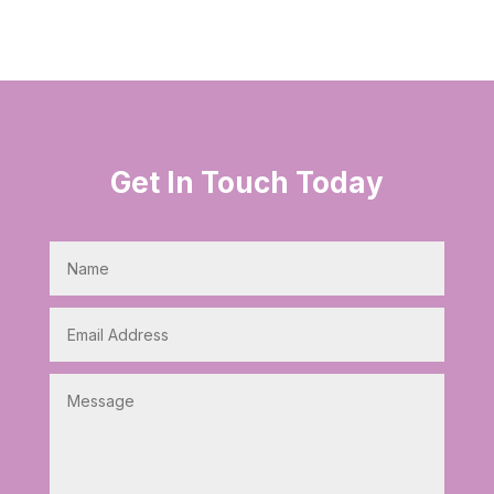
Get In Touch Today