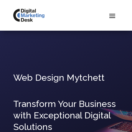
Web Design Mytchett
Transform Your Business
with Exceptional Digital
Solutions