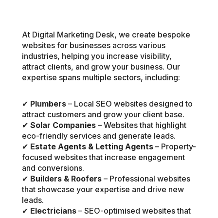
At Digital Marketing Desk, we create bespoke
websites for businesses across various
industries, helping you increase visibility,
attract clients, and grow your business. Our
expertise spans multiple sectors, including:
✔
Plumbers
– Local SEO websites designed to
attract customers and grow your client base.
✔
Solar Companies
– Websites that highlight
eco-friendly services and generate leads.
✔
Estate Agents & Letting Agents
– Property-
focused websites that increase engagement
and conversions.
✔
Builders & Roofers
– Professional websites
that showcase your expertise and drive new
leads.
✔
Electricians
– SEO-optimised websites that