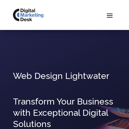
Web Design Lightwater
Transform Your Business
with Exceptional Digital
Solutions