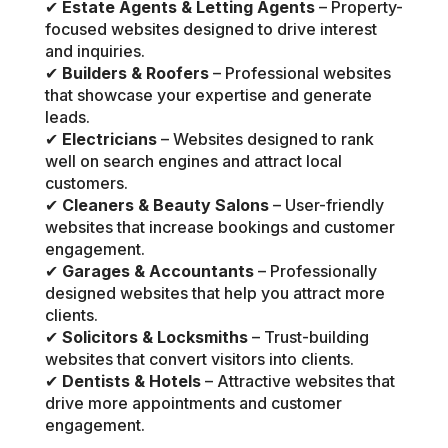
✔
Estate Agents & Letting Agents
– Property-
focused websites designed to drive interest
and inquiries.
✔
Builders & Roofers
– Professional websites
that showcase your expertise and generate
leads.
✔
Electricians
– Websites designed to rank
well on search engines and attract local
customers.
✔
Cleaners & Beauty Salons
– User-friendly
websites that increase bookings and customer
engagement.
✔
Garages & Accountants
– Professionally
designed websites that help you attract more
clients.
✔
Solicitors & Locksmiths
– Trust-building
websites that convert visitors into clients.
✔
Dentists & Hotels
– Attractive websites that
drive more appointments and customer
engagement.