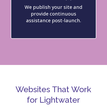
We publish your site and
provide continuous
assistance post-launch.
Websites That Work
for Lightwater