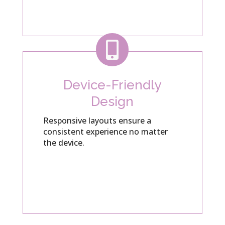

Device-Friendly
Design
Responsive layouts ensure a
consistent experience no matter
the device.