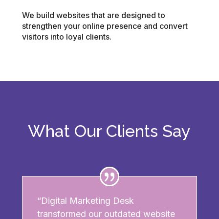
We build websites that are designed to
strengthen your online presence and convert
visitors into loyal clients.
What Our Clients Say
“Digital Marketing Desk
transformed our outdated website