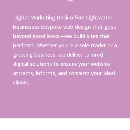
Digital Marketing Desk offers Lightwater
businesses bespoke web design that goes
beyond good looks—we build sites that
perform. Whether you’re a sole trader or a
growing business, we deliver tailored
digital solutions to ensure your website
attracts, informs, and converts your ideal
clients.