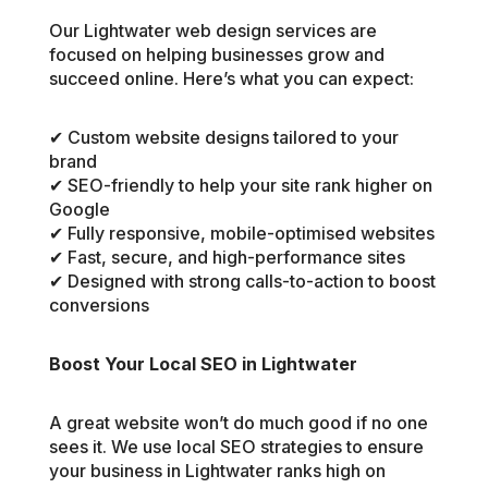
Our Lightwater web design services are
focused on helping businesses grow and
succeed online. Here’s what you can expect:
✔ Custom website designs tailored to your
brand
✔ SEO-friendly to help your site rank higher on
Google
✔ Fully responsive, mobile-optimised websites
✔ Fast, secure, and high-performance sites
✔ Designed with strong calls-to-action to boost
conversions
Boost Your Local SEO in Lightwater
A great website won’t do much good if no one
sees it. We use local SEO strategies to ensure
your business in Lightwater ranks high on