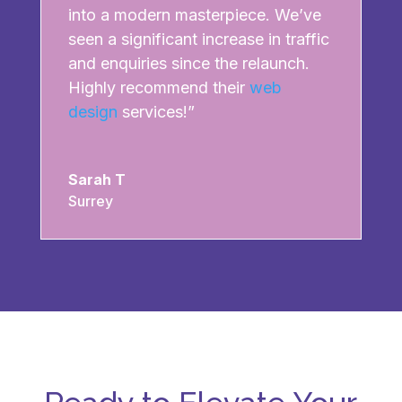
into a modern masterpiece. We’ve
seen a significant increase in traffic
and enquiries since the relaunch.
Highly recommend their
web
design
services!”
Sarah T
Surrey