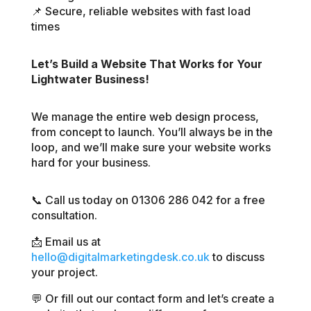
📌 Secure, reliable websites with fast load
times
Let’s Build a Website That Works for Your
Lightwater Business!
We manage the entire web design process,
from concept to launch. You’ll always be in the
loop, and we’ll make sure your website works
hard for your business.
📞 Call us today on 01306 286 042 for a free
consultation.
📩 Email us at
hello@digitalmarketingdesk.co.uk
to discuss
your project.
💬 Or fill out our contact form and let’s create a