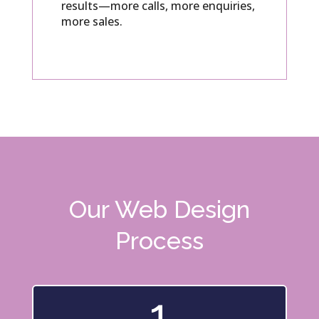
results—more calls, more enquiries,
more sales.
Our Web Design
Process
1