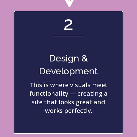
2
Design &
Development
This is where visuals meet
functionality — creating a
site that looks great and
works perfectly.