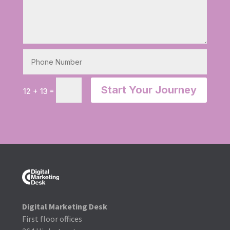
Start Your Journey
=
12 + 13
Digital Marketing Desk
First floor offices