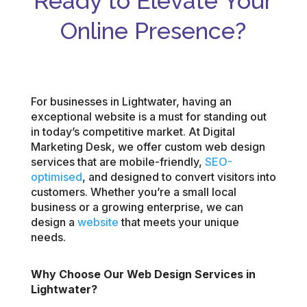
Ready to Elevate Your
Online Presence?
For businesses in Lightwater, having an
exceptional website is a must for standing out
in today’s competitive market. At Digital
Marketing Desk, we offer custom web design
services that are mobile-friendly,
SEO-
optimised
, and designed to convert visitors into
customers. Whether you’re a small local
business or a growing enterprise, we can
design a
website
that meets your unique
needs.
Why Choose Our Web Design Services in
Lightwater?