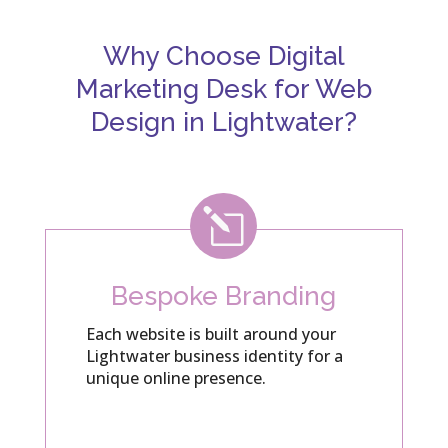
Why Choose Digital
Marketing Desk for Web
Design in Lightwater?
l
Bespoke Branding
Each website is built around your
Lightwater business identity for a
unique online presence.