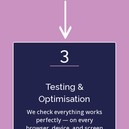
"
3
Testing &
Optimisation
We check everything works
perfectly — on every
browser, device, and screen