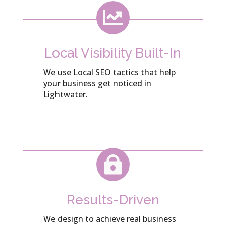

Local Visibility Built-In
We use Local SEO tactics that help
your business get noticed in
Lightwater.

Results-Driven
We design to achieve real business