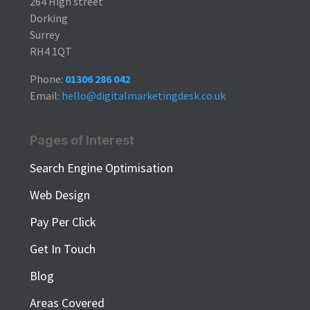
264 High street
Dorking
Surrey
RH4 1QT
Phone:
01306 286 042
Email:
hello@digitalmarketingdesk.co.uk
Pages of Interest
Search Engine Optimisation
Web Design
Pay Per Click
Get In Touch
Blog
Areas Covered