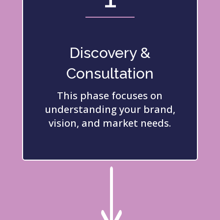
Discovery &
Consultation
This phase focuses on
understanding your brand,
vision, and market needs.
"