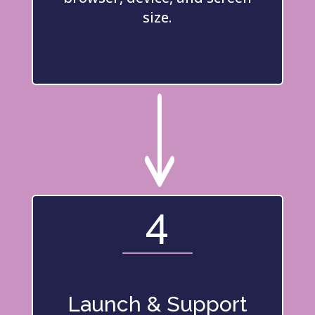
size.
"
4
Launch & Support