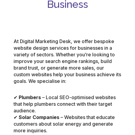
Business
At Digital Marketing Desk, we offer bespoke
website design services for businesses in a
variety of sectors. Whether you’re looking to
improve your search engine rankings, build
brand trust, or generate more sales, our
custom websites help your business achieve its
goals. We specialise in:
✔
Plumbers
– Local SEO-optimised websites
that help plumbers connect with their target
audience.
✔
Solar Companies
– Websites that educate
customers about solar energy and generate
more inquiries.