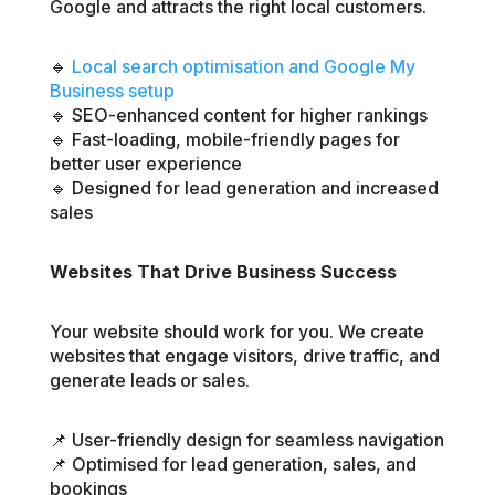
Google and attracts the right local customers.
🔹
Local search optimisation and Google My
Business setup
🔹 SEO-enhanced content for higher rankings
🔹 Fast-loading, mobile-friendly pages for
better user experience
🔹 Designed for lead generation and increased
sales
Websites That Drive Business Success
Your website should work for you. We create
websites that engage visitors, drive traffic, and
generate leads or sales.
📌 User-friendly design for seamless navigation
📌 Optimised for lead generation, sales, and
bookings