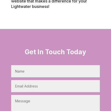
website that makes a difference for your
Lightwater business!
Get In Touch Today