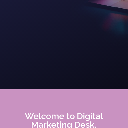
Welcome to Digital
Marketing Desk,