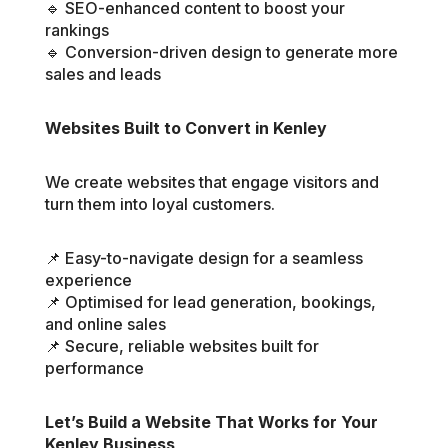
🔹 SEO-enhanced content to boost your
rankings
🔹 Conversion-driven design to generate more
sales and leads
Websites Built to Convert in Kenley
We create websites that engage visitors and
turn them into loyal customers.
📌 Easy-to-navigate design for a seamless
experience
📌 Optimised for lead generation, bookings,
and online sales
📌 Secure, reliable websites built for
performance
Let’s Build a Website That Works for Your
Kenley Business