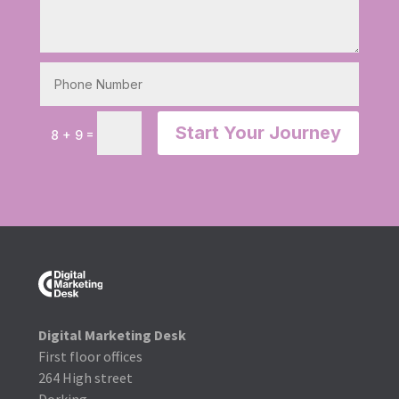
Start Your Journey
=
8 + 9
Digital Marketing Desk
First floor offices
264 High street
Dorking