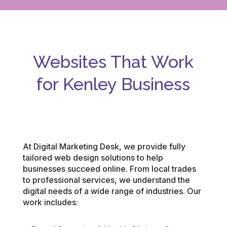
Websites That Work
for Kenley
Business
At Digital Marketing Desk, we provide fully
tailored web design solutions to help
businesses succeed online. From local trades
to professional services, we understand the
digital needs of a wide range of industries. Our
work includes: