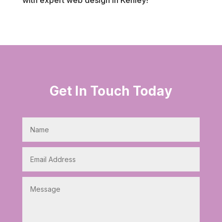
Get In Touch Today