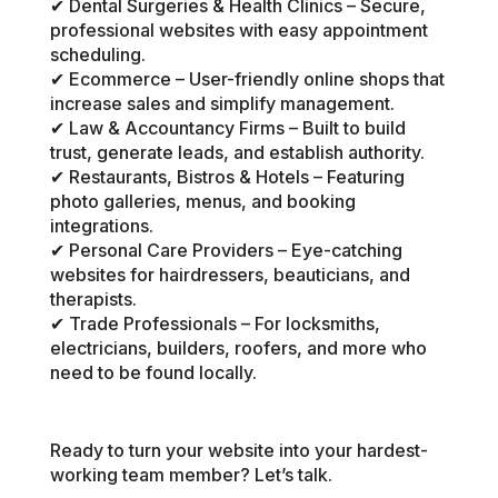
✔ Dental Surgeries & Health Clinics – Secure,
professional websites with easy appointment
scheduling.
✔ Ecommerce – User-friendly online shops that
increase sales and simplify management.
✔ Law & Accountancy Firms – Built to build
trust, generate leads, and establish authority.
✔ Restaurants, Bistros & Hotels – Featuring
photo galleries, menus, and booking
integrations.
✔ Personal Care Providers – Eye-catching
websites for hairdressers, beauticians, and
therapists.
✔ Trade Professionals – For locksmiths,
electricians, builders, roofers, and more who
need to be found locally.
Ready to turn your website into your hardest-
working team member? Let’s talk.