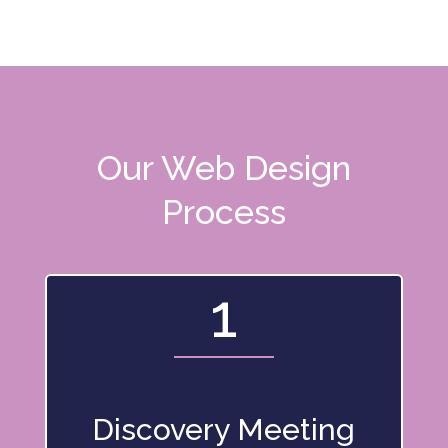
Our Web Design
Process
1
Discovery Meeting