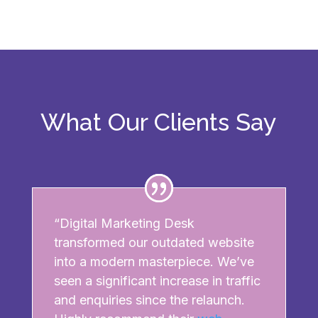
What Our Clients Say
“Digital Marketing Desk
transformed our outdated website
into a modern masterpiece. We’ve
seen a significant increase in traffic
and enquiries since the relaunch.