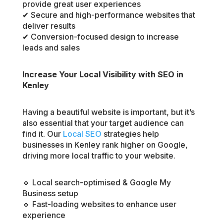
provide great user experiences
✔ Secure and high-performance websites that
deliver results
✔ Conversion-focused design to increase
leads and sales
Increase Your Local Visibility with SEO in
Kenley
Having a beautiful website is important, but it’s
also essential that your target audience can
find it. Our
Local SEO
strategies help
businesses in Kenley rank higher on Google,
driving more local traffic to your website.
🔹 Local search-optimised & Google My
Business setup
🔹 Fast-loading websites to enhance user
experience