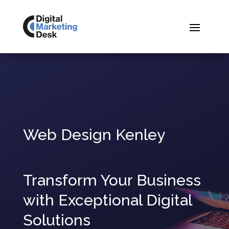
Web Design Kenley
Transform Your Business
with Exceptional Digital
Solutions