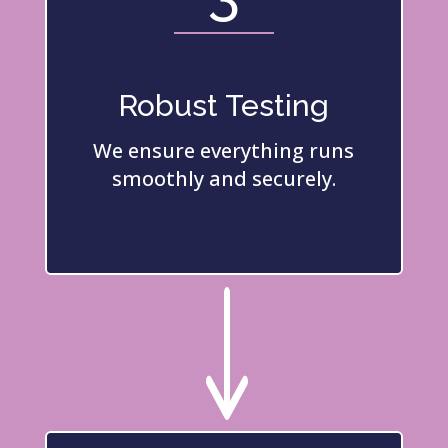
Robust Testing
We ensure everything runs
smoothly and securely.
"