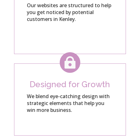
Our websites are structured to help
you get noticed by potential
customers in Kenley.

Designed for Growth
We blend eye-catching design with
strategic elements that help you
win more business.