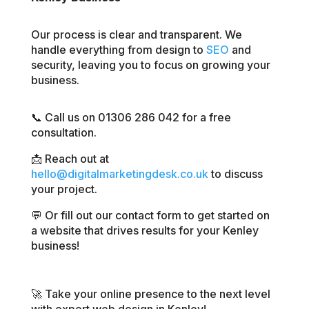
Our process is clear and transparent. We
handle everything from design to
SEO
and
security, leaving you to focus on growing your
business.
📞 Call us on 01306 286 042 for a free
consultation.
📩 Reach out at
hello@digitalmarketingdesk.co.uk
to discuss
your project.
💬 Or fill out our contact form to get started on
a website that drives results for your Kenley
business!
🚀 Take your online presence to the next level
with expert web design in Kenley!