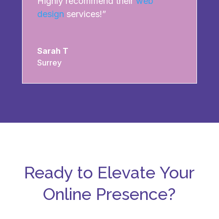
Highly recommend their
web
design
services!”
Sarah T
Surrey
Ready to Elevate Your
Online Presence?