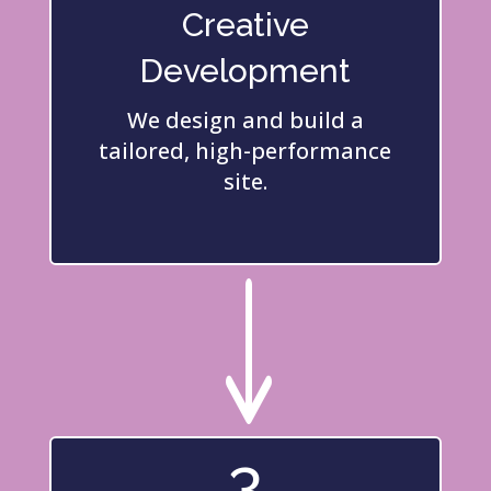
Creative
Development
We design and build a
tailored, high-performance
site.
"
3