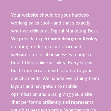
Your website should be your hardest-
working sales tool—and that’s exactly
what we deliver at Digital Marketing Desk.
We provide expert
web design in Kenley
,
creating modern, results-focused
websites for local businesses ready to
boost their online visibility. Every site is
built from scratch and tailored to your
specific needs. We handle everything from
layout and navigation to mobile
optimisation and SEO, giving you a site
that performs brilliantly and represents
your business with pride. Whether you’re