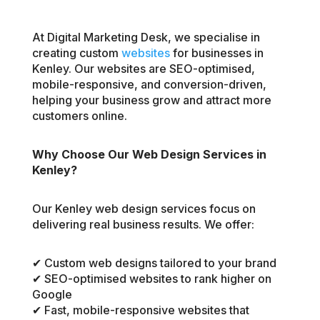
At Digital Marketing Desk, we specialise in
creating custom
websites
for businesses in
Kenley. Our websites are SEO-optimised,
mobile-responsive, and conversion-driven,
helping your business grow and attract more
customers online.
Why Choose Our Web Design Services in
Kenley?
Our Kenley web design services focus on
delivering real business results. We offer:
✔ Custom web designs tailored to your brand
✔ SEO-optimised websites to rank higher on
Google
✔ Fast, mobile-responsive websites that