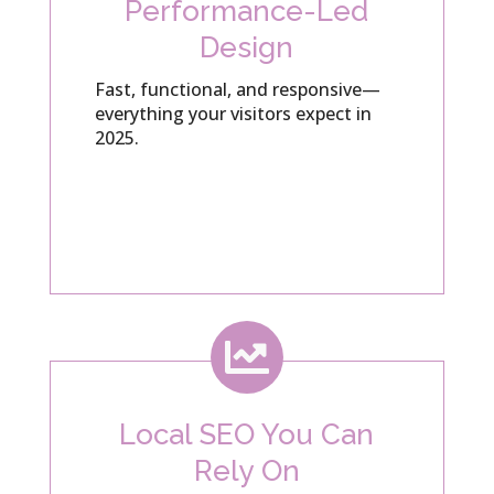
Performance-Led
Design
Fast, functional, and responsive—
everything your visitors expect in
2025.

Local SEO You Can
Rely On