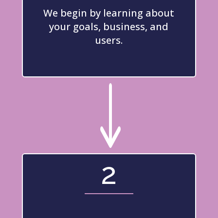
We begin by learning about
your goals, business, and
users.
"
2