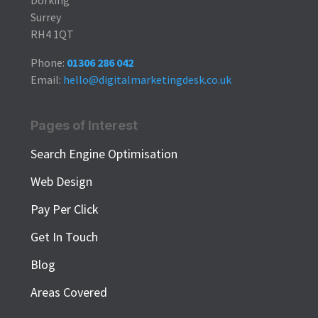
Surrey
RH4 1QT
Phone:
01306 286 042
Email:
hello@digitalmarketingdesk.co.uk
Pages of Interest
Search Engine Optimisation
Web Design
Pay Per Click
Get In Touch
Blog
Areas Covered