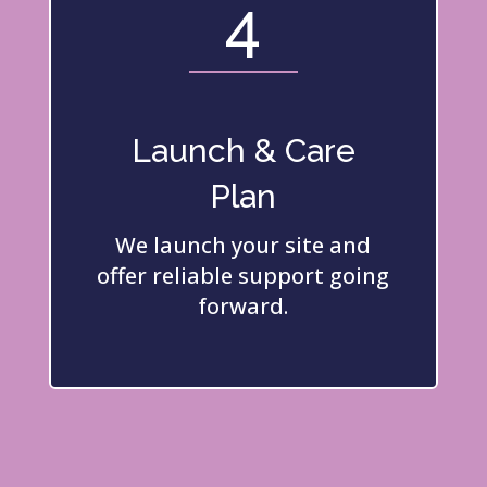
4
Launch & Care
Plan
We launch your site and
offer reliable support going
forward.