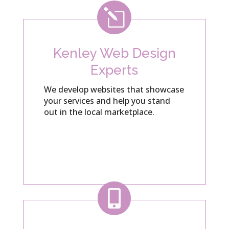
l
Kenley Web Design
Experts
We develop websites that showcase
your services and help you stand
out in the local marketplace.
