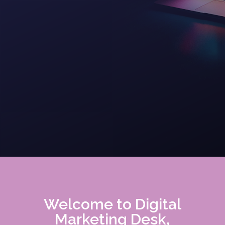
Welcome to Digital
Marketing Desk,