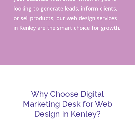
looking to generate leads, inform clients,
or sell products, our web design services
in Kenley are the smart choice for growth.
Why Choose Digital
Marketing Desk for Web
Design in Kenley?