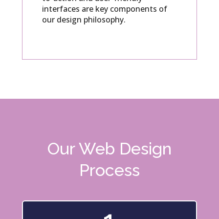
interfaces are key components of
our design philosophy.
Our Web Design
Process