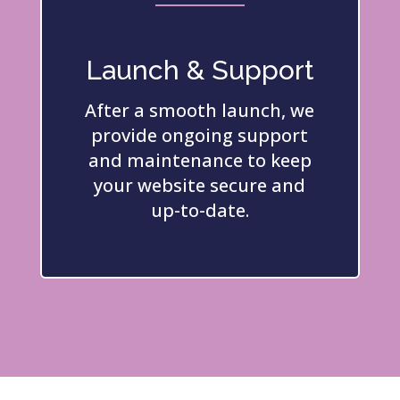
Launch & Support
After a smooth launch, we
provide ongoing support
and maintenance to keep
your website secure and
up-to-date.