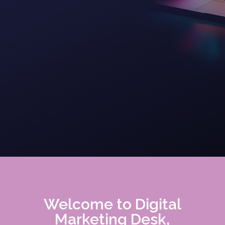
Welcome to Digital
Marketing Desk,