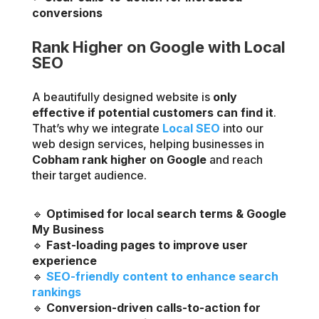
conversions
Rank Higher on Google with Local
SEO
A beautifully designed website is
only
effective if potential customers can find it
.
That’s why we integrate
Local SEO
into our
web design services, helping businesses in
Cobham rank higher on Google
and reach
their target audience.
🔹
Optimised for local search terms & Google
My Business
🔹
Fast-loading pages to improve user
experience
🔹
SEO-friendly content to enhance search
rankings
🔹
Conversion-driven calls-to-action for