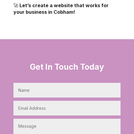
🚀
Let’s create a website that works for
your business in Cobham!
Get In Touch Today