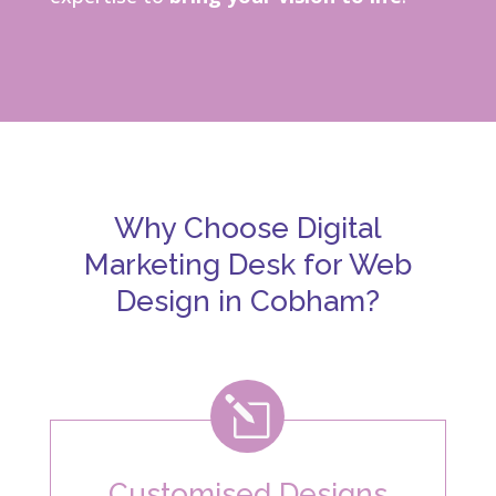
Why Choose Digital
Marketing Desk for Web
Design in Cobham?
l
Customised Designs