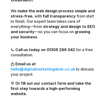
We
make the web design process simple and
stress-free
, with
full transparency
from start
to finish. Our expert team takes care of
everything—from
strategy and design to SEO
and security
—so you can focus on
growing
your business
.
📞
Call us today on 01306 286 042
for a free
consultation.
📩
Email us at
hello@digitalmarketingdesk.co.uk
to discuss
your project.
💬
Or fill out our contact form and take the
first step towards a high-performing
website.