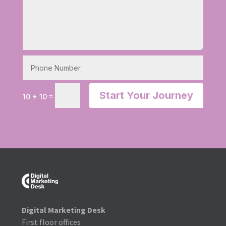
Start Your Journey
=
10 + 10
Digital Marketing Desk
First floor offices