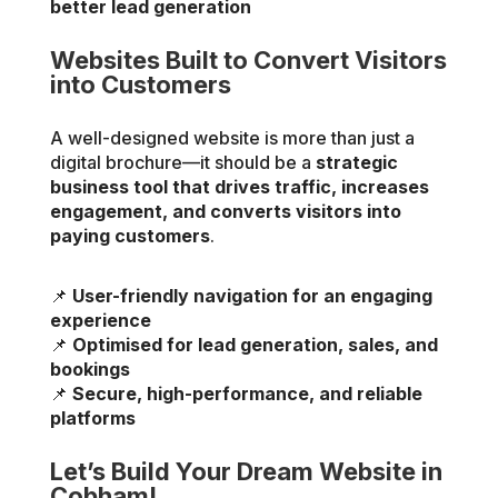
better lead generation
Websites Built to Convert Visitors
into Customers
A well-designed website is more than just a
digital brochure—it should be a
strategic
business tool that drives traffic, increases
engagement, and converts visitors into
paying customers
.
📌
User-friendly navigation for an engaging
experience
📌
Optimised for lead generation, sales, and
bookings
📌
Secure, high-performance, and reliable
platforms
Let’s Build Your Dream Website in
Cobham!