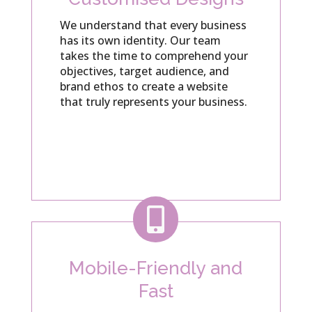
We understand that every business
has its own identity. Our team
takes the time to comprehend your
objectives, target audience, and
brand ethos to create a website
that truly represents your business.

Mobile-Friendly and
Fast