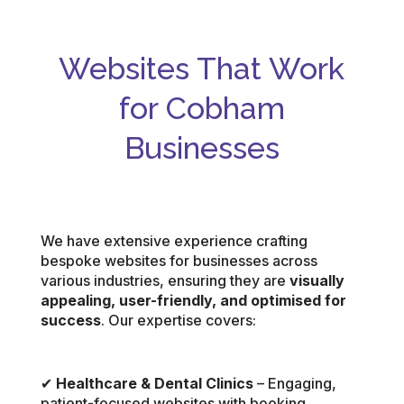
Websites That Work
for Cobham
Businesses
We have extensive experience crafting
bespoke websites for businesses across
various industries, ensuring they are
visually
appealing, user-friendly, and optimised for
success
. Our expertise covers:
✔
Healthcare & Dental Clinics
– Engaging,
patient-focused websites with booking