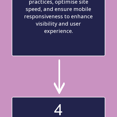
practices, optimise site
speed, and ensure mobile
responsiveness to enhance
visibility and user
experience.
"
4