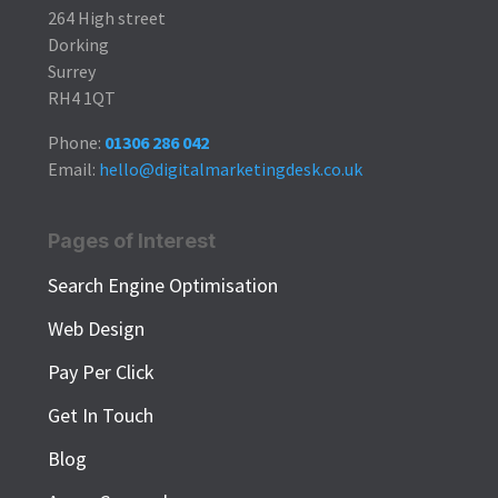
264 High street
Dorking
Surrey
RH4 1QT
Phone:
01306 286 042
Email:
hello@digitalmarketingdesk.co.uk
Pages of Interest
Search Engine Optimisation
Web Design
Pay Per Click
Get In Touch
Blog