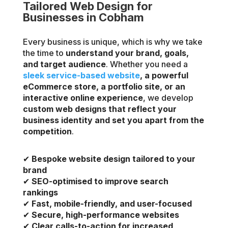
Tailored Web Design for
Businesses in Cobham
Every business is unique, which is why we take
the time to
understand your brand, goals,
and target audience
. Whether you need a
sleek service-based website
, a powerful
eCommerce store, a portfolio site, or an
interactive online experience
, we develop
custom web designs that reflect your
business identity and set you apart from the
competition
.
✔
Bespoke website design tailored to your
brand
✔
SEO-optimised to improve search
rankings
✔
Fast, mobile-friendly, and user-focused
✔
Secure, high-performance websites
✔
Clear calls-to-action for increased