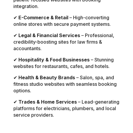
integration.
✔
E-Commerce & Retail
– High-converting
online stores with secure payment systems.
✔
Legal & Financial Services
– Professional,
credibility-boosting sites for law firms &
accountants.
✔
Hospitality & Food Businesses
– Stunning
websites for restaurants, cafes, and hotels.
✔
Health & Beauty Brands
– Salon, spa, and
fitness studio websites with seamless booking
options.
✔
Trades & Home Services
– Lead-generating
platforms for electricians, plumbers, and local
service providers.