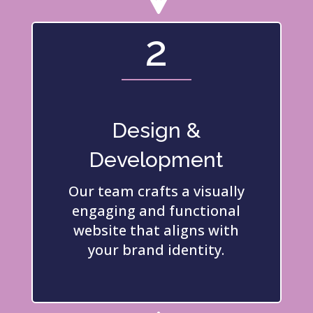
2
Design &
Development
Our team crafts a visually
engaging and functional
website that aligns with
your brand identity.