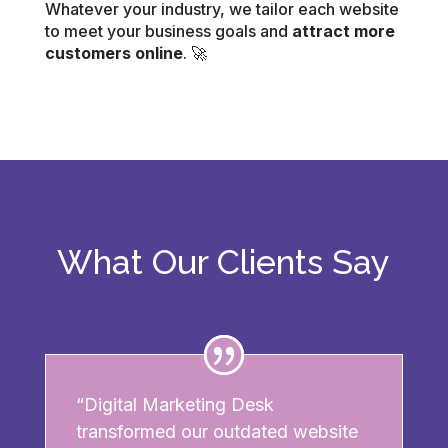
Whatever your industry, we tailor each website
to meet your business goals and
attract more
customers online
. 🚀
What Our Clients Say
“Digital Marketing Desk
transformed our outdated website