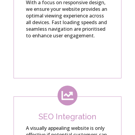
With a focus on responsive design,
we ensure your website provides an
optimal viewing experience across
all devices. Fast loading speeds and
seamless navigation are prioritised
to enhance user engagement.

SEO Integration
A visually appealing website is only
effective if potential customers can