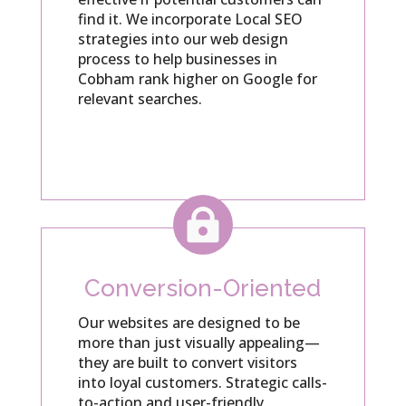
find it. We incorporate Local SEO
strategies into our web design
process to help businesses in
Cobham rank higher on Google for
relevant searches.

Conversion-Oriented
Our websites are designed to be
more than just visually appealing—
they are built to convert visitors
into loyal customers. Strategic calls-
to-action and user-friendly