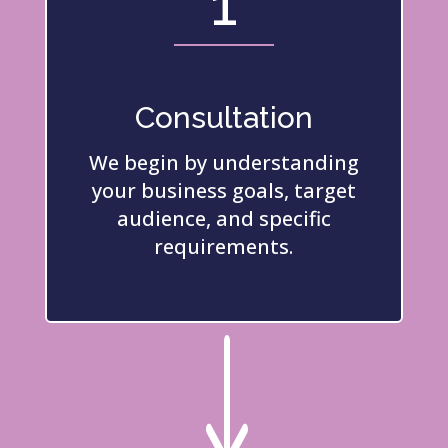
1
Consultation
We begin by understanding
your business goals, target
audience, and specific
requirements.
"