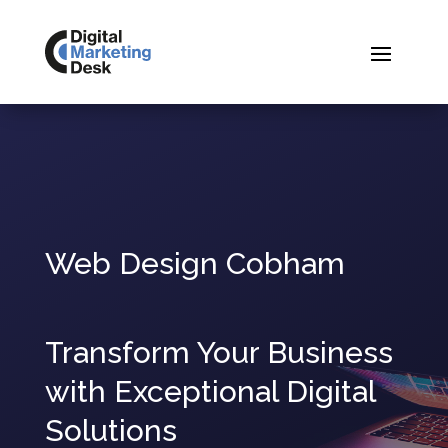
Web Design Cobham
Transform Your Business
with Exceptional Digital
Solutions