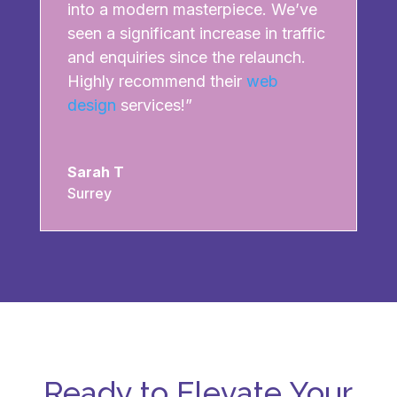
into a modern masterpiece. We’ve
seen a significant increase in traffic
and enquiries since the relaunch.
Highly recommend their
web
design
services!”
Sarah T
Surrey
Ready to Elevate Your