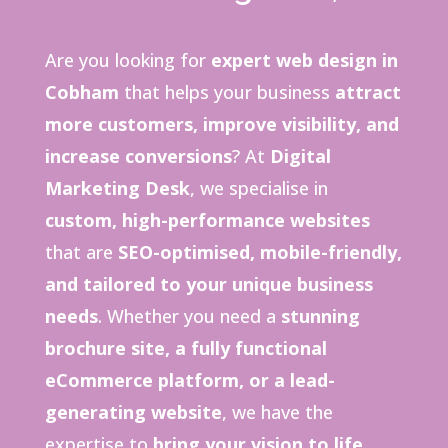
Are you looking for
expert web design in
Cobham
that helps your business
attract
more customers, improve visibility, and
increase conversions
? At
Digital
Marketing Desk
, we specialise in
custom, high-performance websites
that are
SEO-optimised, mobile-friendly,
and tailored to your unique business
needs
. Whether you need a
stunning
brochure site, a fully functional
eCommerce platform, or a lead-
generating website
, we have the
expertise to
bring your vision to life
.