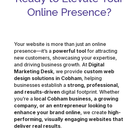
Online Presence?
Your website is more than just an online
presence—it’s a
powerful tool
for attracting
new customers, showcasing your expertise,
and driving business growth. At
Digital
Marketing Desk
, we provide
custom web
design solutions in Cobham
, helping
businesses establish a
strong, professional,
and results-driven
digital footprint. Whether
you’re a
local Cobham business, a growing
company, or an entrepreneur looking to
enhance your brand online
, we create
high-
performing, visually engaging websites that
deliver real results
.