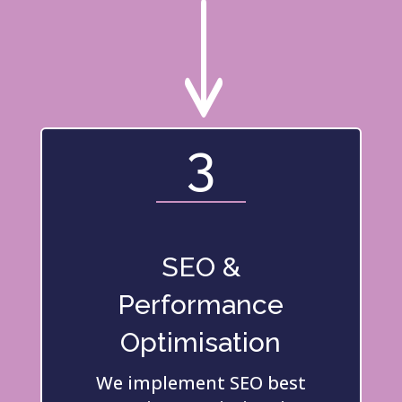
"
3
SEO &
Performance
Optimisation
We implement SEO best