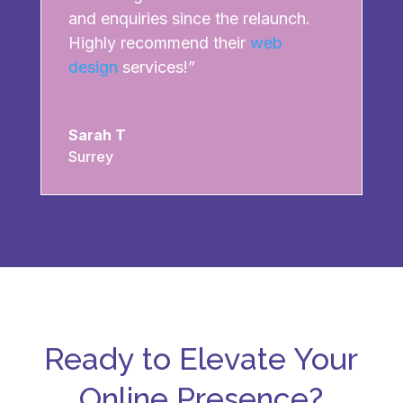
and enquiries since the relaunch.
Highly recommend their
web
design
services!”
Sarah T
Surrey
Ready to Elevate Your
Online Presence?