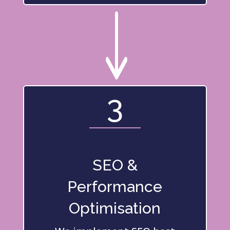
"
3
SEO &
Performance
Optimisation