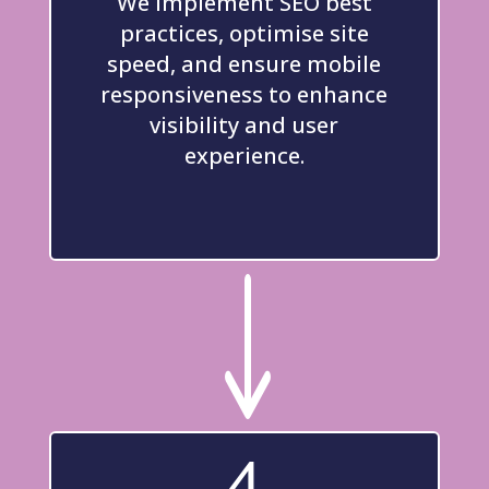
We implement SEO best
practices, optimise site
speed, and ensure mobile
responsiveness to enhance
visibility and user
experience.
"
4