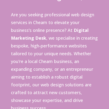
Are you seeking professional web design
services in Cheam to elevate your
business’s online presence?
At
Digital
Marketing Desk
, we specialise in creating
bespoke, high-performance websites
tailored to your unique needs.
Whether
you’re a local Cheam business, an
expanding company, or an entrepreneur
aiming to establish a robust digital
footprint, our web design solutions are
crafted to attract new customers,
showcase your expertise, and drive
business success.