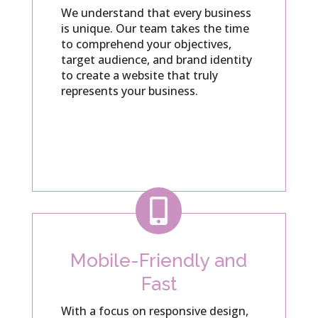
We understand that every business
is unique. Our team takes the time
to comprehend your objectives,
target audience, and brand identity
to create a website that truly
represents your business.

Mobile-Friendly and
Fast
With a focus on responsive design,