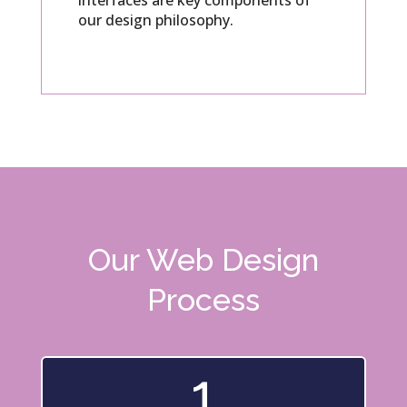
interfaces are key components of
our design philosophy.
Our Web Design
Process
1