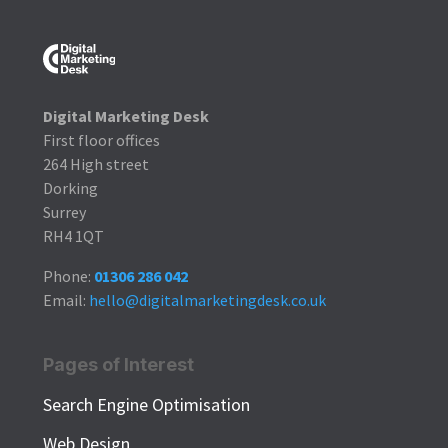
Digital Marketing Desk
First floor offices
264 High street
Dorking
Surrey
RH4 1QT
Phone:
01306 286 042
Email:
hello@digitalmarketingdesk.co.uk
Pages of Interest
Search Engine Optimisation
Web Design