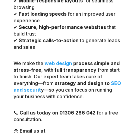
✔
Mobile-responsive layouts
for seamless
browsing
✔
Fast loading speeds
for an improved user
experience
✔
Secure, high-performance websites
that
build trust
✔
Strategic calls-to-action
to generate leads
and sales
We make the
web design
process simple and
stress-free
, with
full transparency
from start
to finish. Our expert team takes care of
everything—from
strategy and design to
SEO
and securit
y
—so you can focus on running
your business with confidence.
📞
Call us today on 01306 286 042
for a free
consultation.
📩
Email us at