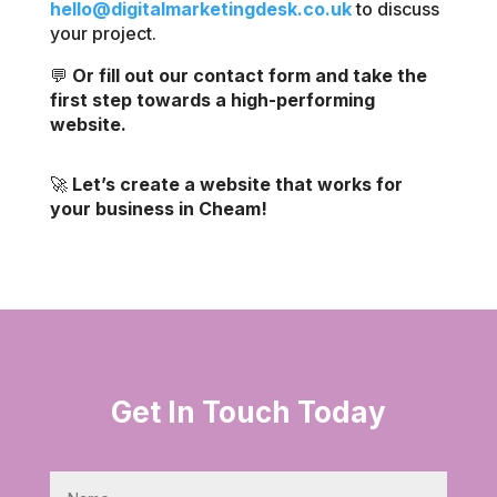
hello@digitalmarketingdesk.co.uk
to discuss
your project.
💬
Or fill out our contact form and take the
first step towards a high-performing
website.
🚀
Let’s create a website that works for
your business in Cheam!
Get In Touch Today