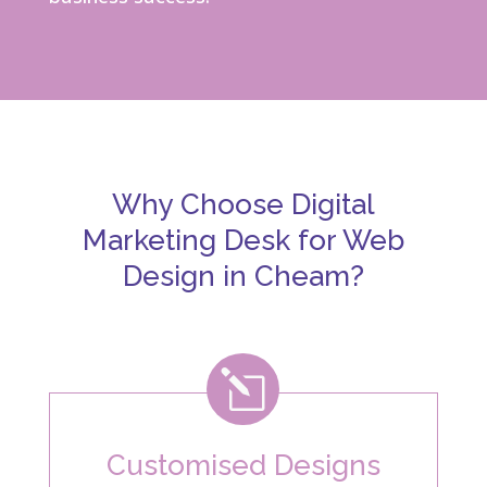
Why Choose Digital
Marketing Desk for Web
Design in Cheam?
l
Customised Designs