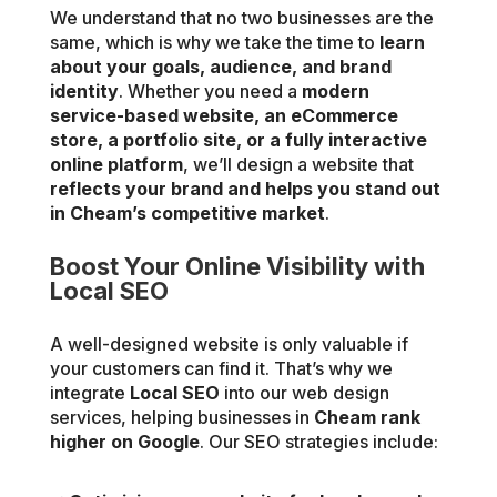
We understand that no two businesses are the
same, which is why we take the time to
learn
about your goals, audience, and brand
identity
. Whether you need a
modern
service-based website, an eCommerce
store, a portfolio site, or a fully interactive
online platform
, we’ll design a website that
reflects your brand and helps you stand out
in Cheam’s competitive market
.
Boost Your Online Visibility with
Local SEO
A well-designed website is only valuable if
your customers can find it. That’s why we
integrate
Local SEO
into our web design
services, helping businesses in
Cheam rank
higher on Google
. Our SEO strategies include: