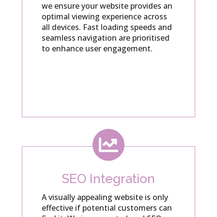
we ensure your website provides an
optimal viewing experience across
all devices. Fast loading speeds and
seamless navigation are prioritised
to enhance user engagement.

SEO Integration
A visually appealing website is only
effective if potential customers can