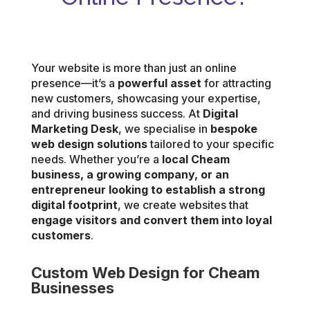
Your website is more than just an online
presence—it’s a
powerful asset
for attracting
new customers, showcasing your expertise,
and driving business success. At
Digital
Marketing Desk
, we specialise in
bespoke
web design solutions
tailored to your specific
needs. Whether you’re a
local Cheam
business, a growing company, or an
entrepreneur looking to establish a strong
digital footprint
, we create websites that
engage visitors and convert them into loyal
customers
.
Custom Web Design for Cheam
Businesses