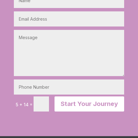
Start Your Journey
=
5 + 14