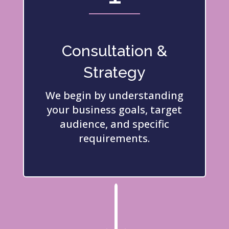
Consultation &
Strategy
We begin by understanding
your business goals, target
audience, and specific
requirements.
"