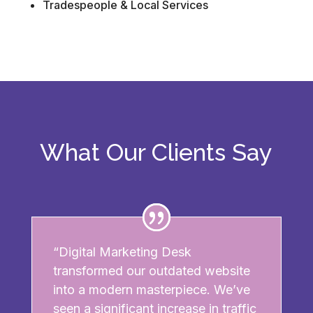
Tradespeople & Local Services
What Our Clients Say
“Digital Marketing Desk
transformed our outdated website
into a modern masterpiece. We’ve
seen a significant increase in traffic