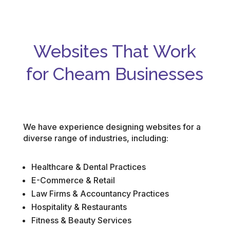
Websites That Work
for Cheam Businesses
We have experience designing websites for a
diverse range of industries, including:
Healthcare & Dental Practices
E-Commerce & Retail
Law Firms & Accountancy Practices
Hospitality & Restaurants
Fitness & Beauty Services