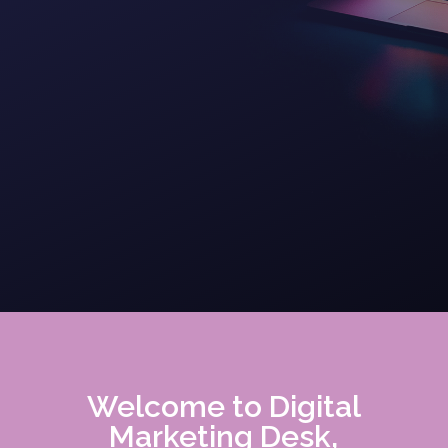
Welcome to Digital
Marketing Desk,