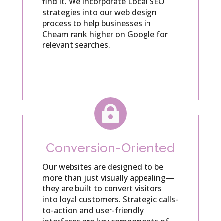
find it. We incorporate Local SEO
strategies into our web design
process to help businesses in
Cheam rank higher on Google for
relevant searches.

Conversion-Oriented
Our websites are designed to be
more than just visually appealing—
they are built to convert visitors
into loyal customers. Strategic calls-
to-action and user-friendly