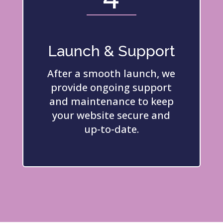
Launch & Support
After a smooth launch, we
provide ongoing support
and maintenance to keep
your website secure and
up-to-date.