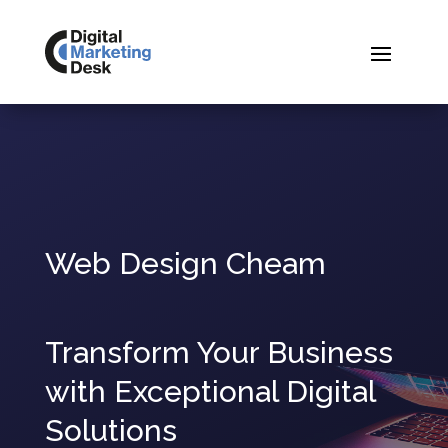
Web Design Cheam
Transform Your Business
with Exceptional Digital
Solutions