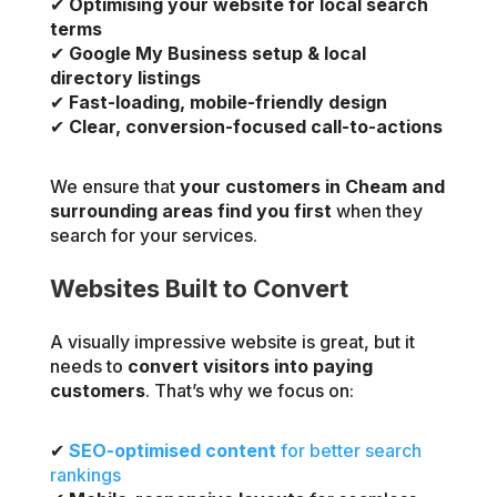
✔
Optimising your website for local search
terms
✔
Google My Business setup & local
directory listings
✔
Fast-loading, mobile-friendly design
✔
Clear, conversion-focused call-to-actions
We ensure that
your customers in Cheam and
surrounding areas find you first
when they
search for your services.
Websites Built to Convert
A visually impressive website is great, but it
needs to
convert visitors into paying
customers
. That’s why we focus on:
✔
SEO-optimised content
for better search
rankings