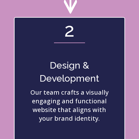
2
Design &
Development
Our team crafts a visually
engaging and functional
website that aligns with
your brand identity.