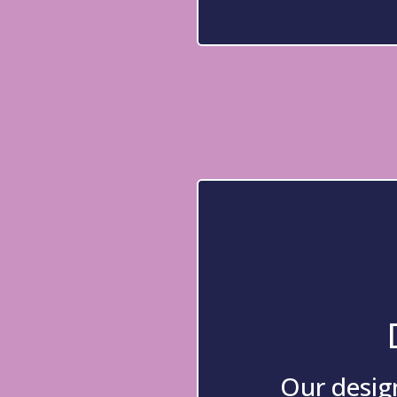
Our design