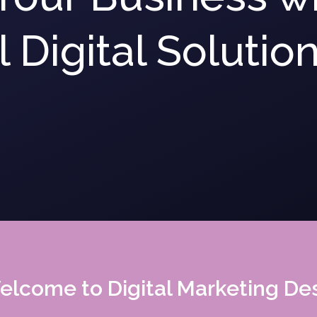
 Digital Solutio
lcome to Digital Marketing De