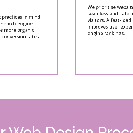
We prioritise websit
seamless and safe b
 practices in mind,
visitors.
A fast-load
n search engine
improves user exper
ves more organic
engine rankings.
r conversion rates.
r Web Design Proc