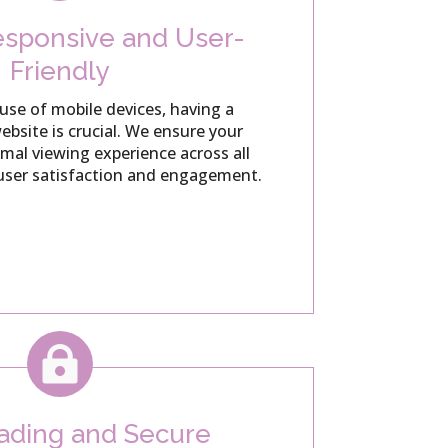
sponsive and User-
Friendly
use of mobile devices, having a
bsite is crucial.
We ensure your
imal viewing experience across all
user satisfaction and engagement.

oading and Secure