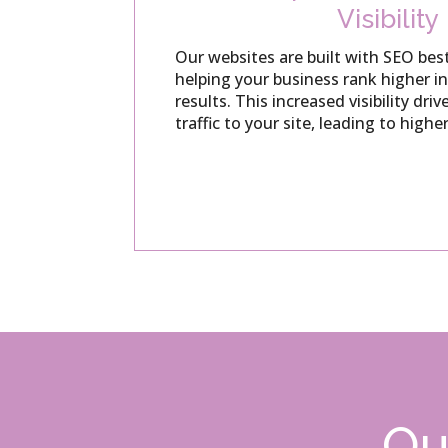
Visibility
Our websites are built with SEO best
helping your business rank higher i
results.
This increased visibility dri
traffic to your site, leading to highe
Ou