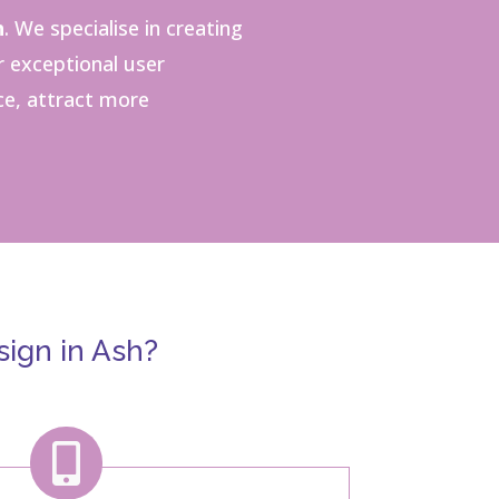
h
.
We specialise in creating
r exceptional user
ce, attract more
ign in Ash?
