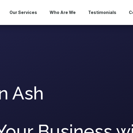
Our Services
Who Are We
Testimonials
C
n Ash
Your Business w