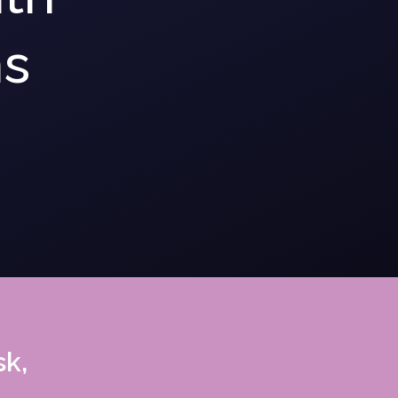
ns
sk,