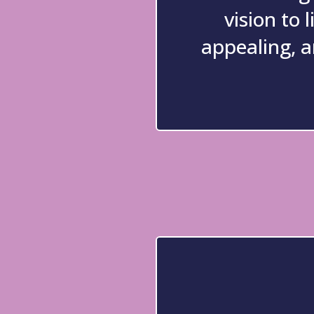
vision to l
appealing, a