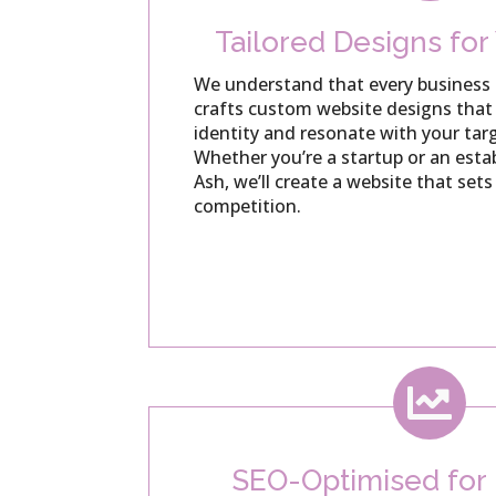
Tailored Designs for
We understand that every business 
crafts custom website designs that 
identity and resonate with your tar
Whether you’re a startup or an est
Ash, we’ll create a website that set
competition.

SEO-Optimised fo