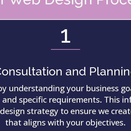
1
onsultation and Planni
by understanding your business goa
 and specific requirements.
This i
 design strategy to ensure we creat
that aligns with your objectives.