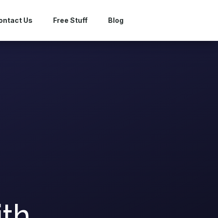
ontact Us
Free Stuff
Blog
ith