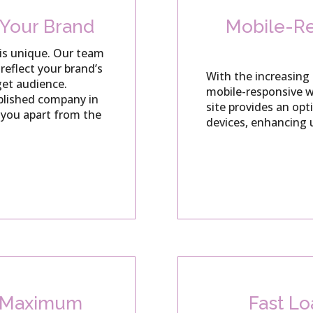
 Your Brand
Mobile-Re
is unique.
Our team
reflect your brand’s
With the increasing 
get audience.
mobile-responsive we
ablished company in
site provides an opt
s you apart from the
devices, enhancing 
r Maximum
Fast L