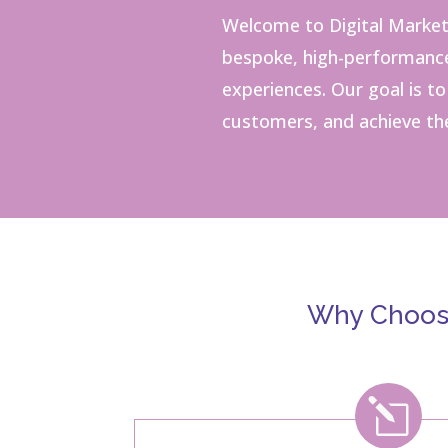
Welcome to Digital Market
bespoke, high-performance 
experiences.
Our goal is t
customers, and achieve the
Why Choose
l