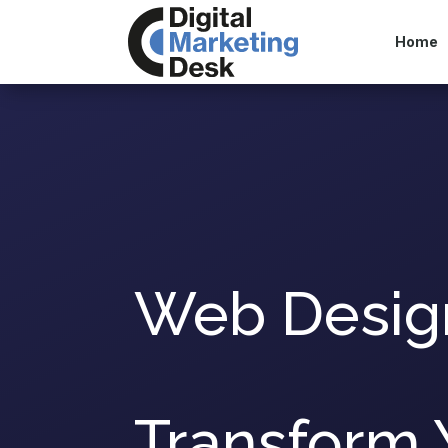
Home
Web Desig
Transform 