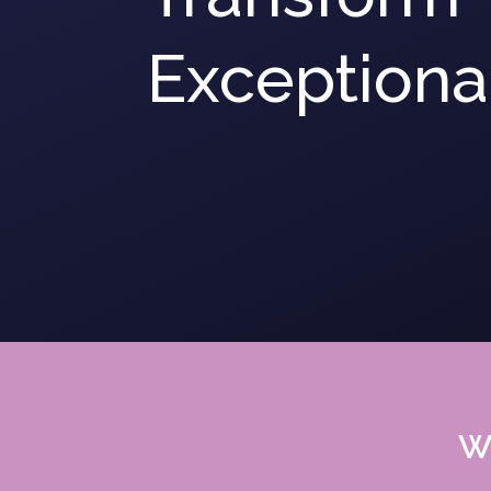
Exceptional
We