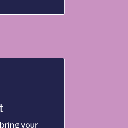
t
 bring your