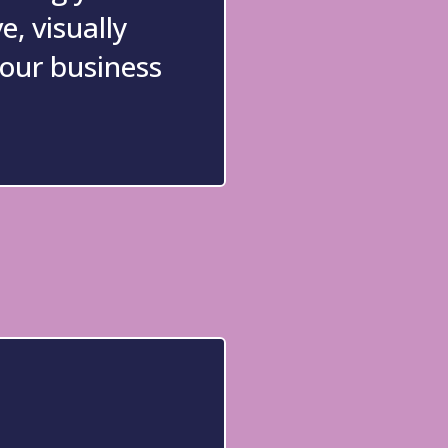
e, visually
your business