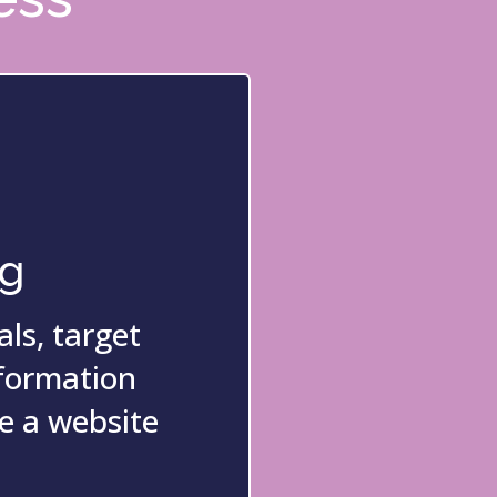
ng
ls, target
nformation
e a website