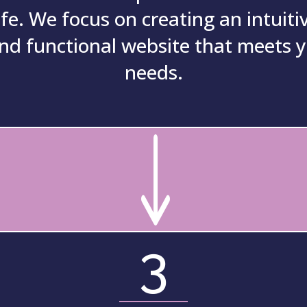
ife.
We focus on creating an intuitiv
nd functional website that meets 
needs.
"
3