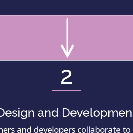
"
2
Design and Developmen
ers and developers collaborate to