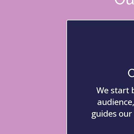
C
We start 
audience,
guides our