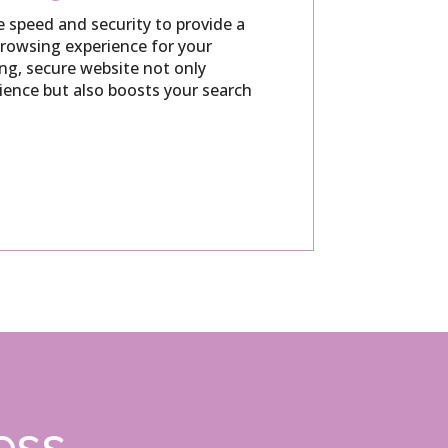
e speed and security to provide a
rowsing experience for your
ing, secure website not only
ience but also boosts your search
ess