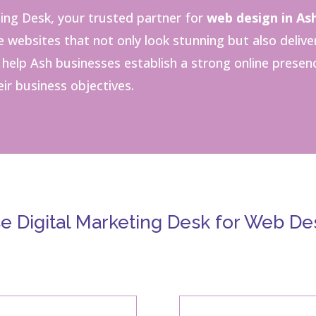
ing Desk, your trusted partner for
web design in As
websites that not only look stunning but also delive
o help Ash businesses establish a strong online presen
ir business objectives.
 Digital Marketing Desk for Web Des