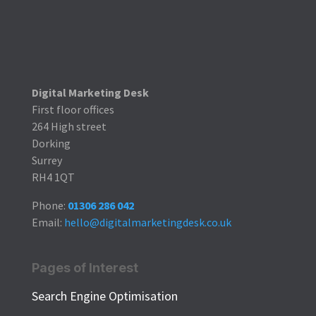
Digital Marketing Desk
First floor offices
264 High street
Dorking
Surrey
RH4 1QT
Phone:
01306 286 042
Email:
hello@digitalmarketingdesk.co.uk
Pages of Interest
Search Engine Optimisation