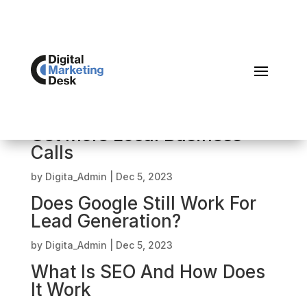
Local SEO 2024 – How To
Get More Local Business
Calls
by
Digita_Admin
|
Dec 5, 2023
Does Google Still Work For
Lead Generation?
by
Digita_Admin
|
Dec 5, 2023
What Is SEO And How Does
It Work