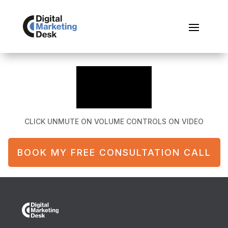
CLICK UNMUTE ON VOLUME CONTROLS ON VIDEO
BOOK MY FREE CONSULTATION CALL