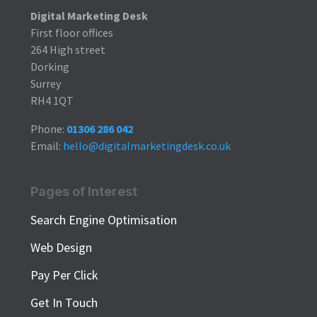
Digital Marketing Desk
First floor offices
264 High street
Dorking
Surrey
RH4 1QT
Phone:
01306 286 042
Email:
hello@digitalmarketingdesk.co.uk
Pages of Interest
Search Engine Optimisation
Web Design
Pay Per Click
Get In Touch