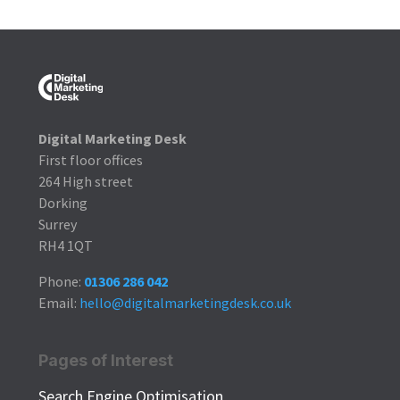
Digital Marketing Desk
First floor offices
264 High street
Dorking
Surrey
RH4 1QT
Phone:
01306 286 042
Email:
hello@digitalmarketingdesk.co.uk
Pages of Interest
Search Engine Optimisation