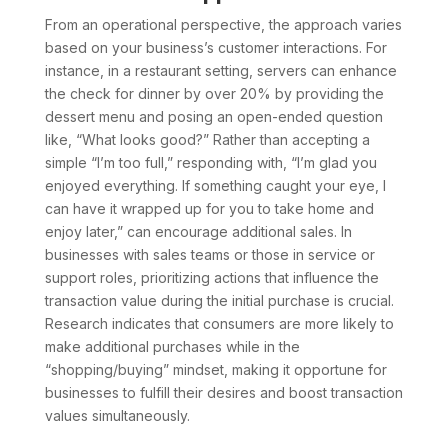
From an operational perspective, the approach varies
based on your business’s customer interactions. For
instance, in a restaurant setting, servers can enhance
the check for dinner by over 20% by providing the
dessert menu and posing an open-ended question
like, “What looks good?” Rather than accepting a
simple “I’m too full,” responding with, “I’m glad you
enjoyed everything. If something caught your eye, I
can have it wrapped up for you to take home and
enjoy later,” can encourage additional sales. In
businesses with sales teams or those in service or
support roles, prioritizing actions that influence the
transaction value during the initial purchase is crucial.
Research indicates that consumers are more likely to
make additional purchases while in the
“shopping/buying” mindset, making it opportune for
businesses to fulfill their desires and boost transaction
values simultaneously.