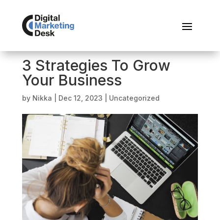
3 Strategies To Grow
Your Business
by
Nikka
|
Dec 12, 2023
|
Uncategorized