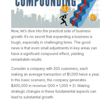
Now, let’s dive into the practical side of business
growth. It’s no secret that expanding a business is
tough, especially in challenging times. The good
news is that even small adjustments in key areas can
have a significant compound effect, yielding
remarkable results.
Consider a company with 200 customers, each
making an average transaction of $1,000 twice a year.
In this basic scenario, the company generates
$400,000 in revenue (200 * 1,000 * 2). Making
strategic changes in these fundamental aspects can
lead to substantial growth.