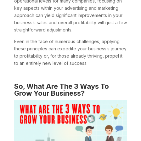
operational levels for many companies, focusing on
key aspects within your advertising and marketing
approach can yield significant improvements in your
business’s sales and overall profitability with just a few
straightforward adjustments.
Even in the face of numerous challenges, applying
these principles can expedite your business’s journey
to profitability or, for those already thriving, propel it
to an entirely new level of success.
So, What Are The 3 Ways To
Grow Your Business?