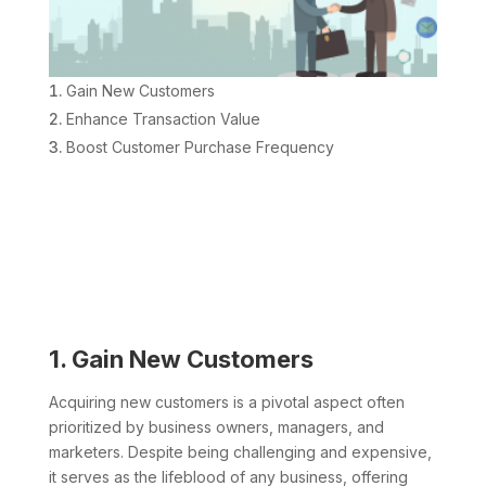
Gain New Customers
Enhance Transaction Value
Boost Customer Purchase Frequency
1. Gain New Customers
Acquiring new customers is a pivotal aspect often
prioritized by business owners, managers, and
marketers. Despite being challenging and expensive,
it serves as the lifeblood of any business, offering