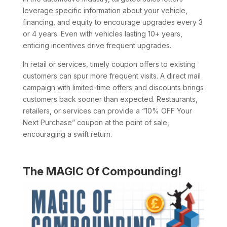
leverage specific information about your vehicle,
financing, and equity to encourage upgrades every 3
or 4 years. Even with vehicles lasting 10+ years,
enticing incentives drive frequent upgrades.
In retail or services, timely coupon offers to existing
customers can spur more frequent visits. A direct mail
campaign with limited-time offers and discounts brings
customers back sooner than expected. Restaurants,
retailers, or services can provide a “10% OFF Your
Next Purchase” coupon at the point of sale,
encouraging a swift return.
The MAGIC Of Compounding!