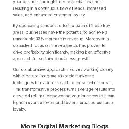
your business through three essential channels,
resulting in a continuous flow of leads, increased
sales, and enhanced customer loyalty.
By dedicating a modest effort to each of these key
areas, businesses have the potential to achieve a
remarkable 33% increase in revenue. Moreover, a
consistent focus on these aspects has proven to
drive profitability significantly, making it an effective
approach for sustained business growth.
Our collaborative approach involves working closely
with clients to integrate strategic marketing
techniques that address each of these critical areas.
This transformative process turns average results into
elevated returns, empowering your business to attain
higher revenue levels and foster increased customer
loyalty.
More Digital Marketing Blogs