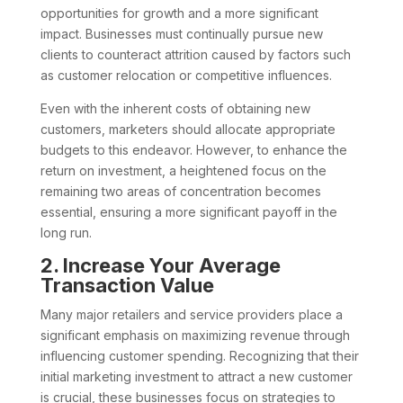
opportunities for growth and a more significant
impact. Businesses must continually pursue new
clients to counteract attrition caused by factors such
as customer relocation or competitive influences.
Even with the inherent costs of obtaining new
customers, marketers should allocate appropriate
budgets to this endeavor. However, to enhance the
return on investment, a heightened focus on the
remaining two areas of concentration becomes
essential, ensuring a more significant payoff in the
long run.
2. Increase Your Average
Transaction Value
Many major retailers and service providers place a
significant emphasis on maximizing revenue through
influencing customer spending. Recognizing that their
initial marketing investment to attract a new customer
is crucial, these businesses focus on strategies to