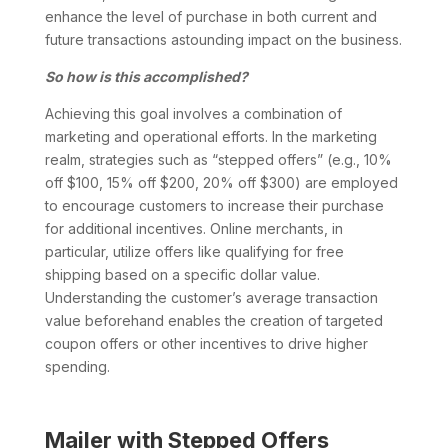
enhance the level of purchase in both current and
future transactions astounding impact on the business.
So how is this accomplished?
Achieving this goal involves a combination of
marketing and operational efforts. In the marketing
realm, strategies such as “stepped offers” (e.g., 10%
off $100, 15% off $200, 20% off $300) are employed
to encourage customers to increase their purchase
for additional incentives. Online merchants, in
particular, utilize offers like qualifying for free
shipping based on a specific dollar value.
Understanding the customer’s average transaction
value beforehand enables the creation of targeted
coupon offers or other incentives to drive higher
spending.
Mailer with Stepped Offers