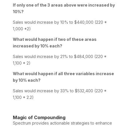
If only one of the 3 areas above were increased by
10%?
Sales would increase by 10% to $440,000 (220 *
1,000 *2)
What would happen if two of these areas
increased by 10% each?
Sales would increase by 21% to $484,000 (220 *
1,100 * 2)
What would happen if all three variables increase
by 10% each?
Sales would increase by 33% to $532,400 (220 *
1,100 * 2.2)
Magic of Compounding
Spectrum provides actionable strategies to enhance