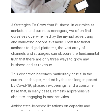
3 Strategies To Grow Your Business. In our roles as
marketers and business managers, we often find
ourselves overwhelmed by the myriad advertising
and marketing options available. From traditional
methods to digital platforms, the vast array of
channels and strategies can obscure the fundamental
truth that there are only three ways to grow any
business and its revenue.
This distinction becomes particularly crucial in the
current landscape, marked by the challenges posed
by Covid-19, phased re-openings, and a consumer
base that, in many cases, remains apprehensive
about re-engaging in past activities.
Amidst state-imposed limitations on capacity and