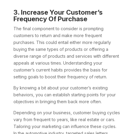
3. Increase Your Customer’s
Frequency Of Purchase
The final component to consider is prompting
customers to return and make more frequent
purchases. This could entail either more regularly
buying the same types of products or offering a
diverse range of products and services with different
appeals at various times. Understanding your
customer’s current habits provides the basis for
setting goals to boost their frequency of return.
By knowing a bit about your customer’s existing
behaviors, you can establish starting points for your
objectives in bringing them back more often.
Depending on your business, customer buying cycles
vary from frequent to years, like real estate or cars.
Tailoring your marketing can influence these cycles.
In the automotive industry, targeted sales letters